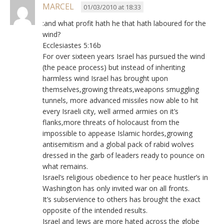
MARCEL
01/03/2010 at 18:33
:and what profit hath he that hath laboured for the
wind?
Ecclesiastes 5:16b
For over sixteen years Israel has pursued the wind
(the peace process) but instead of inheriting
harmless wind Israel has brought upon
themselves,growing threats,weapons smuggling
tunnels, more advanced missiles now able to hit
every Israeli city, well armed armies on it’s
flanks,more threats of holocaust from the
impossible to appease Islamic hordes,growing
antisemitism and a global pack of rabid wolves
dressed in the garb of leaders ready to pounce on
what remains.
Israel’s religious obedience to her peace hustler’s in
Washington has only invited war on all fronts.
It’s subservience to others has brought the exact
opposite of the intended results.
Israel and Jews are more hated across the globe