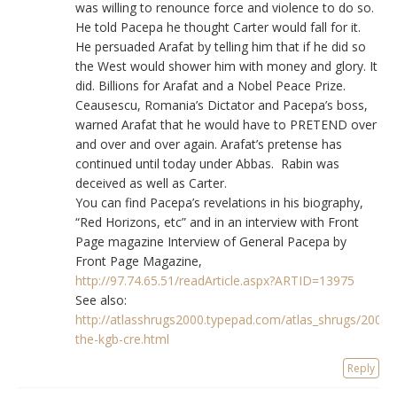
was willing to renounce force and violence to do so.
He told Pacepa he thought Carter would fall for it.
He persuaded Arafat by telling him that if he did so
the West would shower him with money and glory. It
did. Billions for Arafat and a Nobel Peace Prize.
Ceausescu, Romania’s Dictator and Pacepa’s boss,
warned Arafat that he would have to PRETEND over
and over and over again. Arafat’s pretense has
continued until today under Abbas. Rabin was
deceived as well as Carter.
You can find Pacepa’s revelations in his biography,
“Red Horizons, etc” and in an interview with Front
Page magazine Interview of General Pacepa by
Front Page Magazine,
http://97.74.65.51/readArticle.aspx?ARTID=13975
See also:
http://atlasshrugs2000.typepad.com/atlas_shrugs/2007
the-kgb-cre.html
Reply