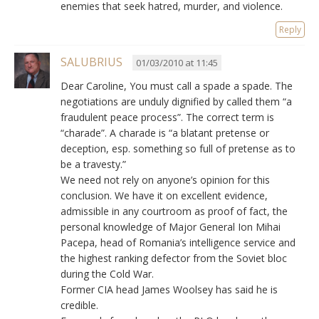
enemies that seek hatred, murder, and violence.
Reply
SALUBRIUS
01/03/2010 at 11:45
Dear Caroline, You must call a spade a spade. The
negotiations are unduly dignified by called them “a
fraudulent peace process”. The correct term is
“charade”. A charade is “a blatant pretense or
deception, esp. something so full of pretense as to
be a travesty.”
We need not rely on anyone’s opinion for this
conclusion. We have it on excellent evidence,
admissible in any courtroom as proof of fact, the
personal knowledge of Major General Ion Mihai
Pacepa, head of Romania’s intelligence service and
the highest ranking defector from the Soviet bloc
during the Cold War.
Former CIA head James Woolsey has said he is
credible.