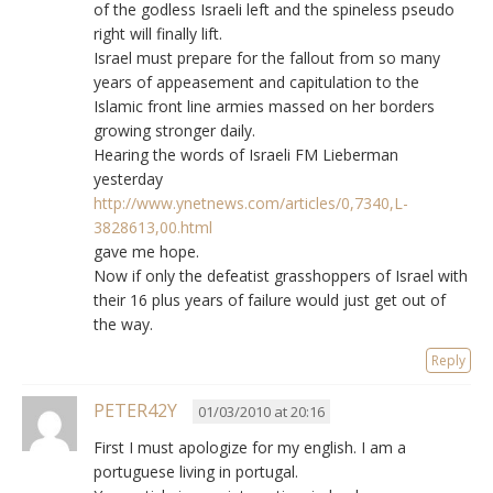
of the godless Israeli left and the spineless pseudo
right will finally lift.
Israel must prepare for the fallout from so many
years of appeasement and capitulation to the
Islamic front line armies massed on her borders
growing stronger daily.
Hearing the words of Israeli FM Lieberman
yesterday
http://www.ynetnews.com/articles/0,7340,L-
3828613,00.html
gave me hope.
Now if only the defeatist grasshoppers of Israel with
their 16 plus years of failure would just get out of
the way.
Reply
PETER42Y
01/03/2010 at 20:16
First I must apologize for my english. I am a
portuguese living in portugal.