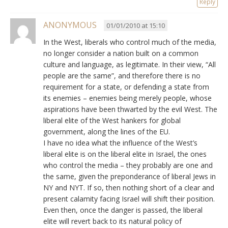
Reply
ANONYMOUS
01/01/2010 at 15:10
In the West, liberals who control much of the media,
no longer consider a nation built on a common
culture and language, as legitimate. In their view, “All
people are the same”, and therefore there is no
requirement for a state, or defending a state from
its enemies – enemies being merely people, whose
aspirations have been thwarted by the evil West. The
liberal elite of the West hankers for global
government, along the lines of the EU.
I have no idea what the influence of the West’s
liberal elite is on the liberal elite in Israel, the ones
who control the media – they probably are one and
the same, given the preponderance of liberal Jews in
NY and NYT. If so, then nothing short of a clear and
present calamity facing Israel will shift their position.
Even then, once the danger is passed, the liberal
elite will revert back to its natural policy of