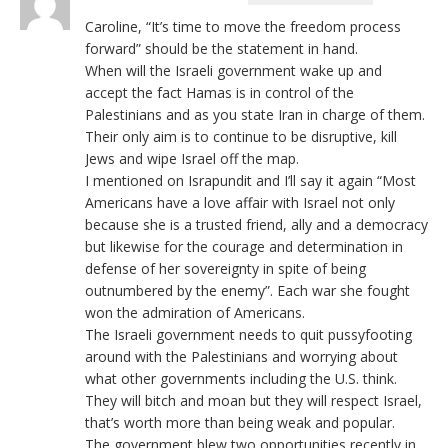
Caroline, “It’s time to move the freedom process
forward” should be the statement in hand.
When will the Israeli government wake up and
accept the fact Hamas is in control of the
Palestinians and as you state Iran in charge of them.
Their only aim is to continue to be disruptive, kill
Jews and wipe Israel off the map.
I mentioned on Israpundit and I’ll say it again “Most
Americans have a love affair with Israel not only
because she is a trusted friend, ally and a democracy
but likewise for the courage and determination in
defense of her sovereignty in spite of being
outnumbered by the enemy”. Each war she fought
won the admiration of Americans.
The Israeli government needs to quit pussyfooting
around with the Palestinians and worrying about
what other governments including the U.S. think.
They will bitch and moan but they will respect Israel,
that’s worth more than being weak and popular.
The government blew two opportunities recently in