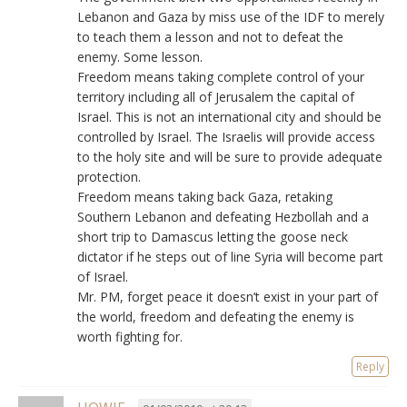
Lebanon and Gaza by miss use of the IDF to merely
to teach them a lesson and not to defeat the
enemy. Some lesson.
Freedom means taking complete control of your
territory including all of Jerusalem the capital of
Israel. This is not an international city and should be
controlled by Israel. The Israelis will provide access
to the holy site and will be sure to provide adequate
protection.
Freedom means taking back Gaza, retaking
Southern Lebanon and defeating Hezbollah and a
short trip to Damascus letting the goose neck
dictator if he steps out of line Syria will become part
of Israel.
Mr. PM, forget peace it doesn’t exist in your part of
the world, freedom and defeating the enemy is
worth fighting for.
Reply