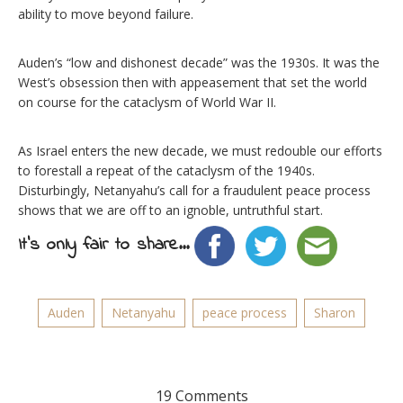
ability to move beyond failure.
Auden’s “low and dishonest decade” was the 1930s. It was the
West’s obsession then with appeasement that set the world
on course for the cataclysm of World War II.
As Israel enters the new decade, we must redouble our efforts
to forestall a repeat of the cataclysm of the 1940s.
Disturbingly, Netanyahu’s call for a fraudulent peace process
shows that we are off to an ignoble, untruthful start.
It's only fair to share...
Auden
Netanyahu
peace process
Sharon
19 Comments