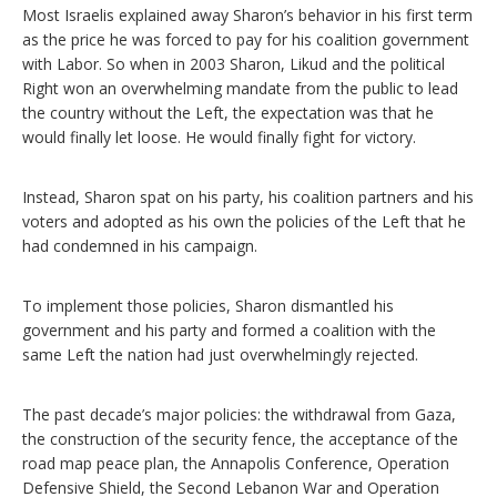
Most Israelis explained away Sharon’s behavior in his first term
as the price he was forced to pay for his coalition government
with Labor. So when in 2003 Sharon, Likud and the political
Right won an overwhelming mandate from the public to lead
the country without the Left, the expectation was that he
would finally let loose. He would finally fight for victory.
Instead, Sharon spat on his party, his coalition partners and his
voters and adopted as his own the policies of the Left that he
had condemned in his campaign.
To implement those policies, Sharon dismantled his
government and his party and formed a coalition with the
same Left the nation had just overwhelmingly rejected.
The past decade’s major policies: the withdrawal from Gaza,
the construction of the security fence, the acceptance of the
road map peace plan, the Annapolis Conference, Operation
Defensive Shield, the Second Lebanon War and Operation