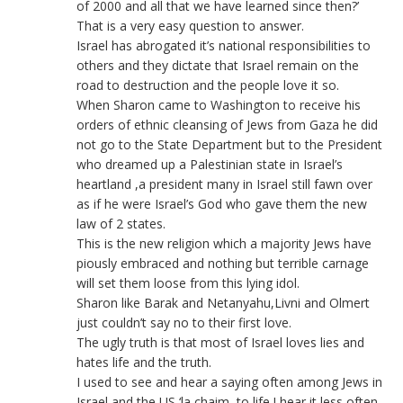
of 2000 and all that we have learned since then?’
That is a very easy question to answer.
Israel has abrogated it’s national responsibilities to
others and they dictate that Israel remain on the
road to destruction and the people love it so.
When Sharon came to Washington to receive his
orders of ethnic cleansing of Jews from Gaza he did
not go to the State Department but to the President
who dreamed up a Palestinian state in Israel’s
heartland ,a president many in Israel still fawn over
as if he were Israel’s God who gave them the new
law of 2 states.
This is the new religion which a majority Jews have
piously embraced and nothing but terrible carnage
will set them loose from this lying idol.
Sharon like Barak and Netanyahu,Livni and Olmert
just couldn’t say no to their first love.
The ugly truth is that most of Israel loves lies and
hates life and the truth.
I used to see and hear a saying often among Jews in
Israel and the US ‘la chaim, to life.I hear it less often