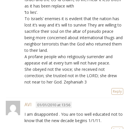
as it has been replace with
‘to lies’.
To Israels’ enemies it is evident that the nation has
lost it’s way and it’s will to survive They are willing to
sacrifice their soul on the altar of pseudo peace
being more concerned about international thugs and
neighbor terrorists than the God who returned them
to their land.
A profane people who religiously surrender and
appease evil at every turn will not have peace.
She obeyed not the voice; she received not
correction; she trusted not in the LORD; she drew
not near to her God. Zephaniah 3
Reply
AVI
01/01/2010 at 13:56
I am disappointed . You are too well educated not to
know that the new decade begins 1/1/11.