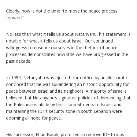
Clearly, now is not the time “to move the peace process
forward.”
No less than what it tells us about Netanyahu, his statement is
notable for what it tells us about Israel. Our continued
willingness to ensnare ourselves in the rhetoric of peace
processes demonstrates how little we have progressed in the
past decade.
In 1999, Netanyahu was ejected from office by an electorate
convinced that he was squandering an historic opportunity for
peace between Israel and its neighbors. A majority of Israelis
believed that Netanyahu’s signature policies of demanding that
the Palestinians abide by their commitments to Israel, and
maintaining the IDF’s security zone in south Lebanon were
dooming all hope for peace.
His successor, Ehud Barak, promised to remove IDF troops