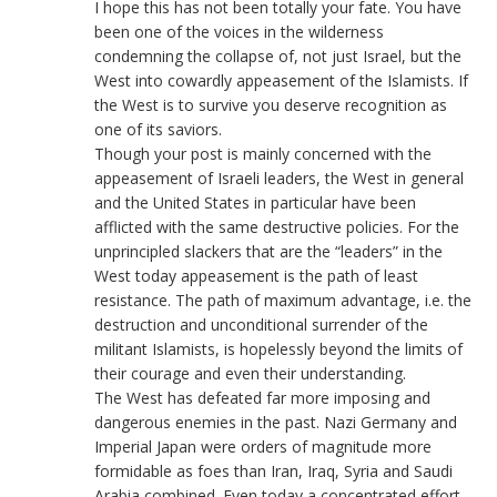
I hope this has not been totally your fate. You have
been one of the voices in the wilderness
condemning the collapse of, not just Israel, but the
West into cowardly appeasement of the Islamists. If
the West is to survive you deserve recognition as
one of its saviors.
Though your post is mainly concerned with the
appeasement of Israeli leaders, the West in general
and the United States in particular have been
afflicted with the same destructive policies. For the
unprincipled slackers that are the “leaders” in the
West today appeasement is the path of least
resistance. The path of maximum advantage, i.e. the
destruction and unconditional surrender of the
militant Islamists, is hopelessly beyond the limits of
their courage and even their understanding.
The West has defeated far more imposing and
dangerous enemies in the past. Nazi Germany and
Imperial Japan were orders of magnitude more
formidable as foes than Iran, Iraq, Syria and Saudi
Arabia combined. Even today a concentrated effort