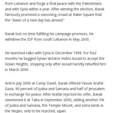
from Lebanon and forge a final peace with the Palestinians
and with Syria within a year. After winning the election, Barak
famously promised a swooning crowd at Rabin Square that
the “dawn of a new day has arrived.”
Barak lost no time fulfilling his campaign promises. He
withdrew the IDF from south Lebanon in May 2000.
He launched talks with Syria in December 1999. For four
months he begged Syrian dictator Hafez Assad to accept the
Golan Heights, stopping only after Assad harshly rebuffed him
in March 2000.
And in July 2000 at Camp David, Barak offered Yasser Arafat
Gaza, 90 percent of Judea and Samaria and half of Jerusalem
in exchange for peace. After Arafat rejected his offer, Barak
sweetened it at Taba in September 2000, adding another 5%
of Judea and Samaria, the Temple Mount, and extra lands in
the Negev, only to be rejected, again.