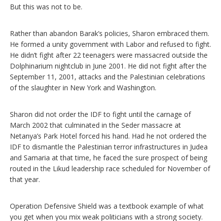
But this was not to be.
Rather than abandon Barak’s policies, Sharon embraced them.
He formed a unity government with Labor and refused to fight.
He didn’t fight after 22 teenagers were massacred outside the
Dolphinarium nightclub in June 2001. He did not fight after the
September 11, 2001, attacks and the Palestinian celebrations
of the slaughter in New York and Washington.
Sharon did not order the IDF to fight until the carnage of
March 2002 that culminated in the Seder massacre at
Netanya’s Park Hotel forced his hand. Had he not ordered the
IDF to dismantle the Palestinian terror infrastructures in Judea
and Samaria at that time, he faced the sure prospect of being
routed in the Likud leadership race scheduled for November of
that year.
Operation Defensive Shield was a textbook example of what
you get when you mix weak politicians with a strong society.