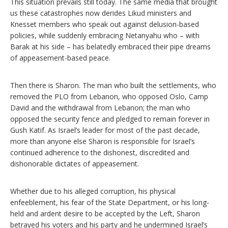
This situation prevails still today. The same media that brought
us these catastrophes now derides Likud ministers and
Knesset members who speak out against delusion-based
policies, while suddenly embracing Netanyahu who – with
Barak at his side – has belatedly embraced their pipe dreams
of appeasement-based peace.
Then there is Sharon. The man who built the settlements, who
removed the PLO from Lebanon, who opposed Oslo, Camp
David and the withdrawal from Lebanon; the man who
opposed the security fence and pledged to remain forever in
Gush Katif. As Israel’s leader for most of the past decade,
more than anyone else Sharon is responsible for Israel’s
continued adherence to the dishonest, discredited and
dishonorable dictates of appeasement.
Whether due to his alleged corruption, his physical
enfeeblement, his fear of the State Department, or his long-
held and ardent desire to be accepted by the Left, Sharon
betrayed his voters and his party and he undermined Israel’s