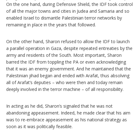
On the one hand, during Defensive Shield, the IDF took control
of all the major towns and cities in Judea and Samaria and so
enabled Israel to dismantle Palestinian terror networks by
remaining in place in the years that followed.
On the other hand, Sharon refused to allow the IDF to launch
a parallel operation in Gaza, despite repeated entreaties by the
army and residents of the South. Most important, Sharon
barred the IDF from toppling the PA or even acknowledging
that it was an enemy government. And he maintained that the
Palestinian jihad began and ended with Arafat, thus absolving
all of Arafat’s deputies – who were then and today remain
deeply involved in the terror machine – of all responsibility.
In acting as he did, Sharon’s signaled that he was not
abandoning appeasement. Indeed, he made clear that his aim
was to re-embrace appeasement as his national strategy as
soon as it was politically feasible.