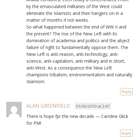
by the emasculated militaries of the West could
eliminate the Islamists and their hangers-on in a
matter of months if not weeks.
So what happened between the end of WW II and
the present? The rise of the New Left with its
domination of academia and politics and the abject
failure of right to fundamentally oppose them. The
New Left is anti-reason, anti-technology, anti-
science, anti-capitalism, anti-military and in short,
anti-West. As a consequence the New Left
champions tribalism, environmentalism and naturally
Islamism.
Reply
ALAN GREENFIELD
01/03/2010 at 2:47
There is hope fpr the new decade — Caroline Glick
for PM!
Reply