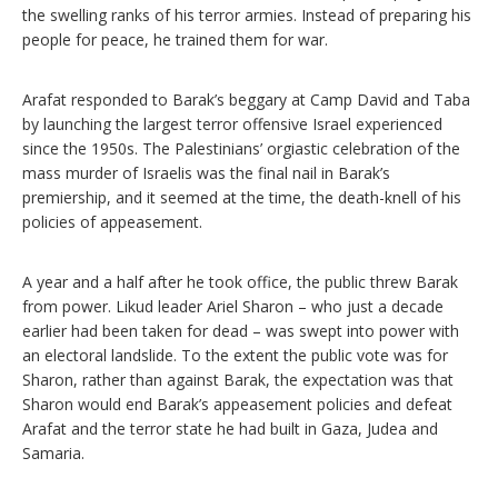
the swelling ranks of his terror armies. Instead of preparing his
people for peace, he trained them for war.
Arafat responded to Barak’s beggary at Camp David and Taba
by launching the largest terror offensive Israel experienced
since the 1950s. The Palestinians’ orgiastic celebration of the
mass murder of Israelis was the final nail in Barak’s
premiership, and it seemed at the time, the death-knell of his
policies of appeasement.
A year and a half after he took office, the public threw Barak
from power. Likud leader Ariel Sharon – who just a decade
earlier had been taken for dead – was swept into power with
an electoral landslide. To the extent the public vote was for
Sharon, rather than against Barak, the expectation was that
Sharon would end Barak’s appeasement policies and defeat
Arafat and the terror state he had built in Gaza, Judea and
Samaria.