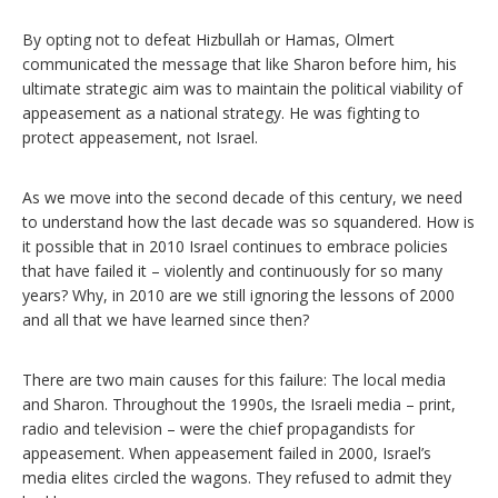
By opting not to defeat Hizbullah or Hamas, Olmert
communicated the message that like Sharon before him, his
ultimate strategic aim was to maintain the political viability of
appeasement as a national strategy. He was fighting to
protect appeasement, not Israel.
As we move into the second decade of this century, we need
to understand how the last decade was so squandered. How is
it possible that in 2010 Israel continues to embrace policies
that have failed it – violently and continuously for so many
years? Why, in 2010 are we still ignoring the lessons of 2000
and all that we have learned since then?
There are two main causes for this failure: The local media
and Sharon. Throughout the 1990s, the Israeli media – print,
radio and television – were the chief propagandists for
appeasement. When appeasement failed in 2000, Israel’s
media elites circled the wagons. They refused to admit they