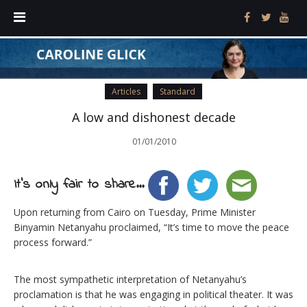
Articles
Standard
A low and dishonest decade
01/01/2010
It's only fair to share...
Upon returning from Cairo on Tuesday, Prime Minister
Binyamin Netanyahu proclaimed, “It’s time to move the peace
process forward.”
The most sympathetic interpretation of Netanyahu’s
proclamation is that he was engaging in political theater. It was