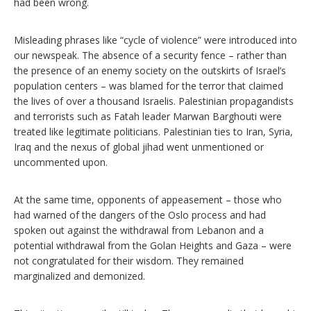
had been wrong.
Misleading phrases like “cycle of violence” were introduced into
our newspeak. The absence of a security fence – rather than
the presence of an enemy society on the outskirts of Israel’s
population centers – was blamed for the terror that claimed
the lives of over a thousand Israelis. Palestinian propagandists
and terrorists such as Fatah leader Marwan Barghouti were
treated like legitimate politicians. Palestinian ties to Iran, Syria,
Iraq and the nexus of global jihad went unmentioned or
uncommented upon.
At the same time, opponents of appeasement – those who
had warned of the dangers of the Oslo process and had
spoken out against the withdrawal from Lebanon and a
potential withdrawal from the Golan Heights and Gaza – were
not congratulated for their wisdom. They remained
marginalized and demonized.