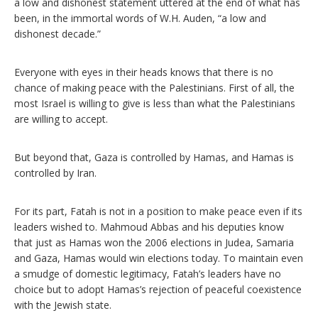
a low and dishonest statement uttered at the end of what has
been, in the immortal words of W.H. Auden, “a low and
dishonest decade.”
Everyone with eyes in their heads knows that there is no
chance of making peace with the Palestinians. First of all, the
most Israel is willing to give is less than what the Palestinians
are willing to accept.
But beyond that, Gaza is controlled by Hamas, and Hamas is
controlled by Iran.
For its part, Fatah is not in a position to make peace even if its
leaders wished to. Mahmoud Abbas and his deputies know
that just as Hamas won the 2006 elections in Judea, Samaria
and Gaza, Hamas would win elections today. To maintain even
a smudge of domestic legitimacy, Fatah’s leaders have no
choice but to adopt Hamas’s rejection of peaceful coexistence
with the Jewish state.