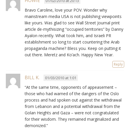
HOWIE
01/02/2010 at 20:13
Bravo Caroline, love your POV. Wonder why
mainstream media USA is not publishing viewpoints
like yours. Was glad to see Wall Street Journal print
article de-mythisizing “occupied territories” by Danny
Ayalon recently. What took him, and Israeli PR
establishment so long to start countering the Arab
propaganda machine? Bless you. Keep on putting it
out there. Meretz and Ko’ach. Happy New Year.
Reply
BILL K.
01/03/2010 at 1:01
“At the same time, opponents of appeasement –
those who had warned of the dangers of the Oslo
process and had spoken out against the withdrawal
from Lebanon and a potential withdrawal from the
Golan Heights and Gaza – were not congratulated
for their wisdom. They remained marginalized and
demonized.”