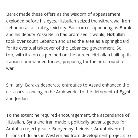
Barak made these offers as the wisdom of appeasement
exploded before his eyes. Hizbullah seized the withdrawal from
Lebanon as a strategic victory. Far from disappearing as Barak
and his deputy Yossi Beilin had promised it would, Hizbullah
took over south Lebanon and used the area as a springboard
for its eventual takeover of the Lebanese government. So,
too, with its forces perched on the border, Hizbullah built up its
Iranian-commanded forces, preparing for the next round of
war.
Similarly, Barak’s desperate entreaties to Assad enhanced the
dictator’s standing in the Arab world, to the detriment of Egypt
and Jordan.
To the extent he required encouragement, the ascendance of
Hizbullah, Syria and Iran made it politically advantageous for
Arafat to reject peace. Buoyed by their rise, Arafat diverted
billions of dollars in Western aid from development projects to