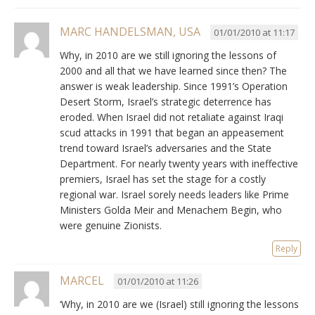
MARC HANDELSMAN, USA
01/01/2010 at 11:17
Why, in 2010 are we still ignoring the lessons of
2000 and all that we have learned since then? The
answer is weak leadership. Since 1991’s Operation
Desert Storm, Israel’s strategic deterrence has
eroded. When Israel did not retaliate against Iraqi
scud attacks in 1991 that began an appeasement
trend toward Israel’s adversaries and the State
Department. For nearly twenty years with ineffective
premiers, Israel has set the stage for a costly
regional war. Israel sorely needs leaders like Prime
Ministers Golda Meir and Menachem Begin, who
were genuine Zionists.
Reply
MARCEL
01/01/2010 at 11:26
‘Why, in 2010 are we (Israel) still ignoring the lessons