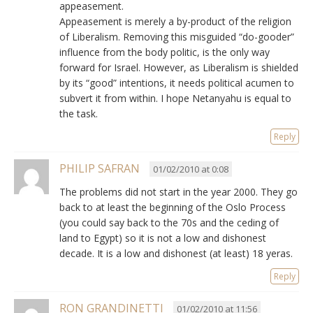
appeasement.
Appeasement is merely a by-product of the religion
of Liberalism. Removing this misguided “do-gooder”
influence from the body politic, is the only way
forward for Israel. However, as Liberalism is shielded
by its “good” intentions, it needs political acumen to
subvert it from within. I hope Netanyahu is equal to
the task.
Reply
PHILIP SAFRAN
01/02/2010 at 0:08
The problems did not start in the year 2000. They go
back to at least the beginning of the Oslo Process
(you could say back to the 70s and the ceding of
land to Egypt) so it is not a low and dishonest
decade. It is a low and dishonest (at least) 18 yeras.
Reply
RON GRANDINETTI
01/02/2010 at 11:56