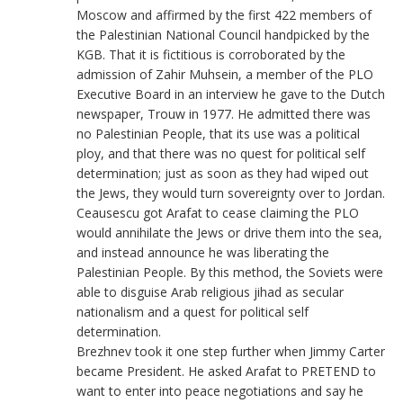
Moscow and affirmed by the first 422 members of
the Palestinian National Council handpicked by the
KGB. That it is fictitious is corroborated by the
admission of Zahir Muhsein, a member of the PLO
Executive Board in an interview he gave to the Dutch
newspaper, Trouw in 1977. He admitted there was
no Palestinian People, that its use was a political
ploy, and that there was no quest for political self
determination; just as soon as they had wiped out
the Jews, they would turn sovereignty over to Jordan.
Ceausescu got Arafat to cease claiming the PLO
would annihilate the Jews or drive them into the sea,
and instead announce he was liberating the
Palestinian People. By this method, the Soviets were
able to disguise Arab religious jihad as secular
nationalism and a quest for political self
determination.
Brezhnev took it one step further when Jimmy Carter
became President. He asked Arafat to PRETEND to
want to enter into peace negotiations and say he