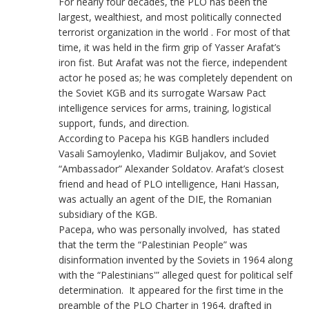
For nearly four decades, the PLO has been the
largest, wealthiest, and most politically connected
terrorist organization in the world . For most of that
time, it was held in the firm grip of Yasser Arafat’s
iron fist. But Arafat was not the fierce, independent
actor he posed as; he was completely dependent on
the Soviet KGB and its surrogate Warsaw Pact
intelligence services for arms, training, logistical
support, funds, and direction.
According to Pacepa his KGB handlers included
Vasali Samoylenko, Vladimir Buljakov, and Soviet
“Ambassador” Alexander Soldatov. Arafat’s closest
friend and head of PLO intelligence, Hani Hassan,
was actually an agent of the DIE, the Romanian
subsidiary of the KGB.
Pacepa, who was personally involved, has stated
that the term the “Palestinian People” was
disinformation invented by the Soviets in 1964 along
with the “Palestinians'” alleged quest for political self
determination. It appeared for the first time in the
preamble of the PLO Charter in 1964, drafted in