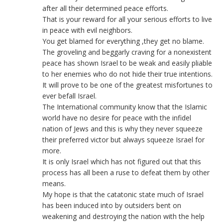
after all their determined peace efforts.
That is your reward for all your serious efforts to live
in peace with evil neighbors.
You get blamed for everything ,they get no blame.
The groveling and beggarly craving for a nonexistent
peace has shown Israel to be weak and easily pliable
to her enemies who do not hide their true intentions.
It will prove to be one of the greatest misfortunes to
ever befall Israel.
The International community know that the Islamic
world have no desire for peace with the infidel
nation of Jews and this is why they never squeeze
their preferred victor but always squeeze Israel for
more.
It is only Israel which has not figured out that this
process has all been a ruse to defeat them by other
means.
My hope is that the catatonic state much of Israel
has been induced into by outsiders bent on
weakening and destroying the nation with the help