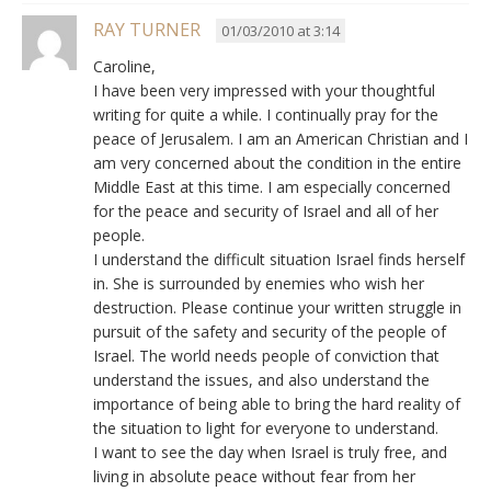
RAY TURNER
01/03/2010 at 3:14
Caroline,
I have been very impressed with your thoughtful
writing for quite a while. I continually pray for the
peace of Jerusalem. I am an American Christian and I
am very concerned about the condition in the entire
Middle East at this time. I am especially concerned
for the peace and security of Israel and all of her
people.
I understand the difficult situation Israel finds herself
in. She is surrounded by enemies who wish her
destruction. Please continue your written struggle in
pursuit of the safety and security of the people of
Israel. The world needs people of conviction that
understand the issues, and also understand the
importance of being able to bring the hard reality of
the situation to light for everyone to understand.
I want to see the day when Israel is truly free, and
living in absolute peace without fear from her