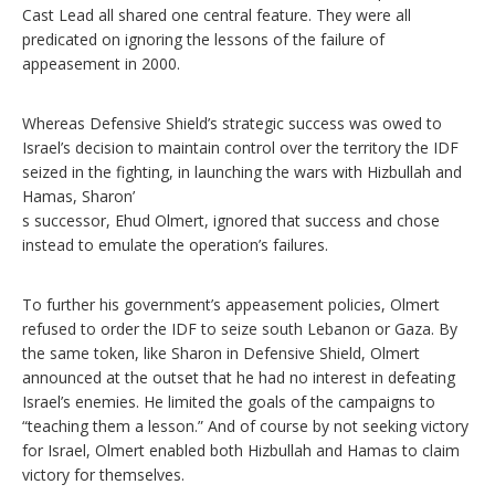
Cast Lead all shared one central feature. They were all
predicated on ignoring the lessons of the failure of
appeasement in 2000.
Whereas Defensive Shield’s strategic success was owed to
Israel’s decision to maintain control over the territory the IDF
seized in the fighting, in launching the wars with Hizbullah and
Hamas, Sharon’
s successor, Ehud Olmert, ignored that success and chose
instead to emulate the operation’s failures.
To further his government’s appeasement policies, Olmert
refused to order the IDF to seize south Lebanon or Gaza. By
the same token, like Sharon in Defensive Shield, Olmert
announced at the outset that he had no interest in defeating
Israel’s enemies. He limited the goals of the campaigns to
“teaching them a lesson.” And of course by not seeking victory
for Israel, Olmert enabled both Hizbullah and Hamas to claim
victory for themselves.