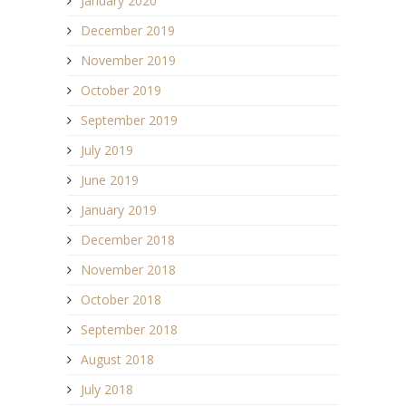
January 2020
December 2019
November 2019
October 2019
September 2019
July 2019
June 2019
January 2019
December 2018
November 2018
October 2018
September 2018
August 2018
July 2018