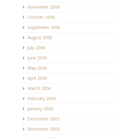
November 2006
October 2006
September 2006
August 2006
July 2006
June 2006
May 2006
April 2006
March 2006
February 2006
January 2006
December 2005
November 2005