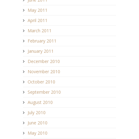
May 2011
April 2011
March 2011
February 2011
January 2011
December 2010
November 2010
October 2010
September 2010
August 2010
July 2010
June 2010
May 2010