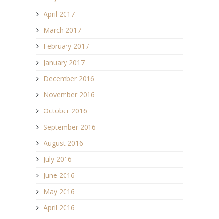
April 2017
March 2017
February 2017
January 2017
December 2016
November 2016
October 2016
September 2016
August 2016
July 2016
June 2016
May 2016
April 2016