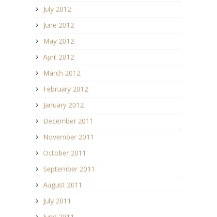
July 2012
June 2012
May 2012
April 2012
March 2012
February 2012
January 2012
December 2011
November 2011
October 2011
September 2011
August 2011
July 2011
June 2011