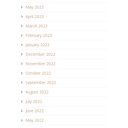
May 2023
April 2023
March 2023
February 2023
January 2023
December 2022
November 2022
October 2022
September 2022
August 2022
July 2022
June 2022
May 2022