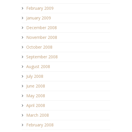
February 2009
January 2009
December 2008
November 2008
October 2008
September 2008
August 2008
July 2008
June 2008
May 2008
April 2008
March 2008
February 2008