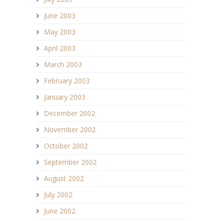
June 2003
May 2003
April 2003
March 2003
February 2003
January 2003
December 2002
November 2002
October 2002
September 2002
August 2002
July 2002
June 2002