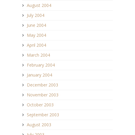
August 2004
July 2004
June 2004
May 2004
April 2004
March 2004
February 2004
January 2004
December 2003
November 2003
October 2003
September 2003
August 2003
July 2003