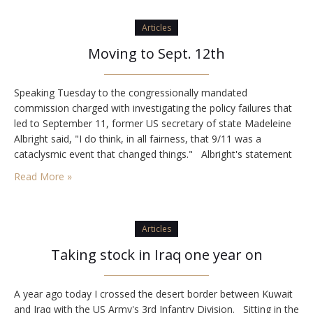
Articles
Moving to Sept. 12th
Speaking Tuesday to the congressionally mandated
commission charged with investigating the policy failures that
led to September 11, former US secretary of state Madeleine
Albright said, "I do think, in all fairness, that 9/11 was a
cataclysmic event that changed things." Albright's statement
tells the whole story. There was a world before 9/11. And there
Read More »
was a world after…
Articles
Taking stock in Iraq one year on
A year ago today I crossed the desert border between Kuwait
and Iraq with the US Army's 3rd Infantry Division. Sitting in the