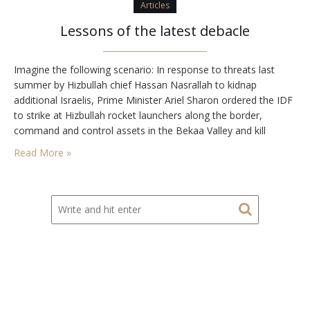
Articles
Lessons of the latest debacle
Imagine the following scenario: In response to threats last
summer by Hizbullah chief Hassan Nasrallah to kidnap
additional Israelis, Prime Minister Ariel Sharon ordered the IDF
to strike at Hizbullah rocket launchers along the border,
command and control assets in the Bekaa Valley and kill
Hizbullah leaders. After the initial strikes, Sharon announced
Read More »
that the campaign would continue until Nasrallah…