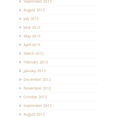
September 2013
August 2013
July 2013
June 2013
May 2013
April 2013
March 2013
February 2013
January 2013
December 2012
November 2012
October 2012
September 2012
August 2012