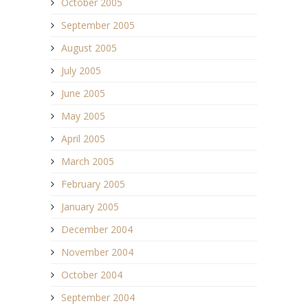
October 2005
September 2005
August 2005
July 2005
June 2005
May 2005
April 2005
March 2005
February 2005
January 2005
December 2004
November 2004
October 2004
September 2004