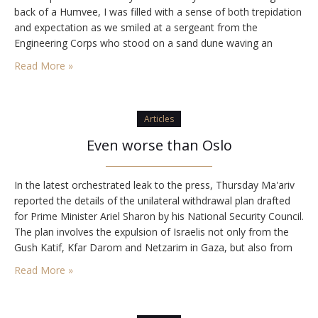
back of a Humvee, I was filled with a sense of both trepidation
and expectation as we smiled at a sergeant from the
Engineering Corps who stood on a sand dune waving an
oversized American flag,…
Read More »
Articles
Even worse than Oslo
In the latest orchestrated leak to the press, Thursday Ma'ariv
reported the details of the unilateral withdrawal plan drafted
for Prime Minister Ariel Sharon by his National Security Council.
The plan involves the expulsion of Israelis not only from the
Gush Katif, Kfar Darom and Netzarim in Gaza, but also from
up to 25 additional towns in Judea and Samaria.…
Read More »