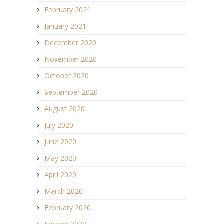
February 2021
January 2021
December 2020
November 2020
October 2020
September 2020
August 2020
July 2020
June 2020
May 2020
April 2020
March 2020
February 2020