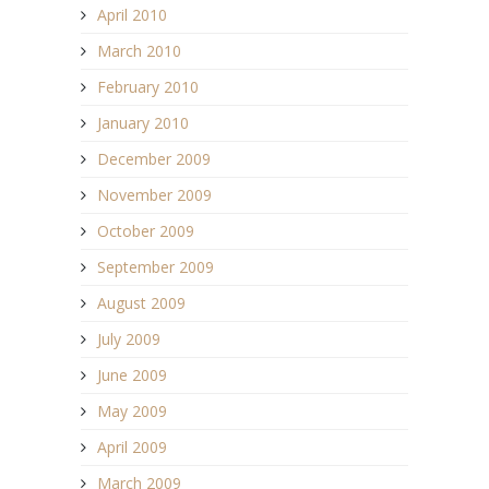
April 2010
March 2010
February 2010
January 2010
December 2009
November 2009
October 2009
September 2009
August 2009
July 2009
June 2009
May 2009
April 2009
March 2009