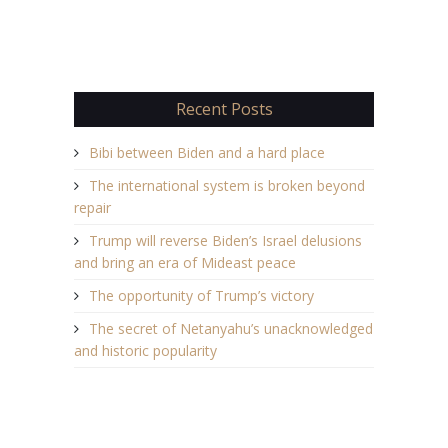
Recent Posts
Bibi between Biden and a hard place
The international system is broken beyond
repair
Trump will reverse Biden’s Israel delusions
and bring an era of Mideast peace
The opportunity of Trump’s victory
The secret of Netanyahu’s unacknowledged
and historic popularity