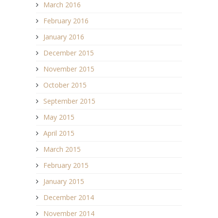
March 2016
February 2016
January 2016
December 2015
November 2015
October 2015
September 2015
May 2015
April 2015
March 2015
February 2015
January 2015
December 2014
November 2014