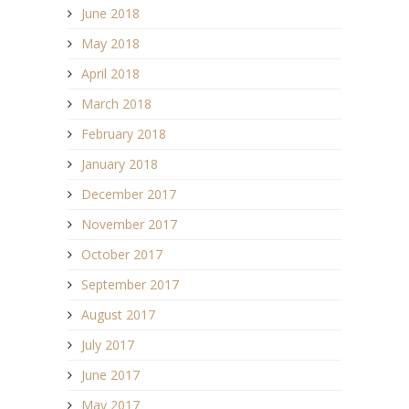
June 2018
May 2018
April 2018
March 2018
February 2018
January 2018
December 2017
November 2017
October 2017
September 2017
August 2017
July 2017
June 2017
May 2017