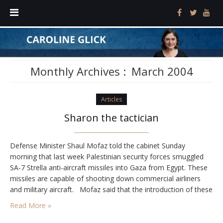
Monthly Archives :
March 2004
Articles
Sharon the tactician
Defense Minister Shaul Mofaz told the cabinet Sunday
morning that last week Palestinian security forces smuggled
SA-7 Strella anti-aircraft missiles into Gaza from Egypt. These
missiles are capable of shooting down commercial airliners
and military aircraft. Mofaz said that the introduction of these
missiles to the Palestinian arsenal crossed "a red line," and
Read More »
warned, "If the Palestinians don't get…