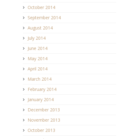
October 2014
September 2014
August 2014
July 2014
June 2014
May 2014
April 2014
March 2014
February 2014
January 2014
December 2013
November 2013
October 2013