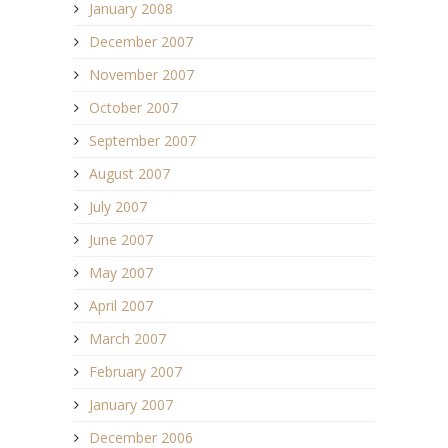
January 2008
December 2007
November 2007
October 2007
September 2007
August 2007
July 2007
June 2007
May 2007
April 2007
March 2007
February 2007
January 2007
December 2006