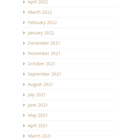
April 2022
March 2022
February 2022
January 2022
December 2021
November 2021
October 2021
September 2021
August 2021
July 2021
June 2021
May 2021
April 2021
March 2021