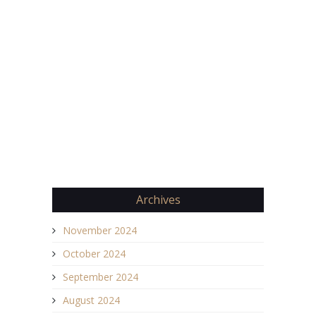
Archives
November 2024
October 2024
September 2024
August 2024