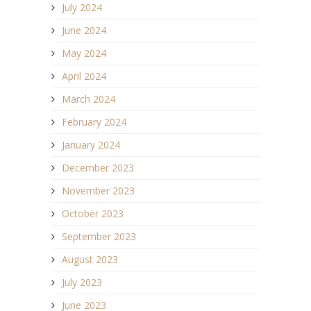
July 2024
June 2024
May 2024
April 2024
March 2024
February 2024
January 2024
December 2023
November 2023
October 2023
September 2023
August 2023
July 2023
June 2023