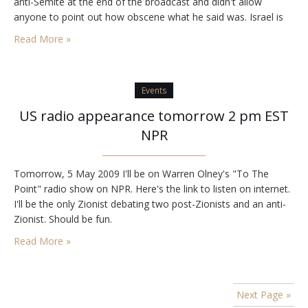
anti-Semite at the end of the broadcast and didn't allow
anyone to point out how obscene what he said was. Israel is
a…
Read More »
Events
US radio appearance tomorrow 2 pm EST
NPR
Tomorrow, 5 May 2009 I'll be on Warren Olney's "To The
Point" radio show on NPR. Here's the link to listen on internet.
I'll be the only Zionist debating two post-Zionists and an anti-
Zionist. Should be fun.
Read More »
Next Page »