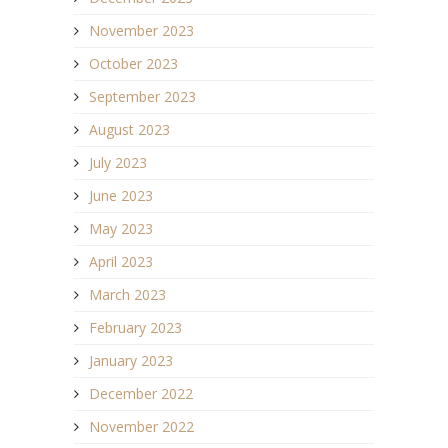
November 2023
October 2023
September 2023
August 2023
July 2023
June 2023
May 2023
April 2023
March 2023
February 2023
January 2023
December 2022
November 2022