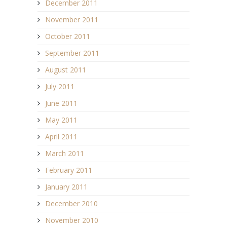
December 2011
November 2011
October 2011
September 2011
August 2011
July 2011
June 2011
May 2011
April 2011
March 2011
February 2011
January 2011
December 2010
November 2010