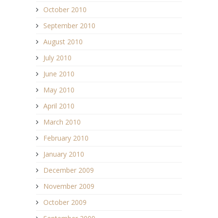
October 2010
September 2010
August 2010
July 2010
June 2010
May 2010
April 2010
March 2010
February 2010
January 2010
December 2009
November 2009
October 2009