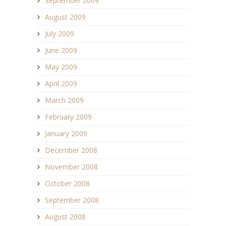
September 2009
August 2009
July 2009
June 2009
May 2009
April 2009
March 2009
February 2009
January 2009
December 2008
November 2008
October 2008
September 2008
August 2008