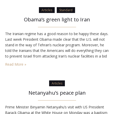
Articles
Standard
Obama’s green light to Iran
The Iranian regime has a good reason to be happy these days.
Last week President Obama made clear that the U.S. will not
stand in the way of Tehran’s nuclear program. Moreover, he
told the Iranians that the Americans will do everything they can
to prevent Israel from attacking Iran’s nuclear facilities in a bid
to prevent its acquisition of…
Read More »
Articles
Netanyahu’s peace plan
Prime Minister Binyamin Netanyahu’s visit with US President
Barack Obama at the White House on Monday was a baptism