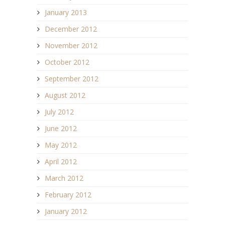
January 2013
December 2012
November 2012
October 2012
September 2012
August 2012
July 2012
June 2012
May 2012
April 2012
March 2012
February 2012
January 2012