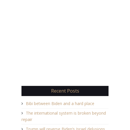
Recent Posts
Bibi between Biden and a hard place
The international system is broken beyond
repair
Trump will reverse Biden’s Israel delusions