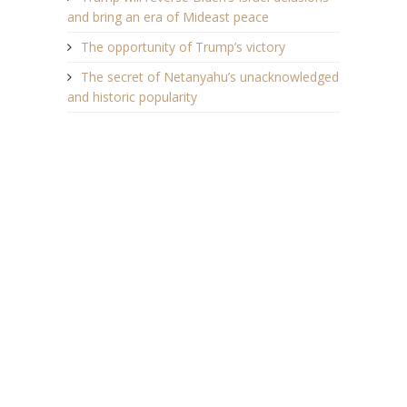
and bring an era of Mideast peace
The opportunity of Trump’s victory
The secret of Netanyahu’s unacknowledged
and historic popularity