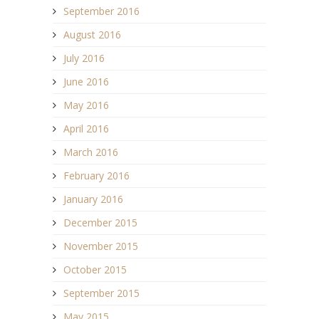
September 2016
August 2016
July 2016
June 2016
May 2016
April 2016
March 2016
February 2016
January 2016
December 2015
November 2015
October 2015
September 2015
May 2015