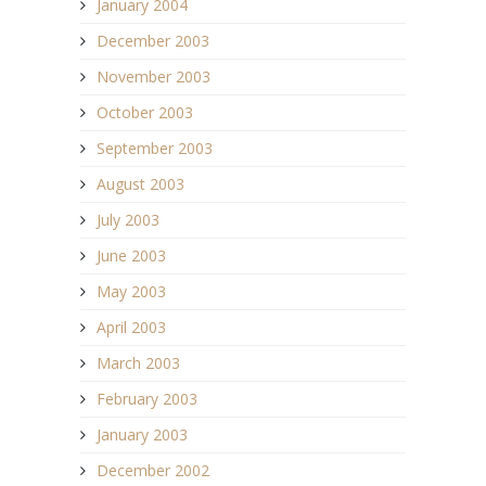
January 2004
December 2003
November 2003
October 2003
September 2003
August 2003
July 2003
June 2003
May 2003
April 2003
March 2003
February 2003
January 2003
December 2002