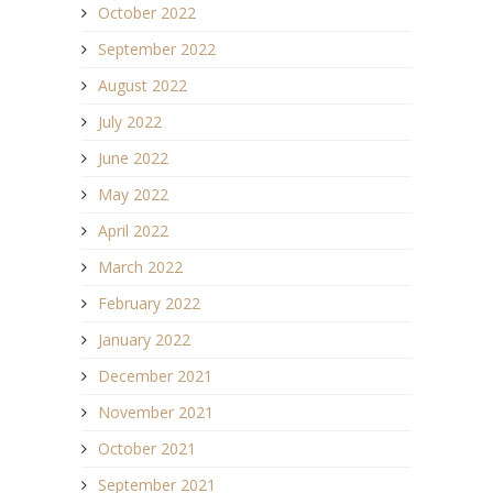
October 2022
September 2022
August 2022
July 2022
June 2022
May 2022
April 2022
March 2022
February 2022
January 2022
December 2021
November 2021
October 2021
September 2021