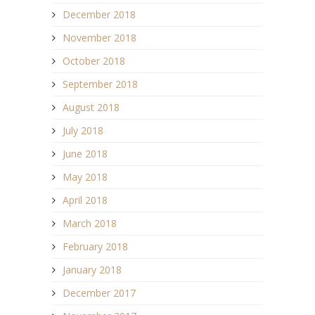
December 2018
November 2018
October 2018
September 2018
August 2018
July 2018
June 2018
May 2018
April 2018
March 2018
February 2018
January 2018
December 2017