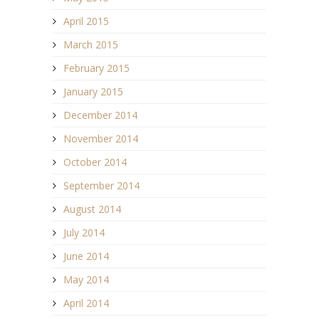
April 2015
March 2015
February 2015
January 2015
December 2014
November 2014
October 2014
September 2014
August 2014
July 2014
June 2014
May 2014
April 2014