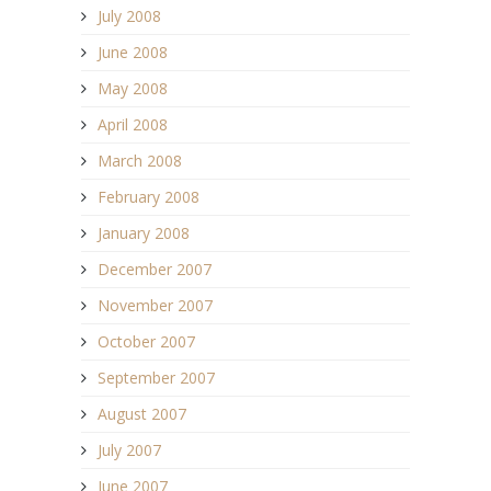
July 2008
June 2008
May 2008
April 2008
March 2008
February 2008
January 2008
December 2007
November 2007
October 2007
September 2007
August 2007
July 2007
June 2007