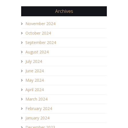
Archives
November 2024
October 2024
September 2024
August 2024
July 2024
June 2024
May 2024
April 2024
March 2024
February 2024
January 2024
December 2023