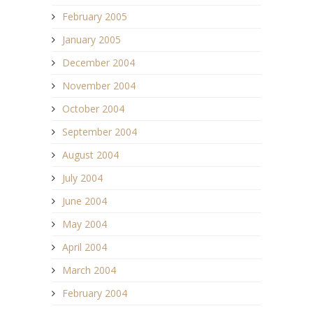
February 2005
January 2005
December 2004
November 2004
October 2004
September 2004
August 2004
July 2004
June 2004
May 2004
April 2004
March 2004
February 2004