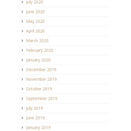
July 2020
June 2020
May 2020
April 2020
March 2020
February 2020
January 2020
December 2019
November 2019
October 2019
September 2019
July 2019
June 2019
January 2019