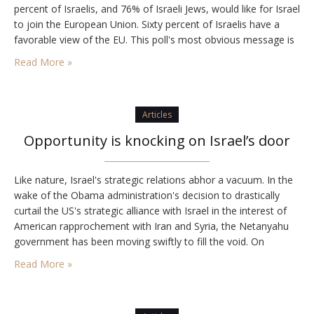
percent of Israelis, and 76% of Israeli Jews, would like for Israel
to join the European Union. Sixty percent of Israelis have a
favorable view of the EU. This poll's most obvious message is
that as far as Europe…
Read More »
Articles
Opportunity is knocking on Israel’s door
Like nature, Israel's strategic relations abhor a vacuum. In the
wake of the Obama administration's decision to drastically
curtail the US's strategic alliance with Israel in the interest of
American rapprochement with Iran and Syria, the Netanyahu
government has been moving swiftly to fill the void. On
Monday, with Pope Benedict XVI's arrival and with Prime
Read More »
Minister Binyamin Netanyahu's visit…