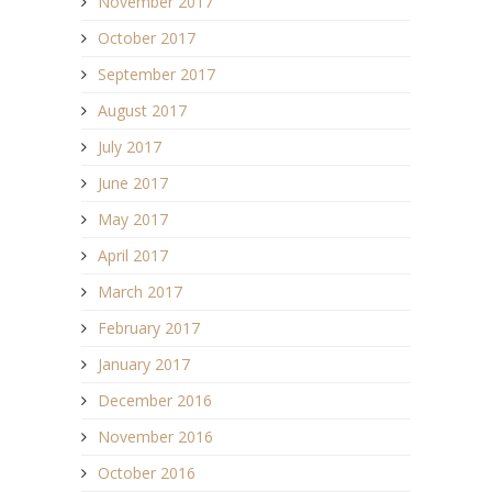
November 2017
October 2017
September 2017
August 2017
July 2017
June 2017
May 2017
April 2017
March 2017
February 2017
January 2017
December 2016
November 2016
October 2016