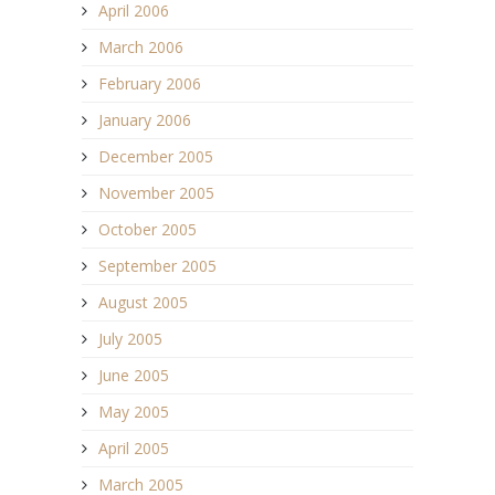
April 2006
March 2006
February 2006
January 2006
December 2005
November 2005
October 2005
September 2005
August 2005
July 2005
June 2005
May 2005
April 2005
March 2005