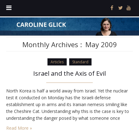
Monthly Archives :
May 2009
Articles
Standard
Israel and the Axis of Evil
North Korea is half a world away from Israel. Yet the nuclear
test it conducted on Monday has the Israeli defense
establishment up in arms and its Iranian nemesis smiling like
the Cheshire Cat. Understanding why this is the case is key to
understanding the danger posed by what someone once
impolitely referred to as the Axis of Evil. Less…
Read More »