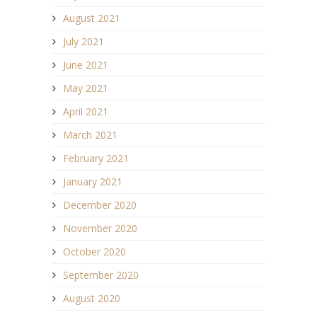
August 2021
July 2021
June 2021
May 2021
April 2021
March 2021
February 2021
January 2021
December 2020
November 2020
October 2020
September 2020
August 2020