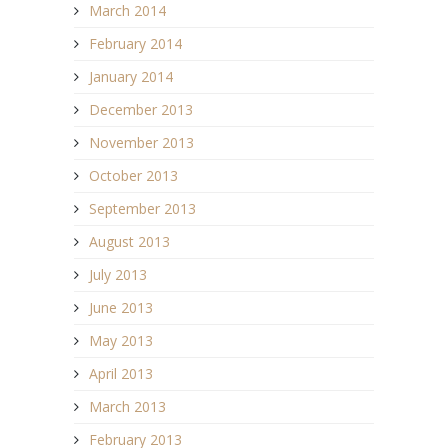
March 2014
February 2014
January 2014
December 2013
November 2013
October 2013
September 2013
August 2013
July 2013
June 2013
May 2013
April 2013
March 2013
February 2013