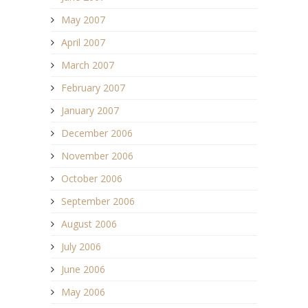
May 2007
April 2007
March 2007
February 2007
January 2007
December 2006
November 2006
October 2006
September 2006
August 2006
July 2006
June 2006
May 2006