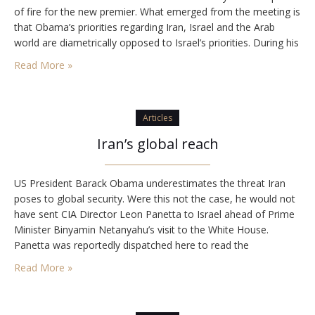
of fire for the new premier. What emerged from the meeting is
that Obama’s priorities regarding Iran, Israel and the Arab
world are diametrically opposed to Israel’s priorities. During his
ad hoc press conference with Netanyahu, Obama made clear
Read More »
that he…
Articles
Iran’s global reach
US President Barack Obama underestimates the threat Iran
poses to global security. Were this not the case, he would not
have sent CIA Director Leon Panetta to Israel ahead of Prime
Minister Binyamin Netanyahu’s visit to the White House.
Panetta was reportedly dispatched here to read the
government the riot act. Israel, he reportedly told his
Read More »
interlocutors, must not attack…