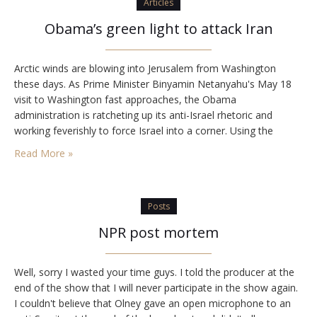
Articles
Obama’s green light to attack Iran
Arctic winds are blowing into Jerusalem from Washington
these days. As Prime Minister Binyamin Netanyahu's May 18
visit to Washington fast approaches, the Obama
administration is ratcheting up its anti-Israel rhetoric and
working feverishly to force Israel into a corner. Using the
annual AIPAC conference as a backdrop, this week the Obama
Read More »
administration launched its harshest onslaught against Israel
to…
Posts
NPR post mortem
Well, sorry I wasted your time guys. I told the producer at the
end of the show that I will never participate in the show again.
I couldn't believe that Olney gave an open microphone to an