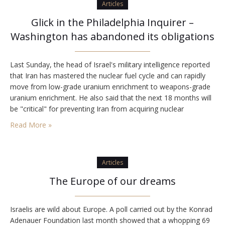
Articles
Glick in the Philadelphia Inquirer –
Washington has abandoned its obligations
Last Sunday, the head of Israel's military intelligence reported
that Iran has mastered the nuclear fuel cycle and can rapidly
move from low-grade uranium enrichment to weapons-grade
uranium enrichment. He also said that the next 18 months will
be "critical" for preventing Iran from acquiring nuclear
weapons. There is a national consensus in Israel that
Read More »
preventing Iran from acquiring nuclear…
Articles
The Europe of our dreams
Israelis are wild about Europe. A poll carried out by the Konrad
Adenauer Foundation last month showed that a whopping 69