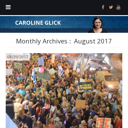
Monthly Archives :
August 2017
08/29/2017