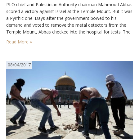
PLO chief and Palestinian Authority chairman Mahmoud Abbas
scored a victory against Israel at the Temple Mount. But it was
a Pyrrhic one. Days after the government bowed to his
demand and voted to remove the metal detectors from the
Temple Mount, Abbas checked into the hospital for tests. The
82-year-old dictator has heart disease and a series of other…
Read More »
08/04/2017