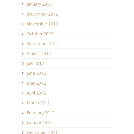
January 2013
December 2012
November 2012
October 2012
September 2012
August 2012
July 2012
June 2012
May 2012
April 2012
March 2012
February 2012
January 2012
December 2011