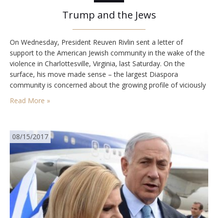
Trump and the Jews
On Wednesday, President Reuven Rivlin sent a letter of
support to the American Jewish community in the wake of the
violence in Charlottesville, Virginia, last Saturday. On the
surface, his move made sense – the largest Diaspora
community is concerned about the growing profile of viciously
antisemitic forces on the Right. But at a deeper level, Rivlin’s
Read More »
move was detrimental.…
08/15/2017