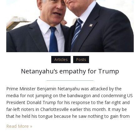
Articles
Posts
Netanyahu’s empathy for Trump
Prime Minister Benjamin Netanyahu was attacked by the
media for not jumping on the bandwagon and condemning US
President Donald Trump for his response to the far-right and
far-left rioters in Charlottesville earlier this month. It may be
that he held his tongue because he saw nothing to gain from
attacking a friendly president. But it is also reasonable to…
Read More »