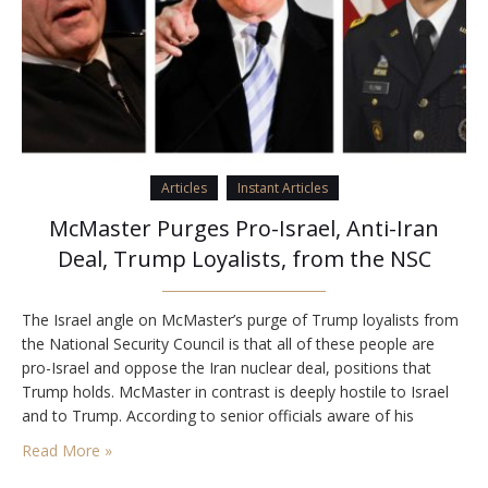
Articles
Instant Articles
McMaster Purges Pro-Israel, Anti-Iran
Deal, Trump Loyalists, from the NSC
The Israel angle on McMaster’s purge of Trump loyalists from
the National Security Council is that all of these people are
pro-Israel and oppose the Iran nuclear deal, positions that
Trump holds. McMaster in contrast is deeply hostile to Israel
and to Trump. According to senior officials aware of his
behavior, he constantly refers to Israel as the occupying
Read More »
power…