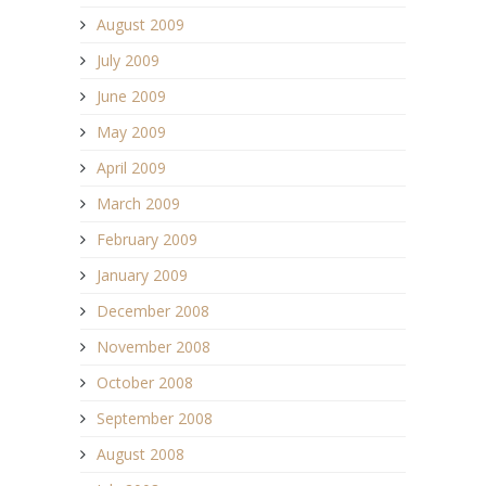
August 2009
July 2009
June 2009
May 2009
April 2009
March 2009
February 2009
January 2009
December 2008
November 2008
October 2008
September 2008
August 2008