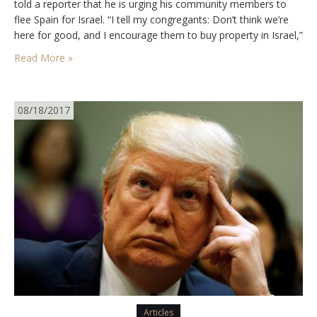
told a reporter that he is urging his community members to
flee Spain for Israel. “I tell my congregants: Don’t think we’re
here for good, and I encourage them to buy property in Israel,”
he said. “This place is lost,” he warns, adding,…
Read More »
08/18/2017
Articles