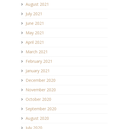
August 2021
July 2021
June 2021
May 2021
April 2021
March 2021
February 2021
January 2021
December 2020
November 2020
October 2020
September 2020
August 2020
July 2020