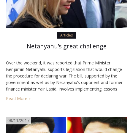
Articles
Netanyahu’s great challenge
Over the weekend, it was reported that Prime Minister
Benjamin Netanyahu supports legislation that would change
the procedure for declaring war. The bill, supported by the
government as well as by Netanyahu’s opponent and former
finance minister Yair Lapid, involves implementing lessons
learned from past experiences. Under the suggested law, the
Read More »
government will provide the security cabinet with blanket
authority…
08/11/2017