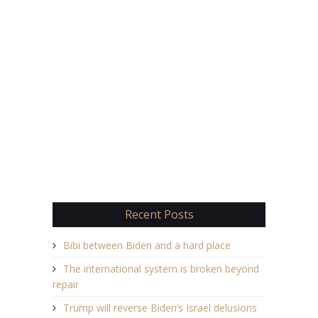
Recent Posts
Bibi between Biden and a hard place
The international system is broken beyond
repair
Trump will reverse Biden’s Israel delusions