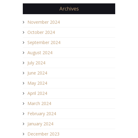
Archives
November 2024
October 2024
September 2024
August 2024
July 2024
June 2024
May 2024
April 2024
March 2024
February 2024
January 2024
December 2023