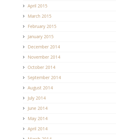
April 2015
March 2015
February 2015
January 2015
December 2014
November 2014
October 2014
September 2014
August 2014
July 2014
June 2014
May 2014
April 2014
March 2014