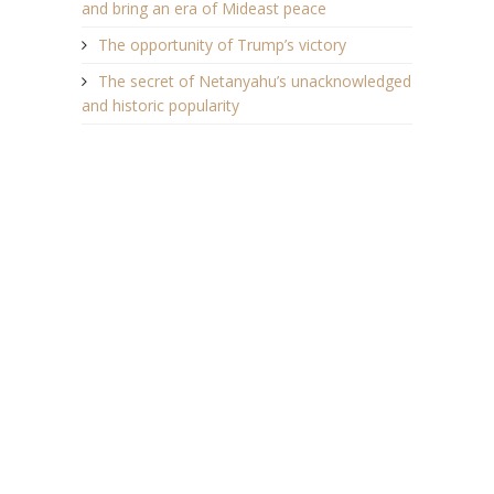
and bring an era of Mideast peace
The opportunity of Trump’s victory
The secret of Netanyahu’s unacknowledged
and historic popularity