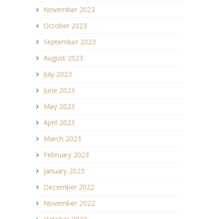
November 2023
October 2023
September 2023
August 2023
July 2023
June 2023
May 2023
April 2023
March 2023
February 2023
January 2023
December 2022
November 2022