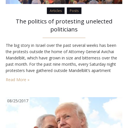
Articles
Posts
The politics of protesting unelected
politicians
The big story in Israel over the past several weeks has been
the protests outside the home of Attorney General Avichai
Mandelblit, which have grown in size and bitterness over the
past month. For the past nine months, every Saturday night
protesters have gathered outside Mandelblit’s apartment
building in Petah Tikva to demand that he indict Prime Minister
Read More »
Benjamin Netanyahu.The…
08/25/2017