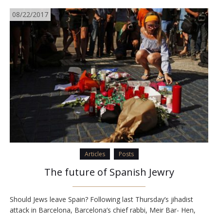
08/22/2017
Articles
Posts
The future of Spanish Jewry
Should Jews leave Spain? Following last Thursday’s jihadist
attack in Barcelona, Barcelona’s chief rabbi, Meir Bar- Hen,