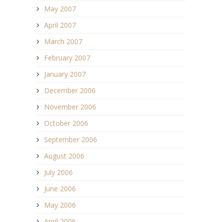
May 2007
April 2007
March 2007
February 2007
January 2007
December 2006
November 2006
October 2006
September 2006
August 2006
July 2006
June 2006
May 2006
April 2006