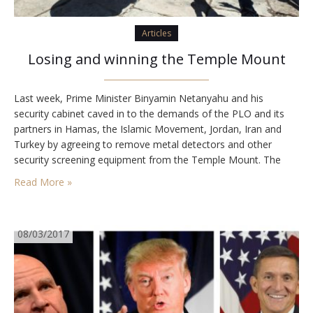
Articles
Losing and winning the Temple Mount
Last week, Prime Minister Binyamin Netanyahu and his
security cabinet caved in to the demands of the PLO and its
partners in Hamas, the Islamic Movement, Jordan, Iran and
Turkey by agreeing to remove metal detectors and other
security screening equipment from the Temple Mount. The
equipment was installed last month in response to Palestinian
Read More »
incitement and acts of jihadist…
08/03/2017