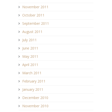
November 2011
October 2011
September 2011
August 2011
July 2011
June 2011
May 2011
April 2011
March 2011
February 2011
January 2011
December 2010
November 2010