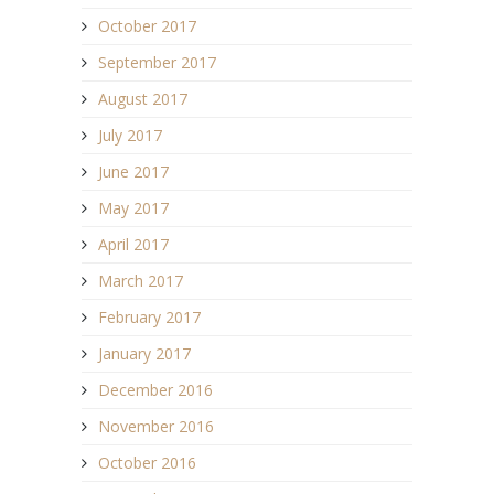
October 2017
September 2017
August 2017
July 2017
June 2017
May 2017
April 2017
March 2017
February 2017
January 2017
December 2016
November 2016
October 2016