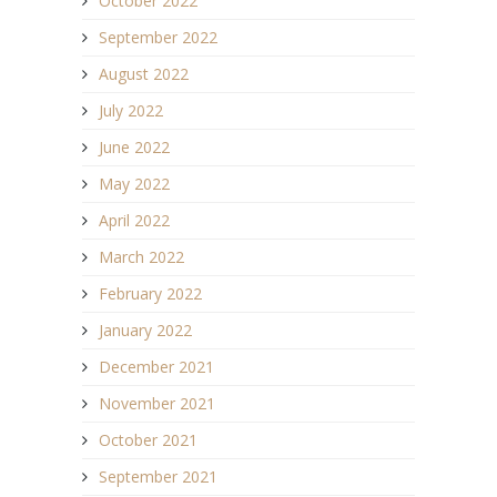
October 2022
September 2022
August 2022
July 2022
June 2022
May 2022
April 2022
March 2022
February 2022
January 2022
December 2021
November 2021
October 2021
September 2021