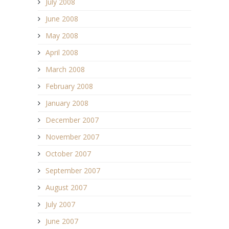
July 2008
June 2008
May 2008
April 2008
March 2008
February 2008
January 2008
December 2007
November 2007
October 2007
September 2007
August 2007
July 2007
June 2007