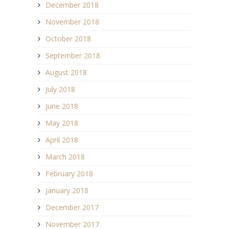
December 2018
November 2018
October 2018
September 2018
August 2018
July 2018
June 2018
May 2018
April 2018
March 2018
February 2018
January 2018
December 2017
November 2017