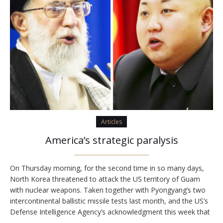
Articles
America’s strategic paralysis
On Thursday morning, for the second time in so many days,
North Korea threatened to attack the US territory of Guam
with nuclear weapons. Taken together with Pyongyang’s two
intercontinental ballistic missile tests last month, and the US’s
Defense Intelligence Agency’s acknowledgment this week that
North Korea has the capacity to miniaturize nuclear bombs