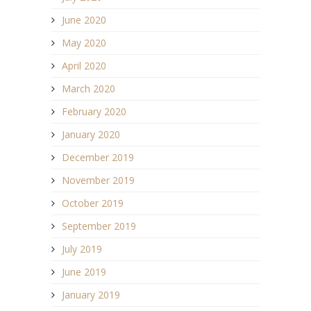
June 2020
May 2020
April 2020
March 2020
February 2020
January 2020
December 2019
November 2019
October 2019
September 2019
July 2019
June 2019
January 2019