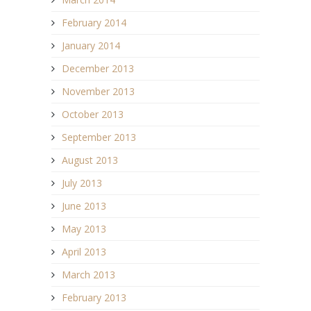
February 2014
January 2014
December 2013
November 2013
October 2013
September 2013
August 2013
July 2013
June 2013
May 2013
April 2013
March 2013
February 2013