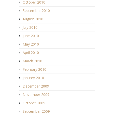
October 2010
September 2010
August 2010
July 2010
June 2010
May 2010
April 2010
March 2010
February 2010
January 2010
December 2009
November 2009
October 2009
September 2009