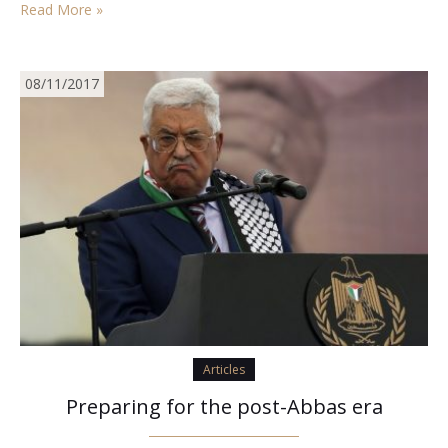
Read More »
and so launch them as warheads…
08/11/2017
Articles
Preparing for the post-Abbas era