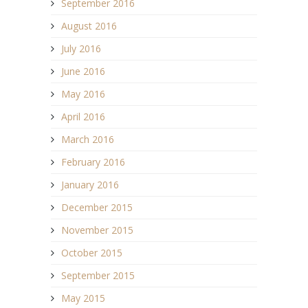
September 2016
August 2016
July 2016
June 2016
May 2016
April 2016
March 2016
February 2016
January 2016
December 2015
November 2015
October 2015
September 2015
May 2015