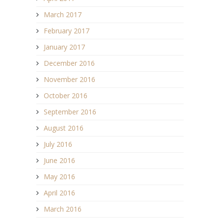
March 2017
February 2017
January 2017
December 2016
November 2016
October 2016
September 2016
August 2016
July 2016
June 2016
May 2016
April 2016
March 2016