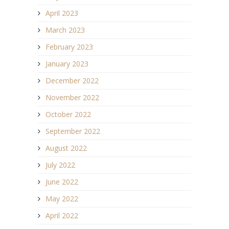
April 2023
March 2023
February 2023
January 2023
December 2022
November 2022
October 2022
September 2022
August 2022
July 2022
June 2022
May 2022
April 2022