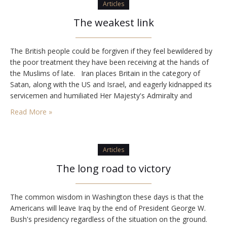
Articles
The weakest link
The British people could be forgiven if they feel bewildered by
the poor treatment they have been receiving at the hands of
the Muslims of late. Iran places Britain in the category of
Satan, along with the US and Israel, and eagerly kidnapped its
servicemen and humiliated Her Majesty's Admiralty and
Government. But for all of Iran's anti-British rantings,…
Read More »
Articles
The long road to victory
The common wisdom in Washington these days is that the
Americans will leave Iraq by the end of President George W.
Bush's presidency regardless of the situation on the ground.