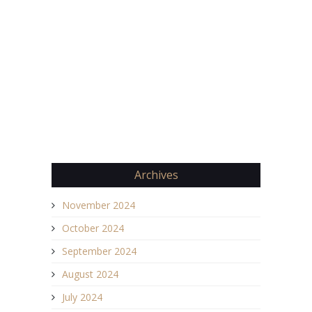
Archives
November 2024
October 2024
September 2024
August 2024
July 2024