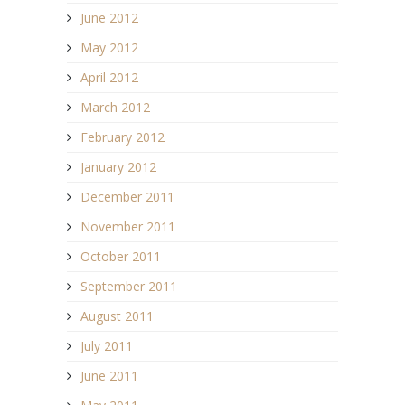
June 2012
May 2012
April 2012
March 2012
February 2012
January 2012
December 2011
November 2011
October 2011
September 2011
August 2011
July 2011
June 2011