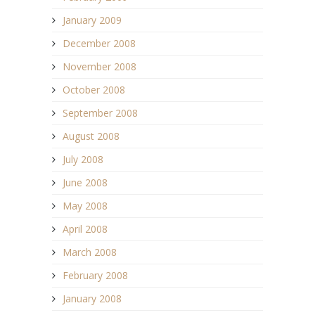
January 2009
December 2008
November 2008
October 2008
September 2008
August 2008
July 2008
June 2008
May 2008
April 2008
March 2008
February 2008
January 2008