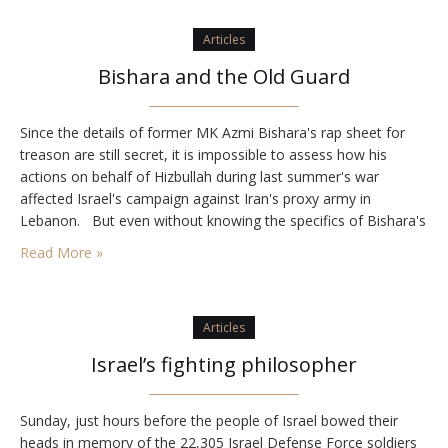
Articles
Bishara and the Old Guard
Since the details of former MK Azmi Bishara's rap sheet for
treason are still secret, it is impossible to assess how his
actions on behalf of Hizbullah during last summer's war
affected Israel's campaign against Iran's proxy army in
Lebanon. But even without knowing the specifics of Bishara's
crimes, two notable aspects of his case stand out. First, the…
Read More »
Articles
Israel’s fighting philosopher
Sunday, just hours before the people of Israel bowed their
heads in memory of the 22,305 Israel Defense Force soldiers