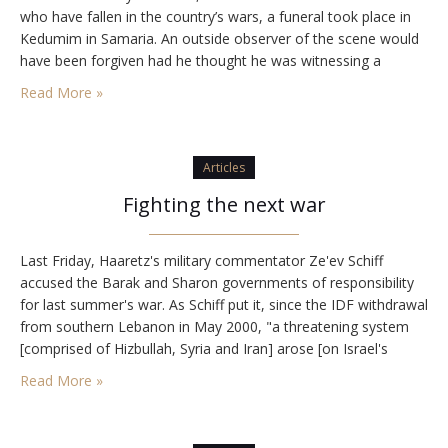
who have fallen in the country’s wars, a funeral took place in
Kedumim in Samaria. An outside observer of the scene would
have been forgiven had he thought he was witnessing a
soldier’s funeral. Most of the mourners were young…
Read More »
Articles
Fighting the next war
Last Friday, Haaretz's military commentator Ze'ev Schiff
accused the Barak and Sharon governments of responsibility
for last summer's war. As Schiff put it, since the IDF withdrawal
from southern Lebanon in May 2000, "a threatening system
[comprised of Hizbullah, Syria and Iran] arose [on Israel's
northern border], which required a preemptive strike. The
Read More »
aversion to conducting such a strike eventually…