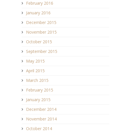
February 2016
January 2016
December 2015
November 2015
October 2015
September 2015
May 2015
April 2015
March 2015
February 2015
January 2015
December 2014
November 2014
October 2014