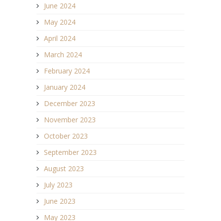
June 2024
May 2024
April 2024
March 2024
February 2024
January 2024
December 2023
November 2023
October 2023
September 2023
August 2023
July 2023
June 2023
May 2023