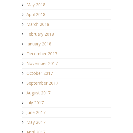
May 2018
April 2018
March 2018
February 2018
January 2018
December 2017
November 2017
October 2017
September 2017
August 2017
July 2017
June 2017
May 2017
April 2017