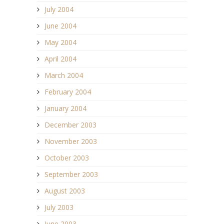
July 2004
June 2004
May 2004
April 2004
March 2004
February 2004
January 2004
December 2003
November 2003
October 2003
September 2003
August 2003
July 2003
June 2003