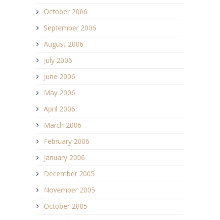
October 2006
September 2006
August 2006
July 2006
June 2006
May 2006
April 2006
March 2006
February 2006
January 2006
December 2005
November 2005
October 2005