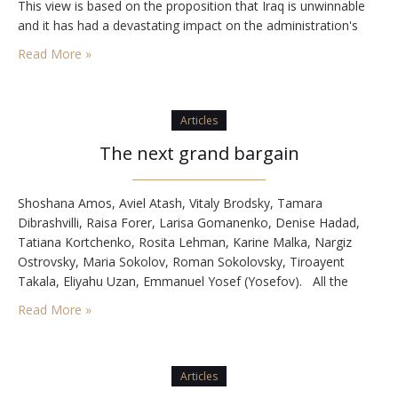
This view is based on the proposition that Iraq is unwinnable
and it has had a devastating impact on the administration's
confidence that it can handle Iran's nuclear weapons program.
Read More »
…
Articles
The next grand bargain
Shoshana Amos, Aviel Atash, Vitaly Brodsky, Tamara
Dibrashvilli, Raisa Forer, Larisa Gomanenko, Denise Hadad,
Tatiana Kortchenko, Rosita Lehman, Karine Malka, Nargiz
Ostrovsky, Maria Sokolov, Roman Sokolovsky, Tiroayent
Takala, Eliyahu Uzan, Emmanuel Yosef (Yosefov). All the
above were murdered on August 31, 2004, in twin bus
Read More »
bombings in Beersheba. The attack was planned and
commanded by Matzeb Hasalmon, Hamas terror…
Articles