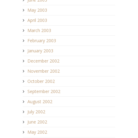
May 2003
April 2003
March 2003
February 2003
January 2003
December 2002
November 2002
October 2002
September 2002
August 2002
July 2002
June 2002
May 2002