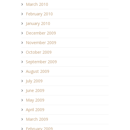
March 2010
February 2010
January 2010
December 2009
November 2009
October 2009
September 2009
August 2009
July 2009
June 2009
May 2009
April 2009
March 2009
February 2009