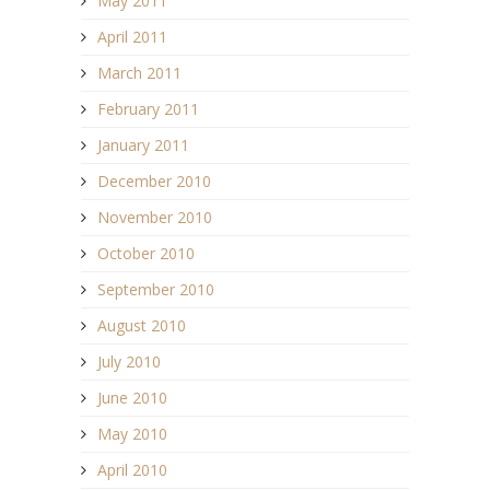
May 2011
April 2011
March 2011
February 2011
January 2011
December 2010
November 2010
October 2010
September 2010
August 2010
July 2010
June 2010
May 2010
April 2010