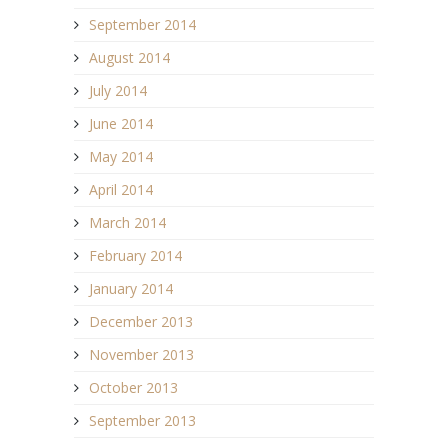
September 2014
August 2014
July 2014
June 2014
May 2014
April 2014
March 2014
February 2014
January 2014
December 2013
November 2013
October 2013
September 2013