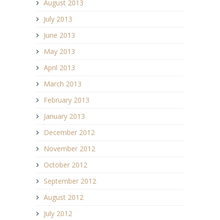
August 2013
July 2013
June 2013
May 2013
April 2013
March 2013
February 2013
January 2013
December 2012
November 2012
October 2012
September 2012
August 2012
July 2012