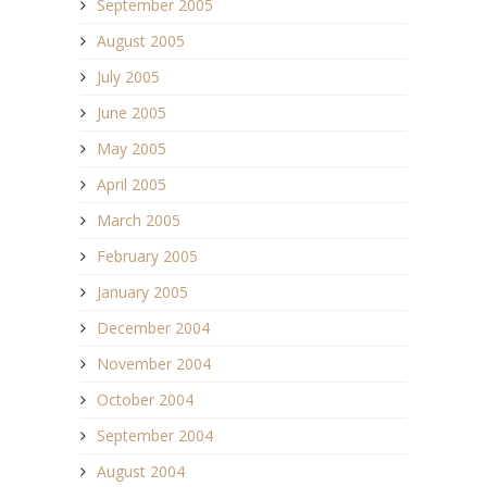
September 2005
August 2005
July 2005
June 2005
May 2005
April 2005
March 2005
February 2005
January 2005
December 2004
November 2004
October 2004
September 2004
August 2004