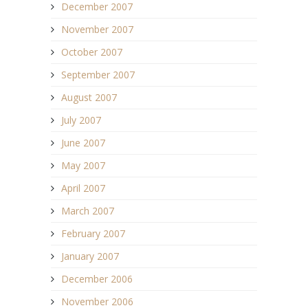
December 2007
November 2007
October 2007
September 2007
August 2007
July 2007
June 2007
May 2007
April 2007
March 2007
February 2007
January 2007
December 2006
November 2006