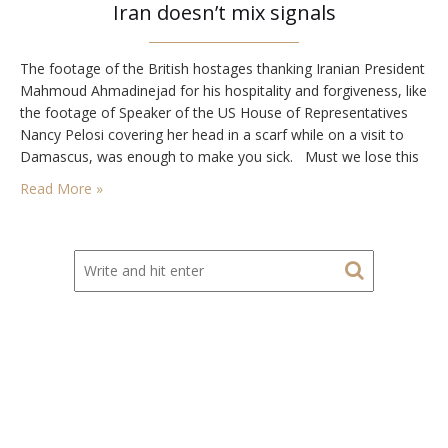
Iran doesn’t mix signals
The footage of the British hostages thanking Iranian President
Mahmoud Ahmadinejad for his hospitality and forgiveness, like
the footage of Speaker of the US House of Representatives
Nancy Pelosi covering her head in a scarf while on a visit to
Damascus, was enough to make you sick. Must we lose this
war? On Tuesday, US President George W.…
Read More »