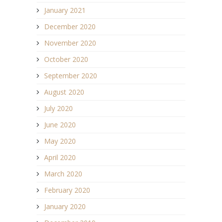
January 2021
December 2020
November 2020
October 2020
September 2020
August 2020
July 2020
June 2020
May 2020
April 2020
March 2020
February 2020
January 2020