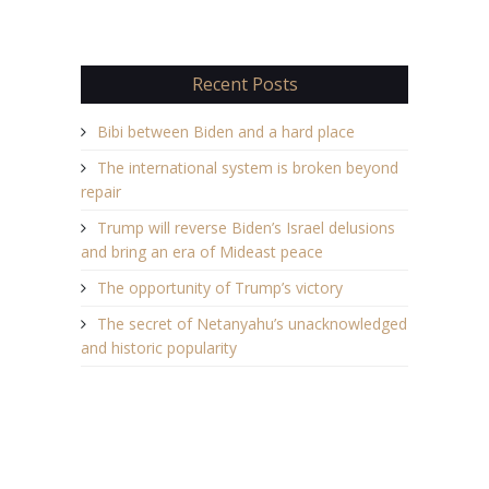
Recent Posts
Bibi between Biden and a hard place
The international system is broken beyond
repair
Trump will reverse Biden’s Israel delusions
and bring an era of Mideast peace
The opportunity of Trump’s victory
The secret of Netanyahu’s unacknowledged
and historic popularity