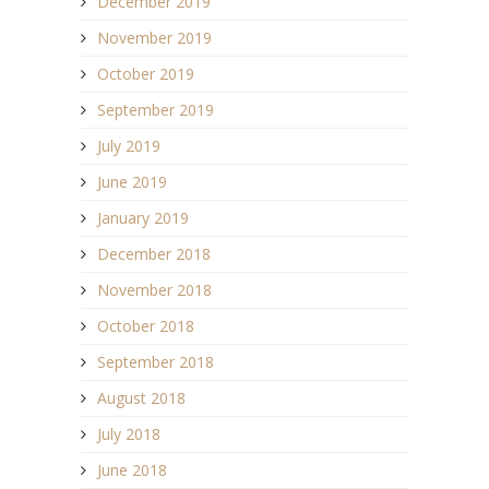
December 2019
November 2019
October 2019
September 2019
July 2019
June 2019
January 2019
December 2018
November 2018
October 2018
September 2018
August 2018
July 2018
June 2018