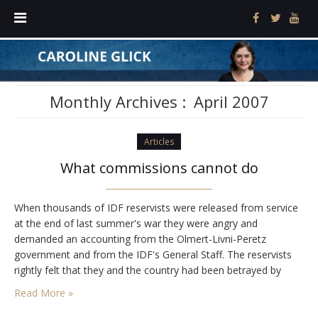
Monthly Archives :
April 2007
Articles
What commissions cannot do
When thousands of IDF reservists were released from service
at the end of last summer's war they were angry and
demanded an accounting from the Olmert-Livni-Peretz
government and from the IDF's General Staff. The reservists
rightly felt that they and the country had been betrayed by
failed political and military leaders who chose the wrong
Read More »
strategy, prosecuted it incompetently, and…