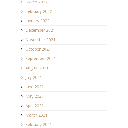
March 2022
February 2022
January 2022
December 2021
November 2021
October 2021
September 2021
August 2021
July 2021
June 2021
May 2021
April 2021
March 2021
February 2021