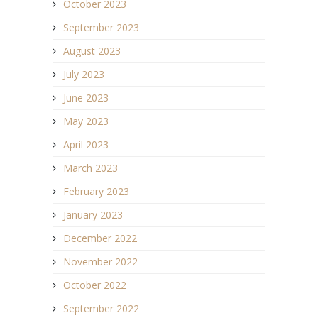
October 2023
September 2023
August 2023
July 2023
June 2023
May 2023
April 2023
March 2023
February 2023
January 2023
December 2022
November 2022
October 2022
September 2022