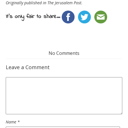
Originally published in The Jerusalem Post.
It's only fair to share...
No Comments
Leave a Comment
Name
*