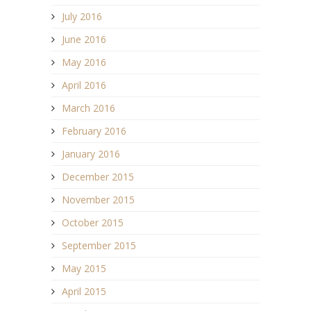
July 2016
June 2016
May 2016
April 2016
March 2016
February 2016
January 2016
December 2015
November 2015
October 2015
September 2015
May 2015
April 2015