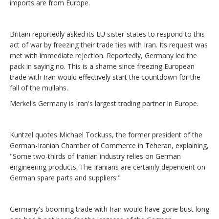
imports are from Europe.
Britain reportedly asked its EU sister-states to respond to this
act of war by freezing their trade ties with Iran. Its request was
met with immediate rejection. Reportedly, Germany led the
pack in saying no. This is a shame since freezing European
trade with Iran would effectively start the countdown for the
fall of the mullahs.
Merkel's Germany is Iran's largest trading partner in Europe.
Kuntzel quotes Michael Tockuss, the former president of the
German-Iranian Chamber of Commerce in Teheran, explaining,
"Some two-thirds of Iranian industry relies on German
engineering products. The Iranians are certainly dependent on
German spare parts and suppliers."
Germany's booming trade with Iran would have gone bust long