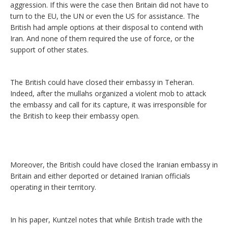
aggression. If this were the case then Britain did not have to
turn to the EU, the UN or even the US for assistance. The
British had ample options at their disposal to contend with
Iran. And none of them required the use of force, or the
support of other states.
The British could have closed their embassy in Teheran.
Indeed, after the mullahs organized a violent mob to attack
the embassy and call for its capture, it was irresponsible for
the British to keep their embassy open.
Moreover, the British could have closed the Iranian embassy in
Britain and either deported or detained Iranian officials
operating in their territory.
In his paper, Kuntzel notes that while British trade with the