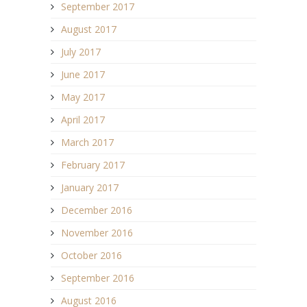
September 2017
August 2017
July 2017
June 2017
May 2017
April 2017
March 2017
February 2017
January 2017
December 2016
November 2016
October 2016
September 2016
August 2016