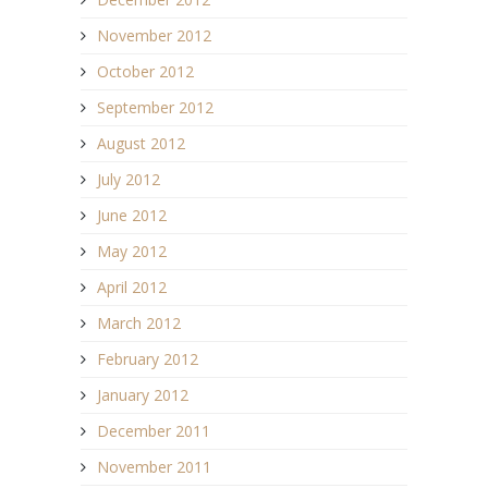
November 2012
October 2012
September 2012
August 2012
July 2012
June 2012
May 2012
April 2012
March 2012
February 2012
January 2012
December 2011
November 2011