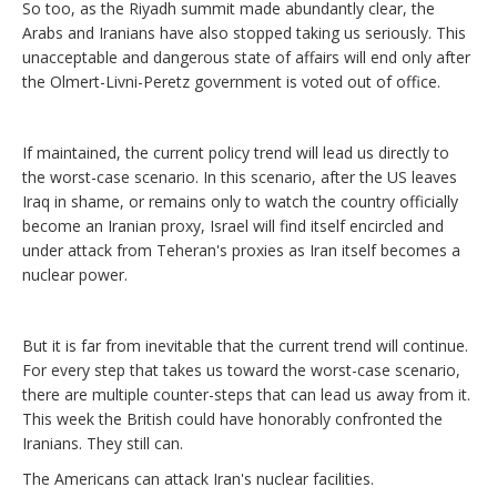
So too, as the Riyadh summit made abundantly clear, the
Arabs and Iranians have also stopped taking us seriously. This
unacceptable and dangerous state of affairs will end only after
the Olmert-Livni-Peretz government is voted out of office.
If maintained, the current policy trend will lead us directly to
the worst-case scenario. In this scenario, after the US leaves
Iraq in shame, or remains only to watch the country officially
become an Iranian proxy, Israel will find itself encircled and
under attack from Teheran's proxies as Iran itself becomes a
nuclear power.
But it is far from inevitable that the current trend will continue.
For every step that takes us toward the worst-case scenario,
there are multiple counter-steps that can lead us away from it.
This week the British could have honorably confronted the
Iranians. They still can.
The Americans can attack Iran's nuclear facilities.