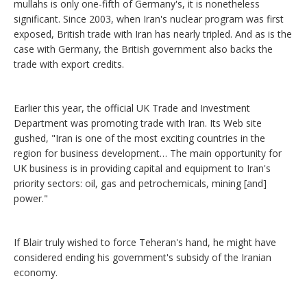
mullahs is only one-fifth of Germany's, it is nonetheless
significant. Since 2003, when Iran's nuclear program was first
exposed, British trade with Iran has nearly tripled. And as is the
case with Germany, the British government also backs the
trade with export credits.
Earlier this year, the official UK Trade and Investment
Department was promoting trade with Iran. Its Web site
gushed, "Iran is one of the most exciting countries in the
region for business development… The main opportunity for
UK business is in providing capital and equipment to Iran's
priority sectors: oil, gas and petrochemicals, mining [and]
power."
If Blair truly wished to force Teheran's hand, he might have
considered ending his government's subsidy of the Iranian
economy.