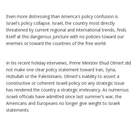
Even more distressing than America's policy confusion is
Israel's policy collapse. Israel, the country most directly
threatened by current regional and international trends, finds
itself at this dangerous juncture with no policies toward our
enemies or toward the countries of the free world.
In his recent holiday interviews, Prime Minister Ehud Olmert did
not make one clear policy statement toward Iran, Syria,
Hizbullah or the Palestinians. Olmert's inability to assert a
constructive or coherent Israeli policy on any strategic issue
has rendered the country a strategic irrelevancy. As numerous
Israeli officials have admitted since last summer's war, the
Americans and Europeans no longer give weight to Israeli
statements.