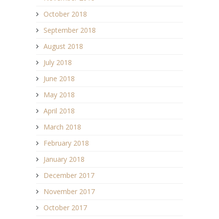
October 2018
September 2018
August 2018
July 2018
June 2018
May 2018
April 2018
March 2018
February 2018
January 2018
December 2017
November 2017
October 2017