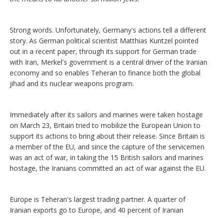
Strong words. Unfortunately, Germany's actions tell a different
story. As German political scientist Matthias Kuntzel pointed
out in a recent paper, through its support for German trade
with Iran, Merkel's government is a central driver of the Iranian
economy and so enables Teheran to finance both the global
jihad and its nuclear weapons program.
Immediately after its sailors and marines were taken hostage
on March 23, Britain tried to mobilize the European Union to
support its actions to bring about their release. Since Britain is
a member of the EU, and since the capture of the servicemen
was an act of war, in taking the 15 British sailors and marines
hostage, the Iranians committed an act of war against the EU.
Europe is Teheran's largest trading partner. A quarter of
Iranian exports go to Europe, and 40 percent of Iranian