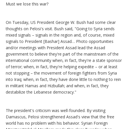
Must we lose this war?
On Tuesday, US President George W. Bush had some clear
thoughts on Pelosi's visit. Bush said, "Going to Syria sends
mixed signals – signals in the region and, of course, mixed
signals to President [Bashar] Assad… Photo opportunities
and/or meetings with President Assad lead the Assad
government to believe they're part of the mainstream of the
international community when, in fact, they're a state sponsor
of terror; when, in fact, they're helping expedite – or at least
not stopping – the movement of foreign fighters from Syria
into Iraq; when, in fact, they have done little to nothing to rein
in militant Hamas and Hizbullah; and when, in fact, they
destabilize the Lebanese democracy."
The president's criticism was well-founded. By visiting
Damascus, Pelosi strengthened Assad's view that the free
world has no problem with his behavior. Syrian Foreign