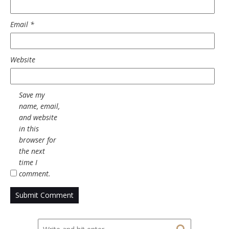
Email
*
Website
Save my
name, email,
and website
in this
browser for
the next
time I
comment.