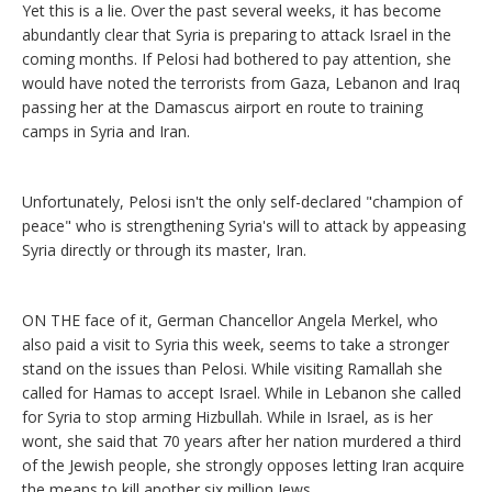
Yet this is a lie. Over the past several weeks, it has become
abundantly clear that Syria is preparing to attack Israel in the
coming months. If Pelosi had bothered to pay attention, she
would have noted the terrorists from Gaza, Lebanon and Iraq
passing her at the Damascus airport en route to training
camps in Syria and Iran.
Unfortunately, Pelosi isn't the only self-declared "champion of
peace" who is strengthening Syria's will to attack by appeasing
Syria directly or through its master, Iran.
ON THE face of it, German Chancellor Angela Merkel, who
also paid a visit to Syria this week, seems to take a stronger
stand on the issues than Pelosi. While visiting Ramallah she
called for Hamas to accept Israel. While in Lebanon she called
for Syria to stop arming Hizbullah. While in Israel, as is her
wont, she said that 70 years after her nation murdered a third
of the Jewish people, she strongly opposes letting Iran acquire
the means to kill another six million Jews.