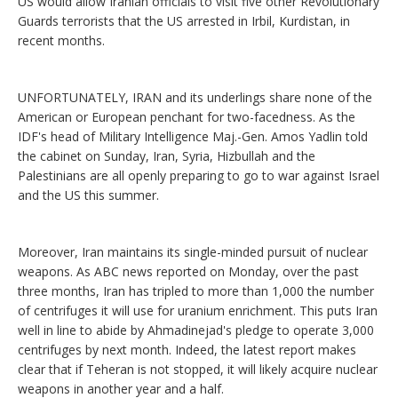
US would allow Iranian officials to visit five other Revolutionary
Guards terrorists that the US arrested in Irbil, Kurdistan, in
recent months.
UNFORTUNATELY, IRAN and its underlings share none of the
American or European penchant for two-facedness. As the
IDF's head of Military Intelligence Maj.-Gen. Amos Yadlin told
the cabinet on Sunday, Iran, Syria, Hizbullah and the
Palestinians are all openly preparing to go to war against Israel
and the US this summer.
Moreover, Iran maintains its single-minded pursuit of nuclear
weapons. As ABC news reported on Monday, over the past
three months, Iran has tripled to more than 1,000 the number
of centrifuges it will use for uranium enrichment. This puts Iran
well in line to abide by Ahmadinejad's pledge to operate 3,000
centrifuges by next month. Indeed, the latest report makes
clear that if Teheran is not stopped, it will likely acquire nuclear
weapons in another year and a half.