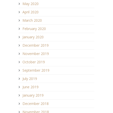
May 2020
April 2020
March 2020
February 2020
January 2020
December 2019
November 2019
October 2019
September 2019
July 2019
June 2019
January 2019
December 2018
November 2018