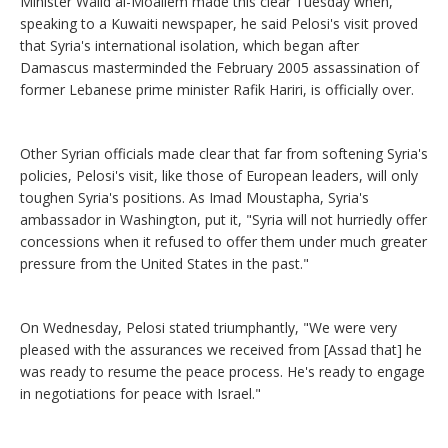
Minister Walid al-Moallem made this clear Tuesday when,
speaking to a Kuwaiti newspaper, he said Pelosi's visit proved
that Syria's international isolation, which began after
Damascus masterminded the February 2005 assassination of
former Lebanese prime minister Rafik Hariri, is officially over.
Other Syrian officials made clear that far from softening Syria's
policies, Pelosi's visit, like those of European leaders, will only
toughen Syria's positions. As Imad Moustapha, Syria's
ambassador in Washington, put it, "Syria will not hurriedly offer
concessions when it refused to offer them under much greater
pressure from the United States in the past."
On Wednesday, Pelosi stated triumphantly, "We were very
pleased with the assurances we received from [Assad that] he
was ready to resume the peace process. He's ready to engage
in negotiations for peace with Israel."