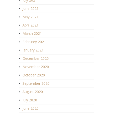
July 2021
June 2021
May 2021
April 2021
March 2021
February 2021
January 2021
December 2020
November 2020
October 2020
September 2020
August 2020
July 2020
June 2020