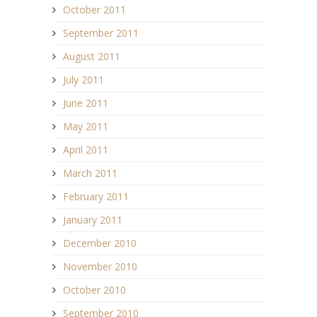
October 2011
September 2011
August 2011
July 2011
June 2011
May 2011
April 2011
March 2011
February 2011
January 2011
December 2010
November 2010
October 2010
September 2010