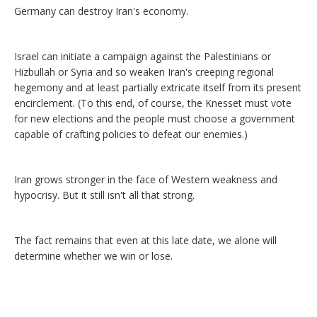
Germany can destroy Iran's economy.
Israel can initiate a campaign against the Palestinians or
Hizbullah or Syria and so weaken Iran's creeping regional
hegemony and at least partially extricate itself from its present
encirclement. (To this end, of course, the Knesset must vote
for new elections and the people must choose a government
capable of crafting policies to defeat our enemies.)
Iran grows stronger in the face of Western weakness and
hypocrisy. But it still isn't all that strong.
The fact remains that even at this late date, we alone will
determine whether we win or lose.