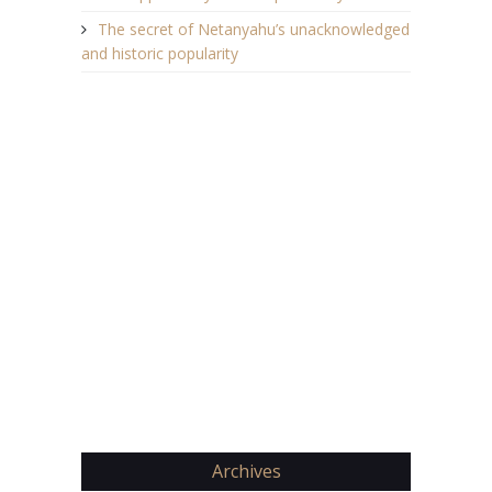
The secret of Netanyahu’s unacknowledged
and historic popularity
Archives