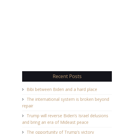
Recent Posts
Bibi between Biden and a hard place
The international system is broken beyond
repair
Trump will reverse Biden’s Israel delusions
and bring an era of Mideast peace
The opportunity of Trump’s victory