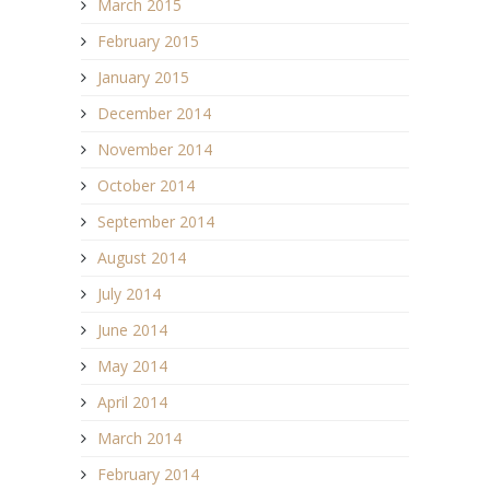
March 2015
February 2015
January 2015
December 2014
November 2014
October 2014
September 2014
August 2014
July 2014
June 2014
May 2014
April 2014
March 2014
February 2014