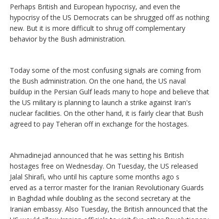
Perhaps British and European hypocrisy, and even the
hypocrisy of the US Democrats can be shrugged off as nothing
new. But it is more difficult to shrug off complementary
behavior by the Bush administration.
Today some of the most confusing signals are coming from
the Bush administration. On the one hand, the US naval
buildup in the Persian Gulf leads many to hope and believe that
the US military is planning to launch a strike against Iran's
nuclear facilities. On the other hand, it is fairly clear that Bush
agreed to pay Teheran off in exchange for the hostages.
Ahmadinejad announced that he was setting his British
hostages free on Wednesday. On Tuesday, the US released
Jalal Shirafi, who until his capture some months ago s
erved as a terror master for the Iranian Revolutionary Guards
in Baghdad while doubling as the second secretary at the
Iranian embassy. Also Tuesday, the British announced that the