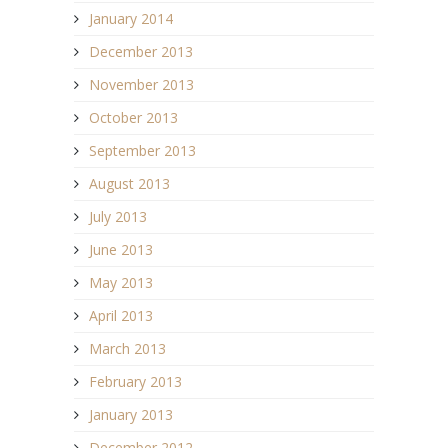
January 2014
December 2013
November 2013
October 2013
September 2013
August 2013
July 2013
June 2013
May 2013
April 2013
March 2013
February 2013
January 2013
December 2012