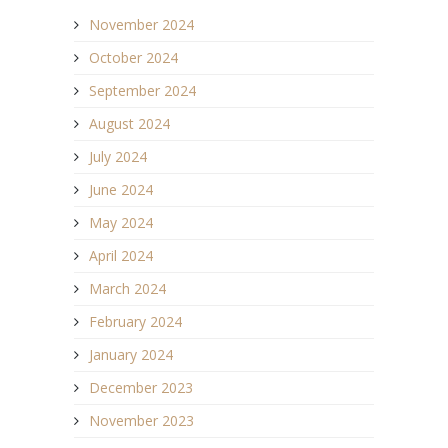
November 2024
October 2024
September 2024
August 2024
July 2024
June 2024
May 2024
April 2024
March 2024
February 2024
January 2024
December 2023
November 2023