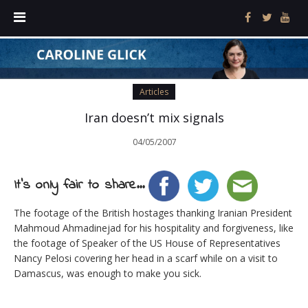
Articles
Iran doesn’t mix signals
04/05/2007
It's only fair to share...
The footage of the British hostages thanking Iranian President
Mahmoud Ahmadinejad for his hospitality and forgiveness, like
the footage of Speaker of the US House of Representatives
Nancy Pelosi covering her head in a scarf while on a visit to
Damascus, was enough to make you sick.