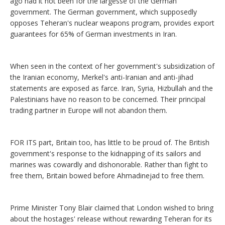
ago had it not been for the largesse of the German
government. The German government, which supposedly
opposes Teheran's nuclear weapons program, provides export
guarantees for 65% of German investments in Iran.
When seen in the context of her government's subsidization of
the Iranian economy, Merkel's anti-Iranian and anti-jihad
statements are exposed as farce. Iran, Syria, Hizbullah and the
Palestinians have no reason to be concerned. Their principal
trading partner in Europe will not abandon them.
FOR ITS part, Britain too, has little to be proud of. The British
government's response to the kidnapping of its sailors and
marines was cowardly and dishonorable. Rather than fight to
free them, Britain bowed before Ahmadinejad to free them.
Prime Minister Tony Blair claimed that London wished to bring
about the hostages' release without rewarding Teheran for its