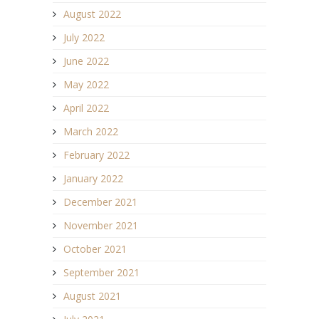
August 2022
July 2022
June 2022
May 2022
April 2022
March 2022
February 2022
January 2022
December 2021
November 2021
October 2021
September 2021
August 2021