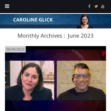
Monthly Archives :
June 2023
06/30/2023