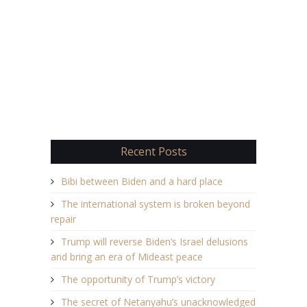
Recent Posts
Bibi between Biden and a hard place
The international system is broken beyond
repair
Trump will reverse Biden’s Israel delusions
and bring an era of Mideast peace
The opportunity of Trump’s victory
The secret of Netanyahu’s unacknowledged