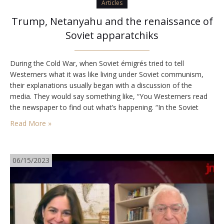
Articles
Trump, Netanyahu and the renaissance of
Soviet apparatchiks
During the Cold War, when Soviet émigrés tried to tell
Westerners what it was like living under Soviet communism,
their explanations usually began with a discussion of the
media. They would say something like, “You Westerners read
the newspaper to find out what’s happening. “In the Soviet
Union, you read the newspaper to find out what you are
Read More »
supposed to…
06/15/2023