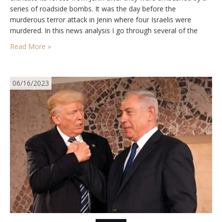
series of roadside bombs. It was the day before the
murderous terror attack in Jenin where four Israelis were
murdered. In this news analysis I go through several of the
engines pushing the Palestinians to escalate…
Read More »
06/16/2023