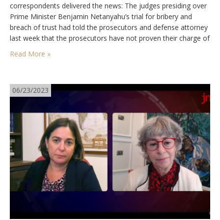
correspondents delivered the news: The judges presiding over
Prime Minister Benjamin Netanyahu’s trial for bribery and
breach of trust had told the prosecutors and defense attorney
last week that the prosecutors have not proven their charge of
bribery, and are unlikely to succeed in doing so, since all their
Read More »
major witnesses have…
06/23/2023