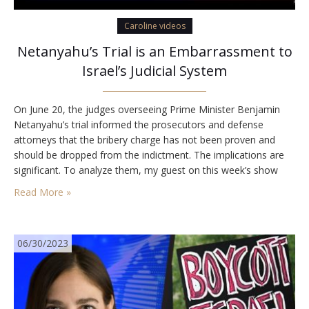
Caroline videos
Netanyahu’s Trial is an Embarrassment to
Israel’s Judicial System
On June 20, the judges overseeing Prime Minister Benjamin
Netanyahu’s trial informed the prosecutors and defense
attorneys that the bribery charge has not been proven and
should be dropped from the indictment. The implications are
significant. To analyze them, my guest on this week’s show
was Bar Ilan University Law School and University of San
Read More »
Diego School of Law Professor…
06/30/2023