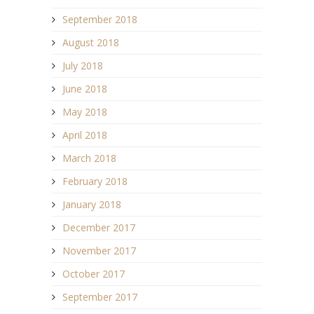
September 2018
August 2018
July 2018
June 2018
May 2018
April 2018
March 2018
February 2018
January 2018
December 2017
November 2017
October 2017
September 2017