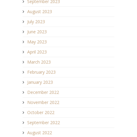
September 2023
August 2023
July 2023
June 2023
May 2023
April 2023
March 2023
February 2023
January 2023
December 2022
November 2022
October 2022
September 2022
August 2022