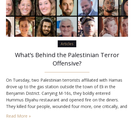
Articles
What’s Behind the Palestinian Terror
Offensive?
On Tuesday, two Palestinian terrorists affiliated with Hamas
drove up to the gas station outside the town of Eli in the
Benjamin District. Carrying M-16s, they boldly entered
Hummus Eliyahu restaurant and opened fire on the diners.
They killed four people, wounded four more, one critically, and
exited the restaurant. A father at the gas station with his
Read More »
children told…