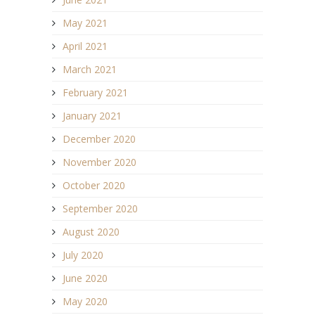
May 2021
April 2021
March 2021
February 2021
January 2021
December 2020
November 2020
October 2020
September 2020
August 2020
July 2020
June 2020
May 2020