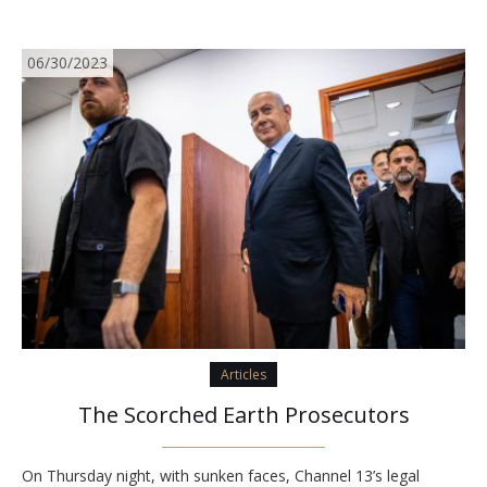
06/30/2023
Articles
The Scorched Earth Prosecutors
On Thursday night, with sunken faces, Channel 13’s legal