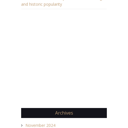
and historic popularity
Archives
November 2024