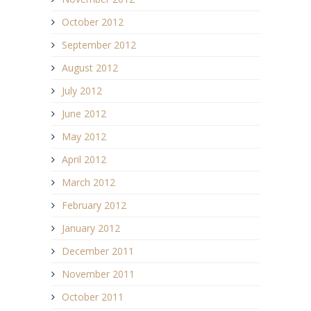
October 2012
September 2012
August 2012
July 2012
June 2012
May 2012
April 2012
March 2012
February 2012
January 2012
December 2011
November 2011
October 2011