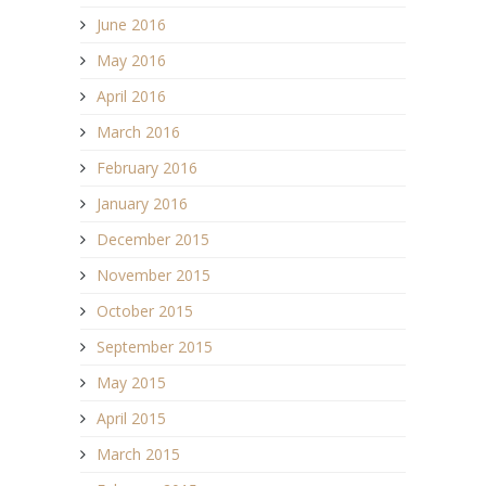
June 2016
May 2016
April 2016
March 2016
February 2016
January 2016
December 2015
November 2015
October 2015
September 2015
May 2015
April 2015
March 2015