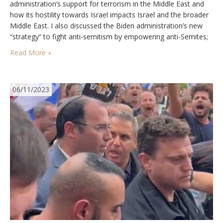
administration’s support for terrorism in the Middle East and
how its hostility towards Israel impacts Israel and the broader
Middle East. I also discussed the Biden administration’s new
“strategy” to fight anti-semitism by empowering anti-Semites;
the left’s continued campaign to overthrow Netanyahu, and
Read More »
the increased openness…
06/11/2023