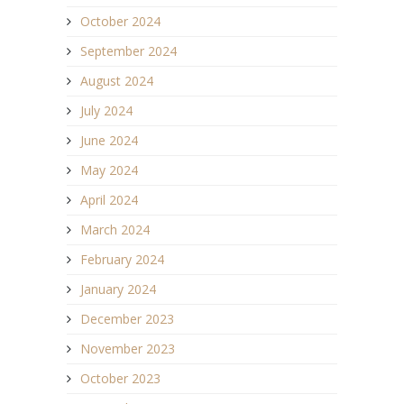
October 2024
September 2024
August 2024
July 2024
June 2024
May 2024
April 2024
March 2024
February 2024
January 2024
December 2023
November 2023
October 2023