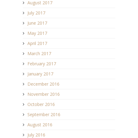
August 2017
July 2017
June 2017
May 2017
April 2017
March 2017
February 2017
January 2017
December 2016
November 2016
October 2016
September 2016
August 2016
July 2016