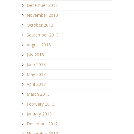
December 2013
November 2013
October 2013
September 2013
August 2013
July 2013
June 2013
May 2013
April 2013
March 2013
February 2013
January 2013
December 2012
November 2012