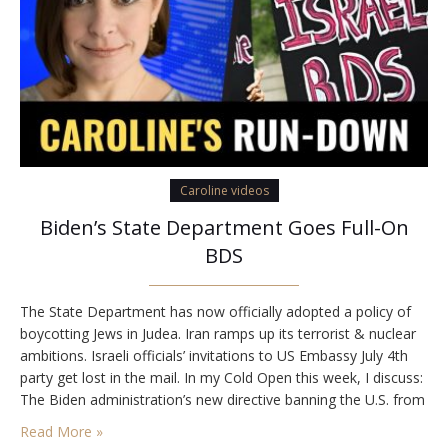
Caroline videos
Biden’s State Department Goes Full-On
BDS
The State Department has now officially adopted a policy of
boycotting Jews in Judea. Iran ramps up its terrorist & nuclear
ambitions. Israeli officials’ invitations to US Embassy July 4th
party get lost in the mail. In my Cold Open this week, I discuss:
The Biden administration’s new directive banning the U.S. from
carrying out scientific cooperation with Israeli Jewish…
Read More »