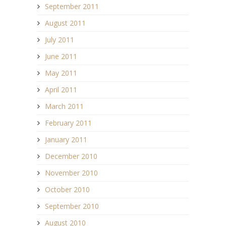
September 2011
August 2011
July 2011
June 2011
May 2011
April 2011
March 2011
February 2011
January 2011
December 2010
November 2010
October 2010
September 2010
August 2010