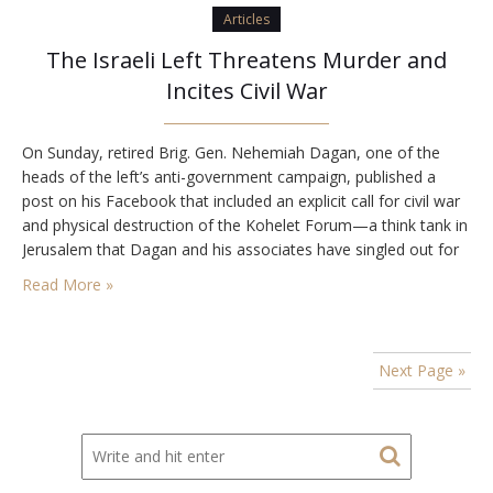
Articles
The Israeli Left Threatens Murder and
Incites Civil War
On Sunday, retired Brig. Gen. Nehemiah Dagan, one of the
heads of the left’s anti-government campaign, published a
post on his Facebook that included an explicit call for civil war
and physical destruction of the Kohelet Forum—a think tank in
Jerusalem that Dagan and his associates have singled out for
harassment and assault. Dagan’s post, which he deleted three
Read More »
days…
Next Page »