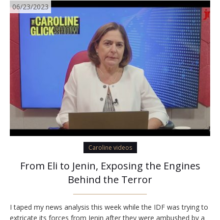
06/23/2023
Caroline videos
From Eli to Jenin, Exposing the Engines
Behind the Terror
I taped my news analysis this week while the IDF was trying to
extricate its forces from Jenin after they were ambushed by a