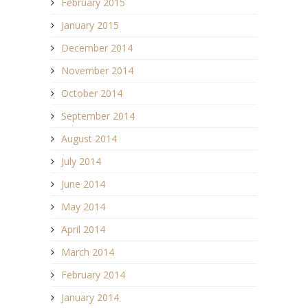
February 2015
January 2015
December 2014
November 2014
October 2014
September 2014
August 2014
July 2014
June 2014
May 2014
April 2014
March 2014
February 2014
January 2014