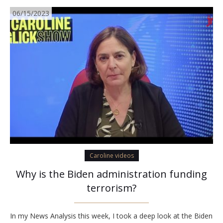
06/15/2023
Caroline videos
Why is the Biden administration funding
terrorism?
In my News Analysis this week, I took a deep look at the Biden