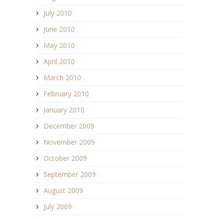
July 2010
June 2010
May 2010
April 2010
March 2010
February 2010
January 2010
December 2009
November 2009
October 2009
September 2009
August 2009
July 2009