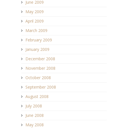
June 2009
May 2009
April 2009
March 2009
February 2009
January 2009
December 2008
November 2008
October 2008
September 2008
August 2008
July 2008
June 2008
May 2008