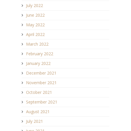
July 2022
June 2022
May 2022
April 2022
March 2022
February 2022
January 2022
December 2021
November 2021
October 2021
September 2021
August 2021
July 2021
June 2021