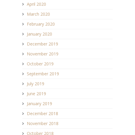
April 2020
March 2020
February 2020
January 2020
December 2019
November 2019
October 2019
September 2019
July 2019
June 2019
January 2019
December 2018
November 2018
October 2018