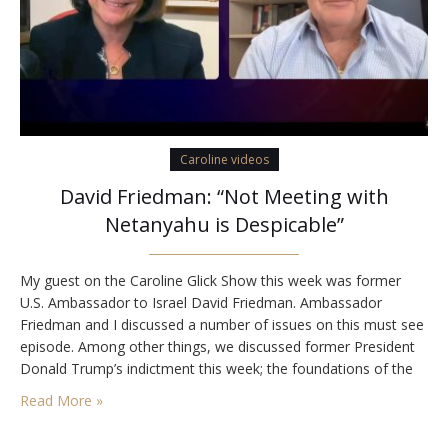
Caroline videos
David Friedman: “Not Meeting with
Netanyahu is Despicable”
My guest on the Caroline Glick Show this week was former
U.S. Ambassador to Israel David Friedman. Ambassador
Friedman and I discussed a number of issues on this must see
episode. Among other things, we discussed former President
Donald Trump’s indictment this week; the foundations of the
2020 Abraham Peace Accords and the Biden administration’s
Read More »
failure to advance them amidst…