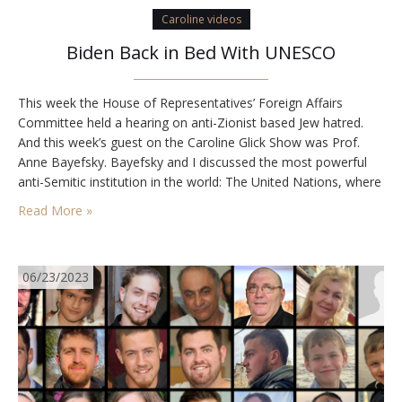
Caroline videos
Biden Back in Bed With UNESCO
This week the House of Representatives’ Foreign Affairs
Committee held a hearing on anti-Zionist based Jew hatred.
And this week’s guest on the Caroline Glick Show was Prof.
Anne Bayefsky. Bayefsky and I discussed the most powerful
anti-Semitic institution in the world: The United Nations, where
anti-Zionism is used daily to demonize the Jewish state and
Read More »
the Jewish people. The…
06/23/2023