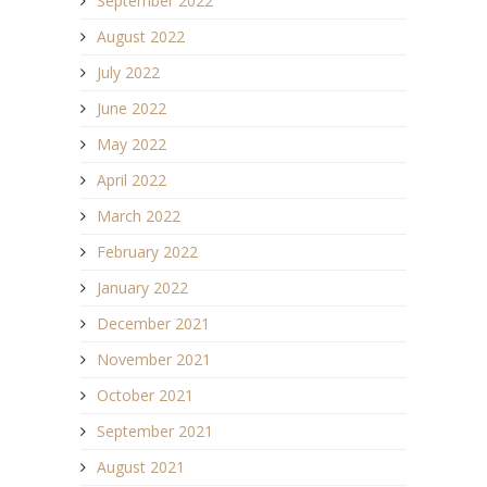
September 2022
August 2022
July 2022
June 2022
May 2022
April 2022
March 2022
February 2022
January 2022
December 2021
November 2021
October 2021
September 2021
August 2021