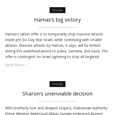
Articles
Hamas’s big victory
Hamas's latest offer is to temporarily stop massive attacks
inside pre-Six Day War Israel, while continuing with smaller
attacks. Massive attacks by Hamas, it says, will be limited
during this undefined period to Judea, Samaria, and Gaza. The
offer is contingent on Israel agreeing to stop all targeted
killings of Hamas members and releasing all terrorists from jail.
Read More »
Israel's…
Articles
Sharon’s unenviable decision
With brotherly love and deepest respect, Palestinian Authority
Prime Minister Mahmoud Abbas Sunday embraced Ahmed