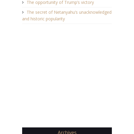
The opportunity of Trump’s victory
The secret of Netanyahu’s unacknowledged
and historic popularity
Archives