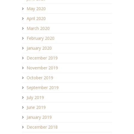
May 2020
April 2020
March 2020
February 2020
January 2020
December 2019
November 2019
October 2019
September 2019
July 2019
June 2019
January 2019
December 2018