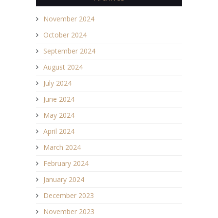
November 2024
October 2024
September 2024
August 2024
July 2024
June 2024
May 2024
April 2024
March 2024
February 2024
January 2024
December 2023
November 2023