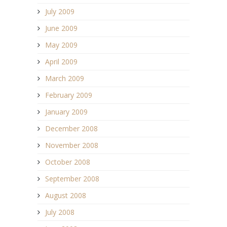
July 2009
June 2009
May 2009
April 2009
March 2009
February 2009
January 2009
December 2008
November 2008
October 2008
September 2008
August 2008
July 2008