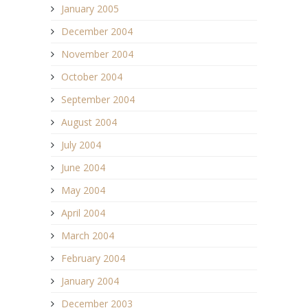
January 2005
December 2004
November 2004
October 2004
September 2004
August 2004
July 2004
June 2004
May 2004
April 2004
March 2004
February 2004
January 2004
December 2003