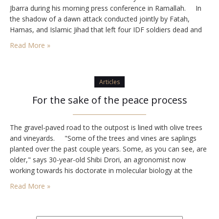
Jbarra during his morning press conference in Ramallah. In
the shadow of a dawn attack conducted jointly by Fatah,
Hamas, and Islamic Jihad that left four IDF soldiers dead and
four wounded, Abbas lauded Jbarra who on July 4, 1975,
Read More »
placed a refrigerator…
Articles
For the sake of the peace process
The gravel-paved road to the outpost is lined with olive trees
and vineyards. "Some of the trees and vines are saplings
planted over the past couple years. Some, as you can see, are
older," says 30-year-old Shibi Drori, an agronomist now
working towards his doctorate in molecular biology at the
Hebrew University, as he leads me up the…
Read More »