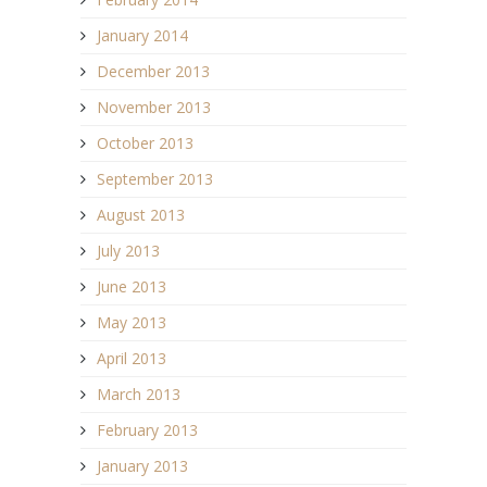
January 2014
December 2013
November 2013
October 2013
September 2013
August 2013
July 2013
June 2013
May 2013
April 2013
March 2013
February 2013
January 2013