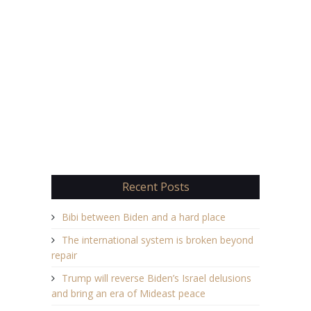
Recent Posts
Bibi between Biden and a hard place
The international system is broken beyond
repair
Trump will reverse Biden’s Israel delusions
and bring an era of Mideast peace