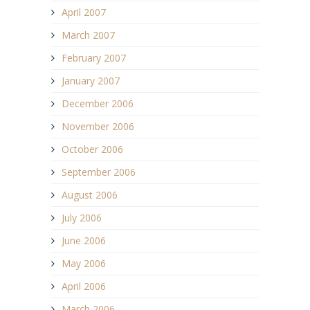
April 2007
March 2007
February 2007
January 2007
December 2006
November 2006
October 2006
September 2006
August 2006
July 2006
June 2006
May 2006
April 2006
March 2006