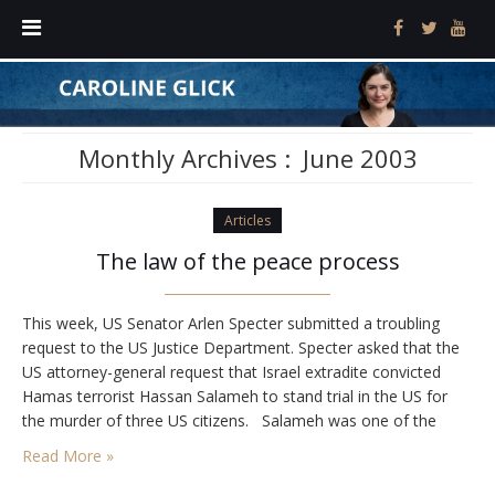
Monthly Archives :
June 2003
Articles
The law of the peace process
This week, US Senator Arlen Specter submitted a troubling
request to the US Justice Department. Specter asked that the
US attorney-general request that Israel extradite convicted
Hamas terrorist Hassan Salameh to stand trial in the US for
the murder of three US citizens. Salameh was one of the
commanders of Hamas at the time of his arrest in 1996.…
Read More »