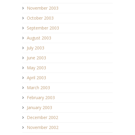
November 2003
October 2003
September 2003
August 2003
July 2003
June 2003
May 2003
April 2003
March 2003
February 2003
January 2003
December 2002
November 2002