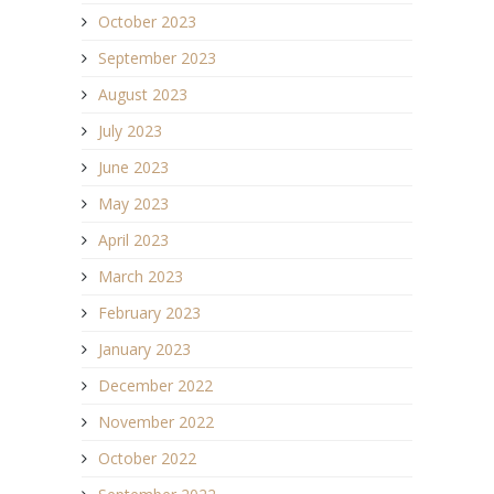
October 2023
September 2023
August 2023
July 2023
June 2023
May 2023
April 2023
March 2023
February 2023
January 2023
December 2022
November 2022
October 2022