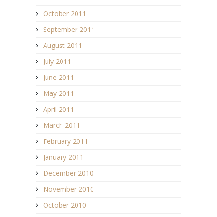
October 2011
September 2011
August 2011
July 2011
June 2011
May 2011
April 2011
March 2011
February 2011
January 2011
December 2010
November 2010
October 2010