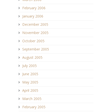
February 2006
January 2006
December 2005
November 2005
October 2005
September 2005
August 2005
July 2005
June 2005
May 2005
April 2005
March 2005
February 2005