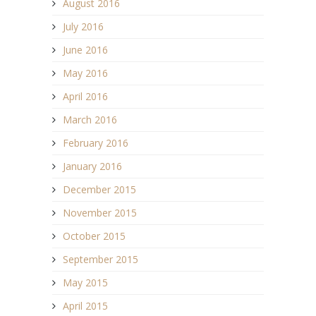
August 2016
July 2016
June 2016
May 2016
April 2016
March 2016
February 2016
January 2016
December 2015
November 2015
October 2015
September 2015
May 2015
April 2015