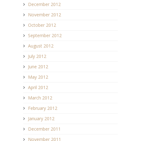
December 2012
November 2012
October 2012
September 2012
August 2012
July 2012
June 2012
May 2012
April 2012
March 2012
February 2012
January 2012
December 2011
November 2011