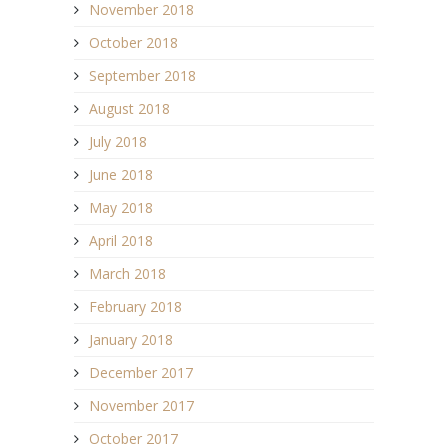
November 2018
October 2018
September 2018
August 2018
July 2018
June 2018
May 2018
April 2018
March 2018
February 2018
January 2018
December 2017
November 2017
October 2017