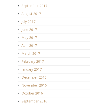
September 2017
August 2017
July 2017
June 2017
May 2017
April 2017
March 2017
February 2017
January 2017
December 2016
November 2016
October 2016
September 2016