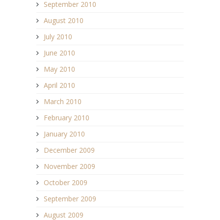
September 2010
August 2010
July 2010
June 2010
May 2010
April 2010
March 2010
February 2010
January 2010
December 2009
November 2009
October 2009
September 2009
August 2009