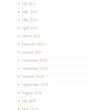
July 2021
June 2021
May 2021
April 2021
March 2021
February 2021
January 2021
December 2020
November 2020
October 2020
September 2020
August 2020
July 2020
June 2020