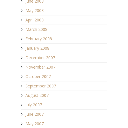
June 2008
May 2008
April 2008
March 2008
February 2008
January 2008
December 2007
November 2007
October 2007
September 2007
August 2007
July 2007
June 2007
May 2007