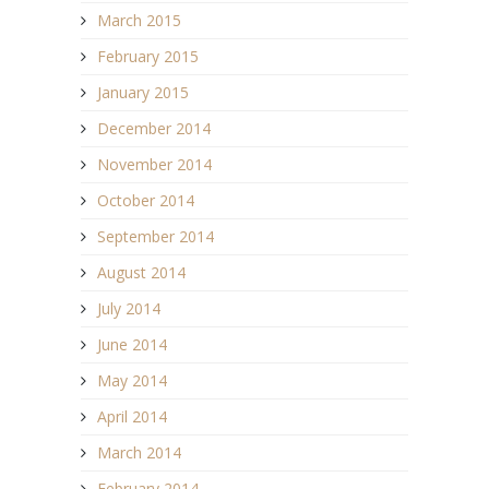
March 2015
February 2015
January 2015
December 2014
November 2014
October 2014
September 2014
August 2014
July 2014
June 2014
May 2014
April 2014
March 2014
February 2014