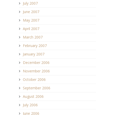
July 2007
June 2007
May 2007
April 2007
March 2007
February 2007
January 2007
December 2006
November 2006
October 2006
September 2006
August 2006
July 2006
June 2006