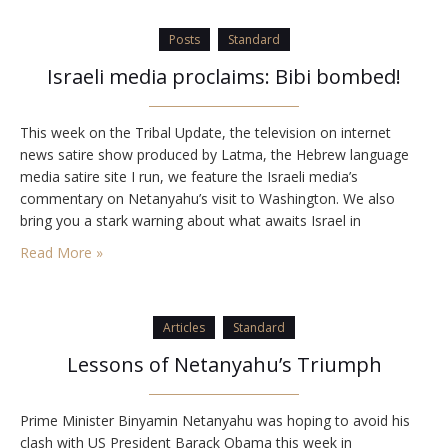
Posts
Standard
Israeli media proclaims: Bibi bombed!
This week on the Tribal Update, the television on internet
news satire show produced by Latma, the Hebrew language
media satire site I run, we feature the Israeli media’s
commentary on Netanyahu’s visit to Washington. We also
bring you a stark warning about what awaits Israel in
September. Enjoy! Latma is funded through contributions
Read More »
to the…
Articles
Standard
Lessons of Netanyahu’s Triumph
Prime Minister Binyamin Netanyahu was hoping to avoid his
clash with US President Barack Obama this week in