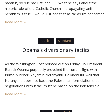
mean it, so sue me Pat, heh…). What he says about the
historic role of the Catholic Church in propagating anti-
Semitism is true. I would just add that as far as I’m concerned,
…
Read More »
Articles
Standard
Obama’s diversionary tactics
As the Washington Post pointed out on Friday, US President
Barack Obama purposely provoked the current fight with
Prime Minister Binyamin Netanyahu. He knew full well that
Netanyahu does not back the Palestinian formulation that
negotiations with Israel must be based on the indefensible
1949 armistice lines, or what are wrongly referred to as the
Read More »
1967 lines. In the days…