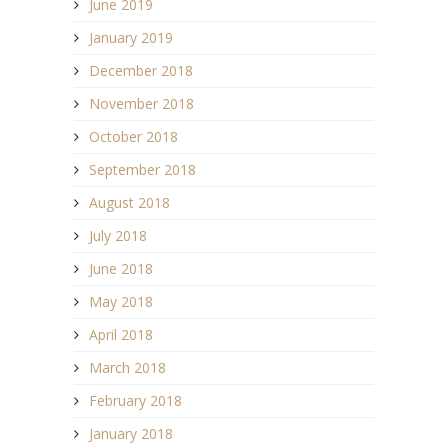
June 2019
January 2019
December 2018
November 2018
October 2018
September 2018
August 2018
July 2018
June 2018
May 2018
April 2018
March 2018
February 2018
January 2018