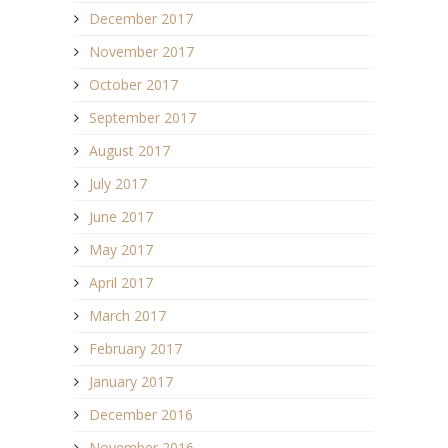
December 2017
November 2017
October 2017
September 2017
August 2017
July 2017
June 2017
May 2017
April 2017
March 2017
February 2017
January 2017
December 2016
November 2016