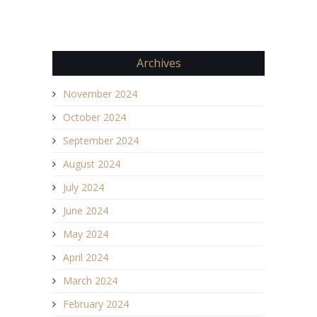
Archives
November 2024
October 2024
September 2024
August 2024
July 2024
June 2024
May 2024
April 2024
March 2024
February 2024