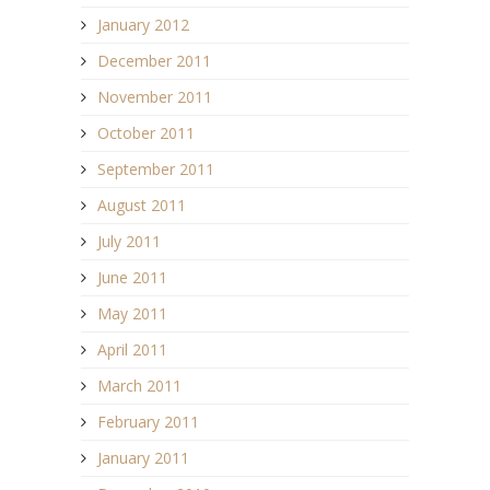
January 2012
December 2011
November 2011
October 2011
September 2011
August 2011
July 2011
June 2011
May 2011
April 2011
March 2011
February 2011
January 2011