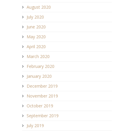
August 2020
July 2020
June 2020
May 2020
April 2020
March 2020
February 2020
January 2020
December 2019
November 2019
October 2019
September 2019
July 2019