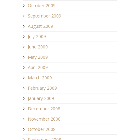
October 2009
September 2009
August 2009
July 2009
June 2009
May 2009
April 2009
March 2009
February 2009
January 2009
December 2008
November 2008
October 2008
September 2008