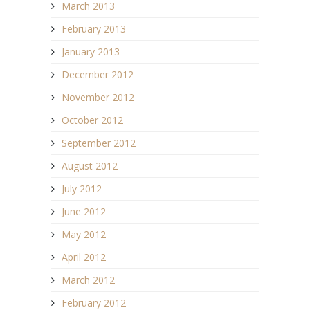
March 2013
February 2013
January 2013
December 2012
November 2012
October 2012
September 2012
August 2012
July 2012
June 2012
May 2012
April 2012
March 2012
February 2012