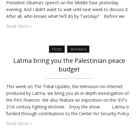
President Obama’s speech on the Middle East yesterday
evening. And I didn’t want to wait until next week to discuss it.
After all, who knows what he’ll do by Tuesday? Before we
get into what the speech…
Read More »
Posts
Standard
Latma bring you the Palestinian peace
budget
This week on The Tribal Update, the television-on-Internet
produced by Latma, we bring you an in-depth investigation of
the PA’s finances. We also feature an exposition on the IDF’s
21st century fighting doctrine. Enjoy the show. Latma is
funded through contributions to the Center for Security Policy
in Washington. If you would like to support…
Read More »