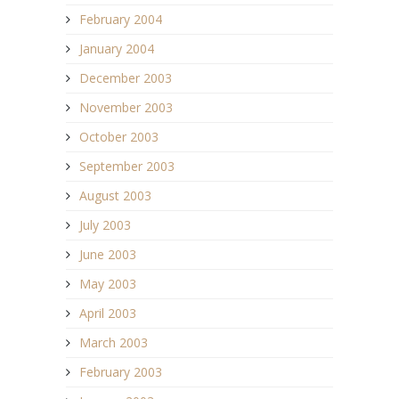
February 2004
January 2004
December 2003
November 2003
October 2003
September 2003
August 2003
July 2003
June 2003
May 2003
April 2003
March 2003
February 2003