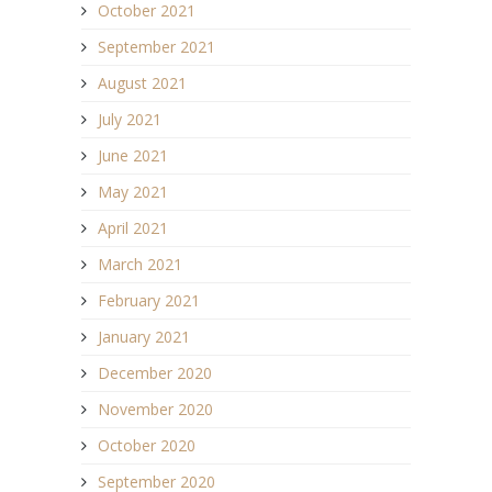
October 2021
September 2021
August 2021
July 2021
June 2021
May 2021
April 2021
March 2021
February 2021
January 2021
December 2020
November 2020
October 2020
September 2020