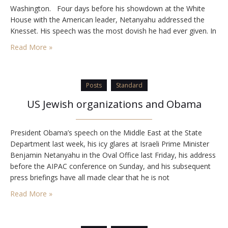
Washington. Four days before his showdown at the White
House with the American leader, Netanyahu addressed the
Knesset. His speech was the most dovish he had ever given. In
it, he set out the parameters of the land concessions he is…
Read More »
Posts
Standard
US Jewish organizations and Obama
President Obama’s speech on the Middle East at the State
Department last week, his icy glares at Israeli Prime Minister
Benjamin Netanyahu in the Oval Office last Friday, his address
before the AIPAC conference on Sunday, and his subsequent
press briefings have all made clear that he is not
sympathetically inclined toward Israel, nor does he consider
Read More »
Israel an ally…