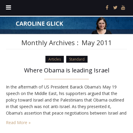
Monthly Archives :
May 2011
Articles
Standard
Where Obama is leading Israel
In the aftermath of US President Barack Obama’s May 19
speech on the Middle East, his supporters argued that the
policy toward Israel and the Palestinians that Obama outlined
in that speech was not anti-Israel. As they presented it,
Obama’s assertion that peace negotiations between Israel and
the Palestinians must be based on the 1967 lines with agreed
Read More »
swaps does…