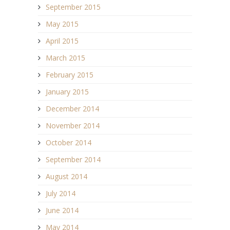
September 2015
May 2015
April 2015
March 2015
February 2015
January 2015
December 2014
November 2014
October 2014
September 2014
August 2014
July 2014
June 2014
May 2014