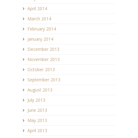
April 2014
March 2014
February 2014
January 2014
December 2013
November 2013
October 2013
September 2013
August 2013
July 2013
June 2013
May 2013
April 2013