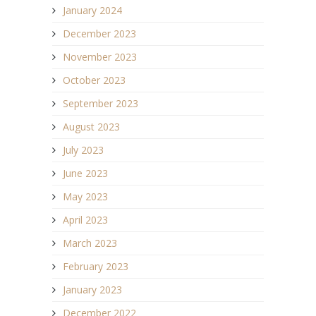
January 2024
December 2023
November 2023
October 2023
September 2023
August 2023
July 2023
June 2023
May 2023
April 2023
March 2023
February 2023
January 2023
December 2022