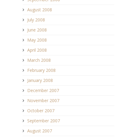
August 2008
July 2008
June 2008
May 2008
April 2008
March 2008
February 2008
January 2008
December 2007
November 2007
October 2007
September 2007
August 2007