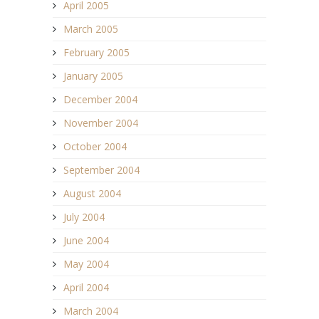
April 2005
March 2005
February 2005
January 2005
December 2004
November 2004
October 2004
September 2004
August 2004
July 2004
June 2004
May 2004
April 2004
March 2004