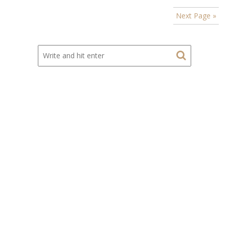
Next Page »