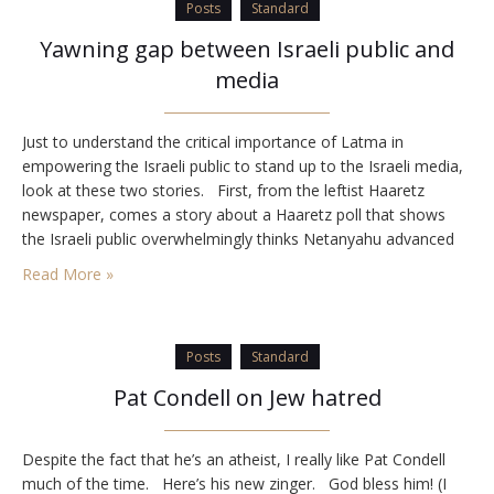
Posts
Standard
Yawning gap between Israeli public and
media
Just to understand the critical importance of Latma in
empowering the Israeli public to stand up to the Israeli media,
look at these two stories. First, from the leftist Haaretz
newspaper, comes a story about a Haaretz poll that shows
the Israeli public overwhelmingly thinks Netanyahu advanced
the country’s national interests and did not harm Israel’s
Read More »
relations with the…
Posts
Standard
Pat Condell on Jew hatred
Despite the fact that he’s an atheist, I really like Pat Condell
much of the time. Here’s his new zinger. God bless him! (I