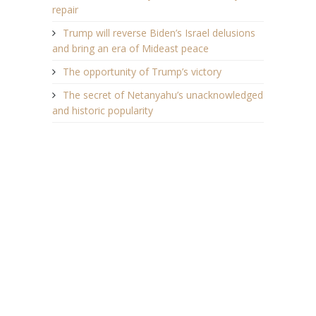
repair
Trump will reverse Biden’s Israel delusions
and bring an era of Mideast peace
The opportunity of Trump’s victory
The secret of Netanyahu’s unacknowledged
and historic popularity