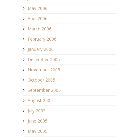
May 2006
April 2006
March 2006
February 2006
January 2006
December 2005
November 2005
October 2005
September 2005
August 2005
July 2005
June 2005
May 2005