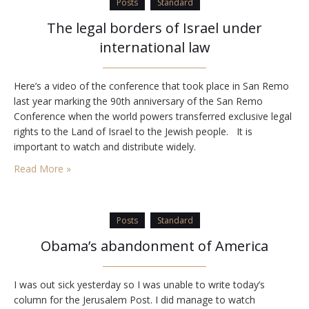
Posts
Standard
The legal borders of Israel under
international law
Here’s a video of the conference that took place in San Remo
last year marking the 90th anniversary of the San Remo
Conference when the world powers transferred exclusive legal
rights to the Land of Israel to the Jewish people. It is
important to watch and distribute widely.
Read More »
Posts
Standard
Obama’s abandonment of America
I was out sick yesterday so I was unable to write today’s
column for the Jerusalem Post. I did manage to watch