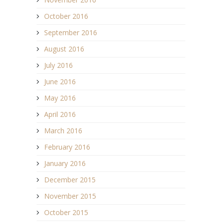
October 2016
September 2016
August 2016
July 2016
June 2016
May 2016
April 2016
March 2016
February 2016
January 2016
December 2015
November 2015
October 2015