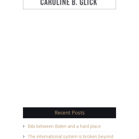
Recent Posts
Bibi between Biden and a hard place
The international system is broken beyond