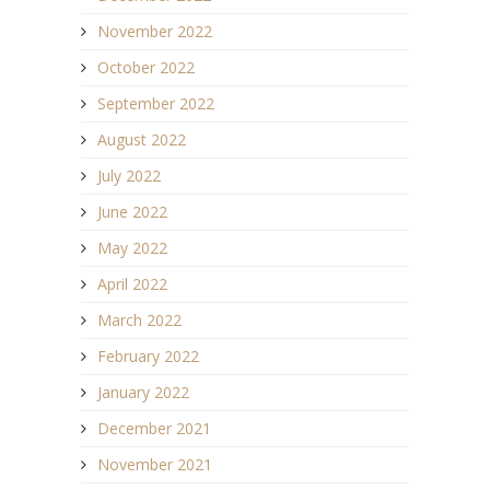
November 2022
October 2022
September 2022
August 2022
July 2022
June 2022
May 2022
April 2022
March 2022
February 2022
January 2022
December 2021
November 2021