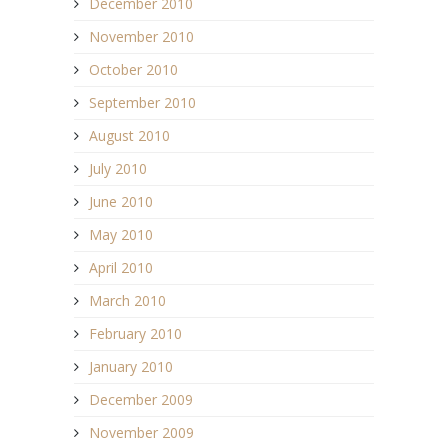
December 2010
November 2010
October 2010
September 2010
August 2010
July 2010
June 2010
May 2010
April 2010
March 2010
February 2010
January 2010
December 2009
November 2009