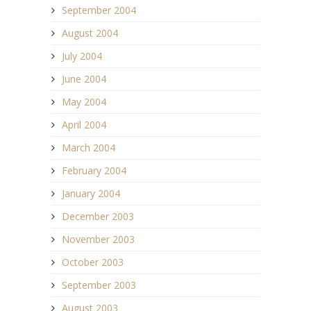
September 2004
August 2004
July 2004
June 2004
May 2004
April 2004
March 2004
February 2004
January 2004
December 2003
November 2003
October 2003
September 2003
August 2003