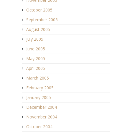
November 2005
October 2005
September 2005
August 2005
July 2005
June 2005
May 2005
April 2005
March 2005
February 2005
January 2005
December 2004
November 2004
October 2004