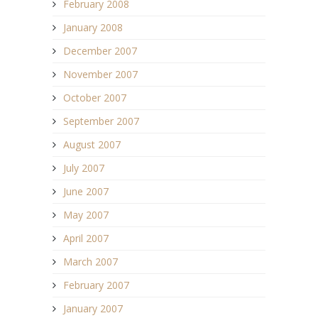
February 2008
January 2008
December 2007
November 2007
October 2007
September 2007
August 2007
July 2007
June 2007
May 2007
April 2007
March 2007
February 2007
January 2007