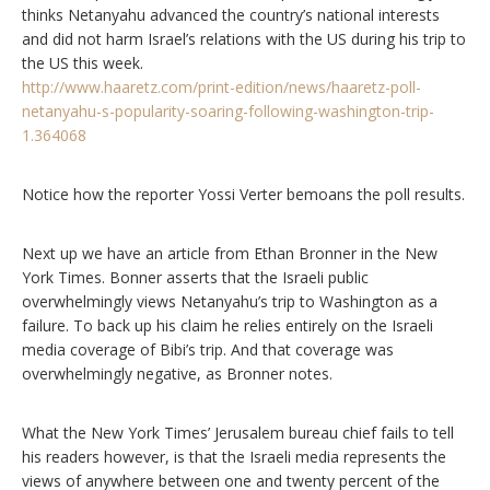
thinks Netanyahu advanced the country’s national interests
and did not harm Israel’s relations with the US during his trip to
the US this week.
http://www.haaretz.com/print-edition/news/haaretz-poll-
netanyahu-s-popularity-soaring-following-washington-trip-
1.364068
Notice how the reporter Yossi Verter bemoans the poll results.
Next up we have an article from Ethan Bronner in the New
York Times. Bonner asserts that the Israeli public
overwhelmingly views Netanyahu’s trip to Washington as a
failure. To back up his claim he relies entirely on the Israeli
media coverage of Bibi’s trip. And that coverage was
overwhelmingly negative, as Bronner notes.
What the New York Times’ Jerusalem bureau chief fails to tell
his readers however, is that the Israeli media represents the
views of anywhere between one and twenty percent of the