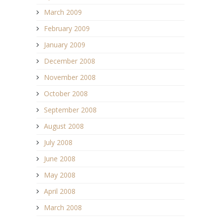
March 2009
February 2009
January 2009
December 2008
November 2008
October 2008
September 2008
August 2008
July 2008
June 2008
May 2008
April 2008
March 2008