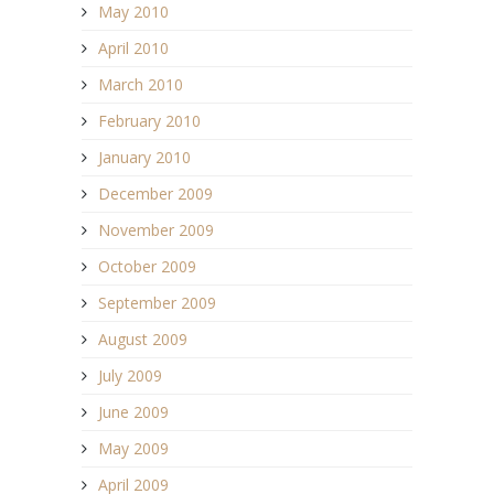
May 2010
April 2010
March 2010
February 2010
January 2010
December 2009
November 2009
October 2009
September 2009
August 2009
July 2009
June 2009
May 2009
April 2009