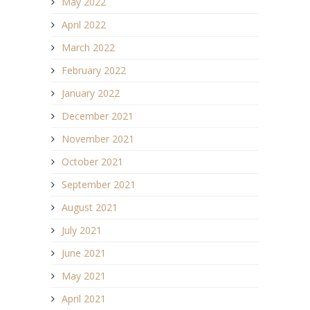
May 2022
April 2022
March 2022
February 2022
January 2022
December 2021
November 2021
October 2021
September 2021
August 2021
July 2021
June 2021
May 2021
April 2021