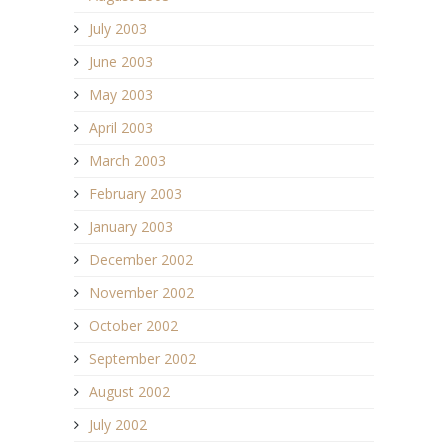
July 2003
June 2003
May 2003
April 2003
March 2003
February 2003
January 2003
December 2002
November 2002
October 2002
September 2002
August 2002
July 2002