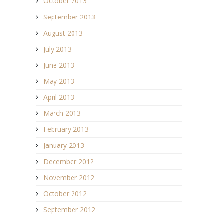
October 2013
September 2013
August 2013
July 2013
June 2013
May 2013
April 2013
March 2013
February 2013
January 2013
December 2012
November 2012
October 2012
September 2012