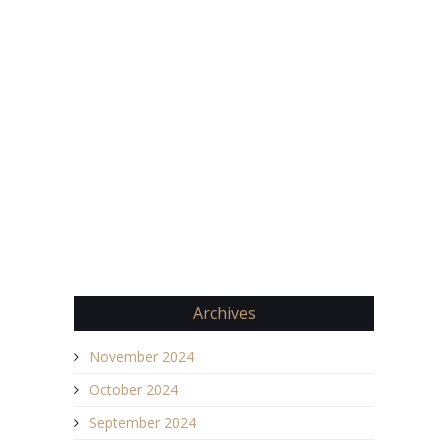
Archives
November 2024
October 2024
September 2024