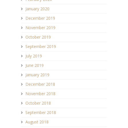
January 2020
December 2019
November 2019
October 2019
September 2019
July 2019
June 2019
January 2019
December 2018
November 2018
October 2018
September 2018
August 2018