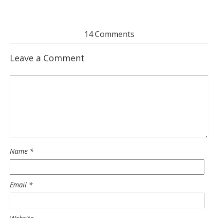
14 Comments
Leave a Comment
Name
*
Email
*