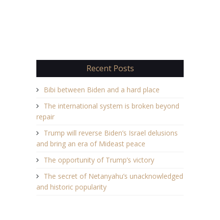
Recent Posts
Bibi between Biden and a hard place
The international system is broken beyond
repair
Trump will reverse Biden’s Israel delusions
and bring an era of Mideast peace
The opportunity of Trump’s victory
The secret of Netanyahu’s unacknowledged
and historic popularity