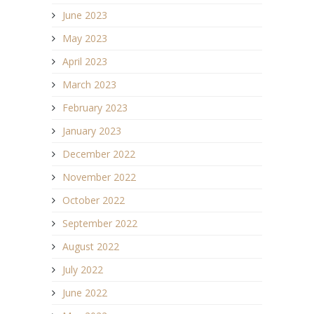
June 2023
May 2023
April 2023
March 2023
February 2023
January 2023
December 2022
November 2022
October 2022
September 2022
August 2022
July 2022
June 2022