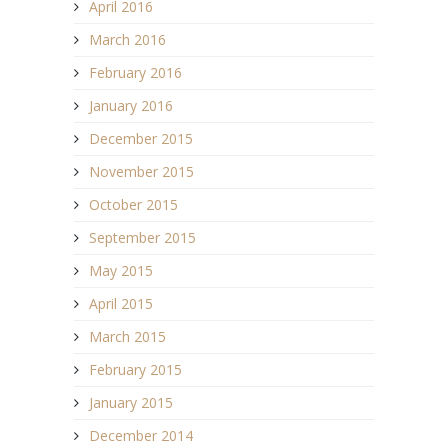
April 2016
March 2016
February 2016
January 2016
December 2015
November 2015
October 2015
September 2015
May 2015
April 2015
March 2015
February 2015
January 2015
December 2014