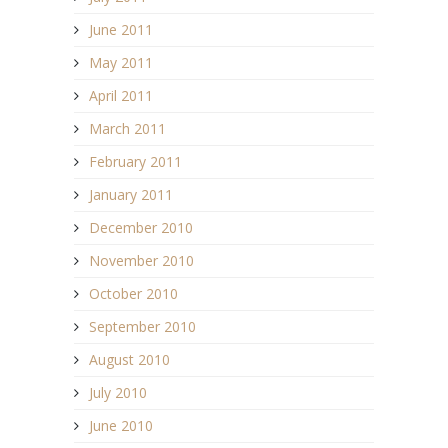
June 2011
May 2011
April 2011
March 2011
February 2011
January 2011
December 2010
November 2010
October 2010
September 2010
August 2010
July 2010
June 2010