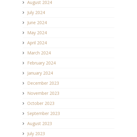
August 2024
July 2024
June 2024
May 2024
April 2024
March 2024
February 2024
January 2024
December 2023
November 2023
October 2023
September 2023
August 2023
July 2023