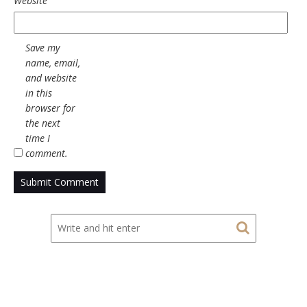
Website
Save my
name, email,
and website
in this
browser for
the next
time I
comment.