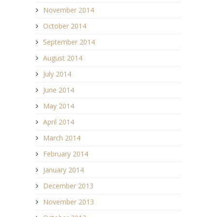
November 2014
October 2014
September 2014
August 2014
July 2014
June 2014
May 2014
April 2014
March 2014
February 2014
January 2014
December 2013
November 2013