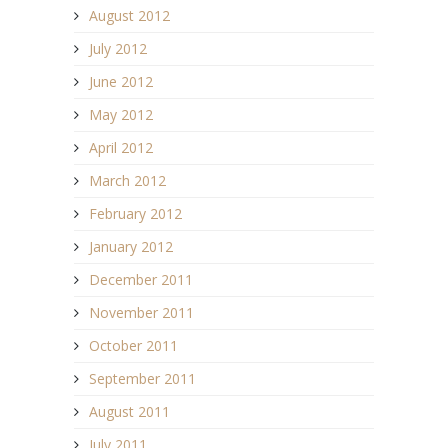
August 2012
July 2012
June 2012
May 2012
April 2012
March 2012
February 2012
January 2012
December 2011
November 2011
October 2011
September 2011
August 2011
July 2011