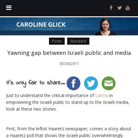
Posts
Standard
Yawning gap between Israeli public and media
05/26/2011
It's only fair to share...
Just to understand the critical importance of
Latma
in
empowering the Israeli public to stand up to the Israeli media,
look at these two stories.
First, from the leftist Haaretz newspaper, comes a story about
a Haaretz poll that shows the Israeli public overwhelmingly