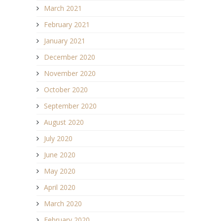
March 2021
February 2021
January 2021
December 2020
November 2020
October 2020
September 2020
August 2020
July 2020
June 2020
May 2020
April 2020
March 2020
February 2020