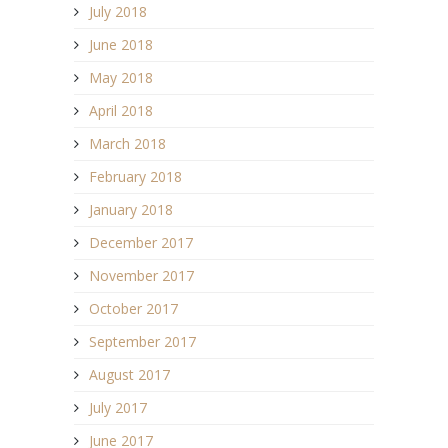
July 2018
June 2018
May 2018
April 2018
March 2018
February 2018
January 2018
December 2017
November 2017
October 2017
September 2017
August 2017
July 2017
June 2017