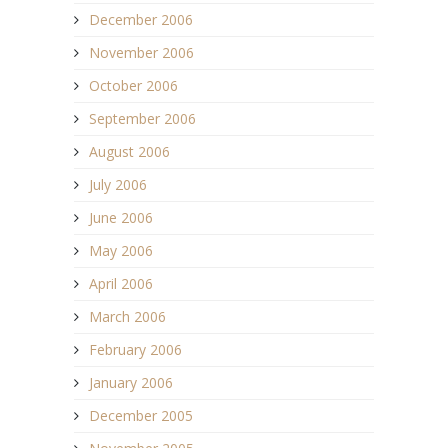
December 2006
November 2006
October 2006
September 2006
August 2006
July 2006
June 2006
May 2006
April 2006
March 2006
February 2006
January 2006
December 2005