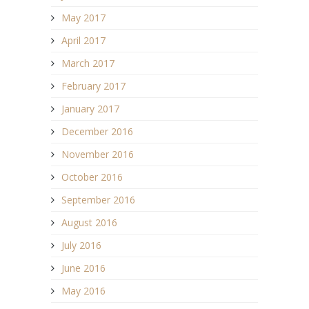
May 2017
April 2017
March 2017
February 2017
January 2017
December 2016
November 2016
October 2016
September 2016
August 2016
July 2016
June 2016
May 2016