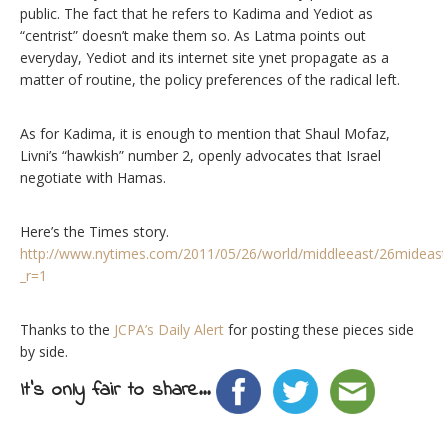
public. The fact that he refers to Kadima and Yediot as
“centrist” doesn’t make them so. As Latma points out
everyday, Yediot and its internet site ynet propagate as a
matter of routine, the policy preferences of the radical left.
As for Kadima, it is enough to mention that Shaul Mofaz,
Livni’s “hawkish” number 2, openly advocates that Israel
negotiate with Hamas.
Here’s the Times story.
http://www.nytimes.com/2011/05/26/world/middleeast/26mideast
_r=1
Thanks to the
JCPA’s Daily Alert
for posting these pieces side
by side.
It's only fair to share...