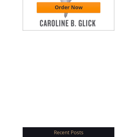
Recent Posts