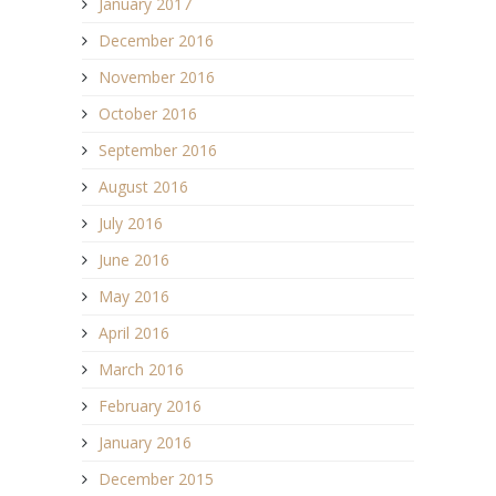
January 2017
December 2016
November 2016
October 2016
September 2016
August 2016
July 2016
June 2016
May 2016
April 2016
March 2016
February 2016
January 2016
December 2015