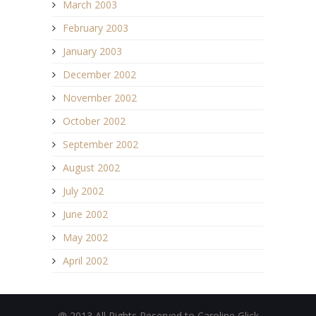
March 2003
February 2003
January 2003
December 2002
November 2002
October 2002
September 2002
August 2002
July 2002
June 2002
May 2002
April 2002
@ 2013 All Rights Reserved to Caroline Glick