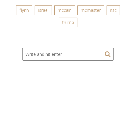
flynn
Israel
mccain
mcmaster
nsc
trump