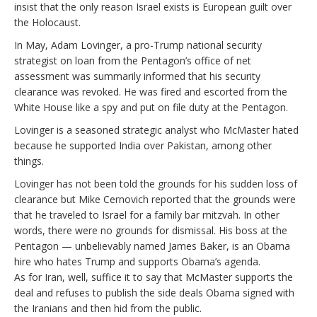
insist that the only reason Israel exists is European guilt over
the Holocaust.
In May, Adam Lovinger, a pro-Trump national security
strategist on loan from the Pentagon’s office of net
assessment was summarily informed that his security
clearance was revoked. He was fired and escorted from the
White House like a spy and put on file duty at the Pentagon.
Lovinger is a seasoned strategic analyst who McMaster hated
because he supported India over Pakistan, among other
things.
Lovinger has not been told the grounds for his sudden loss of
clearance but Mike Cernovich reported that the grounds were
that he traveled to Israel for a family bar mitzvah. In other
words, there were no grounds for dismissal. His boss at the
Pentagon — unbelievably named James Baker, is an Obama
hire who hates Trump and supports Obama’s agenda.
As for Iran, well, suffice it to say that McMaster supports the
deal and refuses to publish the side deals Obama signed with
the Iranians and then hid from the public.