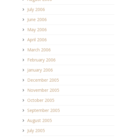
July 2006
June 2006
May 2006
April 2006
March 2006
February 2006
January 2006
December 2005
November 2005
October 2005
September 2005
August 2005
July 2005