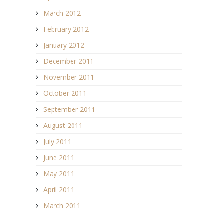
March 2012
February 2012
January 2012
December 2011
November 2011
October 2011
September 2011
August 2011
July 2011
June 2011
May 2011
April 2011
March 2011