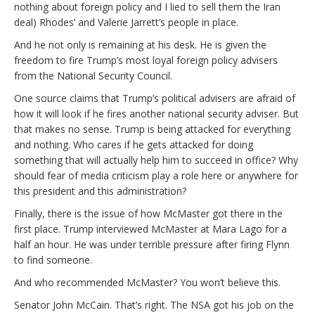
nothing about foreign policy and I lied to sell them the Iran
deal) Rhodes’ and Valerie Jarrett’s people in place.
And he not only is remaining at his desk. He is given the
freedom to fire Trump’s most loyal foreign policy advisers
from the National Security Council.
One source claims that Trump’s political advisers are afraid of
how it will look if he fires another national security adviser. But
that makes no sense. Trump is being attacked for everything
and nothing. Who cares if he gets attacked for doing
something that will actually help him to succeed in office? Why
should fear of media criticism play a role here or anywhere for
this president and this administration?
Finally, there is the issue of how McMaster got there in the
first place. Trump interviewed McMaster at Mara Lago for a
half an hour. He was under terrible pressure after firing Flynn
to find someone.
And who recommended McMaster? You won’t believe this.
Senator John McCain. That’s right. The NSA got his job on the