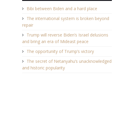
Bibi between Biden and a hard place
The international system is broken beyond
repair
Trump will reverse Biden’s Israel delusions
and bring an era of Mideast peace
The opportunity of Trump’s victory
The secret of Netanyahu’s unacknowledged
and historic popularity