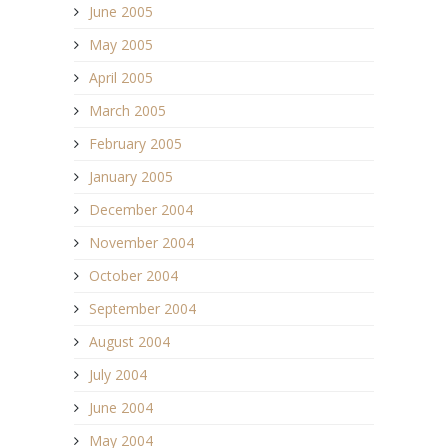
June 2005
May 2005
April 2005
March 2005
February 2005
January 2005
December 2004
November 2004
October 2004
September 2004
August 2004
July 2004
June 2004
May 2004