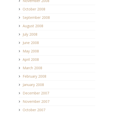
November 2008
October 2008
September 2008
August 2008
July 2008
June 2008
May 2008
April 2008
March 2008
February 2008
January 2008
December 2007
November 2007
October 2007