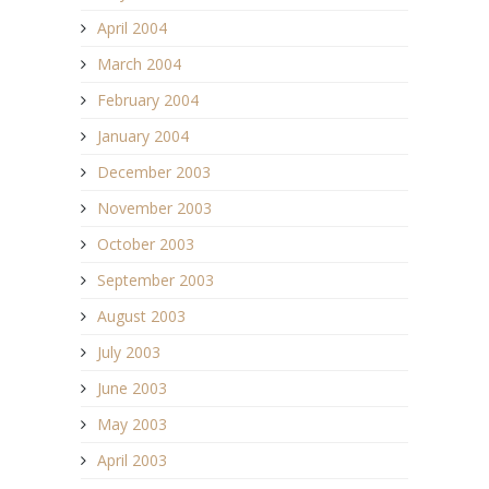
April 2004
March 2004
February 2004
January 2004
December 2003
November 2003
October 2003
September 2003
August 2003
July 2003
June 2003
May 2003
April 2003