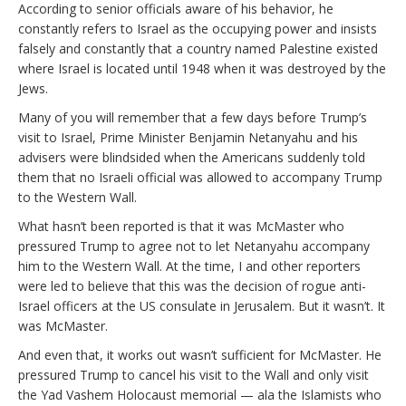
According to senior officials aware of his behavior, he
constantly refers to Israel as the occupying power and insists
falsely and constantly that a country named Palestine existed
where Israel is located until 1948 when it was destroyed by the
Jews.
Many of you will remember that a few days before Trump’s
visit to Israel, Prime Minister Benjamin Netanyahu and his
advisers were blindsided when the Americans suddenly told
them that no Israeli official was allowed to accompany Trump
to the Western Wall.
What hasn’t been reported is that it was McMaster who
pressured Trump to agree not to let Netanyahu accompany
him to the Western Wall. At the time, I and other reporters
were led to believe that this was the decision of rogue anti-
Israel officers at the US consulate in Jerusalem. But it wasn’t. It
was McMaster.
And even that, it works out wasn’t sufficient for McMaster. He
pressured Trump to cancel his visit to the Wall and only visit
the Yad Vashem Holocaust memorial — ala the Islamists who