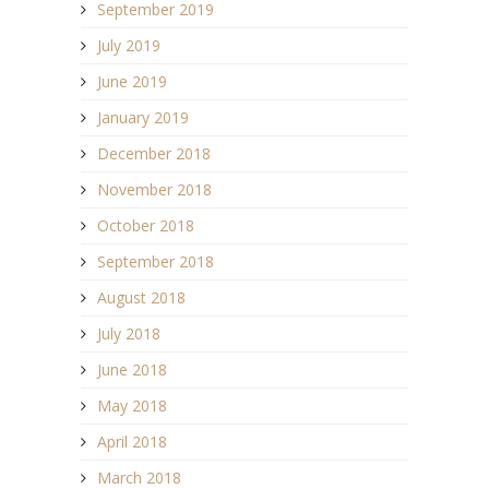
September 2019
July 2019
June 2019
January 2019
December 2018
November 2018
October 2018
September 2018
August 2018
July 2018
June 2018
May 2018
April 2018
March 2018