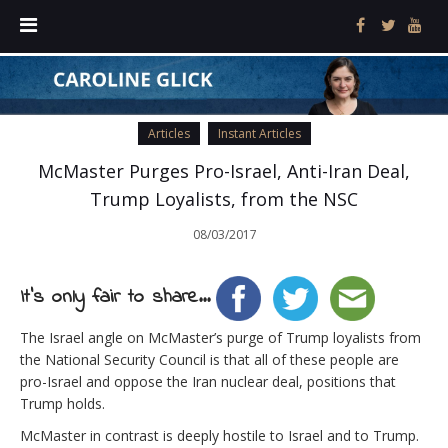
Articles
Instant Articles
McMaster Purges Pro-Israel, Anti-Iran Deal,
Trump Loyalists, from the NSC
08/03/2017
It's only fair to share...
The Israel angle on McMaster’s purge of Trump loyalists from
the National Security Council is that all of these people are
pro-Israel and oppose the Iran nuclear deal, positions that
Trump holds.
McMaster in contrast is deeply hostile to Israel and to Trump.