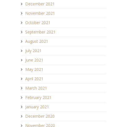
December 2021
November 2021
October 2021
September 2021
August 2021
July 2021
June 2021
May 2021
April 2021
March 2021
February 2021
January 2021
December 2020
November 2020