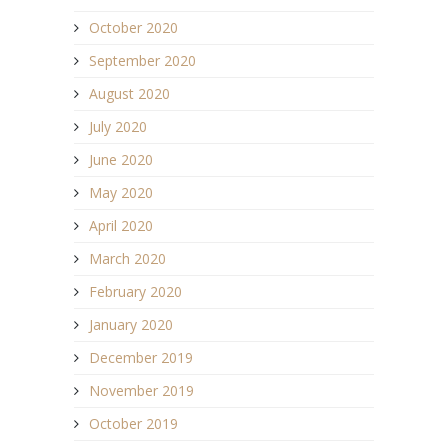
October 2020
September 2020
August 2020
July 2020
June 2020
May 2020
April 2020
March 2020
February 2020
January 2020
December 2019
November 2019
October 2019