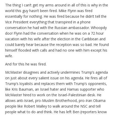
The thing I can’t get my arms around in all of this is why in the
world this guy hasn’t been fired. Mike Flynn was fired
essentially for nothing. He was fired because he didn’t tell the
Vice President everything that transpired in a phone
conversation he had with the Russian ambassador. Whoopdy
doo! Flynn had the conversation when he was on a 72 hour
vacation with his wife after the election in the Caribbean and
could barely hear because the reception was so bad. He found
himself flooded with calls and had no one with him except his
wife.
And for this he was fired.
McMaster disagrees and actively undermines Trump’s agenda
on just about every salient issue on his agenda. He fires all of
Trump’s loyalists and replaces them with Trump’s opponents,
like Kris Bauman, an Israel hater and Hamas supporter who
McMaster hired to work on the Israel-Palestinian desk. He
allows anti-Israel, pro-Muslim Brotherhood, pro-Iran Obama
people like Robert Malley to walk around the NSC and tell
people what to do and think. He has left Ben (reporters know