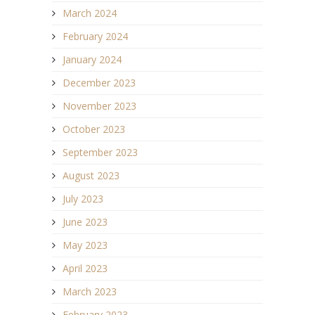
March 2024
February 2024
January 2024
December 2023
November 2023
October 2023
September 2023
August 2023
July 2023
June 2023
May 2023
April 2023
March 2023
February 2023