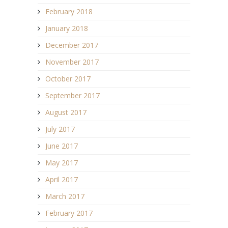
February 2018
January 2018
December 2017
November 2017
October 2017
September 2017
August 2017
July 2017
June 2017
May 2017
April 2017
March 2017
February 2017