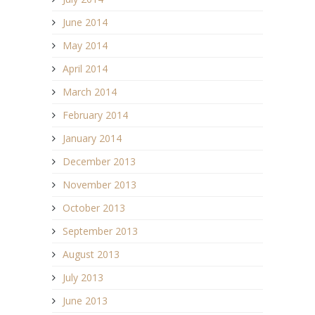
June 2014
May 2014
April 2014
March 2014
February 2014
January 2014
December 2013
November 2013
October 2013
September 2013
August 2013
July 2013
June 2013