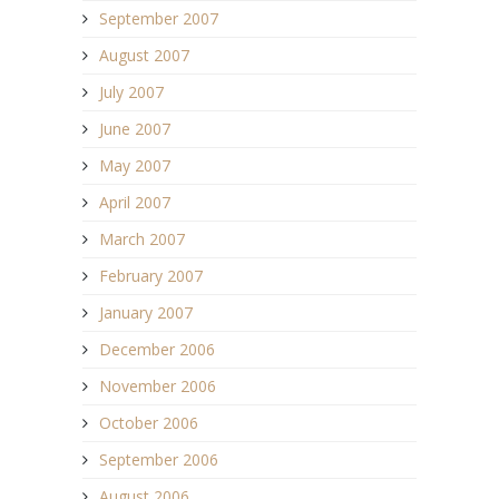
September 2007
August 2007
July 2007
June 2007
May 2007
April 2007
March 2007
February 2007
January 2007
December 2006
November 2006
October 2006
September 2006
August 2006