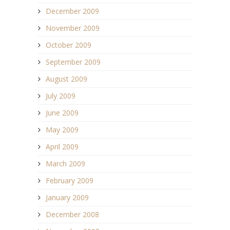
December 2009
November 2009
October 2009
September 2009
August 2009
July 2009
June 2009
May 2009
April 2009
March 2009
February 2009
January 2009
December 2008