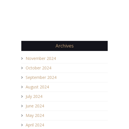
Archives
November 2024
October 2024
September 2024
August 2024
July 2024
June 2024
May 2024
April 2024