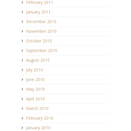
February 2011
January 2011
December 2010
November 2010
October 2010
September 2010
August 2010
July 2010
June 2010
May 2010
April 2010
March 2010
February 2010
January 2010