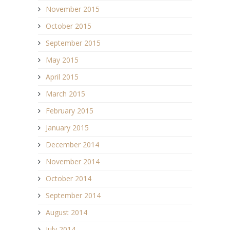
November 2015
October 2015
September 2015
May 2015
April 2015
March 2015
February 2015
January 2015
December 2014
November 2014
October 2014
September 2014
August 2014
July 2014