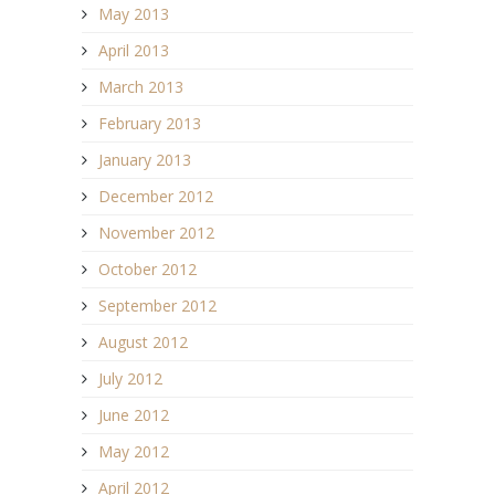
May 2013
April 2013
March 2013
February 2013
January 2013
December 2012
November 2012
October 2012
September 2012
August 2012
July 2012
June 2012
May 2012
April 2012