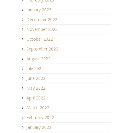
January 2023
December 2022
November 2022
October 2022
September 2022
August 2022
July 2022
June 2022
May 2022
April 2022
March 2022
February 2022
January 2022