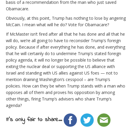
basis of a recommendation from the man who just saved
Obamacare.
Obviously, at this point, Trump has nothing to lose by angering
McCain. I mean what will he do? Vote for Obamacare?
If McMaster isn’t fired after all that he has done and all that he
will do, we’re all going to have to reconsider Trump’s foreign
policy. Because if after everything he has done, and everything
that he will certainly do to undermine Trump’s stated foreign
policy agenda, it will no longer be possible to believe that
exiting the nuclear deal or supporting the US alliance with
Israel and standing with US allies against US foes — not to
mention draining Washington’s cesspool – are Trump’s
policies. How can they be when Trump stands with a man who
opposes all of them and proves his opposition by among
other things, firing Trump’s advisers who share Trump’s
agenda?
It's only fair to share...