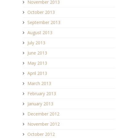
November 2013
October 2013
September 2013
August 2013
July 2013
June 2013
May 2013
April 2013
March 2013
February 2013
January 2013
December 2012
November 2012
October 2012