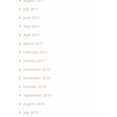
August 2011
July 2011
June 2011
May 2011
April 2011
March 2011
February 2011
January 2011
December 2010
November 2010
October 2010
September 2010
August 2010
July 2010