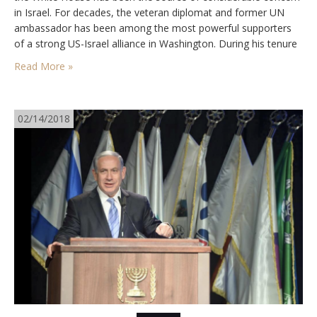
in Israel. For decades, the veteran diplomat and former UN
ambassador has been among the most powerful supporters
of a strong US-Israel alliance in Washington. During his tenure
as President Donald Trump’s National Security Advisor, Bolton
Read More »
worked steadily on expanding US-Israel…
02/14/2018