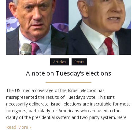
Articles
Posts
A note on Tuesday’s elections
The US media coverage of the Israeli election has
misrepresented the results of Tuesday’s vote. This isn’t
necessarily deliberate. Israeli elections are inscrutable for most
foreigners, particularly for Americans who are used to the
clarity of the presidential system and two-party system. Here
are a few of basic facts about how the vote has gone, and
Read More »
where Israel is likely…