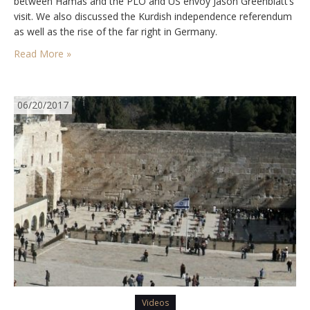
between Hamas and the PLO and US envoy Jason Greenblatt’s
visit. We also discussed the Kurdish independence referendum
as well as the rise of the far right in Germany.
Read More »
06/20/2017
Videos