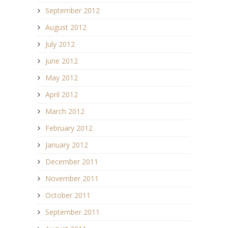
September 2012
August 2012
July 2012
June 2012
May 2012
April 2012
March 2012
February 2012
January 2012
December 2011
November 2011
October 2011
September 2011