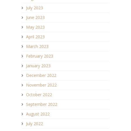
July 2023
June 2023
May 2023
April 2023
March 2023
February 2023
January 2023
December 2022
November 2022
October 2022
September 2022
August 2022
July 2022