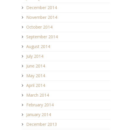
December 2014
November 2014
October 2014
September 2014
August 2014
July 2014
June 2014
May 2014
April 2014
March 2014
February 2014
January 2014
December 2013