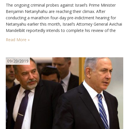
The ongoing criminal probes against Israel’s Prime Minister
Benjamin Netanyhahu are reaching their climax. After
conducting a marathon four-day pre-indictment hearing for
Netanyahu earlier this month, Israel’s Attorney General Avichai
Mandelblit reportedly intends to complete his review of the
state prosecution’s cases and decide whether to indict Israel’s
Read More »
longest-serving prime minister by the end of next month. The
main charges…
09/20/2019