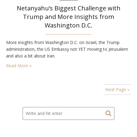
Netanyahu’s Biggest Challenge with
Trump and More Insights from
Washington D.C.
More insights from Washington D.C. on Israel, the Trump
administration, the US Embassy not YET moving to Jerusalem
and also a bit about Iran.
Read More »
Next Page »