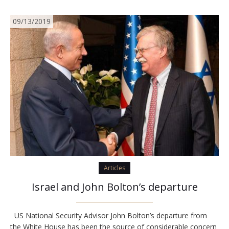
09/13/2019
Articles
Israel and John Bolton’s departure
US National Security Advisor John Bolton’s departure from
the White House has been the source of considerable concern