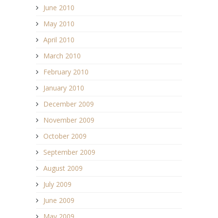
June 2010
May 2010
April 2010
March 2010
February 2010
January 2010
December 2009
November 2009
October 2009
September 2009
August 2009
July 2009
June 2009
May 2009