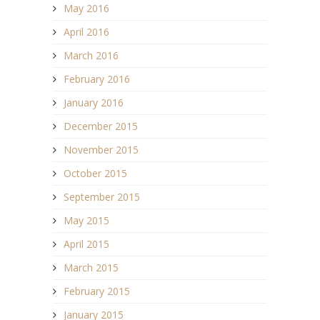
May 2016
April 2016
March 2016
February 2016
January 2016
December 2015
November 2015
October 2015
September 2015
May 2015
April 2015
March 2015
February 2015
January 2015