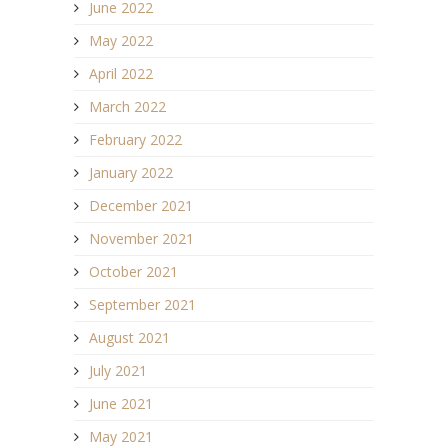
June 2022
May 2022
April 2022
March 2022
February 2022
January 2022
December 2021
November 2021
October 2021
September 2021
August 2021
July 2021
June 2021
May 2021