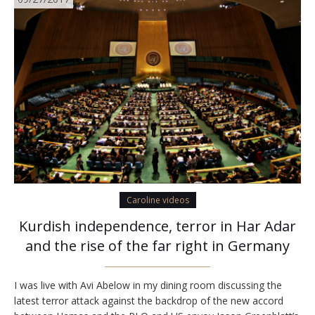
Caroline videos
Kurdish independence, terror in Har Adar
and the rise of the far right in Germany
I was live with Avi Abelow in my dining room discussing the
latest terror attack against the backdrop of the new accord