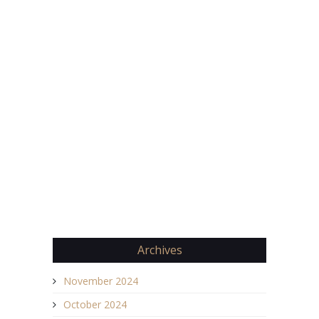
Archives
November 2024
October 2024