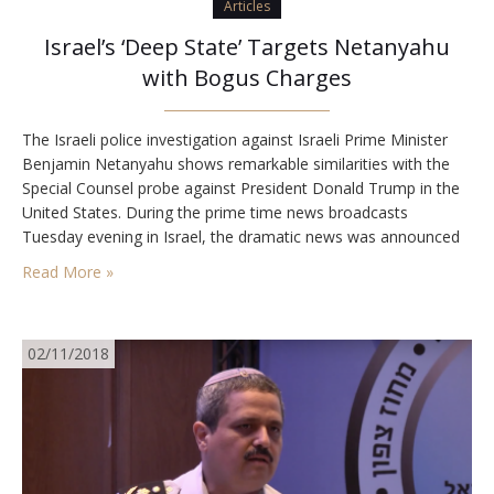
Articles
Israel’s ‘Deep State’ Targets Netanyahu
with Bogus Charges
The Israeli police investigation against Israeli Prime Minister
Benjamin Netanyahu shows remarkable similarities with the
Special Counsel probe against President Donald Trump in the
United States. During the prime time news broadcasts
Tuesday evening in Israel, the dramatic news was announced
that Israel Police investigators are recommending that Israel’s
Read More »
Attorney General, Avichai Mandelblit, indict Prime Minister
Benjamin Netanyahu on bribery…
02/11/2018