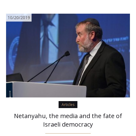
10/20/2019
Articles
Netanyahu, the media and the fate of
Israeli democracy