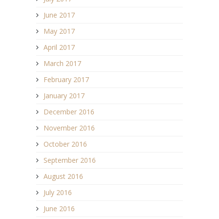
June 2017
May 2017
April 2017
March 2017
February 2017
January 2017
December 2016
November 2016
October 2016
September 2016
August 2016
July 2016
June 2016