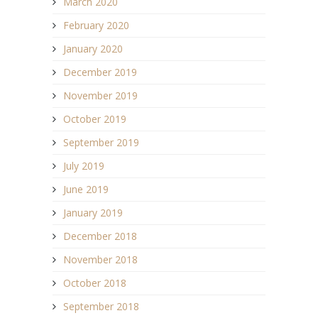
March 2020
February 2020
January 2020
December 2019
November 2019
October 2019
September 2019
July 2019
June 2019
January 2019
December 2018
November 2018
October 2018
September 2018