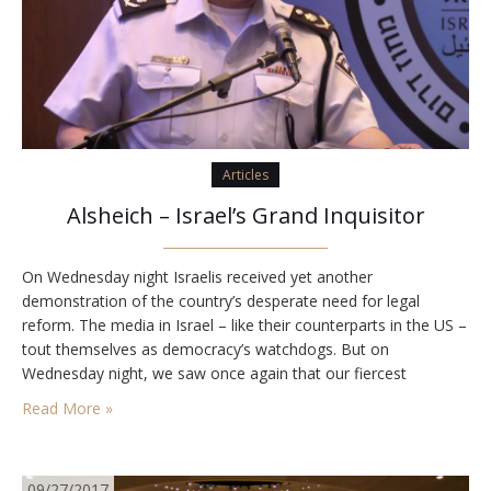
Articles
Alsheich – Israel’s Grand Inquisitor
On Wednesday night Israelis received yet another
demonstration of the country’s desperate need for legal
reform. The media in Israel – like their counterparts in the US –
tout themselves as democracy’s watchdogs. But on
Wednesday night, we saw once again that our fiercest
journalists are actually the lapdogs of our unelected legal
Read More »
fraternity, whose members share their hatred for…
09/27/2017