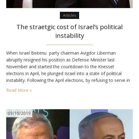
Articles
The straetgic cost of Israel’s political
instability
When Israel Beitenu party chairman Avigdor Liberman
abruptly resigned his position as Defense Minister last
November and started the countdown to the Knesset
elections in April, he plunged Israel into a state of political
instability. Following the April elections, by refusing to serve in
a government led by Prime Minister Benjamin Netanyahu and
Read More »
so forcing Israel into a second election,…
09/19/2019