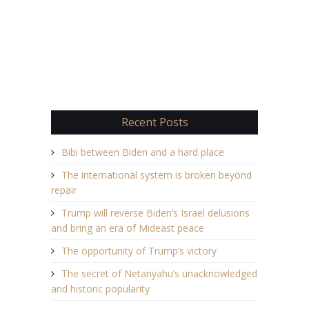
Recent Posts
Bibi between Biden and a hard place
The international system is broken beyond
repair
Trump will reverse Biden’s Israel delusions
and bring an era of Mideast peace
The opportunity of Trump’s victory
The secret of Netanyahu’s unacknowledged
and historic popularity