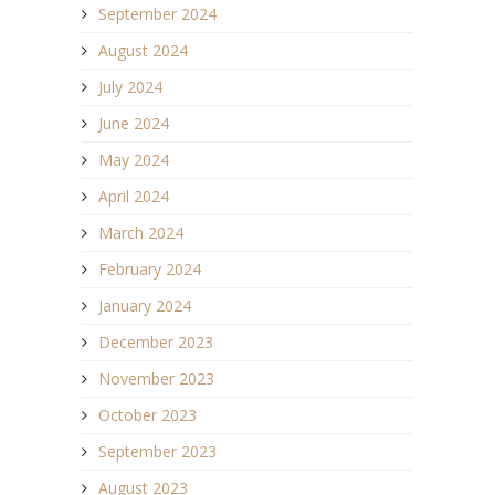
September 2024
August 2024
July 2024
June 2024
May 2024
April 2024
March 2024
February 2024
January 2024
December 2023
November 2023
October 2023
September 2023
August 2023