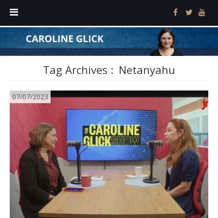
Tag Archives :
Netanyahu
07/07/2023