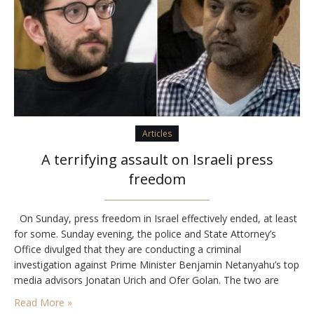
Articles
A terrifying assault on Israeli press
freedom
On Sunday, press freedom in Israel effectively ended, at least
for some. Sunday evening, the police and State Attorney’s
Office divulged that they are conducting a criminal
investigation against Prime Minister Benjamin Netanyahu’s top
media advisors Jonatan Urich and Ofer Golan. The two are
suspects and police investigators have seized their cellphones.
Read More »
Then on Monday, police revealed that two…