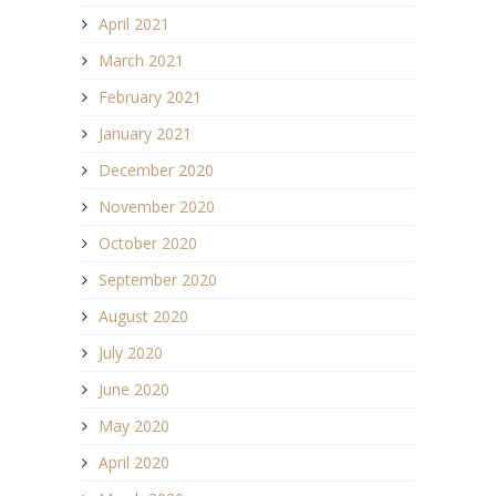
April 2021
March 2021
February 2021
January 2021
December 2020
November 2020
October 2020
September 2020
August 2020
July 2020
June 2020
May 2020
April 2020