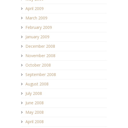
April 2009
March 2009
February 2009
January 2009
December 2008
November 2008
October 2008
September 2008
August 2008
July 2008
June 2008
May 2008
April 2008