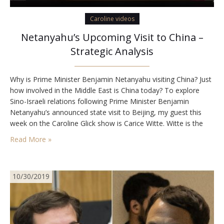
Caroline videos
Netanyahu’s Upcoming Visit to China –
Strategic Analysis
Why is Prime Minister Benjamin Netanyahu visiting China? Just
how involved in the Middle East is China today? To explore
Sino-Israeli relations following Prime Minister Benjamin
Netanyahu’s announced state visit to Beijing, my guest this
week on the Caroline Glick show is Carice Witte. Witte is the
founder and executive director of SIGNAL Global, an Israeli
Read More »
think tank that focuses…
10/30/2019