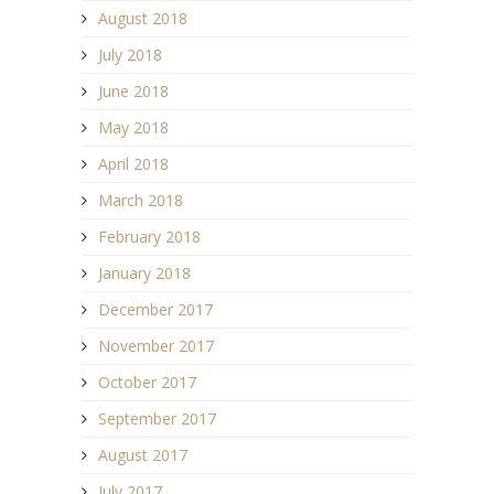
August 2018
July 2018
June 2018
May 2018
April 2018
March 2018
February 2018
January 2018
December 2017
November 2017
October 2017
September 2017
August 2017
July 2017