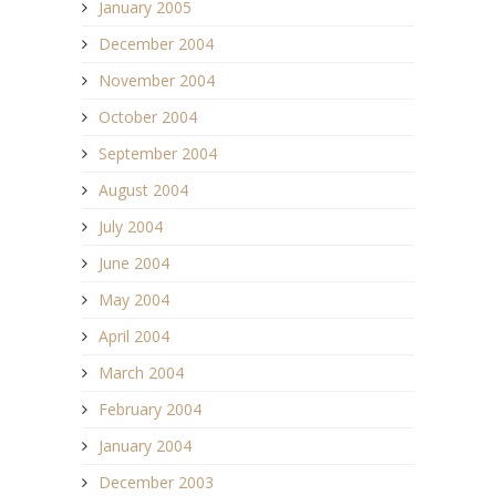
January 2005
December 2004
November 2004
October 2004
September 2004
August 2004
July 2004
June 2004
May 2004
April 2004
March 2004
February 2004
January 2004
December 2003