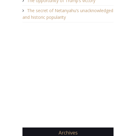
The opportunity of Trump’s victory
The secret of Netanyahu’s unacknowledged
and historic popularity
Archives