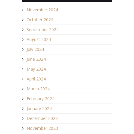
November 2024
October 2024
September 2024
August 2024
July 2024
June 2024
May 2024
April 2024
March 2024
February 2024
January 2024
December 2023
November 2023