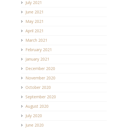
July 2021
June 2021
May 2021
April 2021
March 2021
February 2021
January 2021
December 2020
November 2020
October 2020
September 2020
August 2020
July 2020
June 2020