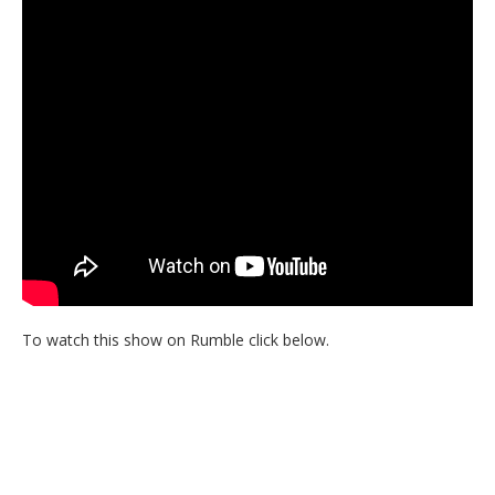
To watch this show on Rumble click below.