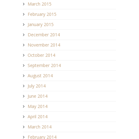
March 2015
February 2015
January 2015
December 2014
November 2014
October 2014
September 2014
August 2014
July 2014
June 2014
May 2014
April 2014
March 2014
February 2014