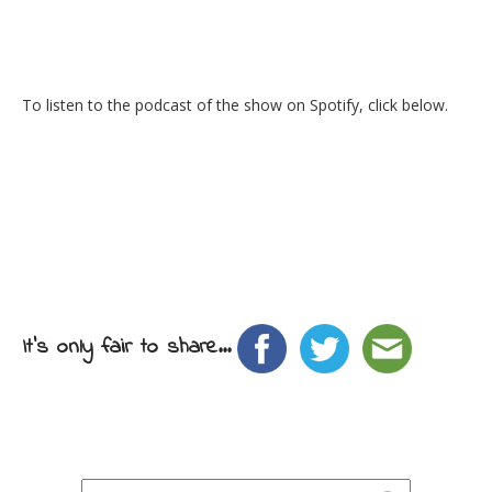
To listen to the podcast of the show on Spotify, click below.
It's only fair to share...