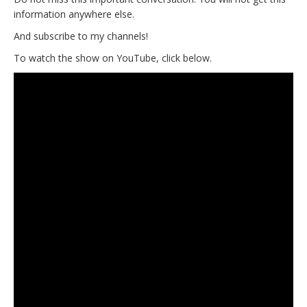
information anywhere else.
And subscribe to my channels!
To watch the show on YouTube, click below.