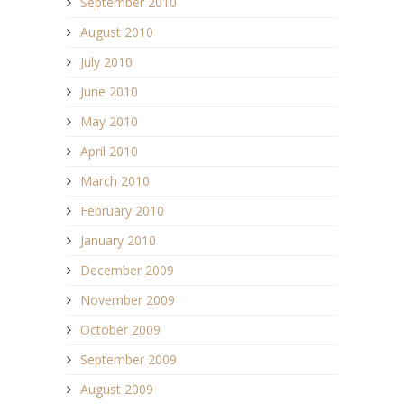
September 2010
August 2010
July 2010
June 2010
May 2010
April 2010
March 2010
February 2010
January 2010
December 2009
November 2009
October 2009
September 2009
August 2009