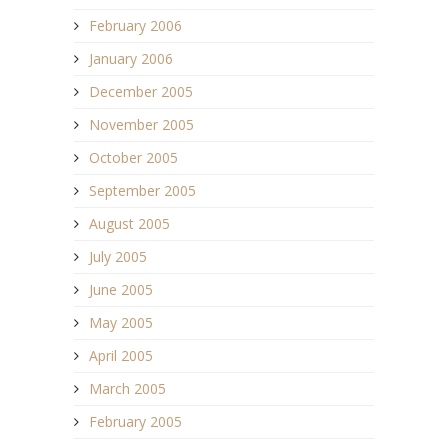
February 2006
January 2006
December 2005
November 2005
October 2005
September 2005
August 2005
July 2005
June 2005
May 2005
April 2005
March 2005
February 2005