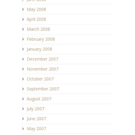
May 2008
April 2008
March 2008
February 2008
January 2008
December 2007
November 2007
October 2007
September 2007
August 2007
July 2007
June 2007
May 2007