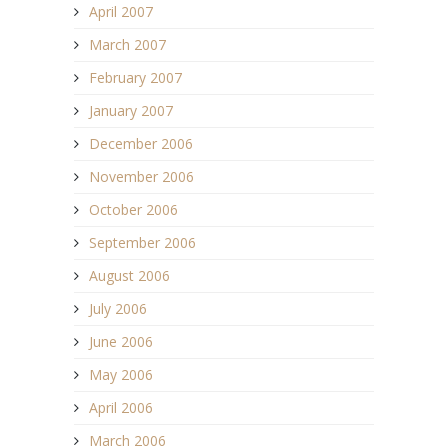
April 2007
March 2007
February 2007
January 2007
December 2006
November 2006
October 2006
September 2006
August 2006
July 2006
June 2006
May 2006
April 2006
March 2006