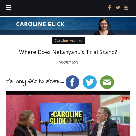
Caroline videos
Where Does Netanyahu’s Trial Stand?
05/25/2023
It's only fair to share...