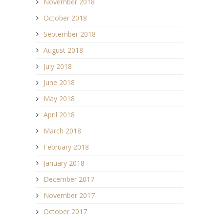
November 2018
October 2018
September 2018
August 2018
July 2018
June 2018
May 2018
April 2018
March 2018
February 2018
January 2018
December 2017
November 2017
October 2017