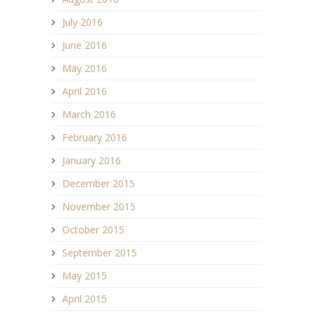
July 2016
June 2016
May 2016
April 2016
March 2016
February 2016
January 2016
December 2015
November 2015
October 2015
September 2015
May 2015
April 2015