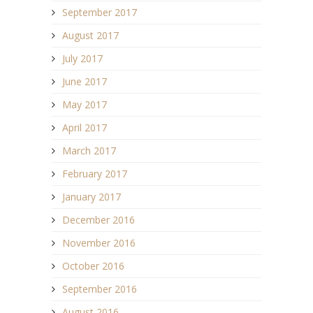
September 2017
August 2017
July 2017
June 2017
May 2017
April 2017
March 2017
February 2017
January 2017
December 2016
November 2016
October 2016
September 2016
August 2016