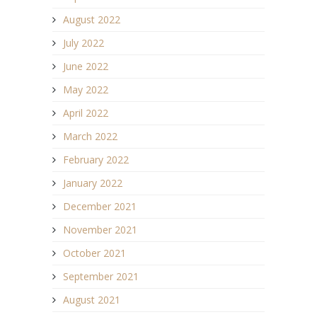
August 2022
July 2022
June 2022
May 2022
April 2022
March 2022
February 2022
January 2022
December 2021
November 2021
October 2021
September 2021
August 2021