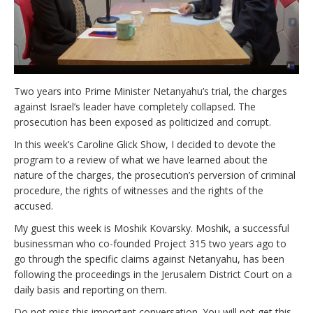
Two years into Prime Minister Netanyahu’s trial, the charges
against Israel’s leader have completely collapsed. The
prosecution has been exposed as politicized and corrupt.
In this week’s Caroline Glick Show, I decided to devote the
program to a review of what we have learned about the
nature of the charges, the prosecution’s perversion of criminal
procedure, the rights of witnesses and the rights of the
accused.
My guest this week is Moshik Kovarsky. Moshik, a successful
businessman who co-founded Project 315 two years ago to
go through the specific claims against Netanyahu, has been
following the proceedings in the Jerusalem District Court on a
daily basis and reporting on them.
Do not miss this important conversation. You will not get this