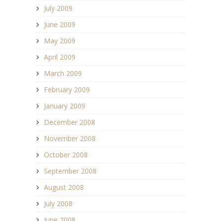
July 2009
June 2009
May 2009
April 2009
March 2009
February 2009
January 2009
December 2008
November 2008
October 2008
September 2008
August 2008
July 2008
June 2008