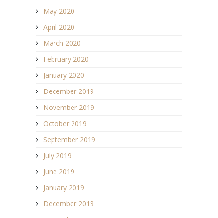
May 2020
April 2020
March 2020
February 2020
January 2020
December 2019
November 2019
October 2019
September 2019
July 2019
June 2019
January 2019
December 2018