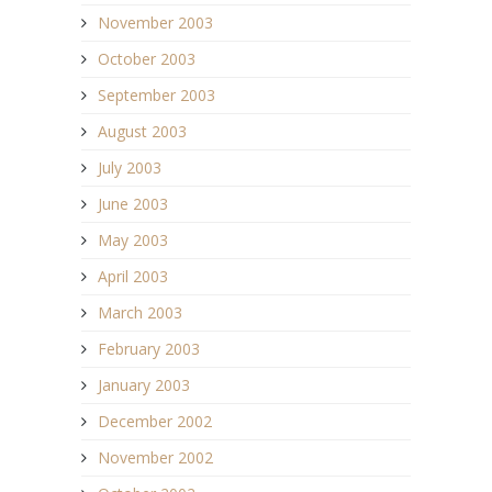
November 2003
October 2003
September 2003
August 2003
July 2003
June 2003
May 2003
April 2003
March 2003
February 2003
January 2003
December 2002
November 2002