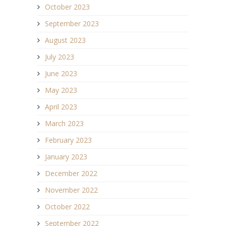
October 2023
September 2023
August 2023
July 2023
June 2023
May 2023
April 2023
March 2023
February 2023
January 2023
December 2022
November 2022
October 2022
September 2022