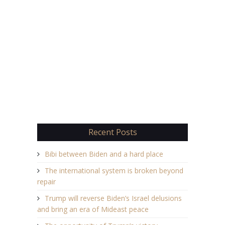
Recent Posts
Bibi between Biden and a hard place
The international system is broken beyond
repair
Trump will reverse Biden’s Israel delusions
and bring an era of Mideast peace