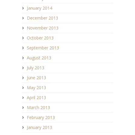
January 2014
December 2013
November 2013
October 2013
September 2013
August 2013
July 2013
June 2013
May 2013
April 2013
March 2013
February 2013
January 2013