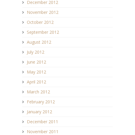
December 2012
November 2012
October 2012
September 2012
August 2012
July 2012
June 2012
May 2012
April 2012
March 2012
February 2012
January 2012
December 2011
November 2011