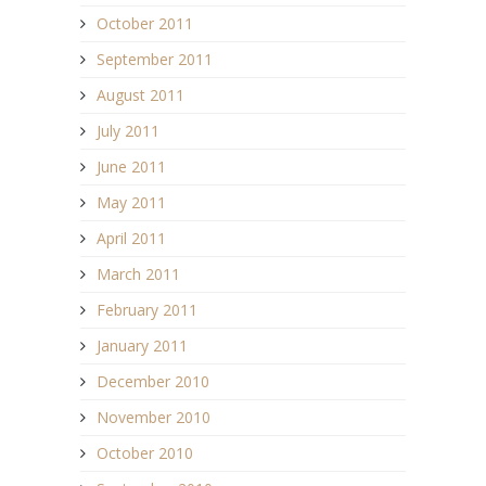
October 2011
September 2011
August 2011
July 2011
June 2011
May 2011
April 2011
March 2011
February 2011
January 2011
December 2010
November 2010
October 2010