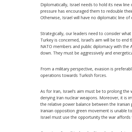
Diplomatically, Israel needs to hold its new li
pressure has encouraged them to redouble their a
Otherwise, Israel will have no diplomatic line o
Strategically, our leaders need to consider what 
Turkey is concerned, Israel’s aim will be to end 
NATO members and public diplomacy with the Ame
down. They must be aggressively and energetical
From a military perspective, evasion is preferab
operations towards Turkish forces.
As for Iran, Israel’s aim must be to prolong the 
denying Iran nuclear weapons. Moreover, it is i
the relative power balance between the Iranian p
Iranian opposition green movement is unable to o
Israel must use the opportunity the war afford