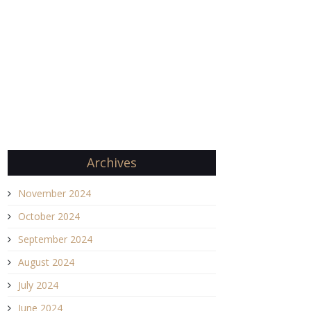
Archives
November 2024
October 2024
September 2024
August 2024
July 2024
June 2024