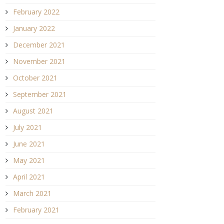
February 2022
January 2022
December 2021
November 2021
October 2021
September 2021
August 2021
July 2021
June 2021
May 2021
April 2021
March 2021
February 2021