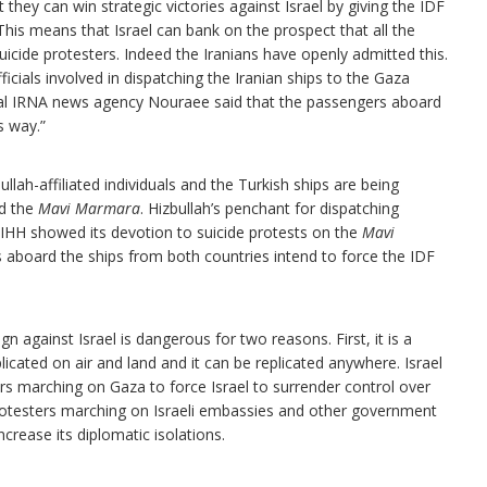
 they can win strategic victories against Israel by giving the IDF
his means that Israel can bank on the prospect that all the
uicide protesters. Indeed the Iranians have openly admitted this.
ials involved in dispatching the Iranian ships to the Gaza
ficial IRNA news agency Nouraee said that the passengers aboard
s way.”
lah-affiliated individuals and the Turkish ships are being
ed the
Mavi Marmara
. Hizbullah’s penchant for dispatching
 IHH showed its devotion to suicide protests on the
Mavi
ers aboard the ships from both countries intend to force the IDF
n against Israel is dangerous for two reasons. First, it is a
plicated on air and land and it can be replicated anywhere. Israel
s marching on Gaza to force Israel to surrender control over
protesters marching on Israeli embassies and other government
ncrease its diplomatic isolations.