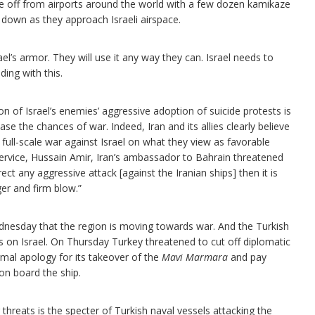
 take off from airports around the world with a few dozen kamikaze
 down as they approach Israeli airspace.
ael’s armor. They will use it any way they can. Israel needs to
ding with this.
of Israel’s enemies’ aggressive adoption of suicide protests is
ase the chances of war. Indeed, Iran and its allies clearly believe
 a full-scale war against Israel on what they view as favorable
service, Hussain Amir, Iran’s ambassador to Bahrain threatened
irect any aggressive attack [against the Iranian ships] then it is
ger and firm blow.”
nesday that the region is moving towards war. And the Turkish
s on Israel. On Thursday Turkey threatened to cut off diplomatic
ormal apology for its takeover of the
Mavi Marmara
and pay
d on board the ship.
threats is the specter of Turkish naval vessels attacking the