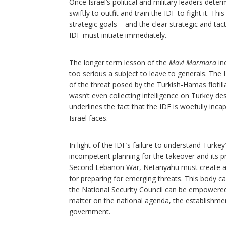
Once Israel’s political and military leaders det
swiftly to outfit and train the IDF to fight it. Th
strategic goals – and the clear strategic and tact
IDF must initiate immediately.
The longer term lesson of the
Mavi Marmara
inc
too serious a subject to leave to generals. The
of the threat posed by the Turkish-Hamas flotilla
wasn’t even collecting intelligence on Turkey de
underlines the fact that the IDF is woefully inc
Israel faces.
In light of the IDF’s failure to understand Turke
incompetent planning for the takeover and its 
Second Lebanon War, Netanyahu must create a
for preparing for emerging threats. This body c
the National Security Council can be empowered 
matter on the national agenda, the establishmen
government.