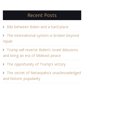
Recent Posts
Bibi between Biden and a hard place
The international system is broken beyond
repair
Trump will reverse Biden’s Israel delusions
and bring an era of Mideast peace
The opportunity of Trump’s victory
The secret of Netanyahu’s unacknowledged
and historic popularity