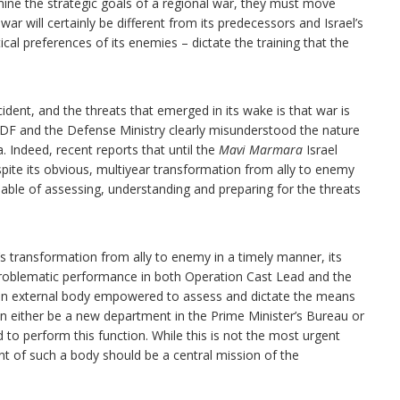
ermine the strategic goals of a regional war, they must move
is war will certainly be different from its predecessors and Israel’s
ical preferences of its enemies – dictate the training that the
ident, and the threats that emerged in its wake is that war is
 IDF and the Defense Ministry clearly misunderstood the nature
. Indeed, recent reports that until the
Mavi Marmara
Israel
spite its obvious, multiyear transformation from ally to enemy
apable of assessing, understanding and preparing for the threats
y’s transformation from ally to enemy in a timely manner, its
problematic performance in both Operation Cast Lead and the
n external body empowered to assess and dictate the means
an either be a new department in the Prime Minister’s Bureau or
to perform this function. While this is not the most urgent
t of such a body should be a central mission of the