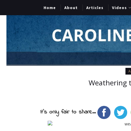
Home
About
Articles
Videos
A
Weathering 
It's only fair to share...