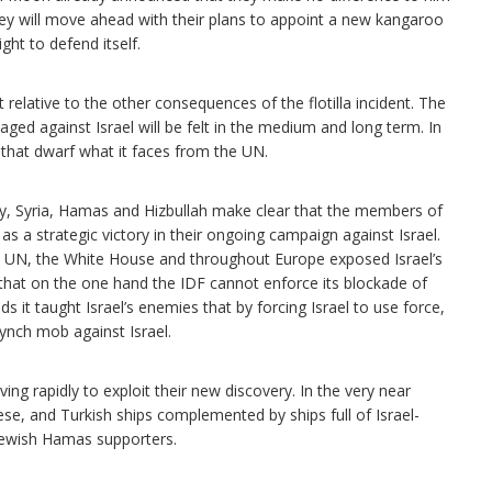
hey will move ahead with their plans to appoint a new kangaroo
ight to defend itself.
nt relative to the other consequences of the flotilla incident. The
ed against Israel will be felt in the medium and long term. In
 that dwarf what it faces from the UN.
ey, Syria, Hamas and Hizbullah make clear that the members of
as a strategic victory in their ongoing campaign against Israel.
he UN, the White House and throughout Europe exposed Israel’s
hat on the one hand the IDF cannot enforce its blockade of
 it taught Israel’s enemies that by forcing Israel to use force,
 lynch mob against Israel.
ng rapidly to exploit their new discovery. In the very near
anese, and Turkish ships complemented by ships full of Israel-
Jewish Hamas supporters.