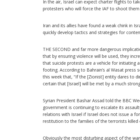
In the air, Israel can expect charter flights to
protesters who will force the IAF to shoot them
Iran and its allies have found a weak chink in Isr
quickly develop tactics and strategies for conten
THE SECOND and far more dangerous implication 
that by ensuring violence will be used, they incre
that suicide protests are a vehicle for initiating
footing. According to Bahrain’s al Wasat press 
this week that, “If the [Zionist] entity dares to d
certain that [Israel] will be met by a much stron
Syrian President Bashar Assad told the BBC Wed
government is continuing to escalate its assault
relations with Israel if Israel does not issue a f
restitution to the families of the terrorists kille
Obviously the most disturbing aspect of the war 