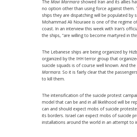
The
Mavi Marmara
showed Iran and its allies hat
no option other than using force against them. T
ships they are dispatching will be populated by s
Mohammad Ali Nouraee is one of the regime offic
coast. In an interview this week with Iran’s of
the ships, “are willing to become martyred in thi
The Lebanese ships are being organized by Hizbul
organized by the IHH terror group that organiz
suicide squads is of course well known. And the
Marmara
. So it is fairly clear that the passeng
to kill them.
The intensification of the suicide protest campaig
model that can be and in all likelihood will be re
can and should expect mobs of suicide protester
its borders. Israel can expect mobs of suicide 
installations around the world in an attempt to i