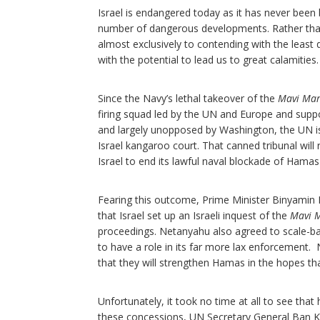
Israel is endangered today as it has never been
number of dangerous developments. Rather than at
almost exclusively to contending with the leas
with the potential to lead us to great calamities
Since the Navy’s lethal takeover of the
Mavi Ma
firing squad led by the UN and Europe and sup
and largely unopposed by Washington, the UN is
Israel kangaroo court. That canned tribunal will 
Israel to end its lawful naval blockade of Hama
Fearing this outcome, Prime Minister Binyami
that Israel set up an Israeli inquest of the
Mavi 
proceedings. Netanyahu also agreed to scale-back
to have a role in its far more lax enforcement
that they will strengthen Hamas in the hopes th
Unfortunately, it took no time at all to see t
these concessions, UN Secretary General Ban K