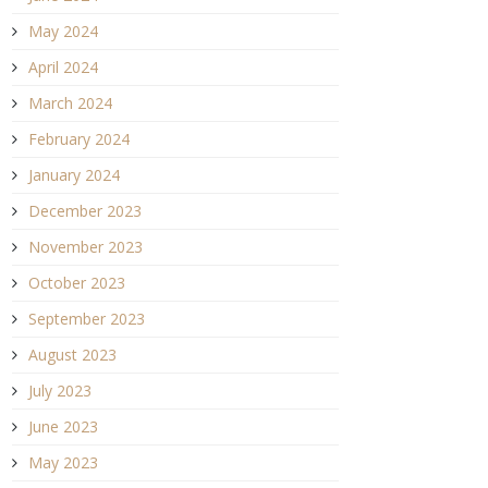
May 2024
April 2024
March 2024
February 2024
January 2024
December 2023
November 2023
October 2023
September 2023
August 2023
July 2023
June 2023
May 2023