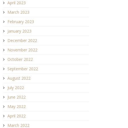
April 2023
March 2023
February 2023
January 2023
December 2022
November 2022
October 2022
September 2022
August 2022
July 2022
June 2022
May 2022
April 2022
March 2022