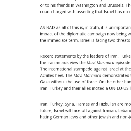
or to his friends in Washington and Brussels. T
court charged with asserting that Israel has no r
AS BAD as all of this is, in truth, it is unimporta
impact of the diplomatic campaign now being wag
the immediate term, Israel is facing two threats
Recent statements by the leaders of Iran, Turk
the Iranian axis view the
Mavi Marmara
episode 
The international stampede against Israel at t
Achilles heel. The
Mavi Marmara
demonstrated t
Gaza without the use of force. On the other hands
Iran, Turkey and their allies incited a UN-EU-US
Iran, Turkey, Syria, Hamas and Hizbullah are movi
future, Israel will face off against Iranian, Leb
hating German Jews and other Jewish and non-