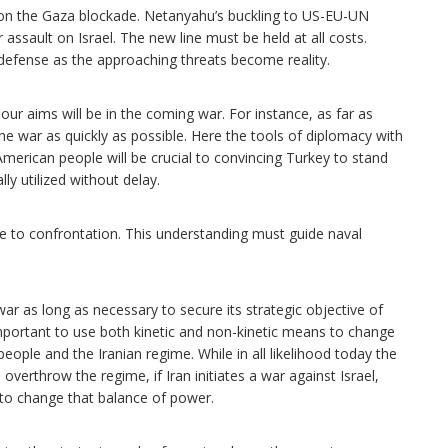
ne on the Gaza blockade. Netanyahu’s buckling to US-EU-UN
ssault on Israel. The new line must be held at all costs.
f defense as the approaching threats become reality.
our aims will be in the coming war. For instance, as far as
the war as quickly as possible. Here the tools of diplomacy with
rican people will be crucial to convincing Turkey to stand
ly utilized without delay.
le to confrontation. This understanding must guide naval
war as long as necessary to secure its strategic objective of
mportant to use both kinetic and non-kinetic means to change
eople and the Iranian regime. While in all likelihood today the
verthrow the regime, if Iran initiates a war against Israel,
s to change that balance of power.