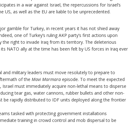
ipates in a war against Israel, the repercussions for Israel’s
e US, as well as the EU are liable to be unprecedented.
jor gamble for Turkey, in recent years it has not shied away
ndeed, one of Turkey’s ruling AKP party’s first actions upon
the right to invade Iraq from its territory. The deleterious
its NATO ally at the time has been felt by US forces in Iraq ever
al and military leaders must move resolutely to prepare to
aftermath of the
Mavi Marmara
episode. To meet the expected
r, Israel must immediately acquire non-lethal means to disperse
oducing tear gas, water cannons, rubber bullets and other non-
be rapidly distributed to IDF units deployed along the frontier
 teams tasked with protecting government installations
ediate training in crowd control and mob dispersal to be