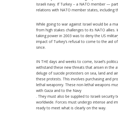
Israeli navy. If Turkey – a NATO member — partic
relations with NATO member states, including th
While going to war against Israel would be a ma
from high stakes challenges to its NATO allies. I
taking power in 2003 was to deny the US military 
impact of Turkey’s refusal to come to the aid of 
since.
IN THE days and weeks to come, Israel’s politic
withstand these new threats that arisen in the 
deluge of suicide protesters on sea, land and ai
these protests. This involves purchasing and pr
lethal weaponry. These non-lethal weapons must 
with Gaza and to the Navy
. They must also be supplied to Israeli security
worldwide. Forces must undergo intense and imm
ready to meet what is clearly on the way.