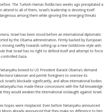
 before. The Turkish-Hamas flotilla two weeks ago precipitated a
tend to all of them, Israel’s leadership is devoting itself
t dangerous among them while ignoring the emerging threats
.
rmara,
Israel has been stood before an international diplomatic
ported by the Obama administration. Firmly backed by European
 moving swiftly towards setting up a new Goldstone-style anti-
rule that Israel has no right to defend itself and attempt to force
s-controlled Gaza.
n Netanyahu bowed to US President Barack Obama’s demand
Marmara
takeover and permit foreigners to oversee its
 Israel’s blockade significantly, and allow international bodies
. Netanyahu has made these concessions with the full knowledge
at they would weaken the international onslaught against Israel.
hat his hopes were misplaced. Even before Netanyahu announced
i Moon already announced that they make no difference to him