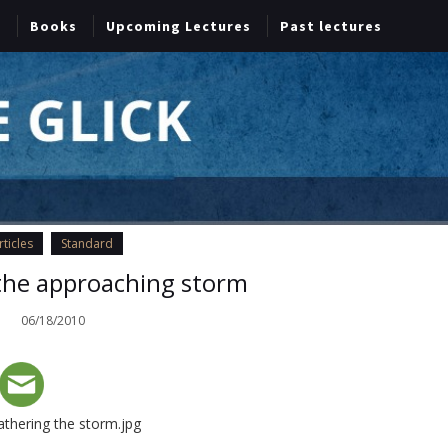
Books
Upcoming Lectures
Past lectures
rticles
Standard
the approaching storm
06/18/2010