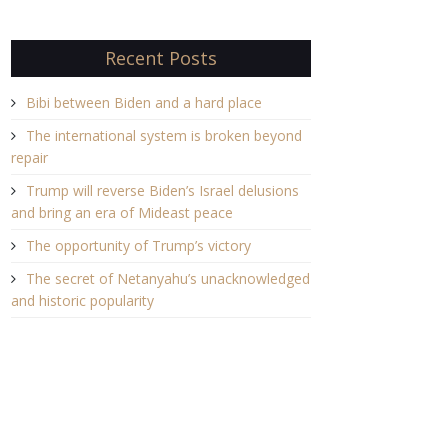
Recent Posts
Bibi between Biden and a hard place
The international system is broken beyond
repair
Trump will reverse Biden’s Israel delusions
and bring an era of Mideast peace
The opportunity of Trump’s victory
The secret of Netanyahu’s unacknowledged
and historic popularity