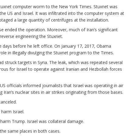
Stuxnet computer worm to the New York Times. Stuxnet was
he US and Israel. It was infiltrated into the computer system at
taged a large quantity of centrifuges at the installation.
se ended the operation. Moreover, much of Iran’s significant
reverse engineering the Stuxnet.
e days before he left office. On January 17, 2017, Obama
le in illegally divulging the Stuxnet program to the Times.
had struck targets in Syria. The leak, which was repeated several
us for Israel to operate against Iranian and Hezbollah forces
US officials informed journalists that Israel was operating in air
 Iran’s nuclear sites in air strikes originating from those bases.
canceled.
 harm Israel.
o harm Trump. Israel was collateral damage.
 the same places in both cases.