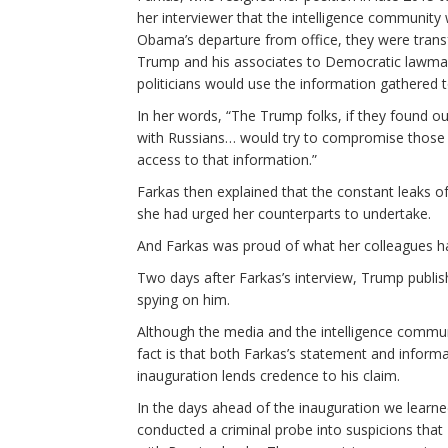
her interviewer that the intelligence communit
Obama’s departure from office, they were trans
Trump and his associates to Democratic lawmake
politicians would use the information gathered
In her words, “The Trump folks, if they found 
with Russians… would try to compromise those
access to that information.”
Farkas then explained that the constant leaks of
she had urged her counterparts to undertake.
And Farkas was proud of what her colleagues h
Two days after Farkas’s interview, Trump publi
spying on him.
Although the media and the intelligence commun
fact is that both Farkas’s statement and inform
inauguration lends credence to his claim.
In the days ahead of the inauguration we learn
conducted a criminal probe into suspicions that