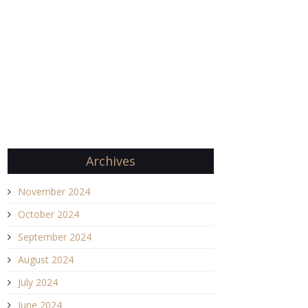
Archives
November 2024
October 2024
September 2024
August 2024
July 2024
June 2024