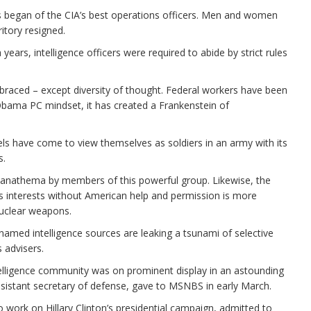
s began of the CIA’s best operations officers. Men and women
itory resigned.
years, intelligence officers were required to abide by strict rules
 embraced – except diversity of thought. Federal workers have been
 Obama PC mindset, it has created a Frankenstein of
evels have come to view themselves as soldiers in an army with its
s.
 anathema by members of this powerful group. Likewise, the
its interests without American help and permission is more
nuclear weapons.
unnamed intelligence sources are leaking a tsunami of selective
 advisers.
ntelligence community was on prominent display in an astounding
ssistant secretary of defense, gave to MSNBS in early March.
o work on Hillary Clinton’s presidential campaign, admitted to