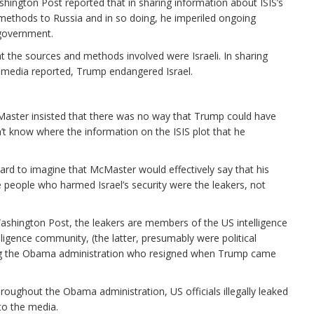
ington Post reported that in sharing information about ISIS’s
methods to Russia and in so doing, he imperiled ongoing
 government.
 the sources and methods involved were Israeli. In sharing
e media reported, Trump endangered Israel.
cMaster insisted that there was no way that Trump could have
 know where the information on the ISIS plot that he
 hard to imagine that McMaster would effectively say that his
he people who harmed Israel’s security were the leakers, not
shington Post, the leakers are members of the US intelligence
gence community, (the latter, presumably were political
uring the Obama administration who resigned when Trump came
Throughout the Obama administration, US officials illegally leaked
to the media.