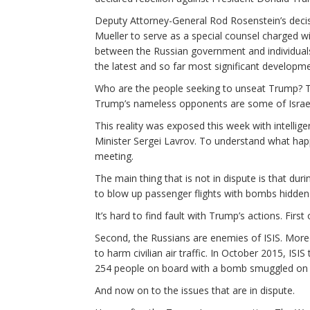
Deputy Attorney-General Rod Rosenstein’s deci
Mueller to serve as a special counsel charged wi
between the Russian government and individual
the latest and so far most significant developme
Who are the people seeking to unseat Trump? Th
Trump’s nameless opponents are some of Israel’
This reality was exposed this week with intellig
Minister Sergei Lavrov. To understand what happe
meeting.
The main thing that is not in dispute is that du
to blow up passenger flights with bombs hidden
It’s hard to find fault with Trump’s actions. Firs
Second, the Russians are enemies of ISIS. Moreov
to harm civilian air traffic. In October 2015, ISI
254 people on board with a bomb smuggled on 
And now on to the issues that are in dispute.