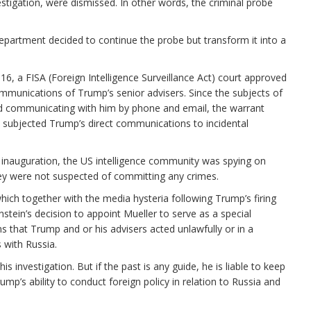
stigation, were dismissed. In other words, the criminal probe
epartment decided to continue the probe but transform it into a
016, a FISA (Foreign Intelligence Surveillance Act) court approved
mmunications of Trump’s senior advisers. Since the subjects of
d communicating with him by phone and email, the warrant
o subjected Trump’s direct communications to incidental
inauguration, the US intelligence community was spying on
hey were not suspected of committing any crimes.
which together with the media hysteria following Trump’s firing
tein’s decision to appoint Mueller to serve as a special
ns that Trump and or his advisers acted unlawfully or in a
 with Russia.
is investigation. But if the past is any guide, he is liable to keep
rump’s ability to conduct foreign policy in relation to Russia and