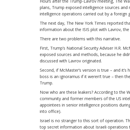
Hours after the Trump-Lavrov meeting, The Wash
plans, Trump exposed intelligence sources and 
intelligence operations carried out by a foreign
The next day, The New York Times reported that
information about the ISIS plot with Lavrov, th
There are two problems with this narrative.
First, Trump’s National Security Adviser H.R. M
exposed sources and methods, because he didn’t
discussed with Lavrov originated.
Second, if McMaster’s version is true – and it’s
boss is an ignoramus if it weren’t true – then t
Trump.
Now who are these leakers? According to the Wa
community and former members of the US intelli
appointees in senior intelligence positions d
into office).
Israel is no stranger to this sort of operation. 
top secret information about Israeli operations 