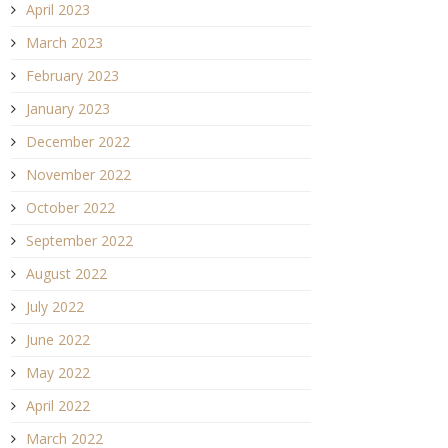
April 2023
March 2023
February 2023
January 2023
December 2022
November 2022
October 2022
September 2022
August 2022
July 2022
June 2022
May 2022
April 2022
March 2022