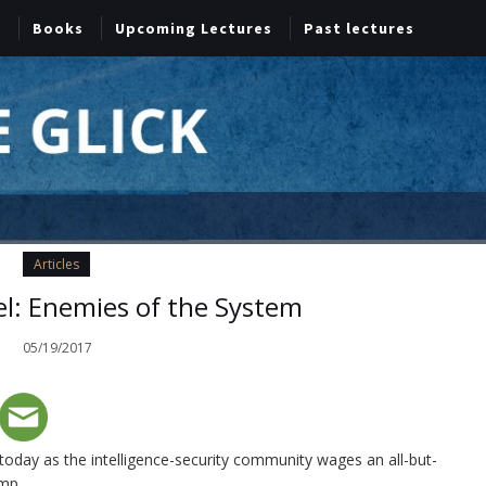
Books
Upcoming Lectures
Past lectures
Articles
l: Enemies of the System
05/19/2017
 today as the intelligence-security community wages an all-but-
ump.