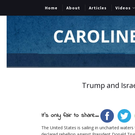
Home
About
Articles
Videos
Trump and Israe
It's only fair to share...
The United States is sailing in uncharted waters
declared rebellion against President Donald Tr