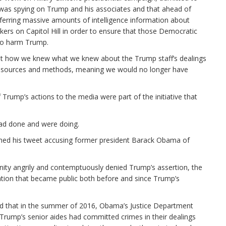
y was spying on Trump and his associates and that ahead of
ferring massive amounts of intelligence information about
rs on Capitol Hill in order to ensure that those Democratic
 to harm Trump.
out how we knew what we knew about the Trump staff’s dealings
 sources and methods, meaning we would no longer have
 Trump’s actions to the media were part of the initiative that
ad done and were doing.
shed his tweet accusing former president Barack Obama of
ity angrily and contemptuously denied Trump’s assertion, the
ation that became public both before and since Trump’s
ed that in the summer of 2016, Obama’s Justice Department
 Trump’s senior aides had committed crimes in their dealings