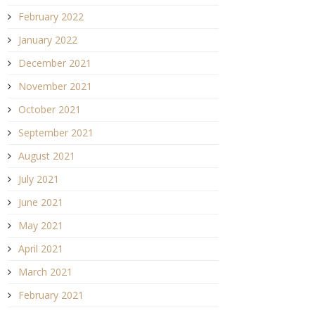
February 2022
January 2022
December 2021
November 2021
October 2021
September 2021
August 2021
July 2021
June 2021
May 2021
April 2021
March 2021
February 2021