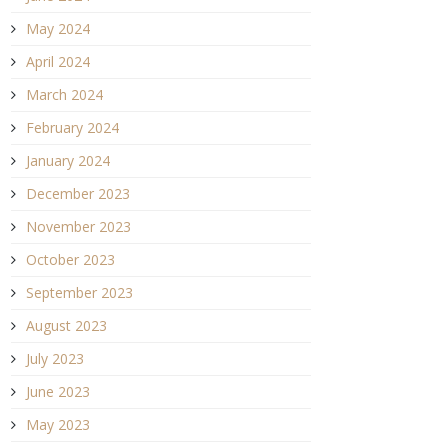
May 2024
April 2024
March 2024
February 2024
January 2024
December 2023
November 2023
October 2023
September 2023
August 2023
July 2023
June 2023
May 2023