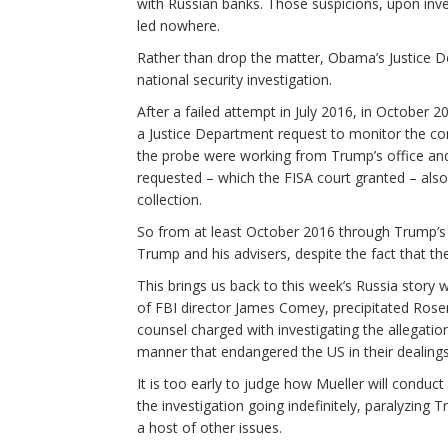
with Russian banks. Those suspicions, upon inve
led nowhere.
Rather than drop the matter, Obama’s Justice D
national security investigation.
After a failed attempt in July 2016, in October 2
a Justice Department request to monitor the co
the probe were working from Trump’s office an
requested – which the FISA court granted – als
collection.
So from at least October 2016 through Trump’s 
Trump and his advisers, despite the fact that t
This brings us back to this week’s Russia story 
of FBI director James Comey, precipitated Rosens
counsel charged with investigating the allegatio
manner that endangered the US in their dealings
It is too early to judge how Mueller will conduct h
the investigation going indefinitely, paralyzing T
a host of other issues.