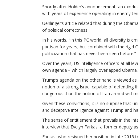
Shortly after Holder’s announcement, an exodu
with years of experience operating in enemy terr
Uehlinger’s article related that during the Obama 
of political correctness.
In his words, “In this PC world, all diversity is
partisan for years, but combined with the rigid
politicization that has never been seen before.”
Over the years, US intelligence officers at all l
own agenda – which largely overlapped Obama’
Trump’s agenda on the other hand is viewed as
notion of a strong Israel capable of defending 
dangerous than the notion of Iran armed with 
Given these convictions, it is no surprise that 
and deceptive intelligence against Trump and his
The sense of entitlement that prevails in the i
interview that Evelyn Farkas, a former deputy a
Farkas, who resigned her position in late 2015 t