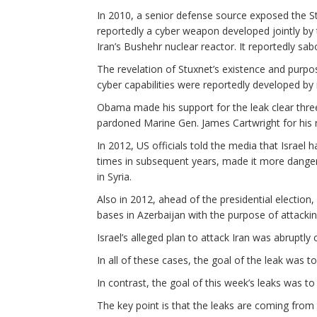
In 2010, a senior defense source exposed the 
reportedly a cyber weapon developed jointly by t
Iran’s Bushehr nuclear reactor. It reportedly sabo
The revelation of Stuxnet’s existence and purpo
cyber capabilities were reportedly developed by 
Obama made his support for the leak clear thre
pardoned Marine Gen. James Cartwright for his ro
In 2012, US officials told the media that Israel 
times in subsequent years, made it more dangero
in Syria.
Also in 2012, ahead of the presidential election, 
bases in Azerbaijan with the purpose of attacking
Israel’s alleged plan to attack Iran was abruptly 
In all of these cases, the goal of the leak was to
In contrast, the goal of this week’s leaks was t
The key point is that the leaks are coming from