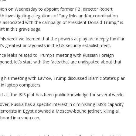
sion on Wednesday to appoint former FBI director Robert
th investigating allegations of “any links and/or coordination
s associated with the campaign of President Donald Trump,” is
nt in this grave saga.
is week we learned that the powers at play are deeply familiar.
s greatest antagonists in the US security establishment.
ence leaks related to Trump’s meeting with Russian Foreign
ned, let’s start with the facts that are undisputed about that
ring his meeting with Lavrov, Trump discussed Islamic State’s plan
 in laptop computers.
t of all, the ISIS plot has been public knowledge for several weeks.
er, Russia has a specific interest in diminishing ISIS’s capacity
S terrorists in Egypt downed a Moscow-bound jetliner, killing all
board in a soda can.