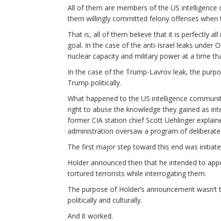
All of them are members of the US intelligence 
them willingly committed felony offenses when t
That is, all of them believe that it is perfectly al
goal. In the case of the anti-Israel leaks under
nuclear capacity and military power at a time 
In the case of the Trump-Lavrov leak, the purp
Trump politically.
What happened to the US intelligence communit
right to abuse the knowledge they gained as inte
former CIA station chief Scott Uehlinger explain
administration oversaw a program of deliberate 
The first major step toward this end was initiat
Holder announced then that he intended to appoin
tortured terrorists while interrogating them.
The purpose of Holder’s announcement wasn’t t
politically and culturally.
And it worked.