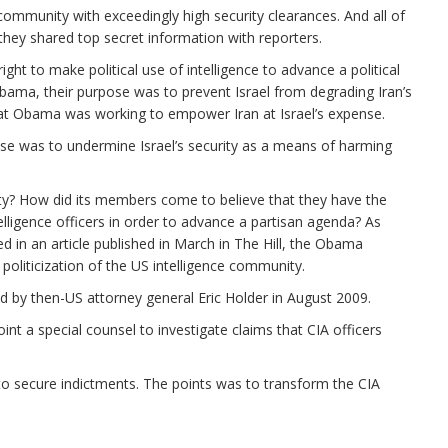
community with exceedingly high security clearances. And all of
hey shared top secret information with reporters.
l right to make political use of intelligence to advance a political
 Obama, their purpose was to prevent Israel from degrading Iran’s
that Obama was working to empower Iran at Israel’s expense.
ose was to undermine Israel’s security as a means of harming
y? How did its members come to believe that they have the
lligence officers in order to advance a partisan agenda? As
ed in an article published in March in The Hill, the Obama
politicization of the US intelligence community.
ed by then-US attorney general Eric Holder in August 2009.
t a special counsel to investigate claims that CIA officers
o secure indictments. The points was to transform the CIA