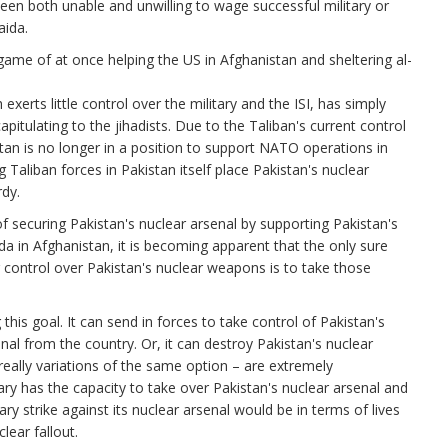
en both unable and unwilling to wage successful military or
aida.
game of at once helping the US in Afghanistan and sheltering al-
exerts little control over the military and the ISI, has simply
pitulating to the jihadists. Due to the Taliban's current control
stan is no longer in a position to support NATO operations in
Taliban forces in Pakistan itself place Pakistan's nuclear
dy.
 of securing Pakistan's nuclear arsenal by supporting Pakistan's
a in Afghanistan, it is becoming apparent that the only sure
 control over Pakistan's nuclear weapons is to take those
his goal. It can send in forces to take control of Pakistan's
nal from the country. Or, it can destroy Pakistan's nuclear
 really variations of the same option – are extremely
itary has the capacity to take over Pakistan's nuclear arsenal and
tary strike against its nuclear arsenal would be in terms of lives
lear fallout.