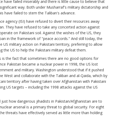
e have failed miserably and there is little cause to believe that
significant way. Both under Musharraf's military dictatorship and
nis have failed to stem the Taliban's advance.
ence agency (ISI) have refused to divert their resources away
ban. They have refused to take any concerted action against
 operate on Pakistani soil. Against the wishes of the US, they
iban in the framework of "peace accords." And still today, the
US military action on Pakistani territory, preferring to allow
ng the US to help the Pakistani military defeat them.
es is the fact that sometimes there are no good options for
 Once Pakistan became a nuclear power in 1998, the US lost
vernment and military. Washington understood that if it pushed
he West and collaborate with the Taliban and al-Qaida, which by
ni territory after having taken over Afghanistan with Pakistani
ing US targets – including the 1998 attacks against the US
ust how dangerous jihadists in Pakistan/Afghanistan are to
 nuclear arsenal is a primary threat to global security. For eight
he threats have effectively served as little more than holding