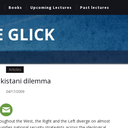
Books
Upcoming Lectures
Past lectures
Articles
kistani dilemma
04/17/2009
throughout the West, the Right and the Left diverge on almost
 unifies national security strategists across the ideological