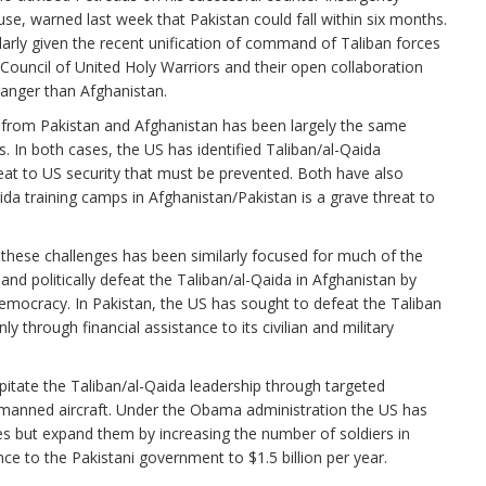
e, warned last week that Pakistan could fall within six months.
arly given the recent unification of command of Taliban forces
 Council of United Holy Warriors and their open collaboration
 danger than Afghanistan.
from Pakistan and Afghanistan has been largely the same
 In both cases, the US has identified Taliban/al-Qaida
eat to US security that must be prevented. Both have also
da training camps in Afghanistan/Pakistan is a grave threat to
 these challenges has been similarly focused for much of the
 and politically defeat the Taliban/al-Qaida in Afghanistan by
 democracy. In Pakistan, the US has sought to defeat the Taliban
 through financial assistance to its civilian and military
pitate the Taliban/al-Qaida leadership through targeted
unmanned aircraft. Under the Obama administration the US has
ies but expand them by increasing the number of soldiers in
ance to the Pakistani government to $1.5 billion per year.