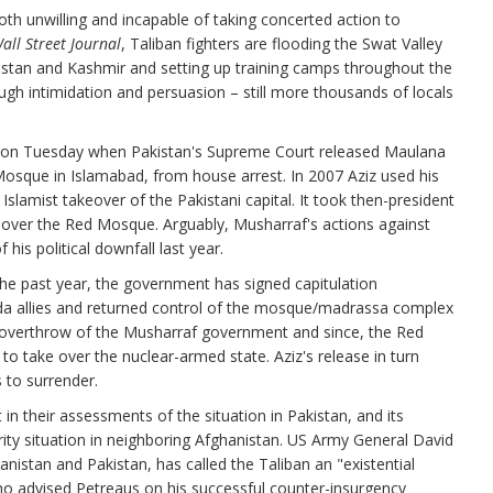
oth unwilling and incapable of taking concerted action to
all Street Journal
, Taliban fighters are flooding the Swat Valley
istan and Kashmir and setting up training camps throughout the
ugh intimidation and persuasion – still more thousands of locals
e on Tuesday when Pakistan's Supreme Court released Maulana
 Mosque in Islamabad, from house arrest. In 2007 Aziz used his
 Islamist takeover of the Pakistani capital. It took then-president
 over the Red Mosque. Arguably, Musharraf's actions against
his political downfall last year.
the past year, the government has signed capitulation
aida allies and returned control of the mosque/madrassa complex
ed overthrow of the Musharraf government and since, the Red
 take over the nuclear-armed state. Aziz's release in turn
 to surrender.
in their assessments of the situation in Pakistan, and its
rity situation in neighboring Afghanistan. US Army General David
anistan and Pakistan, has called the Taliban an "existential
 who advised Petreaus on his successful counter-insurgency