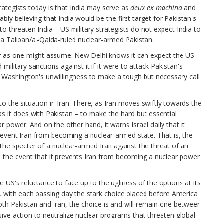
rategists today is that India may serve as
deux ex machina
and
bly believing that India would be the first target for Pakistan's
o threaten India – US military strategists do not expect India to
t a Taliban/al-Qaida-ruled nuclear-armed Pakistan.
ear as one might assume. New Delhi knows it can expect the US
 military sanctions against it if it were to attack Pakistan's
at Washington's unwillingness to make a tough but necessary call
o the situation in Iran. There, as Iran moves swiftly towards the
as it does with Pakistan – to make the hard but essential
 power. And on the other hand, it warns Israel daily that it
event Iran from becoming a nuclear-armed state. That is, the
the specter of a nuclear-armed Iran against the threat of an
 in the event that it prevents Iran from becoming a nuclear power
he US's reluctance to face up to the ugliness of the options at its
d, with each passing day the stark choice placed before America
oth Pakistan and Iran, the choice is and will remain one between
isive action to neutralize nuclear programs that threaten global