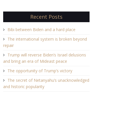
Recent Posts
Bibi between Biden and a hard place
The international system is broken beyond
repair
Trump will reverse Biden’s Israel delusions
and bring an era of Mideast peace
The opportunity of Trump’s victory
The secret of Netanyahu’s unacknowledged
and historic popularity