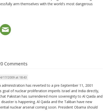
ccessfully arm themselves with the world's most dangerous
20 Comments
4/17/2009 at 18:43
 administration has reverted to a pre-September 11, 2001
s goal of nuclear proliferation imperils Israel and India directly,
 that Pakistan has surrendered more sovereignty to Al Qaida and
n disaster is happening. Al Qaida and the Taliban have new
otential nuclear arsenal coming soon. President Obama should