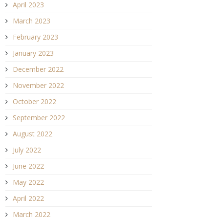
April 2023
March 2023
February 2023
January 2023
December 2022
November 2022
October 2022
September 2022
August 2022
July 2022
June 2022
May 2022
April 2022
March 2022