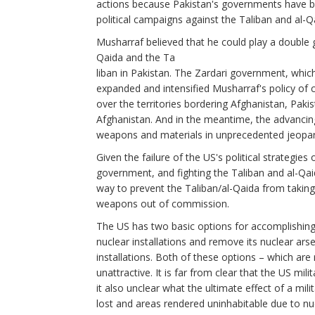
actions because Pakistan's governments have be
political campaigns against the Taliban and al-Q
Musharraf believed that he could play a double 
Qaida and the Ta
liban in Pakistan. The Zardari government, which 
expanded and intensified Musharraf's policy of ca
over the territories bordering Afghanistan, Paki
Afghanistan. And in the meantime, the advancing 
weapons and materials in unprecedented jeopar
Given the failure of the US's political strategies
government, and fighting the Taliban and al-Qaid
way to prevent the Taliban/al-Qaida from taking
weapons out of commission.
The US has two basic options for accomplishing t
nuclear installations and remove its nuclear arse
installations. Both of these options – which are
unattractive. It is far from clear that the US mil
it also unclear what the ultimate effect of a mili
lost and areas rendered uninhabitable due to nuc