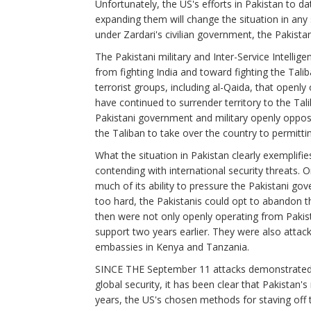
Unfortunately, the US's efforts in Pakistan to dat
expanding them will change the situation in any 
under Zardari's civilian government, the Pakista
The Pakistani military and Inter-Service Intellig
from fighting India and toward fighting the Tali
terrorist groups, including al-Qaida, that openly
have continued to surrender territory to the Tal
Pakistani government and military openly oppose 
the Taliban to take over the country to permitti
What the situation in Pakistan clearly exemplifi
contending with international security threats.
much of its ability to pressure the Pakistani go
too hard, the Pakistanis could opt to abandon t
then were not only openly operating from Pakista
support two years earlier. They were also attack
embassies in Kenya and Tanzania.
SINCE THE September 11 attacks demonstrated j
global security, it has been clear that Pakistan's
years, the US's chosen methods for staving off t