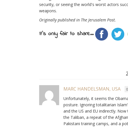
security, or seeing the world's worst actors su
weapons.
Originally published in The Jerusalem Post.
It's only fair to share...
MARC HANDELSMAN, USA
0
Unfortunately, it seems the Obama
posture. Ignoring totalitarian Islam’
and the US and EU indirectly. Now
the Taliban, a repeat of the Afgha
Pakistani training camps, and a p