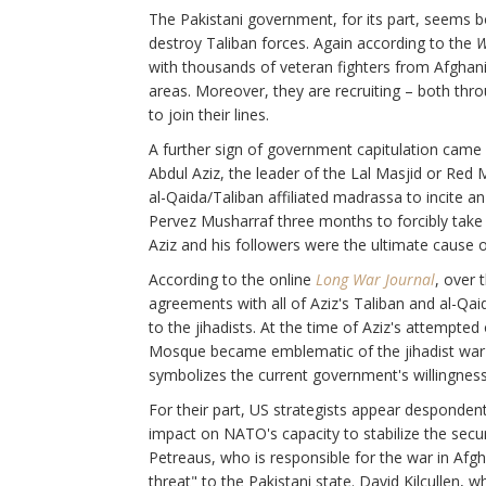
The Pakistani government, for its part, seems b
destroy Taliban forces. Again according to the
W
with thousands of veteran fighters from Afghan
areas. Moreover, they are recruiting – both thro
to join their lines.
A further sign of government capitulation cam
Abdul Aziz, the leader of the Lal Masjid or Red
al-Qaida/Taliban affiliated madrassa to incite an
Pervez Musharraf three months to forcibly take
Aziz and his followers were the ultimate cause of 
According to the online
Long War Journal
, over 
agreements with all of Aziz's Taliban and al-Q
to the jihadists. At the time of Aziz's attempt
Mosque became emblematic of the jihadist war to
symbolizes the current government's willingness
For their part, US strategists appear despondent 
impact on NATO's capacity to stabilize the secu
Petreaus, who is responsible for the war in Afgh
threat" to the Pakistani state. David Kilcullen,