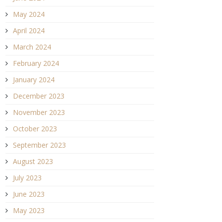
May 2024
April 2024
March 2024
February 2024
January 2024
December 2023
November 2023
October 2023
September 2023
August 2023
July 2023
June 2023
May 2023