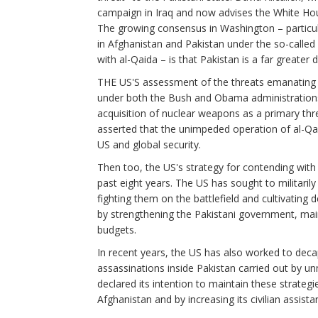
campaign in Iraq and now advises the White Hous
The growing consensus in Washington – particul
in Afghanistan and Pakistan under the so-called
with al-Qaida – is that Pakistan is a far greater
THE US'S assessment of the threats emanating 
under both the Bush and Obama administrations.
acquisition of nuclear weapons as a primary thr
asserted that the unimpeded operation of al-Qai
US and global security.
Then too, the US's strategy for contending with
past eight years. The US has sought to militarily
fighting them on the battlefield and cultivating
by strengthening the Pakistani government, mainly
budgets.
In recent years, the US has also worked to deca
assassinations inside Pakistan carried out by 
declared its intention to maintain these strateg
Afghanistan and by increasing its civilian assist