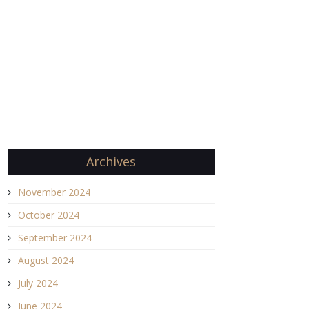
Archives
November 2024
October 2024
September 2024
August 2024
July 2024
June 2024