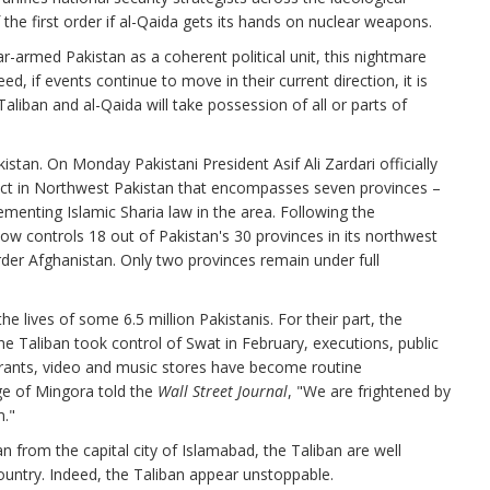
 the first order if al-Qaida gets its hands on nuclear weapons.
r-armed Pakistan as a coherent political unit, this nightmare
d, if events continue to move in their current direction, it is
Taliban and al-Qaida will take possession of all or parts of
tan. On Monday Pakistani President Asif Ali Zardari officially
ict in Northwest Pakistan that encompasses seven provinces –
menting Islamic Sharia law in the area. Following the
ow controls 18 out of Pakistan's 30 provinces in its northwest
rder Afghanistan. Only two provinces remain under full
he lives of some 6.5 million Pakistanis. For their part, the
e the Taliban took control of Swat in February, executions, public
aurants, video and music stores have become routine
ge of Mingora told the
Wall Street Journal
, "We are frightened by
m."
n from the capital city of Islamabad, the Taliban are well
ountry. Indeed, the Taliban appear unstoppable.