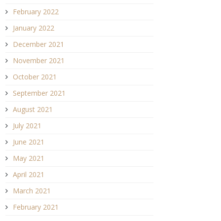
February 2022
January 2022
December 2021
November 2021
October 2021
September 2021
August 2021
July 2021
June 2021
May 2021
April 2021
March 2021
February 2021