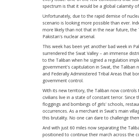
spectrum is that it would be a global calamity of
Unfortunately, due to the rapid demise of nuclea
scenario is looking more possible than ever. Indee
more likely than not that in the near future, the 
Pakistan's nuclear arsenal.
This week has been yet another bad week in Pakis
surrendered the Swat Valley – an immense distr
to the Taliban when he signed a regulation imple
government's capitulation in Swat, the Taliban n
and Federally Administered Tribal Areas that bo
government control.
With its new territory, the Taliban now controls t
civilians live in a state of constant terror. Sinc
floggings and bombings of girls' schools, rest
occurrences. As a merchant in Swat's main villa
this brutality. No one can dare to challenge the
And with just 60 miles now separating the Taliba
positioned to continue their march across the c