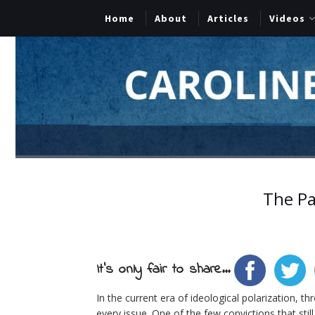
Home
About
Articles
Videos
The Pa
It's only fair to share...
In the current era of ideological polarization, 
every issue. One of the few convictions that still