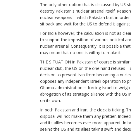
The only other option that is discussed by US st
destroy Pakistan's nuclear arsenal itself. Reasona
nuclear weapons – which Pakistan built in order t
sit back and wait for the US to defend it agains
For India however, the calculation is not as cl
to support the imposition of various political and
nuclear arsenal. Consequently, it is possible th
may mean that no one is willing to make it.
THE SITUATION in Pakistan of course is similar t
nuclear club, the US on the one hand refuses – 
decision to prevent Iran from becoming a nuclear
opposes any independent Israeli operation to pr
Obama administration is forcing Israel to weigh 
abrogation of its strategic alliance with the US
on its own.
In both Pakistan and Iran, the clock is ticking. T
disposal will not make them any prettier. Indee
and its allies becomes ever more apparent. In b
seeing the US and its allies taking swift and dec