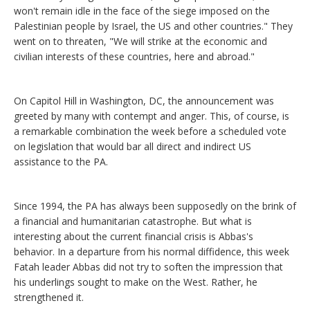
won't remain idle in the face of the siege imposed on the
Palestinian people by Israel, the US and other countries." They
went on to threaten, "We will strike at the economic and
civilian interests of these countries, here and abroad."
On Capitol Hill in Washington, DC, the announcement was
greeted by many with contempt and anger. This, of course, is
a remarkable combination the week before a scheduled vote
on legislation that would bar all direct and indirect US
assistance to the PA.
Since 1994, the PA has always been supposedly on the brink of
a financial and humanitarian catastrophe. But what is
interesting about the current financial crisis is Abbas's
behavior. In a departure from his normal diffidence, this week
Fatah leader Abbas did not try to soften the impression that
his underlings sought to make on the West. Rather, he
strengthened it.