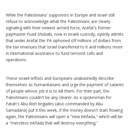
While the Palestinians' supporters in Europe and Israel still
refuse to acknowledge what the Palestinians are clearly
signaling with their newest armed force, Arafat's former
paymaster Fuad Shubaki, now in Israeli custody, openly admits
that under Arafat the PA siphoned off millions of dollars from
the tax revenues that Israel transferred to it and millions more
in international assistance to fund terrorist cells and
operations.
These Israeli leftists and Europeans unabashedly describe
themselves as humanitarians and urge the payment of salaries
of people whose job it is to kill them. For their part, the
Palestinians couldn't be any clearer. As a spokesman for
Fatah's Abu Rish brigades (also commanded by Abu
Samadana) put it this week, if the money doesn't start flowing
again, the Palestinians will open a "new intifada," which will be
a "merciless intifada that will destroy everything."