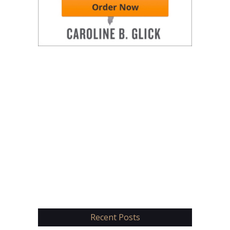
Recent Posts