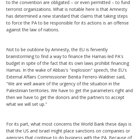
to the convention are obligated – or even permitted – to fund
terrorist organizations. What is notable here is that Amnesty
has determined a new standard that claims that taking steps
to force the PA to be responsible for its actions is an offense
against the law of nations.
Not to be outdone by Amnesty, the EU is fervently
brainstorming to find a way to finance the Hamas-led PA's
budget in spite of the fact that its own laws prohibit financing
Hamas. In the wake of Abbas's "explosion" speech, the EU's
External Affairs Commissioner Benita Ferrero-Waldner said,
"We are well aware of the urgency of the situation in the
Palestinian territories. We have to get the parameters right and
then we have to get the donors and the partners to accept
what we will set up."
For its part, what most concerns the World Bank these days is
that the US and Israel might place sanctions on companies or
agencies that continue to do business with the PA. Because of