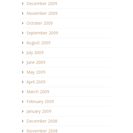
December 2009
November 2009
October 2009
September 2009
August 2009
July 2009
June 2009
May 2009
April 2009
March 2009
February 2009
January 2009
December 2008
November 2008