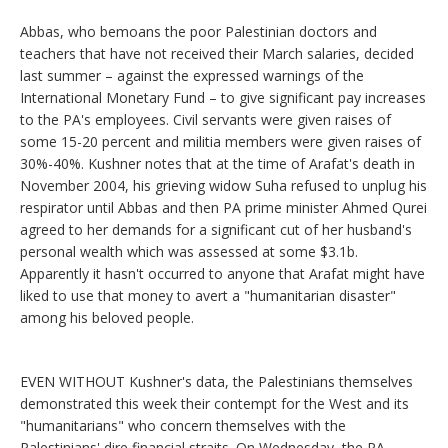
Abbas, who bemoans the poor Palestinian doctors and
teachers that have not received their March salaries, decided
last summer – against the expressed warnings of the
International Monetary Fund – to give significant pay increases
to the PA's employees. Civil servants were given raises of
some 15-20 percent and militia members were given raises of
30%-40%. Kushner notes that at the time of Arafat's death in
November 2004, his grieving widow Suha refused to unplug his
respirator until Abbas and then PA prime minister Ahmed Qurei
agreed to her demands for a significant cut of her husband's
personal wealth which was assessed at some $3.1b.
Apparently it hasn't occurred to anyone that Arafat might have
liked to use that money to avert a "humanitarian disaster"
among his beloved people.
EVEN WITHOUT Kushner's data, the Palestinians themselves
demonstrated this week their contempt for the West and its
"humanitarians" who concern themselves with the
Palestinians' dire financial straits. On Wednesday, the PA