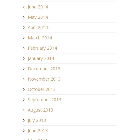
June 2014
May 2014
April 2014
March 2014
February 2014
January 2014
December 2013
November 2013
October 2013
September 2013
August 2013
July 2013
June 2013