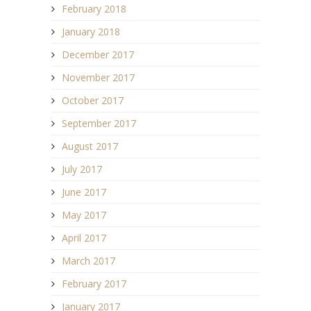
February 2018
January 2018
December 2017
November 2017
October 2017
September 2017
August 2017
July 2017
June 2017
May 2017
April 2017
March 2017
February 2017
January 2017