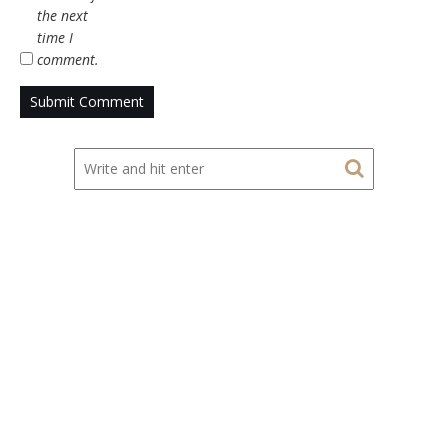
the next
time I
comment.