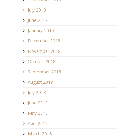
July 2019
June 2019
January 2019
December 2018
November 2018
October 2018
September 2018
August 2018
July 2018
June 2018
May 2018
April 2018
March 2018