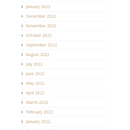
January 2023
December 2022
November 2022
October 2022
September 2022
August 2022
July 2022
June 2022
May 2022
April 2022
March 2022
February 2022
January 2022