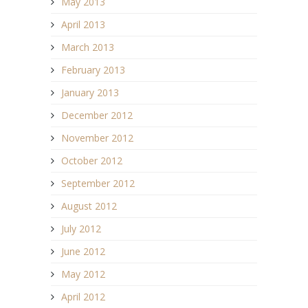
May 2013
April 2013
March 2013
February 2013
January 2013
December 2012
November 2012
October 2012
September 2012
August 2012
July 2012
June 2012
May 2012
April 2012