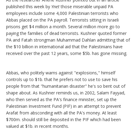
published this week by
Ynet
those miserable unpaid PA
employees include some 4,000 Palestinian terrorists who
Abbas placed on the PA payroll. Terrorists sitting in Israeli
prisons get $4 million a month. Several million more go to
paying the families of dead terrorists. Kushner quoted former
PA and Fatah strongman Muhammad Dahlan admitting that of
the $10 billion in international aid that the Palestinians have
received over the past 12 years, some $5b. has gone missing.
Abbas, who politely warns against "explosions," himself
controls up to $1b. that he prefers not to use to save his
people from that "humanitarian disaster" he's so bent out of
shape about. As Kushner reminds us, in 2002, Salam Fayyad,
who then served as the PA's finance minister, set up the
Palestinian Investment Fund (PIF) in an attempt to prevent
Arafat from absconding with all the PA's money. At least
$700m. should still be deposited in the PIF which had been
valued at $1b. in recent months.