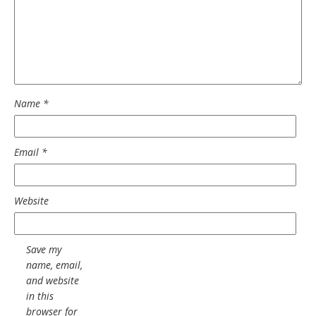
Name
*
Email
*
Website
Save my
name, email,
and website
in this
browser for