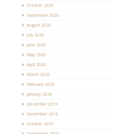
October 2020
September 2020
August 2020
July 2020
June 2020
May 2020
April 2020
March 2020
February 2020
January 2020
December 2019
November 2019
October 2019
September 2019