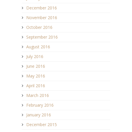
December 2016
November 2016
October 2016
September 2016
August 2016
July 2016
June 2016
May 2016
April 2016
March 2016
February 2016
January 2016
December 2015