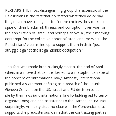
PERHAPS THE most distinguishing group characteristic of the
Palestinians is the fact that no matter what they do or say,
they never have to pay a price for the choices they make. In
spite of their blackmail, threats and corruption, their war for
the annihilation of Israel, and perhaps above all, their mocking
contempt for the collective honor of Israel and the West, the
Palestinians' victims line up to support them in their "just
struggle against the illegal Zionist occupation."
This fact was made breathtakingly clear at the end of April
when, in a move that can be likened to a metaphorical rape of
the concept of "international law," Amnesty International
published a statement defining as a breach of the Fourth
Geneva Convention the US, Israeli and EU decision to ab
ide by their laws (and international law forbidding aid to terror
organizations) and end assistance to the Hamas-led PA. Not
surprisingly, Amnesty cited no clause in the Convention that
supports the preposterous claim that the contracting parties