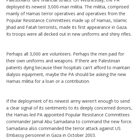
deployed its newest 3,000-man militia. The militia, comprised
mainly of Hamas terror operatives and operatives from the
Popular Resistance Committees made up of Hamas, Islamic
Jihad and Fatah terrorists, made its first appearance in Gaza.
Its troops were all decked out in new uniforms and shiny rifles.
Perhaps all 3,000 are volunteers. Perhaps the men paid for
their own uniforms and weapons. If there are Palestinian
patients dying because their hospitals can't afford to maintain
dialysis equipment, maybe the PA should be asking the new
Hamas militia for a loan or a contribution.
If the deployment of its newest army weren't enough to send
a clear signal of its sentiments to its deeply concerned donors,
the Hamas-led PA appointed Popular Resistance Committees
commander Jamal Abu Samadana to command the new force.
Samadana also commanded the terror attack against US
Embassy personnel in Gaza in October 2003.