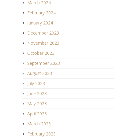
March 2024
February 2024
January 2024
December 2023
November 2023
October 2023
September 2023
August 2023
July 2023
June 2023
May 2023
April 2023
March 2023
February 2023