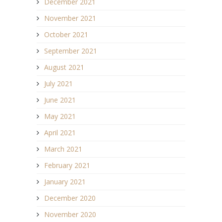
December 2021
November 2021
October 2021
September 2021
August 2021
July 2021
June 2021
May 2021
April 2021
March 2021
February 2021
January 2021
December 2020
November 2020