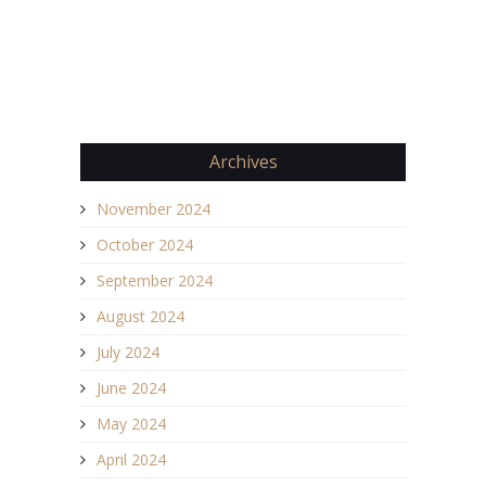
Archives
November 2024
October 2024
September 2024
August 2024
July 2024
June 2024
May 2024
April 2024