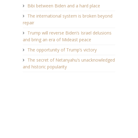
Bibi between Biden and a hard place
The international system is broken beyond
repair
Trump will reverse Biden’s Israel delusions
and bring an era of Mideast peace
The opportunity of Trump’s victory
The secret of Netanyahu’s unacknowledged
and historic popularity