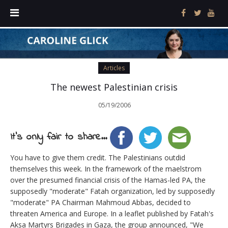
Articles
The newest Palestinian crisis
05/19/2006
It's only fair to share...
You have to give them credit. The Palestinians outdid
themselves this week. In the framework of the maelstrom
over the presumed financial crisis of the Hamas-led PA, the
supposedly "moderate" Fatah organization, led by supposedly
"moderate" PA Chairman Mahmoud Abbas, decided to
threaten America and Europe. In a leaflet published by Fatah's
Aksa Martyrs Brigades in Gaza, the group announced, "We