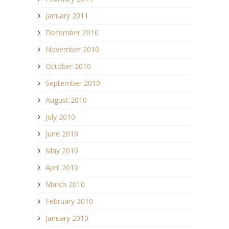
January 2011
December 2010
November 2010
October 2010
September 2010
August 2010
July 2010
June 2010
May 2010
April 2010
March 2010
February 2010
January 2010