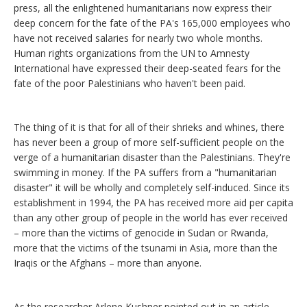
press, all the enlightened humanitarians now express their
deep concern for the fate of the PA's 165,000 employees who
have not received salaries for nearly two whole months.
Human rights organizations from the UN to Amnesty
International have expressed their deep-seated fears for the
fate of the poor Palestinians who haven't been paid.
The thing of it is that for all of their shrieks and whines, there
has never been a group of more self-sufficient people on the
verge of a humanitarian disaster than the Palestinians. They're
swimming in money. If the PA suffers from a "humanitarian
disaster" it will be wholly and completely self-induced. Since its
establishment in 1994, the PA has received more aid per capita
than any other group of people in the world has ever received
– more than the victims of genocide in Sudan or Rwanda,
more that the victims of the tsunami in Asia, more than the
Iraqis or the Afghans – more than anyone.
As the researcher Arlene Kushner pointed out in an article