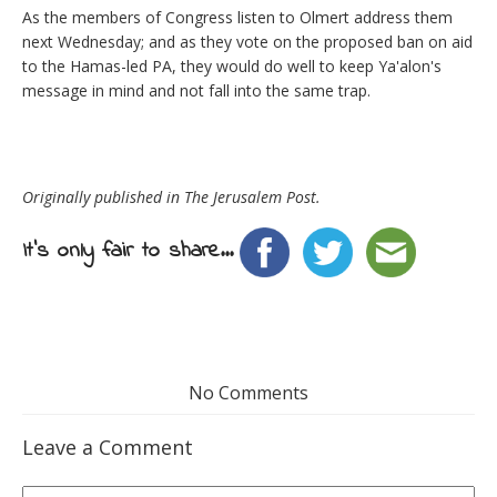
As the members of Congress listen to Olmert address them
next Wednesday; and as they vote on the proposed ban on aid
to the Hamas-led PA, they would do well to keep Ya'alon's
message in mind and not fall into the same trap.
Originally published in The Jerusalem Post.
It's only fair to share...
No Comments
Leave a Comment