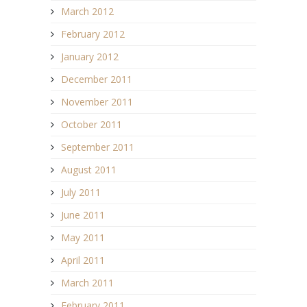
March 2012
February 2012
January 2012
December 2011
November 2011
October 2011
September 2011
August 2011
July 2011
June 2011
May 2011
April 2011
March 2011
February 2011