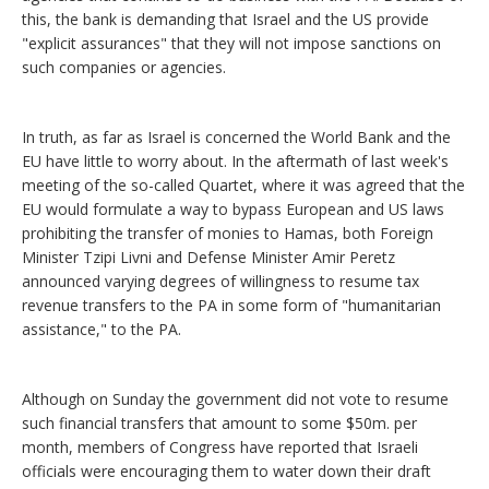
this, the bank is demanding that Israel and the US provide
"explicit assurances" that they will not impose sanctions on
such companies or agencies.
In truth, as far as Israel is concerned the World Bank and the
EU have little to worry about. In the aftermath of last week's
meeting of the so-called Quartet, where it was agreed that the
EU would formulate a way to bypass European and US laws
prohibiting the transfer of monies to Hamas, both Foreign
Minister Tzipi Livni and Defense Minister Amir Peretz
announced varying degrees of willingness to resume tax
revenue transfers to the PA in some form of "humanitarian
assistance," to the PA.
Although on Sunday the government did not vote to resume
such financial transfers that amount to some $50m. per
month, members of Congress have reported that Israeli
officials were encouraging them to water down their draft