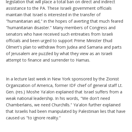
legislation that will place a total ban on direct and indirect
assistance to the PA. These Israeli government officials
maintain that Israel is interested in the transfer of
"humanitarian aid," in the hopes of averting that much feared
"humanitarian disaster." Many members of Congress and
senators who have received such entreaties from Israeli
officials and been urged to support Prime Minister Ehud
Olmert's plan to withdraw from Judea and Samaria and parts
of Jerusalem are puzzled by what they view as an Israeli
attempt to finance and surrender to Hamas.
In a lecture last week in New York sponsored by the Zionist
Organization of America, former IDF chief of general staff Lt.
Gen. (res.) Moshe Ya'alon explained that Israel suffers from a
weak national leadership. In his words, "We don't need
Chamberlains, we need Churchills." Ya'alon further explained
that Israelis had been manipulated by Palestinian lies that have
caused us "to ignore reality."