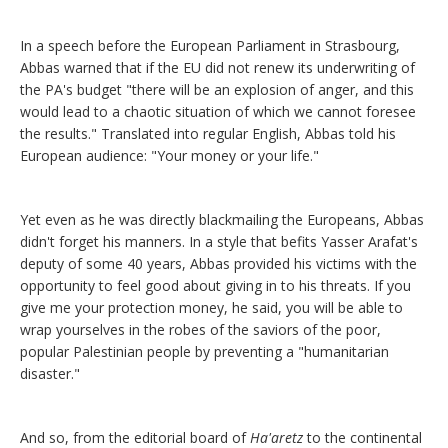
In a speech before the European Parliament in Strasbourg,
Abbas warned that if the EU did not renew its underwriting of
the PA's budget "there will be an explosion of anger, and this
would lead to a chaotic situation of which we cannot foresee
the results." Translated into regular English, Abbas told his
European audience: "Your money or your life."
Yet even as he was directly blackmailing the Europeans, Abbas
didn't forget his manners. In a style that befits Yasser Arafat's
deputy of some 40 years, Abbas provided his victims with the
opportunity to feel good about giving in to his threats. If you
give me your protection money, he said, you will be able to
wrap yourselves in the robes of the saviors of the poor,
popular Palestinian people by preventing a "humanitarian
disaster."
And so, from the editorial board of
Ha'aretz
to the continental