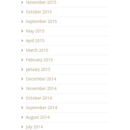
November 2015
October 2015
September 2015
May 2015
April 2015
March 2015
February 2015
January 2015
December 2014
November 2014
October 2014
September 2014
August 2014
July 2014