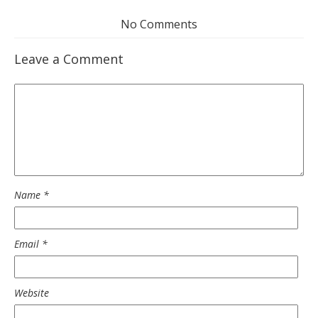
No Comments
Leave a Comment
Name
*
Email
*
Website