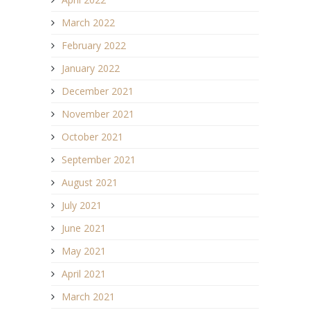
March 2022
February 2022
January 2022
December 2021
November 2021
October 2021
September 2021
August 2021
July 2021
June 2021
May 2021
April 2021
March 2021