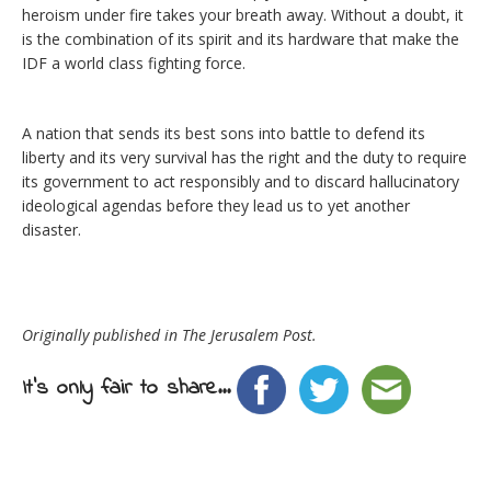
heroism under fire takes your breath away. Without a doubt, it
is the combination of its spirit and its hardware that make the
IDF a world class fighting force.
A nation that sends its best sons into battle to defend its
liberty and its very survival has the right and the duty to require
its government to act responsibly and to discard hallucinatory
ideological agendas before they lead us to yet another
disaster.
Originally published in The Jerusalem Post.
It's only fair to share...