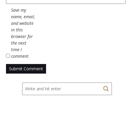
Save my
name, email,
and website
in this
browser for
the next
time I
comment.