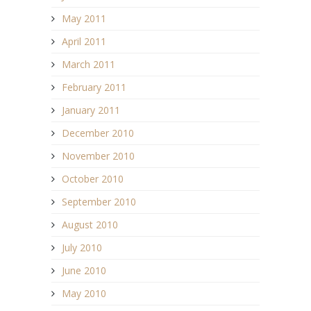
May 2011
April 2011
March 2011
February 2011
January 2011
December 2010
November 2010
October 2010
September 2010
August 2010
July 2010
June 2010
May 2010