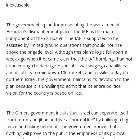
inexcusable.
The government's plan for prosecuting the war aimed at
Hizbullah's dismantlement places the IAF as the main
component of the campaign. The IAF is supposed to be
assisted by limited ground operations that should not rise
above the brigade level. Although this plan's logic fell apart a
week ago when it became clear that the IAF bombings had not
done enough to damage Hizbullah's war waging capabilities
and its ability to rain down 100 rockets and missiles a day on
northern Israel, the government maintains its devotion to the
plan because it is unwilling to admit that its entire political
vision for the country is based on lies.
The Olmert government insists that Israel can separate itself
from terror and jihad and live a "normal life" by building a big
fence and hiding behind it. The government knows that
nothing will prove to the public the emptiness of its political