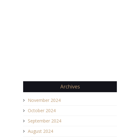
Archives
November 2024
October 2024
September 2024
August 2024