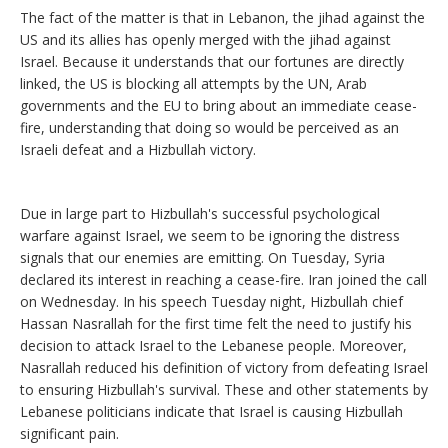
The fact of the matter is that in Lebanon, the jihad against the
US and its allies has openly merged with the jihad against
Israel. Because it understands that our fortunes are directly
linked, the US is blocking all attempts by the UN, Arab
governments and the EU to bring about an immediate cease-
fire, understanding that doing so would be perceived as an
Israeli defeat and a Hizbullah victory.
Due in large part to Hizbullah's successful psychological
warfare against Israel, we seem to be ignoring the distress
signals that our enemies are emitting. On Tuesday, Syria
declared its interest in reaching a cease-fire. Iran joined the call
on Wednesday. In his speech Tuesday night, Hizbullah chief
Hassan Nasrallah for the first time felt the need to justify his
decision to attack Israel to the Lebanese people. Moreover,
Nasrallah reduced his definition of victory from defeating Israel
to ensuring Hizbullah's survival. These and other statements by
Lebanese politicians indicate that Israel is causing Hizbullah
significant pain.