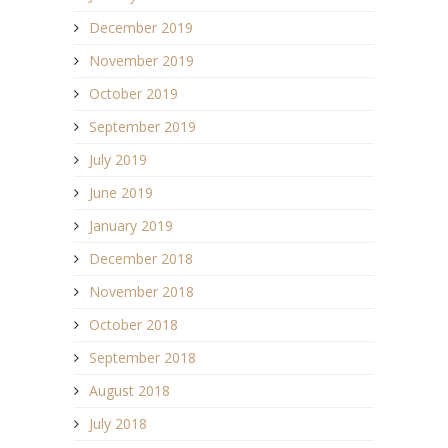
December 2019
November 2019
October 2019
September 2019
July 2019
June 2019
January 2019
December 2018
November 2018
October 2018
September 2018
August 2018
July 2018