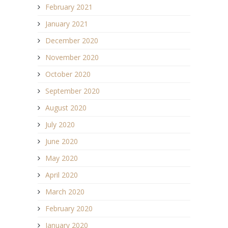
February 2021
January 2021
December 2020
November 2020
October 2020
September 2020
August 2020
July 2020
June 2020
May 2020
April 2020
March 2020
February 2020
January 2020