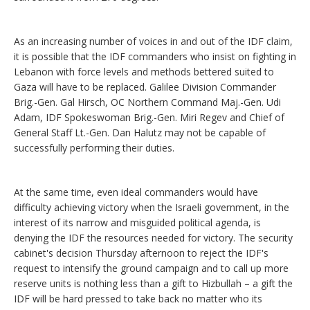
As an increasing number of voices in and out of the IDF claim,
it is possible that the IDF commanders who insist on fighting in
Lebanon with force levels and methods bettered suited to
Gaza will have to be replaced. Galilee Division Commander
Brig.-Gen. Gal Hirsch, OC Northern Command Maj.-Gen. Udi
Adam, IDF Spokeswoman Brig.-Gen. Miri Regev and Chief of
General Staff Lt.-Gen. Dan Halutz may not be capable of
successfully performing their duties.
At the same time, even ideal commanders would have
difficulty achieving victory when the Israeli government, in the
interest of its narrow and misguided political agenda, is
denying the IDF the resources needed for victory. The security
cabinet's decision Thursday afternoon to reject the IDF's
request to intensify the ground campaign and to call up more
reserve units is nothing less than a gift to Hizbullah – a gift the
IDF will be hard pressed to take back no matter who its