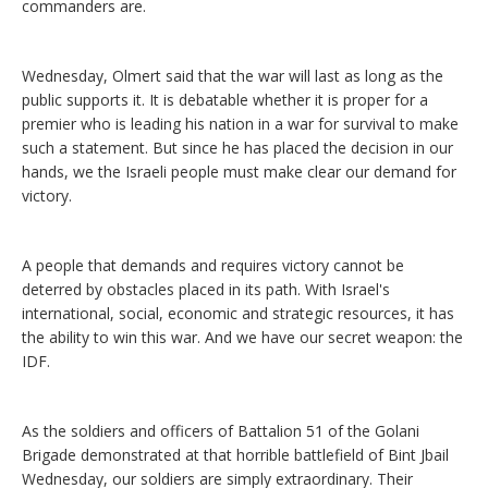
commanders are.
Wednesday, Olmert said that the war will last as long as the
public supports it. It is debatable whether it is proper for a
premier who is leading his nation in a war for survival to make
such a statement. But since he has placed the decision in our
hands, we the Israeli people must make clear our demand for
victory.
A people that demands and requires victory cannot be
deterred by obstacles placed in its path. With Israel's
international, social, economic and strategic resources, it has
the ability to win this war. And we have our secret weapon: the
IDF.
As the soldiers and officers of Battalion 51 of the Golani
Brigade demonstrated at that horrible battlefield of Bint Jbail
Wednesday, our soldiers are simply extraordinary. Their