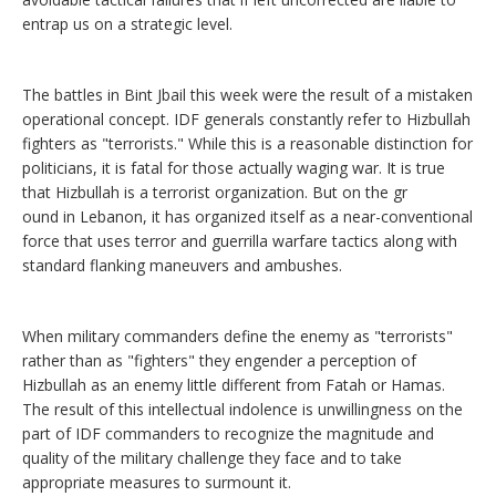
entrap us on a strategic level.
The battles in Bint Jbail this week were the result of a mistaken
operational concept. IDF generals constantly refer to Hizbullah
fighters as "terrorists." While this is a reasonable distinction for
politicians, it is fatal for those actually waging war. It is true
that Hizbullah is a terrorist organization. But on the gr
ound in Lebanon, it has organized itself as a near-conventional
force that uses terror and guerrilla warfare tactics along with
standard flanking maneuvers and ambushes.
When military commanders define the enemy as "terrorists"
rather than as "fighters" they engender a perception of
Hizbullah as an enemy little different from Fatah or Hamas.
The result of this intellectual indolence is unwillingness on the
part of IDF commanders to recognize the magnitude and
quality of the military challenge they face and to take
appropriate measures to surmount it.