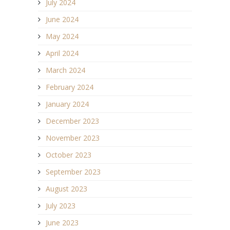
July 2024
June 2024
May 2024
April 2024
March 2024
February 2024
January 2024
December 2023
November 2023
October 2023
September 2023
August 2023
July 2023
June 2023