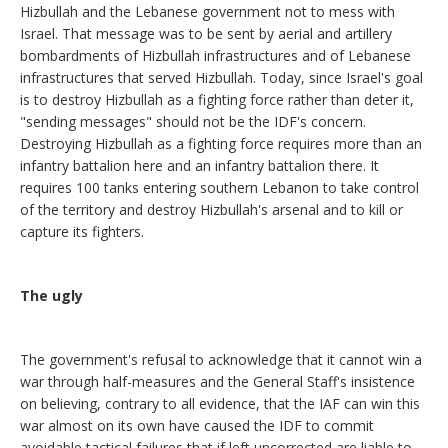
Hizbullah and the Lebanese government not to mess with
Israel. That message was to be sent by aerial and artillery
bombardments of Hizbullah infrastructures and of Lebanese
infrastructures that served Hizbullah. Today, since Israel's goal
is to destroy Hizbullah as a fighting force rather than deter it,
"sending messages" should not be the IDF's concern.
Destroying Hizbullah as a fighting force requires more than an
infantry battalion here and an infantry battalion there. It
requires 100 tanks entering southern Lebanon to take control
of the territory and destroy Hizbullah's arsenal and to kill or
capture its fighters.
The ugly
The government's refusal to acknowledge that it cannot win a
war through half-measures and the General Staff's insistence
on believing, contrary to all evidence, that the IAF can win this
war almost on its own have caused the IDF to commit
avoidable tactical failures that if left uncorrected are liable to