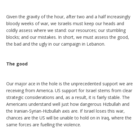
Given the gravity of the hour, after two and a half increasingly
bloody weeks of war, we Israelis must keep our heads and
coldly assess where we stand: our resources; our stumbling
blocks; and our mistakes. In short, we must assess the good,
the bad and the ugly in our campaign in Lebanon.
The good
Our major ace in the hole is the unprecedented support we are
receiving from America. US support for Israel stems from clear
strategic considerations and, as a result, it is fairly stable. The
Americans understand well just how dangerous Hizbullah and
the Iranian-Syrian-Hizbullah axis are. If Israel loses this war,
chances are the US will be unable to hold on in Iraq, where the
same forces are fuelling the violence.