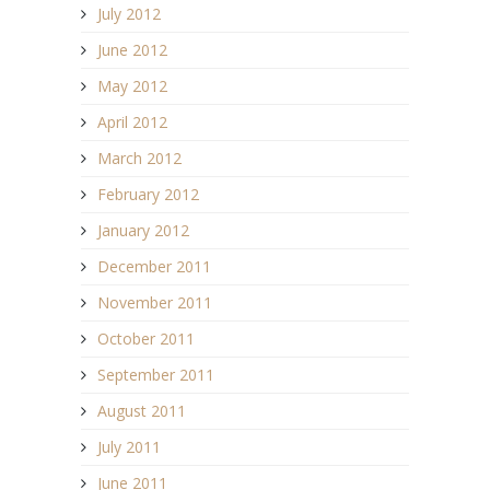
July 2012
June 2012
May 2012
April 2012
March 2012
February 2012
January 2012
December 2011
November 2011
October 2011
September 2011
August 2011
July 2011
June 2011