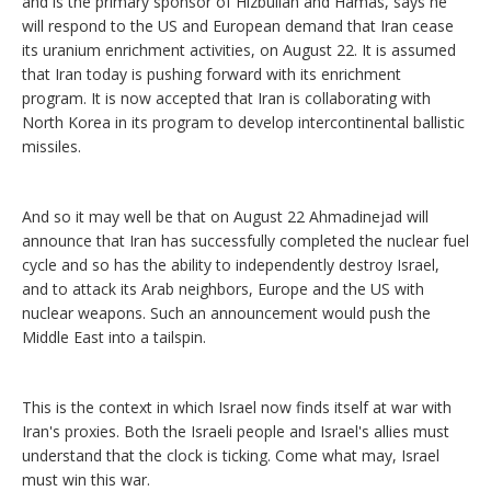
and is the primary sponsor of Hizbullah and Hamas, says he
will respond to the US and European demand that Iran cease
its uranium enrichment activities, on August 22. It is assumed
that Iran today is pushing forward with its enrichment
program. It is now accepted that Iran is collaborating with
North Korea in its program to develop intercontinental ballistic
missiles.
And so it may well be that on August 22 Ahmadinejad will
announce that Iran has successfully completed the nuclear fuel
cycle and so has the ability to independently destroy Israel,
and to attack its Arab neighbors, Europe and the US with
nuclear weapons. Such an announcement would push the
Middle East into a tailspin.
This is the context in which Israel now finds itself at war with
Iran's proxies. Both the Israeli people and Israel's allies must
understand that the clock is ticking. Come what may, Israel
must win this war.