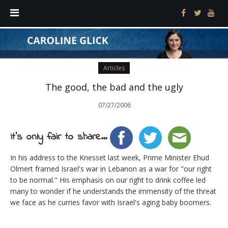
Articles
The good, the bad and the ugly
07/27/2006
It's only fair to share...
In his address to the Knesset last week, Prime Minister Ehud
Olmert framed Israel's war in Lebanon as a war for "our right
to be normal." His emphasis on our right to drink coffee led
many to wonder if he understands the immensity of the threat
we face as he curries favor with Israel's aging baby boomers.