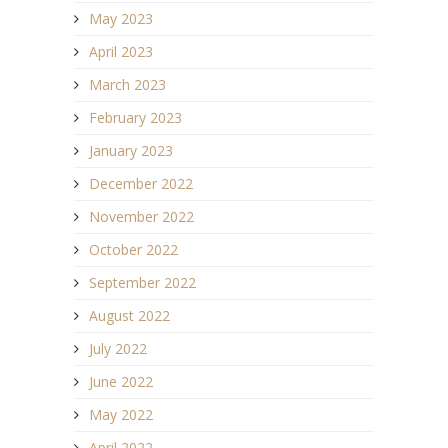
May 2023
April 2023
March 2023
February 2023
January 2023
December 2022
November 2022
October 2022
September 2022
August 2022
July 2022
June 2022
May 2022
April 2022