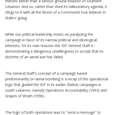
rhetoric better than a serious ground invasion of southern
Lebanon. And so, rather than shed its hallucinatory agenda, it
clings to it with all the fervor of a Communist true-believer in
Stalin's gulag.
While our political leadership insists on paralyzing the
campaign in favor of its narrow political and ideological
interests, for its own reasons the IDF General Staff is
demonstrating a dangerous unwillingness to accept that its
doctrine of an aerial war has failed.
The General Staff's concept of a campaign based
predominantly on aerial bombing is a recap of the operational
logic that guided the IDF in its earlier (failed) campaigns in
south Lebanon, namely Operations Accountability (1993) and
Grapes of Wrath (1996).
The logic of both operations was to "send a message" to