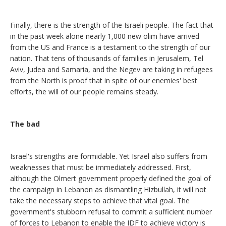
Finally, there is the strength of the Israeli people. The fact that
in the past week alone nearly 1,000 new olim have arrived
from the US and France is a testament to the strength of our
nation. That tens of thousands of families in Jerusalem, Tel
Aviv, Judea and Samaria, and the Negev are taking in refugees
from the North is proof that in spite of our enemies' best
efforts, the will of our people remains steady.
The bad
Israel's strengths are formidable. Yet Israel also suffers from
weaknesses that must be immediately addressed. First,
although the Olmert government properly defined the goal of
the campaign in Lebanon as dismantling Hizbullah, it will not
take the necessary steps to achieve that vital goal. The
government's stubborn refusal to commit a sufficient number
of forces to Lebanon to enable the IDF to achieve victory is