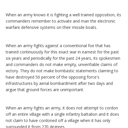
When an army knows it is fighting a well trained opposition, its
commanders remember to activate and man the electronic
warfare defensive systems on their missile boats.
When an army fights against a conventional foe that has
trained continuously for this exact war in earnest for the past
six years and periodically for the past 24 years, its spokesmen
and commanders do not make empty, unverifiable claims of
victory. They do not make bombastic statements claiming to
have destroyed 50 percent of the opposing force's
infrastructures by aerial bombardment after two days and
argue that ground forces are unimportant.
When an army fights an army, it does not attempt to cordon
off an entire village with a single infantry battalion and it does
not claim to have cordoned off a village when it has only
surrounded it from 270 degrees.