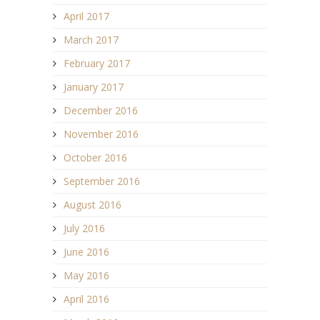
April 2017
March 2017
February 2017
January 2017
December 2016
November 2016
October 2016
September 2016
August 2016
July 2016
June 2016
May 2016
April 2016