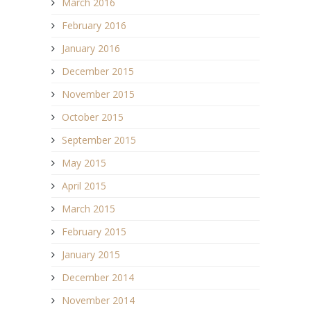
March 2016
February 2016
January 2016
December 2015
November 2015
October 2015
September 2015
May 2015
April 2015
March 2015
February 2015
January 2015
December 2014
November 2014