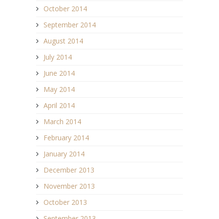
October 2014
September 2014
August 2014
July 2014
June 2014
May 2014
April 2014
March 2014
February 2014
January 2014
December 2013
November 2013
October 2013
September 2013