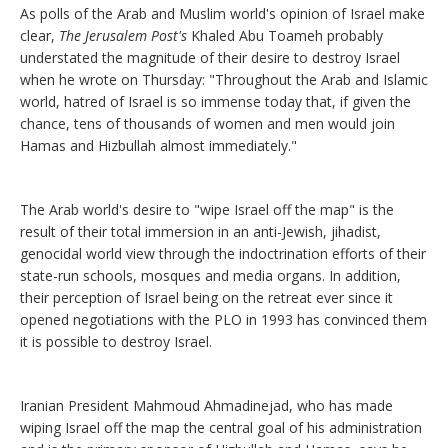
As polls of the Arab and Muslim world's opinion of Israel make
clear,
The Jerusalem Post's
Khaled Abu Toameh probably
understated the magnitude of their desire to destroy Israel
when he wrote on Thursday: "Throughout the Arab and Islamic
world, hatred of Israel is so immense today that, if given the
chance, tens of thousands of women and men would join
Hamas and Hizbullah almost immediately."
The Arab world's desire to "wipe Israel off the map" is the
result of their total immersion in an anti-Jewish, jihadist,
genocidal world view through the indoctrination efforts of their
state-run schools, mosques and media organs. In addition,
their perception of Israel being on the retreat ever since it
opened negotiations with the PLO in 1993 has convinced them
it is possible to destroy Israel.
Iranian President Mahmoud Ahmadinejad, who has made
wiping Israel off the map the central goal of his administration