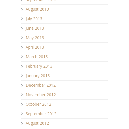
August 2013
July 2013
June 2013
May 2013
April 2013
March 2013
February 2013
January 2013
December 2012
November 2012
October 2012
September 2012
August 2012