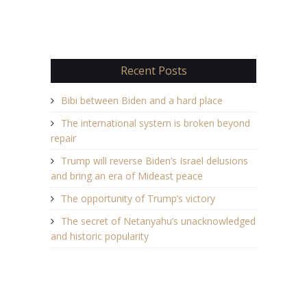
Recent Posts
Bibi between Biden and a hard place
The international system is broken beyond
repair
Trump will reverse Biden’s Israel delusions
and bring an era of Mideast peace
The opportunity of Trump’s victory
The secret of Netanyahu’s unacknowledged
and historic popularity