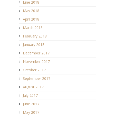
June 2018
May 2018
April 2018
March 2018
February 2018
January 2018
December 2017
November 2017
October 2017
September 2017
August 2017
July 2017
June 2017
May 2017