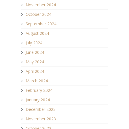
November 2024
October 2024
September 2024
August 2024
July 2024
June 2024
May 2024
April 2024
March 2024
February 2024
January 2024
December 2023
November 2023
October 2023