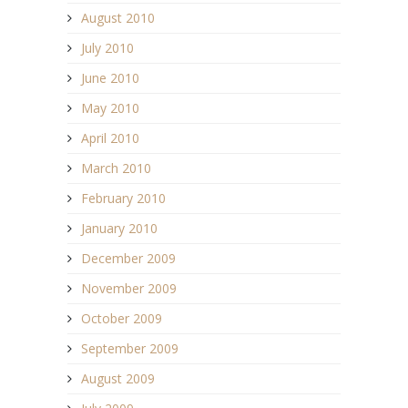
August 2010
July 2010
June 2010
May 2010
April 2010
March 2010
February 2010
January 2010
December 2009
November 2009
October 2009
September 2009
August 2009