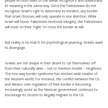
people on both sides of the divide recognize it and understand
its meaning in the same way. Since the Palestinians do not
recognize Israel's right to determine its borders, any border
that Israel chooses will only operate in one direction. While
Israel will honor Palestinian territorial integrity, the Palestinians
will insist on their "right" to cross the border at will.
But reality is no match for psychological yearning. Israelis want
to disengage.
Israelis are not unique in their desire to cut themselves off
from their culturally alien – not to mention hostile – neighbors.
The one-way border syndrome has stricken wide swaths of
the Western world. For instance, the conflict between the US
and Mexico over regulation of their border is becoming
increasingly acute as the Mexican government continues to
encourage its citizens to illegally migrate to the US.