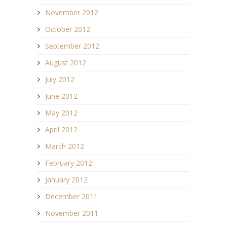
November 2012
October 2012
September 2012
August 2012
July 2012
June 2012
May 2012
April 2012
March 2012
February 2012
January 2012
December 2011
November 2011