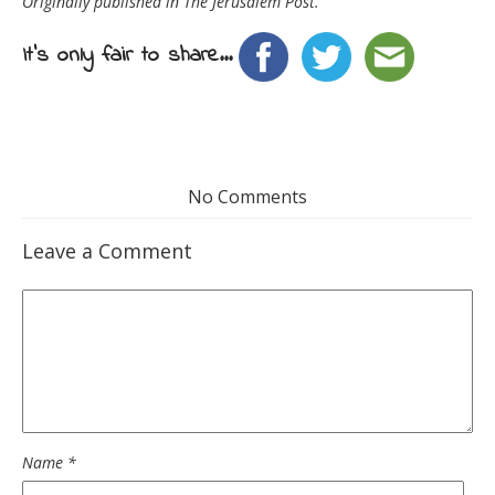
Originally published in The Jerusalem Post.
It's only fair to share...
No Comments
Leave a Comment
Name
*