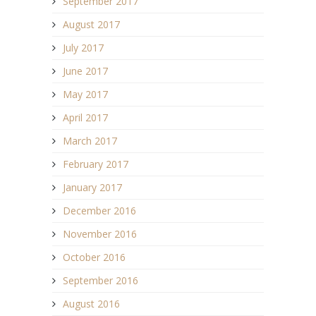
September 2017
August 2017
July 2017
June 2017
May 2017
April 2017
March 2017
February 2017
January 2017
December 2016
November 2016
October 2016
September 2016
August 2016