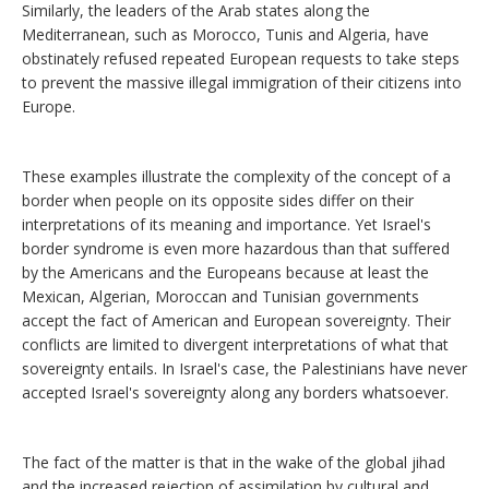
Similarly, the leaders of the Arab states along the
Mediterranean, such as Morocco, Tunis and Algeria, have
obstinately refused repeated European requests to take steps
to prevent the massive illegal immigration of their citizens into
Europe.
These examples illustrate the complexity of the concept of a
border when people on its opposite sides differ on their
interpretations of its meaning and importance. Yet Israel's
border syndrome is even more hazardous than that suffered
by the Americans and the Europeans because at least the
Mexican, Algerian, Moroccan and Tunisian governments
accept the fact of American and European sovereignty. Their
conflicts are limited to divergent interpretations of what that
sovereignty entails. In Israel's case, the Palestinians have never
accepted Israel's sovereignty along any borders whatsoever.
The fact of the matter is that in the wake of the global jihad
and the increased rejection of assimilation by cultural and