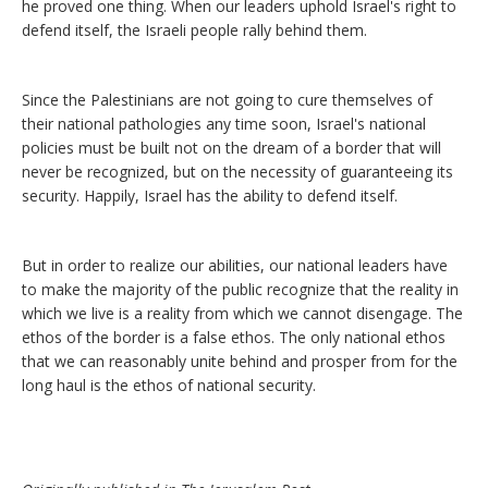
he proved one thing. When our leaders uphold Israel's right to
defend itself, the Israeli people rally behind them.
Since the Palestinians are not going to cure themselves of
their national pathologies any time soon, Israel's national
policies must be built not on the dream of a border that will
never be recognized, but on the necessity of guaranteeing its
security. Happily, Israel has the ability to defend itself.
But in order to realize our abilities, our national leaders have
to make the majority of the public recognize that the reality in
which we live is a reality from which we cannot disengage. The
ethos of the border is a false ethos. The only national ethos
that we can reasonably unite behind and prosper from for the
long haul is the ethos of national security.