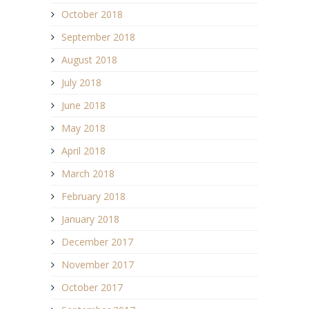
October 2018
September 2018
August 2018
July 2018
June 2018
May 2018
April 2018
March 2018
February 2018
January 2018
December 2017
November 2017
October 2017