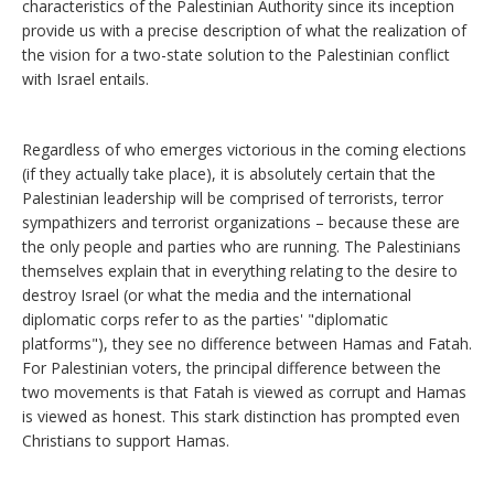
characteristics of the Palestinian Authority since its inception
provide us with a precise description of what the realization of
the vision for a two-state solution to the Palestinian conflict
with Israel entails.
Regardless of who emerges victorious in the coming elections
(if they actually take place), it is absolutely certain that the
Palestinian leadership will be comprised of terrorists, terror
sympathizers and terrorist organizations – because these are
the only people and parties who are running. The Palestinians
themselves explain that in everything relating to the desire to
destroy Israel (or what the media and the international
diplomatic corps refer to as the parties' "diplomatic
platforms"), they see no difference between Hamas and Fatah.
For Palestinian voters, the principal difference between the
two movements is that Fatah is viewed as corrupt and Hamas
is viewed as honest. This stark distinction has prompted even
Christians to support Hamas.