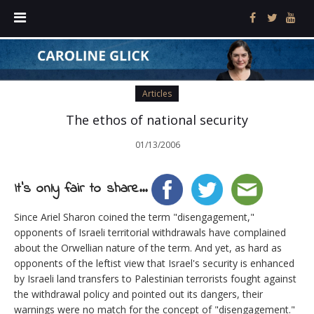
Articles
The ethos of national security
01/13/2006
It's only fair to share...
Since Ariel Sharon coined the term "disengagement,"
opponents of Israeli territorial withdrawals have complained
about the Orwellian nature of the term. And yet, as hard as
opponents of the leftist view that Israel's security is enhanced
by Israeli land transfers to Palestinian terrorists fought against
the withdrawal policy and pointed out its dangers, their
warnings were no match for the concept of "disengagement."