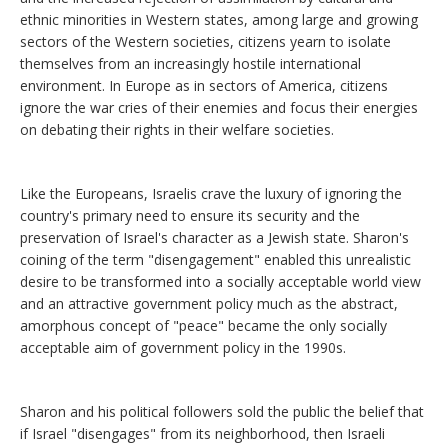
ethnic minorities in Western states, among large and growing
sectors of the Western societies, citizens yearn to isolate
themselves from an increasingly hostile international
environment. In Europe as in sectors of America, citizens
ignore the war cries of their enemies and focus their energies
on debating their rights in their welfare societies.
Like the Europeans, Israelis crave the luxury of ignoring the
country's primary need to ensure its security and the
preservation of Israel's character as a Jewish state. Sharon's
coining of the term "disengagement" enabled this unrealistic
desire to be transformed into a socially acceptable world view
and an attractive government policy much as the abstract,
amorphous concept of "peace" became the only socially
acceptable aim of government policy in the 1990s.
Sharon and his political followers sold the public the belief that
if Israel "disengages" from its neighborhood, then Israeli