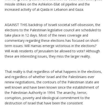
missile strikes on the Ashkelon-Eilat oil pipeline and the
increased activity of al-Qaida in Lebanon and Gaza.
AGAINST THIS backdrop of Israeli societal self-obsession, the
elections to the Palestinian legislative council are scheduled to
take place in 12 days. Most of the news coverage and
commentary regarding these elections has focused on short-
term issues: Will Hamas emerge victorious in the elections?
Will Arab residents of Jerusalem be allowed to vote? Although
these are interesting issues, they miss the larger reality.
That reality is that regardless of what happens in the elections,
and regardless of whether Israel and the Palestinians ever
renew negotiations, the contours of the Palestinian state are
well known and have been known since the establishment of
the Palestinian Authority in 1994. The anarchy, terror,
corruption, poverty and ideological commitment to the
destruction of Israel that have been the consistent