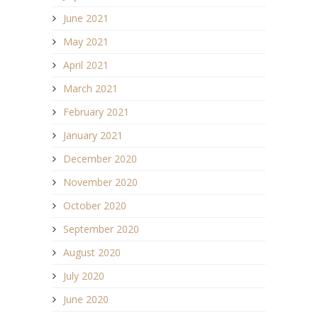
June 2021
May 2021
April 2021
March 2021
February 2021
January 2021
December 2020
November 2020
October 2020
September 2020
August 2020
July 2020
June 2020