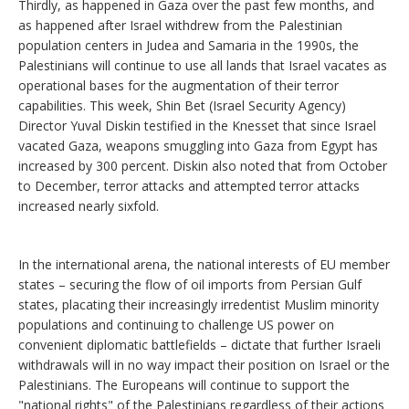
Thirdly, as happened in Gaza over the past few months, and
as happened after Israel withdrew from the Palestinian
population centers in Judea and Samaria in the 1990s, the
Palestinians will continue to use all lands that Israel vacates as
operational bases for the augmentation of their terror
capabilities. This week, Shin Bet (Israel Security Agency)
Director Yuval Diskin testified in the Knesset that since Israel
vacated Gaza, weapons smuggling into Gaza from Egypt has
increased by 300 percent. Diskin also noted that from October
to December, terror attacks and attempted terror attacks
increased nearly sixfold.
In the international arena, the national interests of EU member
states – securing the flow of oil imports from Persian Gulf
states, placating their increasingly irredentist Muslim minority
populations and continuing to challenge US power on
convenient diplomatic battlefields – dictate that further Israeli
withdrawals will in no way impact their position on Israel or the
Palestinians. The Europeans will continue to support the
"national rights" of the Palestinians regardless of their actions