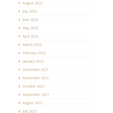
August 2022
July 2022
June 2022
May 2022
April 2022
March 2022
February 2022
January 2022
December 2021
November 2021
October 2021
September 2021
August 2021
July 2021