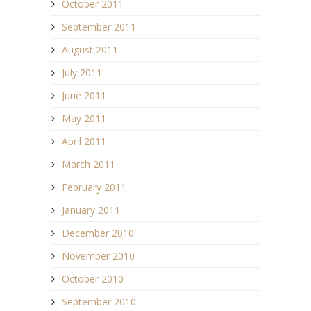
October 2011
September 2011
August 2011
July 2011
June 2011
May 2011
April 2011
March 2011
February 2011
January 2011
December 2010
November 2010
October 2010
September 2010