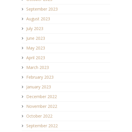
September 2023
August 2023
July 2023
June 2023
May 2023
April 2023
March 2023
February 2023
January 2023
December 2022
November 2022
October 2022
September 2022