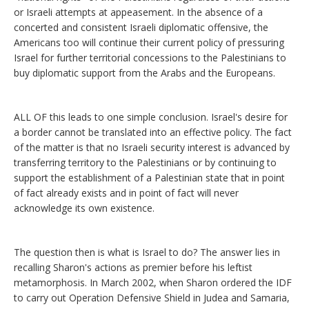
or Israeli attempts at appeasement. In the absence of a
concerted and consistent Israeli diplomatic offensive, the
Americans too will continue their current policy of pressuring
Israel for further territorial concessions to the Palestinians to
buy diplomatic support from the Arabs and the Europeans.
ALL OF this leads to one simple conclusion. Israel's desire for
a border cannot be translated into an effective policy. The fact
of the matter is that no Israeli security interest is advanced by
transferring territory to the Palestinians or by continuing to
support the establishment of a Palestinian state that in point
of fact already exists and in point of fact will never
acknowledge its own existence.
The question then is what is Israel to do? The answer lies in
recalling Sharon's actions as premier before his leftist
metamorphosis. In March 2002, when Sharon ordered the IDF
to carry out Operation Defensive Shield in Judea and Samaria,