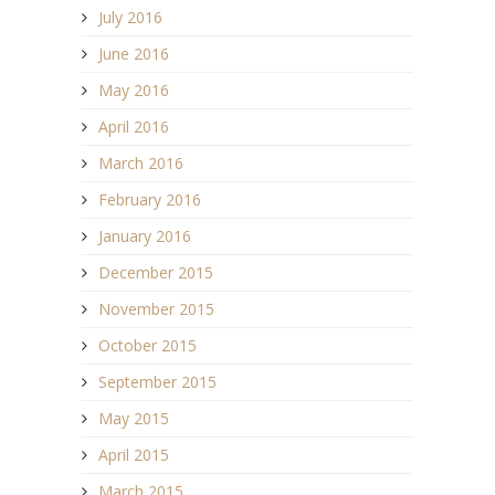
July 2016
June 2016
May 2016
April 2016
March 2016
February 2016
January 2016
December 2015
November 2015
October 2015
September 2015
May 2015
April 2015
March 2015