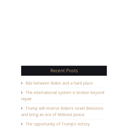
Recent Posts
Bibi between Biden and a hard place
The international system is broken beyond
repair
Trump will reverse Biden’s Israel delusions
and bring an era of Mideast peace
The opportunity of Trump’s victory