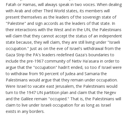
Fatah or Hamas, will always speak in two voices. When dealing
with Arab and other Third World states, its members will
present themselves as the leaders of the sovereign state of
"Palestine" and sign accords as the leaders of that state. In
their interactions with the West and in the UN, the Palestinians
will claim that they cannot accept the status of an independent
state because, they will claim, they are still living under "Israeli
occupation." Just as on the eve of Israel's withdrawal from the
Gaza Strip the PA's leaders redefined Gaza's boundaries to
include the pre-1967 community of Netiv Ha'asara in order to
argue that the "occupation" hadn't ended, so too if Israel were
to withdraw from 90 percent of Judea and Samaria the
Palestinians would argue that they remain under occupation.
Were Israel to vacate east Jerusalem, the Palestinians would
turn to the 1947 UN partition plan and claim that the Negev
and the Galilee remain "occupied." That is, the Palestinians will
claim to live under Israeli occupation for as long as Israel
exists in any borders.