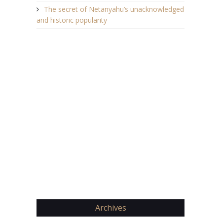
The secret of Netanyahu’s unacknowledged
and historic popularity
Archives