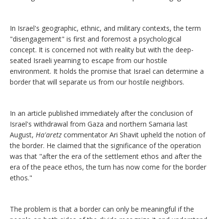
In Israel's geographic, ethnic, and military contexts, the term
"disengagement" is first and foremost a psychological
concept. It is concerned not with reality but with the deep-
seated Israeli yearning to escape from our hostile
environment. It holds the promise that Israel can determine a
border that will separate us from our hostile neighbors.
In an article published immediately after the conclusion of
Israel's withdrawal from Gaza and northern Samaria last
August,
Ha'aretz
commentator Ari Shavit upheld the notion of
the border. He claimed that the significance of the operation
was that "after the era of the settlement ethos and after the
era of the peace ethos, the turn has now come for the border
ethos."
The problem is that a border can only be meaningful if the