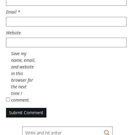
Email
*
Website
Save my
name, email,
and website
in this
browser for
the next
time I
comment.