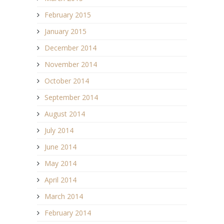
February 2015
January 2015
December 2014
November 2014
October 2014
September 2014
August 2014
July 2014
June 2014
May 2014
April 2014
March 2014
February 2014