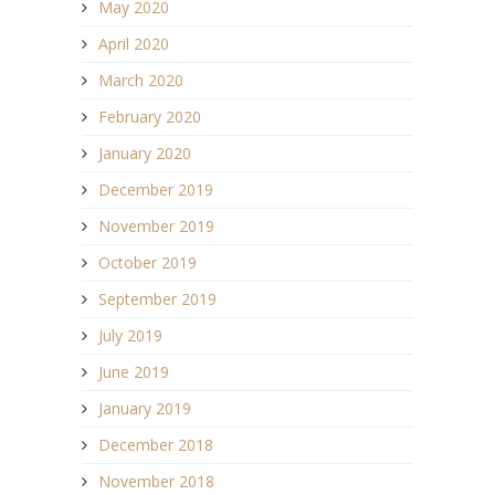
May 2020
April 2020
March 2020
February 2020
January 2020
December 2019
November 2019
October 2019
September 2019
July 2019
June 2019
January 2019
December 2018
November 2018