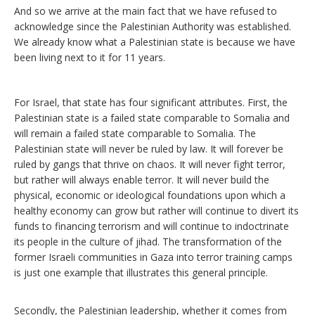
And so we arrive at the main fact that we have refused to
acknowledge since the Palestinian Authority was established.
We already know what a Palestinian state is because we have
been living next to it for 11 years.
For Israel, that state has four significant attributes. First, the
Palestinian state is a failed state comparable to Somalia and
will remain a failed state comparable to Somalia. The
Palestinian state will never be ruled by law. It will forever be
ruled by gangs that thrive on chaos. It will never fight terror,
but rather will always enable terror. It will never build the
physical, economic or ideological foundations upon which a
healthy economy can grow but rather will continue to divert its
funds to financing terrorism and will continue to indoctrinate
its people in the culture of jihad. The transformation of the
former Israeli communities in Gaza into terror training camps
is just one example that illustrates this general principle.
Secondly, the Palestinian leadership, whether it comes from