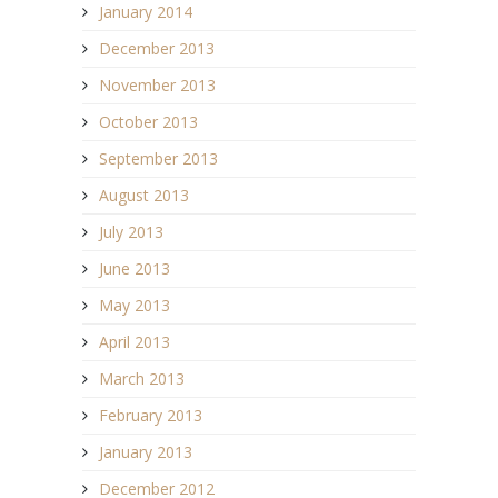
January 2014
December 2013
November 2013
October 2013
September 2013
August 2013
July 2013
June 2013
May 2013
April 2013
March 2013
February 2013
January 2013
December 2012