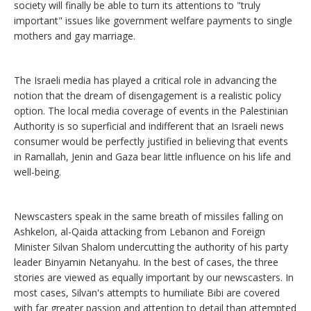
society will finally be able to turn its attentions to "truly
important" issues like government welfare payments to single
mothers and gay marriage.
The Israeli media has played a critical role in advancing the
notion that the dream of disengagement is a realistic policy
option. The local media coverage of events in the Palestinian
Authority is so superficial and indifferent that an Israeli news
consumer would be perfectly justified in believing that events
in Ramallah, Jenin and Gaza bear little influence on his life and
well-being.
Newscasters speak in the same breath of missiles falling on
Ashkelon, al-Qaida attacking from Lebanon and Foreign
Minister Silvan Shalom undercutting the authority of his party
leader Binyamin Netanyahu. In the best of cases, the three
stories are viewed as equally important by our newscasters. In
most cases, Silvan's attempts to humiliate Bibi are covered
with far greater passion and attention to detail than attempted