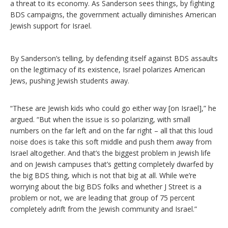
a threat to its economy. As Sanderson sees things, by fighting
BDS campaigns, the government actually diminishes American
Jewish support for Israel.
By Sanderson’s telling, by defending itself against BDS assaults
on the legitimacy of its existence, Israel polarizes American
Jews, pushing Jewish students away.
“These are Jewish kids who could go either way [on Israel],” he
argued. “But when the issue is so polarizing, with small
numbers on the far left and on the far right – all that this loud
noise does is take this soft middle and push them away from
Israel altogether. And that’s the biggest problem in Jewish life
and on Jewish campuses that’s getting completely dwarfed by
the big BDS thing, which is not that big at all. While we’re
worrying about the big BDS folks and whether J Street is a
problem or not, we are leading that group of 75 percent
completely adrift from the Jewish community and Israel.”