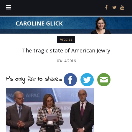
Articles
The tragic state of American Jewry
03/14/2016
It's only fair to share...