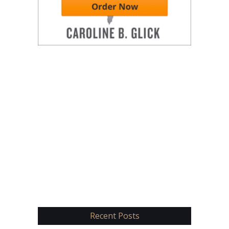
Recent Posts