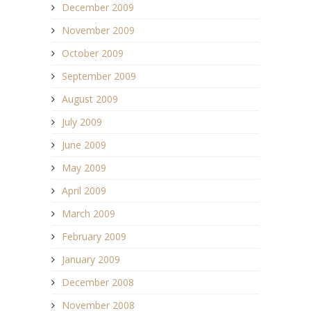
December 2009
November 2009
October 2009
September 2009
August 2009
July 2009
June 2009
May 2009
April 2009
March 2009
February 2009
January 2009
December 2008
November 2008