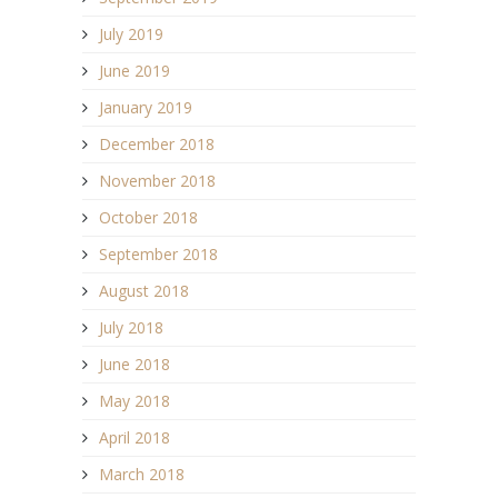
July 2019
June 2019
January 2019
December 2018
November 2018
October 2018
September 2018
August 2018
July 2018
June 2018
May 2018
April 2018
March 2018