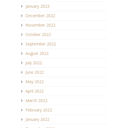
January 2023
December 2022
November 2022
October 2022
September 2022
August 2022
July 2022
June 2022
May 2022
April 2022
March 2022
February 2022
January 2022