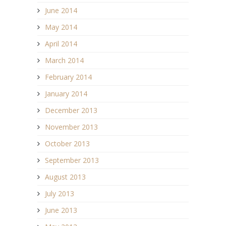
June 2014
May 2014
April 2014
March 2014
February 2014
January 2014
December 2013
November 2013
October 2013
September 2013
August 2013
July 2013
June 2013