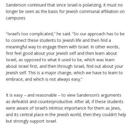
Sanderson continued that since Israel is polarizing, it must no
longer be seen as the basis for Jewish communal affiliation on
campuses.
“Israel’s too complicated,” he said. “So our approach has to be
to connect these students to Jewish life and then find a
meaningful way to engage them with Israel. In other words,
first feel good about your Jewish self and then learn about
Israel, as opposed to what it used to be, which was learn
about Israel first, and then through Israel, find out about your
Jewish self. This is a major change, which we have to learn to
embrace, and which is not always easy.”
It is easy – and reasonable – to view Sanderson’s arguments
as defeatist and counterproductive. After all, if these students
were aware of Israel’s intrinsic importance for them as Jews,
and its central place in the Jewish world, then they couldn’t help
but strongly support Israel.