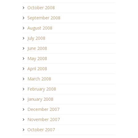
October 2008
September 2008
August 2008
July 2008
June 2008
May 2008
April 2008
March 2008
February 2008
January 2008
December 2007
November 2007
October 2007