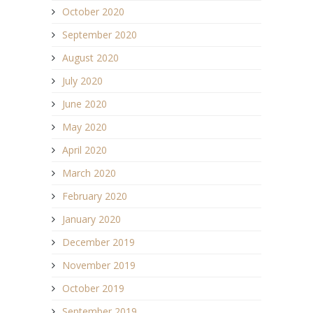
October 2020
September 2020
August 2020
July 2020
June 2020
May 2020
April 2020
March 2020
February 2020
January 2020
December 2019
November 2019
October 2019
September 2019