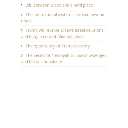
Bibi between Biden and a hard place
The international system is broken beyond
repair
Trump will reverse Biden’s Israel delusions
and bring an era of Mideast peace
The opportunity of Trump’s victory
The secret of Netanyahu’s unacknowledged
and historic popularity