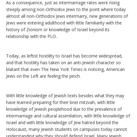
As a consequence, just as intermarriage rates were rising
steeply among non-Orthodox Jews to the point where today
almost all non-Orthodox Jews intermarry, new generations of
Jews were entering adulthood with little familiarity with the
history of Zionism or knowledge of Israel beyond its
relationship with the PLO.
Today, as leftist hostility to Israel has become widespread,
and that hostility has taken on an anti-Jewish character so
blatant that even The New York Times is noticing, American
Jews on the Left are feeling the pinch.
With little knowledge of Jewish texts besides what they may
have learned preparing for their bnei mitzvah, with little
knowledge of Jewish peoplehood due to the prevalence of
intermarriage and cultural assimilation, with little knowledge of
Israel and with little knowledge of Jew hatred beyond the
Holocaust, many Jewish students on campuses today cannot
understanding why they should defend Israel. Many Jewish