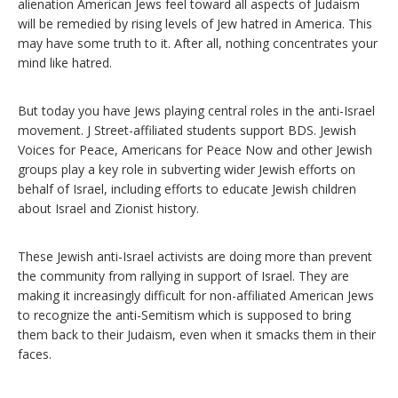
alienation American Jews feel toward all aspects of Judaism
will be remedied by rising levels of Jew hatred in America. This
may have some truth to it. After all, nothing concentrates your
mind like hatred.
But today you have Jews playing central roles in the anti-Israel
movement. J Street-affiliated students support BDS. Jewish
Voices for Peace, Americans for Peace Now and other Jewish
groups play a key role in subverting wider Jewish efforts on
behalf of Israel, including efforts to educate Jewish children
about Israel and Zionist history.
These Jewish anti-Israel activists are doing more than prevent
the community from rallying in support of Israel. They are
making it increasingly difficult for non-affiliated American Jews
to recognize the anti-Semitism which is supposed to bring
them back to their Judaism, even when it smacks them in their
faces.