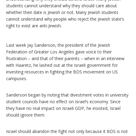
students cannot understand why they should care about
whether their date is Jewish or not. Many Jewish students
cannot understand why people who reject the Jewish state’s
right to exist are anti-Jewish.
Last week Jay Sanderson, the president of the Jewish
Federation of Greater Los Angeles gave voice to their
frustration – and that of their parents – when in an interview
with Haaretz, he lashed out at the Israeli government for
investing resources in fighting the BDS movement on US
campuses.
Sanderson began by noting that divestment votes in university
student councils have no effect on Israel’s economy. Since
they have no real impact on Israeli GDP, he insisted, Israel
should ignore them.
Israel should abandon the fight not only because it BDS is not