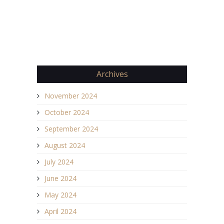
Archives
November 2024
October 2024
September 2024
August 2024
July 2024
June 2024
May 2024
April 2024