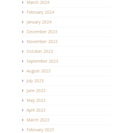
March 2024
February 2024
January 2024
December 2023
November 2023
October 2023
September 2023
August 2023
July 2023
June 2023
May 2023
April 2023
March 2023
February 2023