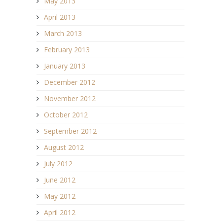
May 2013
April 2013
March 2013
February 2013
January 2013
December 2012
November 2012
October 2012
September 2012
August 2012
July 2012
June 2012
May 2012
April 2012