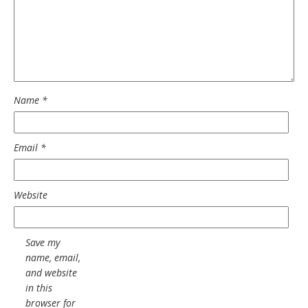
Name
*
Email
*
Website
Save my
name, email,
and website
in this
browser for