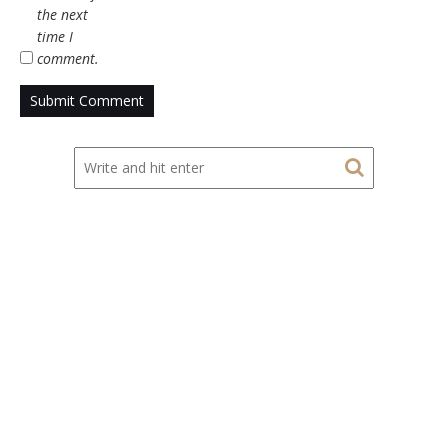
the next
time I
comment.