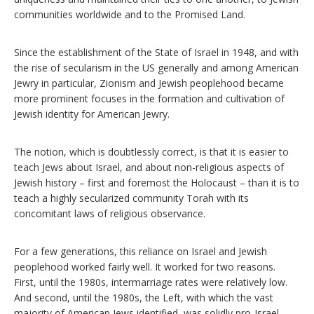
communities worldwide and to the Promised Land.
Since the establishment of the State of Israel in 1948, and with
the rise of secularism in the US generally and among American
Jewry in particular, Zionism and Jewish peoplehood became
more prominent focuses in the formation and cultivation of
Jewish identity for American Jewry.
The notion, which is doubtlessly correct, is that it is easier to
teach Jews about Israel, and about non-religious aspects of
Jewish history – first and foremost the Holocaust – than it is to
teach a highly secularized community Torah with its
concomitant laws of religious observance.
For a few generations, this reliance on Israel and Jewish
peoplehood worked fairly well. It worked for two reasons.
First, until the 1980s, intermarriage rates were relatively low.
And second, until the 1980s, the Left, with which the vast
majority of American Jews identified, was solidly pro-Israel.