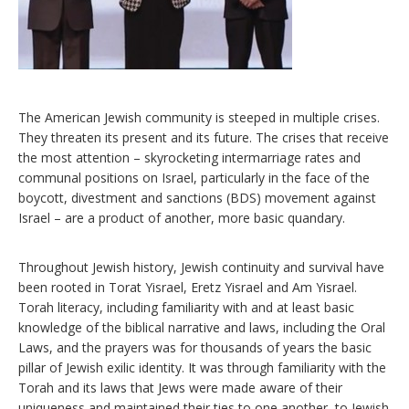
The American Jewish community is steeped in multiple crises.
They threaten its present and its future. The crises that receive
the most attention – skyrocketing intermarriage rates and
communal positions on Israel, particularly in the face of the
boycott, divestment and sanctions (BDS) movement against
Israel – are a product of another, more basic quandary.
Throughout Jewish history, Jewish continuity and survival have
been rooted in Torat Yisrael, Eretz Yisrael and Am Yisrael.
Torah literacy, including familiarity with and at least basic
knowledge of the biblical narrative and laws, including the Oral
Laws, and the prayers was for thousands of years the basic
pillar of Jewish exilic identity. It was through familiarity with the
Torah and its laws that Jews were made aware of their
uniqueness and maintained their ties to one another, to Jewish