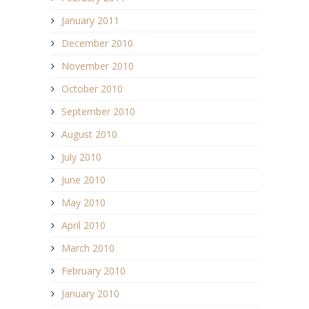
January 2011
December 2010
November 2010
October 2010
September 2010
August 2010
July 2010
June 2010
May 2010
April 2010
March 2010
February 2010
January 2010