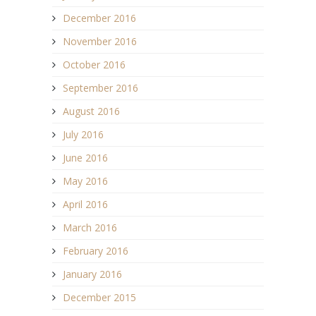
December 2016
November 2016
October 2016
September 2016
August 2016
July 2016
June 2016
May 2016
April 2016
March 2016
February 2016
January 2016
December 2015