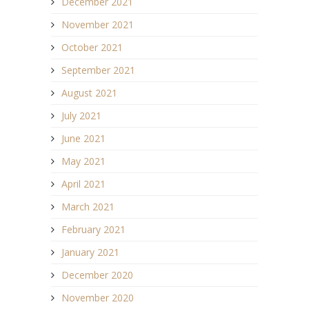
December 2021
November 2021
October 2021
September 2021
August 2021
July 2021
June 2021
May 2021
April 2021
March 2021
February 2021
January 2021
December 2020
November 2020