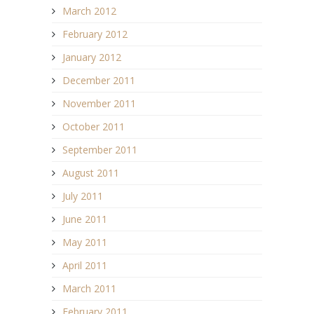
March 2012
February 2012
January 2012
December 2011
November 2011
October 2011
September 2011
August 2011
July 2011
June 2011
May 2011
April 2011
March 2011
February 2011