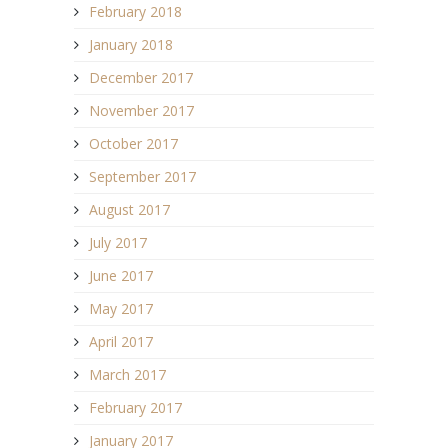
February 2018
January 2018
December 2017
November 2017
October 2017
September 2017
August 2017
July 2017
June 2017
May 2017
April 2017
March 2017
February 2017
January 2017