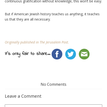
continuous gratification without knowledge, this won’t be easy.
But if American Jewish history teaches us anything, it teaches
us that they are all necessary.
Originally published in The Jerusalem Post.
It's only fair to share...
No Comments
Leave a Comment