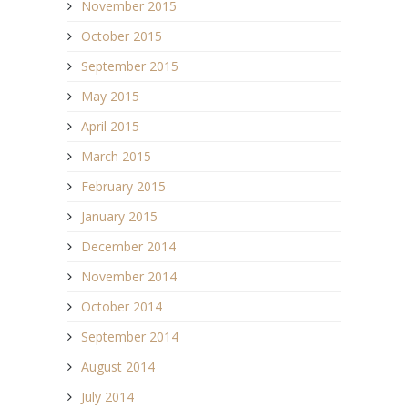
November 2015
October 2015
September 2015
May 2015
April 2015
March 2015
February 2015
January 2015
December 2014
November 2014
October 2014
September 2014
August 2014
July 2014