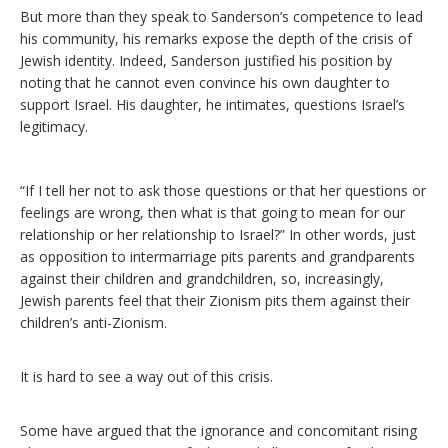
But more than they speak to Sanderson’s competence to lead
his community, his remarks expose the depth of the crisis of
Jewish identity. Indeed, Sanderson justified his position by
noting that he cannot even convince his own daughter to
support Israel. His daughter, he intimates, questions Israel’s
legitimacy.
“If I tell her not to ask those questions or that her questions or
feelings are wrong, then what is that going to mean for our
relationship or her relationship to Israel?” In other words, just
as opposition to intermarriage pits parents and grandparents
against their children and grandchildren, so, increasingly,
Jewish parents feel that their Zionism pits them against their
children’s anti-Zionism.
It is hard to see a way out of this crisis.
Some have argued that the ignorance and concomitant rising