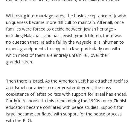
With rising intermarriage rates, the basic acceptance of Jewish
uniqueness became more difficult to maintain. After all, once
families were forced to decide between Jewish heritage –
including Halacha – and half-Jewish grandchildren, there was
no question that Halacha fall by the wayside. It is inhuman to
expect grandparents to support a law, particularly one with
which most of them are entirely unfamiliar, over their
grandchildren.
Then there is Israel. As the American Left has attached itself to
anti-Israel narratives to ever greater degrees, the easy
coexistence of leftist politics with support for Israel has ended.
Partly in response to this trend, during the 1990s much Zionist
education became conflated with peace studies. Support for
Israel became conflated with support for the peace process
with the PLO.