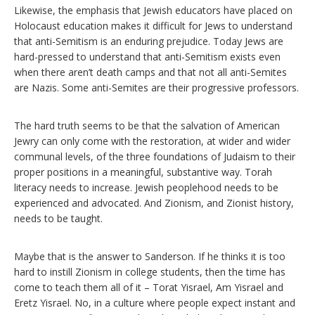
Likewise, the emphasis that Jewish educators have placed on
Holocaust education makes it difficult for Jews to understand
that anti-Semitism is an enduring prejudice. Today Jews are
hard-pressed to understand that anti-Semitism exists even
when there aren’t death camps and that not all anti-Semites
are Nazis. Some anti-Semites are their progressive professors.
The hard truth seems to be that the salvation of American
Jewry can only come with the restoration, at wider and wider
communal levels, of the three foundations of Judaism to their
proper positions in a meaningful, substantive way. Torah
literacy needs to increase. Jewish peoplehood needs to be
experienced and advocated. And Zionism, and Zionist history,
needs to be taught.
Maybe that is the answer to Sanderson. If he thinks it is too
hard to instill Zionism in college students, then the time has
come to teach them all of it – Torat Yisrael, Am Yisrael and
Eretz Yisrael. No, in a culture where people expect instant and