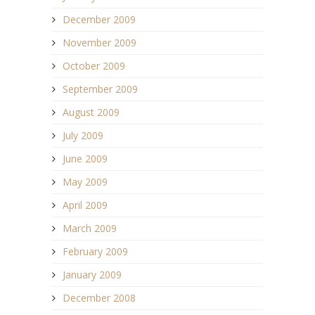
December 2009
November 2009
October 2009
September 2009
August 2009
July 2009
June 2009
May 2009
April 2009
March 2009
February 2009
January 2009
December 2008