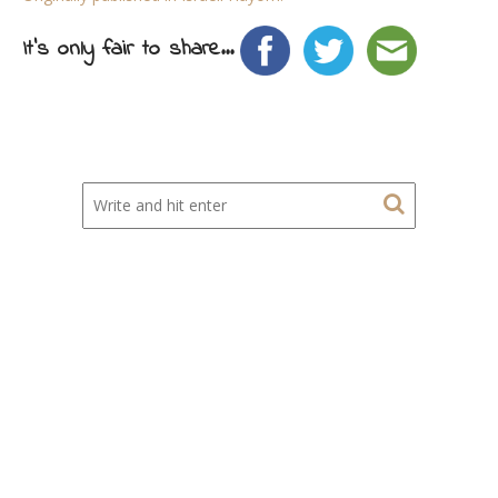
It's only fair to share...