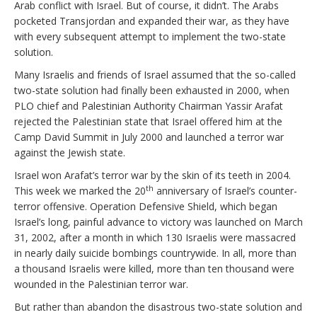
Arab conflict with Israel. But of course, it didn’t. The Arabs
pocketed Transjordan and expanded their war, as they have
with every subsequent attempt to implement the two-state
solution.
Many Israelis and friends of Israel assumed that the so-called
two-state solution had finally been exhausted in 2000, when
PLO chief and Palestinian Authority Chairman Yassir Arafat
rejected the Palestinian state that Israel offered him at the
Camp David Summit in July 2000 and launched a terror war
against the Jewish state.
Israel won Arafat’s terror war by the skin of its teeth in 2004.
th
This week we marked the 20
anniversary of Israel’s counter-
terror offensive. Operation Defensive Shield, which began
Israel’s long, painful advance to victory was launched on March
31, 2002, after a month in which 130 Israelis were massacred
in nearly daily suicide bombings countrywide. In all, more than
a thousand Israelis were killed, more than ten thousand were
wounded in the Palestinian terror war.
But rather than abandon the disastrous two-state solution and