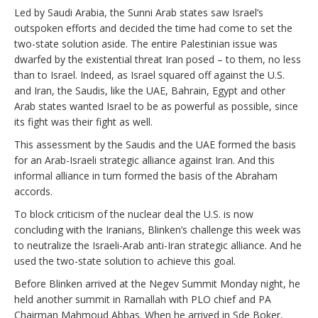
Led by Saudi Arabia, the Sunni Arab states saw Israel’s
outspoken efforts and decided the time had come to set the
two-state solution aside. The entire Palestinian issue was
dwarfed by the existential threat Iran posed – to them, no less
than to Israel. Indeed, as Israel squared off against the U.S.
and Iran, the Saudis, like the UAE, Bahrain, Egypt and other
Arab states wanted Israel to be as powerful as possible, since
its fight was their fight as well.
This assessment by the Saudis and the UAE formed the basis
for an Arab-Israeli strategic alliance against Iran. And this
informal alliance in turn formed the basis of the Abraham
accords.
To block criticism of the nuclear deal the U.S. is now
concluding with the Iranians, Blinken’s challenge this week was
to neutralize the Israeli-Arab anti-Iran strategic alliance. And he
used the two-state solution to achieve this goal.
Before Blinken arrived at the Negev Summit Monday night, he
held another summit in Ramallah with PLO chief and PA
Chairman Mahmoud Abbas. When he arrived in Sde Boker,