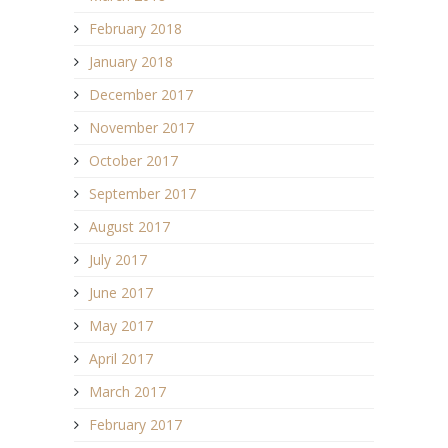
February 2018
January 2018
December 2017
November 2017
October 2017
September 2017
August 2017
July 2017
June 2017
May 2017
April 2017
March 2017
February 2017