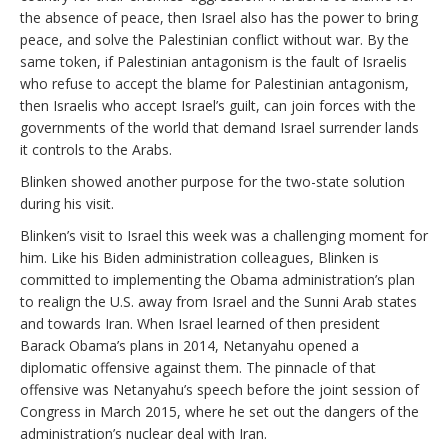
the absence of peace, then Israel also has the power to bring
peace, and solve the Palestinian conflict without war. By the
same token, if Palestinian antagonism is the fault of Israelis
who refuse to accept the blame for Palestinian antagonism,
then Israelis who accept Israel’s guilt, can join forces with the
governments of the world that demand Israel surrender lands
it controls to the Arabs.
Blinken showed another purpose for the two-state solution
during his visit.
Blinken’s visit to Israel this week was a challenging moment for
him. Like his Biden administration colleagues, Blinken is
committed to implementing the Obama administration’s plan
to realign the U.S. away from Israel and the Sunni Arab states
and towards Iran. When Israel learned of then president
Barack Obama’s plans in 2014, Netanyahu opened a
diplomatic offensive against them. The pinnacle of that
offensive was Netanyahu’s speech before the joint session of
Congress in March 2015, where he set out the dangers of the
administration’s nuclear deal with Iran.