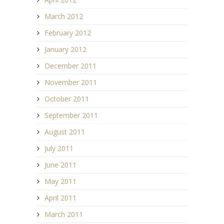
March 2012
February 2012
January 2012
December 2011
November 2011
October 2011
September 2011
August 2011
July 2011
June 2011
May 2011
April 2011
March 2011