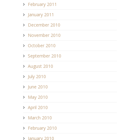
February 2011
January 2011
December 2010
November 2010
October 2010
September 2010
August 2010
July 2010
June 2010
May 2010
April 2010
March 2010
February 2010
January 2010