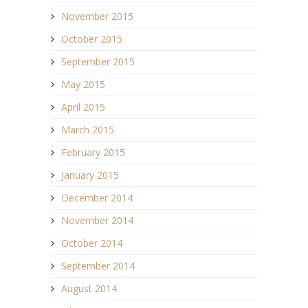
November 2015
October 2015
September 2015
May 2015
April 2015
March 2015
February 2015
January 2015
December 2014
November 2014
October 2014
September 2014
August 2014