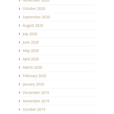
November 2020
October 2020
September 2020
August 2020
July 2020
June 2020
May 2020
April 2020
March 2020
February 2020
January 2020
December 2019
November 2019
October 2019