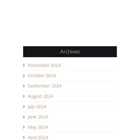
Archives
November 2024
October 2024
September 2024
August 2024
July 2024
June 2024
May 2024
April 2024