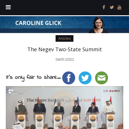
Articles
The Negev Two-State Summit
04/01/2022
It's only fair to share...