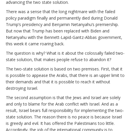
advancing the two state solution.
There was a sense that the long nightmare with the failed
policy paradigm finally and permanently died during Donald
Trump’s presidency and Benjamin Netanyahu’s premiership.
But now that Trump has been replaced with Biden and
Netanyahu with the Bennett-Lapid-Gantz-Abbas government,
this week it came roaring back.
The question is why? What is it about the colossally failed two-
state solution, that makes people refuse to abandon it?
The two-state solution is based on two premises. First, that it
is possible to appease the Arabs, that there is an upper limit to
their demands and that it is possible to reach it without
destroying Israel.
The second assumption is that the Jews and Israel are solely
and only to blame for the Arab conflict with Israel. And as a
result, Israel bears full responsibility for implementing the two-
state solution. The reason there is no peace is because Israel
is greedy and evil. It has offered the Palestinians too little.
Accordingly, the job of the international community is to