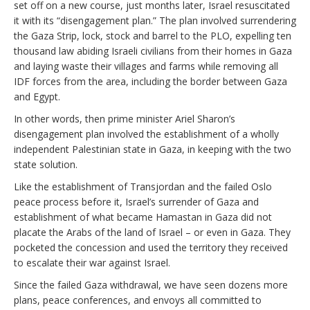
set off on a new course, just months later, Israel resuscitated
it with its “disengagement plan.” The plan involved surrendering
the Gaza Strip, lock, stock and barrel to the PLO, expelling ten
thousand law abiding Israeli civilians from their homes in Gaza
and laying waste their villages and farms while removing all
IDF forces from the area, including the border between Gaza
and Egypt.
In other words, then prime minister Ariel Sharon’s
disengagement plan involved the establishment of a wholly
independent Palestinian state in Gaza, in keeping with the two
state solution.
Like the establishment of Transjordan and the failed Oslo
peace process before it, Israel’s surrender of Gaza and
establishment of what became Hamastan in Gaza did not
placate the Arabs of the land of Israel – or even in Gaza. They
pocketed the concession and used the territory they received
to escalate their war against Israel.
Since the failed Gaza withdrawal, we have seen dozens more
plans, peace conferences, and envoys all committed to