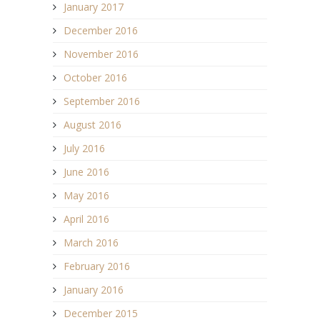
January 2017
December 2016
November 2016
October 2016
September 2016
August 2016
July 2016
June 2016
May 2016
April 2016
March 2016
February 2016
January 2016
December 2015