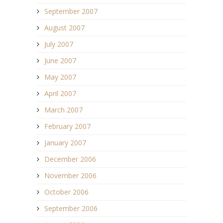
September 2007
August 2007
July 2007
June 2007
May 2007
April 2007
March 2007
February 2007
January 2007
December 2006
November 2006
October 2006
September 2006