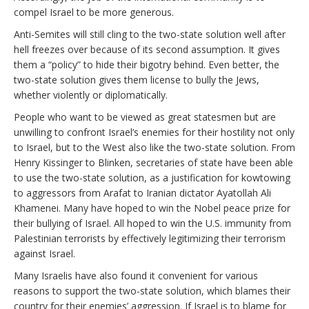
compel Israel to be more generous.
Anti-Semites will still cling to the two-state solution well after
hell freezes over because of its second assumption. It gives
them a “policy” to hide their bigotry behind. Even better, the
two-state solution gives them license to bully the Jews,
whether violently or diplomatically.
People who want to be viewed as great statesmen but are
unwilling to confront Israel’s enemies for their hostility not only
to Israel, but to the West also like the two-state solution. From
Henry Kissinger to Blinken, secretaries of state have been able
to use the two-state solution, as a justification for kowtowing
to aggressors from Arafat to Iranian dictator Ayatollah Ali
Khamenei. Many have hoped to win the Nobel peace prize for
their bullying of Israel. All hoped to win the U.S. immunity from
Palestinian terrorists by effectively legitimizing their terrorism
against Israel.
Many Israelis have also found it convenient for various
reasons to support the two-state solution, which blames their
country for their enemies’ aggression. If Israel is to blame for