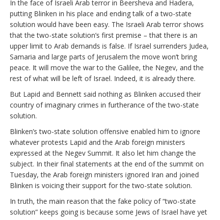
In the face of Israeli Arab terror in Beersheva and Hadera,
putting Blinken in his place and ending talk of a two-state
solution would have been easy. The Israeli Arab terror shows
that the two-state solution’s first premise – that there is an
upper limit to Arab demands is false. If Israel surrenders Judea,
Samaria and large parts of Jerusalem the move won’t bring
peace. It will move the war to the Galilee, the Negev, and the
rest of what will be left of Israel. Indeed, it is already there.
But Lapid and Bennett said nothing as Blinken accused their
country of imaginary crimes in furtherance of the two-state
solution.
Blinken’s two-state solution offensive enabled him to ignore
whatever protests Lapid and the Arab foreign ministers
expressed at the Negev Summit. It also let him change the
subject. In their final statements at the end of the summit on
Tuesday, the Arab foreign ministers ignored Iran and joined
Blinken is voicing their support for the two-state solution.
In truth, the main reason that the fake policy of “two-state
solution” keeps going is because some Jews of Israel have yet