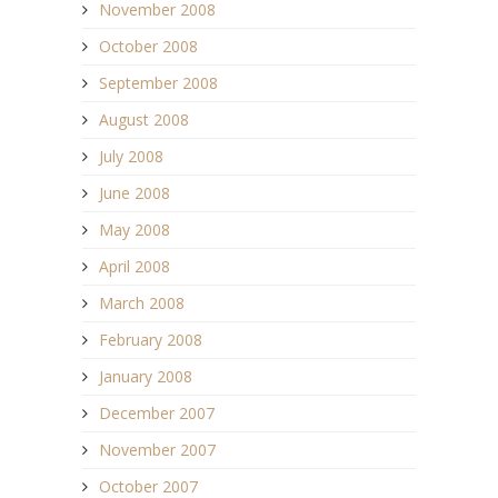
November 2008
October 2008
September 2008
August 2008
July 2008
June 2008
May 2008
April 2008
March 2008
February 2008
January 2008
December 2007
November 2007
October 2007