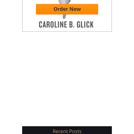
Recent Posts