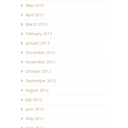
May 2013
April 2013
March 2013
February 2013
January 2013
December 2012
November 2012
October 2012
September 2012
August 2012
July 2012
June 2012
May 2012
April 2012