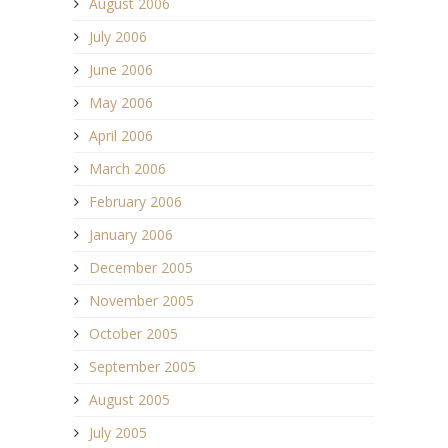
August 2006
July 2006
June 2006
May 2006
April 2006
March 2006
February 2006
January 2006
December 2005
November 2005
October 2005
September 2005
August 2005
July 2005