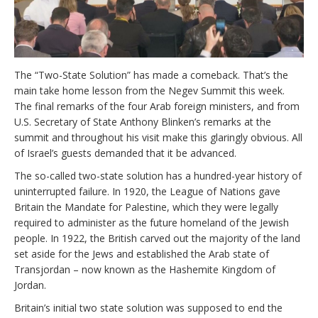
The “Two-State Solution” has made a comeback. That’s the
main take home lesson from the Negev Summit this week.
The final remarks of the four Arab foreign ministers, and from
U.S. Secretary of State Anthony Blinken’s remarks at the
summit and throughout his visit make this glaringly obvious. All
of Israel’s guests demanded that it be advanced.
The so-called two-state solution has a hundred-year history of
uninterrupted failure. In 1920, the League of Nations gave
Britain the Mandate for Palestine, which they were legally
required to administer as the future homeland of the Jewish
people. In 1922, the British carved out the majority of the land
set aside for the Jews and established the Arab state of
Transjordan – now known as the Hashemite Kingdom of
Jordan.
Britain’s initial two state solution was supposed to end the