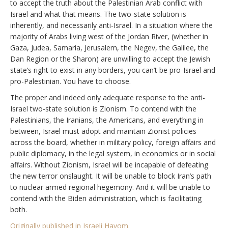
to accept the truth about the Palestinian Arab conflict with
Israel and what that means. The two-state solution is
inherently, and necessarily anti-Israel. In a situation where the
majority of Arabs living west of the Jordan River, (whether in
Gaza, Judea, Samaria, Jerusalem, the Negev, the Galilee, the
Dan Region or the Sharon) are unwilling to accept the Jewish
state’s right to exist in any borders, you can’t be pro-Israel and
pro-Palestinian. You have to choose.
The proper and indeed only adequate response to the anti-
Israel two-state solution is Zionism. To contend with the
Palestinians, the Iranians, the Americans, and everything in
between, Israel must adopt and maintain Zionist policies
across the board, whether in military policy, foreign affairs and
public diplomacy, in the legal system, in economics or in social
affairs. Without Zionism, Israel will be incapable of defeating
the new terror onslaught. It will be unable to block Iran’s path
to nuclear armed regional hegemony. And it will be unable to
contend with the Biden administration, which is facilitating
both.
Originally published in Israeli Hayom.