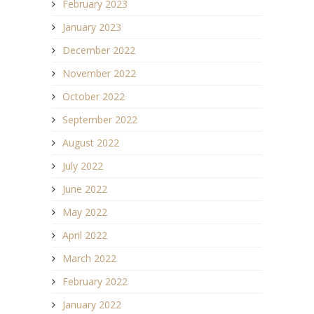
February 2023
January 2023
December 2022
November 2022
October 2022
September 2022
August 2022
July 2022
June 2022
May 2022
April 2022
March 2022
February 2022
January 2022