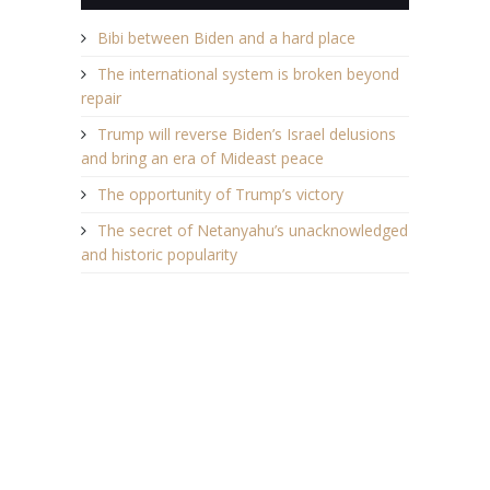
Bibi between Biden and a hard place
The international system is broken beyond
repair
Trump will reverse Biden’s Israel delusions
and bring an era of Mideast peace
The opportunity of Trump’s victory
The secret of Netanyahu’s unacknowledged
and historic popularity