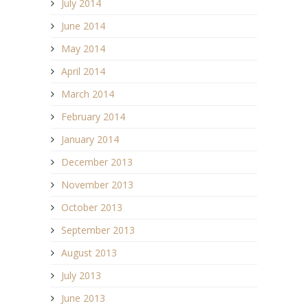
July 2014
June 2014
May 2014
April 2014
March 2014
February 2014
January 2014
December 2013
November 2013
October 2013
September 2013
August 2013
July 2013
June 2013