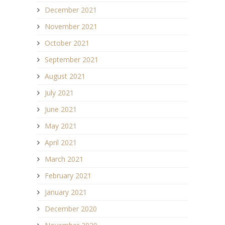
December 2021
November 2021
October 2021
September 2021
August 2021
July 2021
June 2021
May 2021
April 2021
March 2021
February 2021
January 2021
December 2020