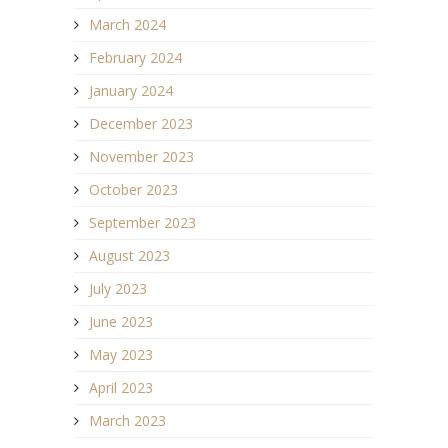
March 2024
February 2024
January 2024
December 2023
November 2023
October 2023
September 2023
August 2023
July 2023
June 2023
May 2023
April 2023
March 2023