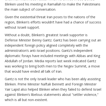
Blinken used his meeting in Ramallah to make the Palestinians
the main subject of conversation.
Given the existential threat Iran poses to the nations of the
region, Blinken’s efforts wouldn’t have had a chance of success
without Israeli support.
Without a doubt, Blinken’s greatest Israeli supporter is
Defense Minister Benny Gantz. Gantz has been carrying out an
independent foreign policy aligned completely with the
administration’s anti-Israel positions. Gantz’s independent
diplomatic forays have included meetings with Abbas and King
Abdullah of Jordan. Media reports last week indicated Gantz
was working to bring both men to the Negev Summit, a move
that would have ended all talk of Iran.
Gantz is not the only Israeli leader who has been ably assisting
Blinken. Prime Minister Naftali Bennett and Foreign Minister
Yair Lapid also helped Blinken when they failed to defend Israel
against Blinken’s libelous statements about “settler violence,”
which is all but non-existent.