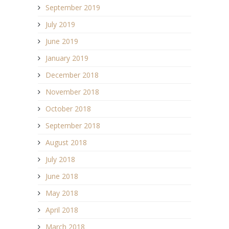
September 2019
July 2019
June 2019
January 2019
December 2018
November 2018
October 2018
September 2018
August 2018
July 2018
June 2018
May 2018
April 2018
March 2018