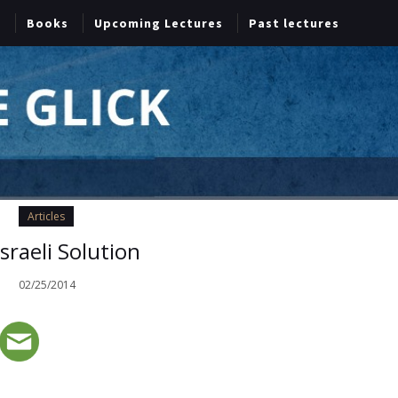
Books
Upcoming Lectures
Past lectures
Articles
sraeli Solution
02/25/2014