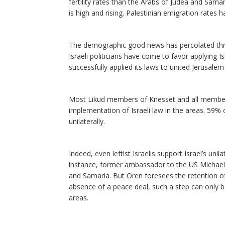
fertility rates than the Arabs of Judea and Samar
is high and rising. Palestinian emigration rates
The demographic good news has percolated thro
Israeli politicians have come to favor applying Is
successfully applied its laws to united Jerusalem
Most Likud members of Knesset and all members o
implementation of Israeli law in the areas. 59% 
unilaterally.
Indeed, even leftist Israelis support Israel’s uni
instance, former ambassador to the US Michael 
and Samaria. But Oren foresees the retention of 
absence of a peace deal, such a step can only be
areas.