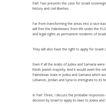
Part Two presents the case for Israeli sovereig
history and civil liberties.
Far from transforming the areas into a race-bas
will free the Palestinians from life under the PLO
and legal rights as permanent residents of Israel
They will also have the right to apply for Israeli c
Even if all the Arabs of Judea and Samaria were 
thirds Jewish majority. And it would avert the o
Palestinian state in Judea and Samaria which wo
Lebanon, Jordan and Syria to immigrate to its ter
In Part Three, I discuss the probable responses 
decision by Israel to apply its laws to Judea a