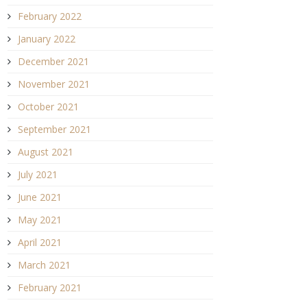
February 2022
January 2022
December 2021
November 2021
October 2021
September 2021
August 2021
July 2021
June 2021
May 2021
April 2021
March 2021
February 2021