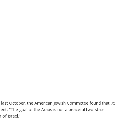
ed last October, the American Jewish Committee found that 75
nt, “The goal of the Arabs is not a peaceful two-state
 of Israel.”