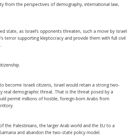
nty from the perspectives of demography, international law,
ed state, as Israel’s opponents threaten, such a move by Israel
’s terror supporting kleptocracy and provide them with full civil
.
itizenship.
to become Israeli citizens, Israel would retain a strong two-
nly real demographic threat. That is the threat posed by a
uld permit millions of hostile, foreign-born Arabs from
ritory.
of the Palestinians, the larger Arab world and the EU to a
nd Samaria and abandon the two-state policy model.