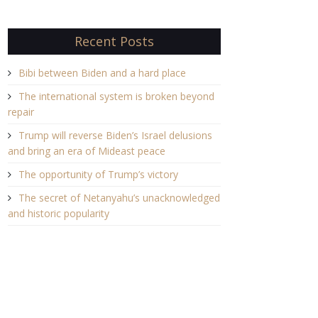
Recent Posts
Bibi between Biden and a hard place
The international system is broken beyond
repair
Trump will reverse Biden’s Israel delusions
and bring an era of Mideast peace
The opportunity of Trump’s victory
The secret of Netanyahu’s unacknowledged
and historic popularity