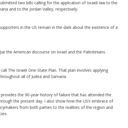
itted two bills calling for the application of Israeli law to the
aria and to the Jordan Valley, respectively.
l’s supporters in the US remain in the dark about the existence of a
.
plague the American discourse on Israel and the Palestinians.
 call The Israeli One-State Plan. That plan involves applying
– throughout all of Judea and Samaria.
e provides the 90-year history of failure that has attended the
hrough the present day. I also show how the US’s embrace of
cymakers from both parties to the realities of the region and
cies.