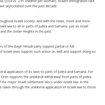
ia, (3.04 vs. 2.91 children per woman). Israel’s immigration rate
 have skyrocketed over the past decade.
ughout Israeli society. And with the news, more and more
raeli law to all or parts of Judea and Samaria, just as Israel
 and the Golan Heights in the past.
f the Bayit Yehudi party support partial or full
of Israeli Jews support such action as well and support doing so
lateral application of its laws to parts of Judea and Samaria. For
Oren supports the unilateral withdrawal from parts of Judea
the major Israeli settlement blocs under Israeli law. In the
 taken through the unilateral application of Israeli law to those