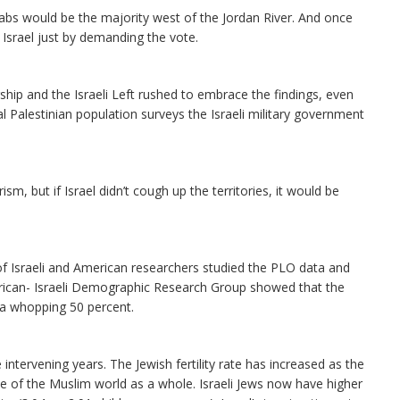
abs would be the majority west of the Jordan River. And once
 Israel just by demanding the vote.
ship and the Israeli Left rushed to embrace the findings, even
l Palestinian population surveys the Israeli military government
ism, but if Israel didn’t cough up the territories, it would be
of Israeli and American researchers studied the PLO data and
erican- Israeli Demographic Research Group showed that the
y a whopping 50 percent.
 intervening years. The Jewish fertility rate has increased as the
se of the Muslim world as a whole. Israeli Jews now have higher