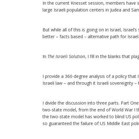
In the current Knesset session, members have subm
large Israeli population centers in Judea and Sam
But while all of this is going on in Israel, Israe
better – facts based – alternative path for Israel
In
The Israeli Solution
, I fill in the blanks that 
I provide a 360-degree analysis of a policy that I
Israeli law – and through it Israeli sovereignty 
I divide the discussion into three parts. Part On
two-state model, from the end of World War I t
the two-state model has worked to blind US poli
so guaranteed the failure of US Middle East poli