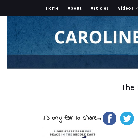
Home
About
Articles
Videos
The I
It's only fair to share...