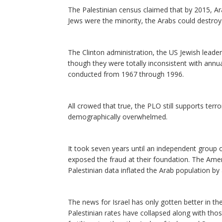
The Palestinian census claimed that by 2015, Ar
Jews were the minority, the Arabs could destroy
The Clinton administration, the US Jewish leader
though they were totally inconsistent with annua
conducted from 1967 through 1996.
All crowed that true, the PLO still supports terror
demographically overwhelmed.
It took seven years until an independent group 
exposed the fraud at their foundation. The Am
Palestinian data inflated the Arab population b
The news for Israel has only gotten better in the
Palestinian rates have collapsed along with tho