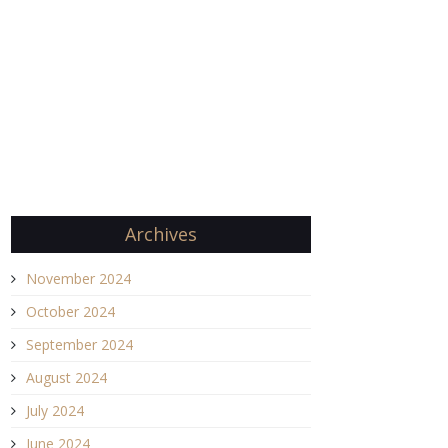
Archives
November 2024
October 2024
September 2024
August 2024
July 2024
June 2024