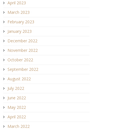
April 2023
March 2023
February 2023
January 2023
December 2022
November 2022
October 2022
September 2022
August 2022
July 2022
June 2022
May 2022
April 2022
March 2022