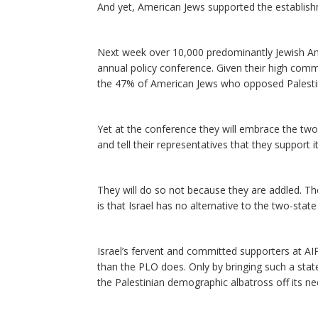
And yet, American Jews supported the establish
Next week over 10,000 predominantly Jewish Ame
annual policy conference. Given their high com
the 47% of American Jews who opposed Palesti
Yet at the conference they will embrace the two-
and tell their representatives that they support it
They will do so not because they are addled. The
is that Israel has no alternative to the two-state
Israel’s fervent and committed supporters at AI
than the PLO does. Only by bringing such a state
the Palestinian demographic albatross off its ne