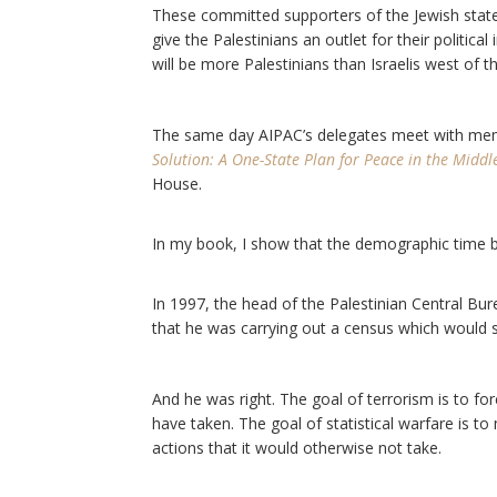
These committed supporters of the Jewish state h
give the Palestinians an outlet for their politica
will be more Palestinians than Israelis west of t
The same day AIPAC’s delegates meet with me
Solution: A One-State Plan for Peace in the Middl
House.
In my book, I show that the demographic time b
In 1997, the head of the Palestinian Central Bur
that he was carrying out a census which would serve
And he was right. The goal of terrorism is to fo
have taken. The goal of statistical warfare is t
actions that it would otherwise not take.