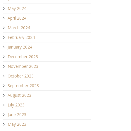
May 2024
April 2024
March 2024
February 2024
January 2024
December 2023
November 2023
October 2023
September 2023
August 2023
July 2023
June 2023
May 2023