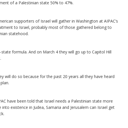
ment of a Palestinian state 50% to 47%.
rican supporters of Israel will gather in Washington at AIPAC’s
mitment to Israel, probably most of those gathered belong to
nian statehood.
state formula. And on March 4 they will go up to Capitol Hill
.
y will do so because for the past 20 years all they have heard
 plan.
PAC have been told that Israel needs a Palestinian state more
 into existence in Judea, Samaria and Jerusalem can Israel get
ck.