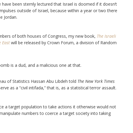
ave been sternly lectured that Israel is doomed if it doesn’t
l impulses outside of Israel, because within a year or two there
he Jordan.
mbers of both houses of Congress, my new book,
The Israeli
e East
will be released by Crown Forum, a division of Random
omb is a dud, and a malicious one at that.
eau of Statistics Hassan Abu Libdeh told
The New York Times
 as a “civil intifada,” that is, as a statistical terror assault.
rce a target population to take actions it otherwise would not
o manipulate numbers to coerce a target society into taking