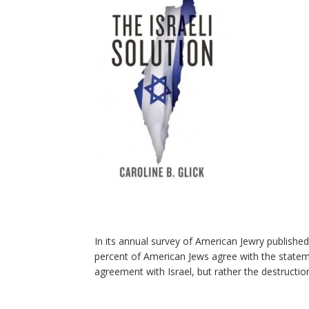
In its annual survey of American Jewry publish
percent of American Jews agree with the stateme
agreement with Israel, but rather the destruction