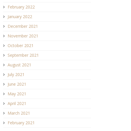
February 2022
January 2022
December 2021
November 2021
October 2021
September 2021
August 2021
July 2021
June 2021
May 2021
April 2021
March 2021
February 2021