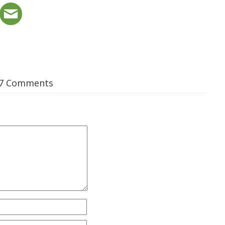
7 Comments