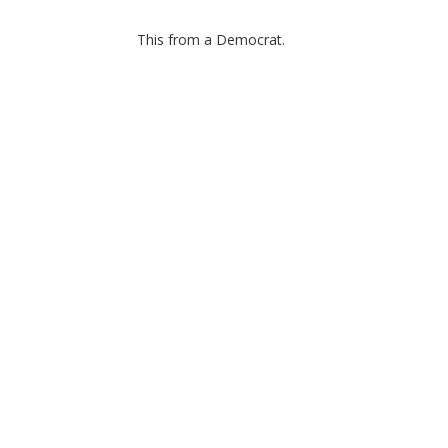
This from a Democrat.