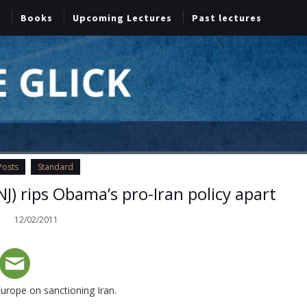
Books
Upcoming Lectures
Past lectures
Posts
Standard
J) rips Obama’s pro-Iran policy apart
12/02/2011
urope on sanctioning Iran.