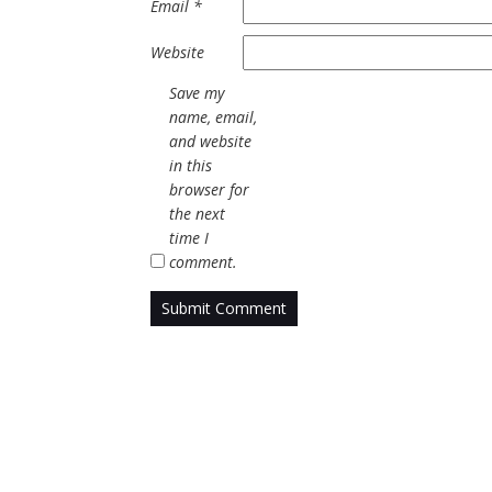
Email
*
Website
Save my
name, email,
and website
in this
browser for
the next
time I
comment.