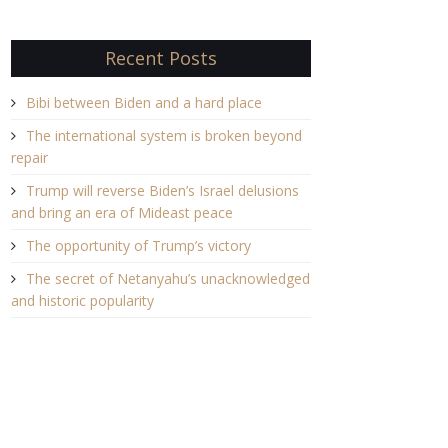
Recent Posts
Bibi between Biden and a hard place
The international system is broken beyond
repair
Trump will reverse Biden’s Israel delusions
and bring an era of Mideast peace
The opportunity of Trump’s victory
The secret of Netanyahu’s unacknowledged
and historic popularity