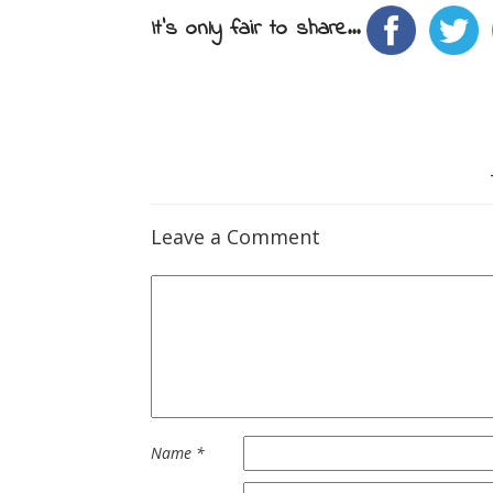
It's only fair to share...
Leave a Comment
Name
*