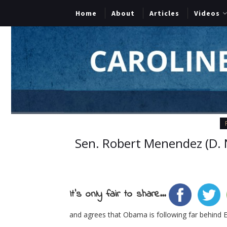
Home
About
Articles
Videos
Sen. Robert Menendez (D. N
It's only fair to share...
and agrees that Obama is following far behind E