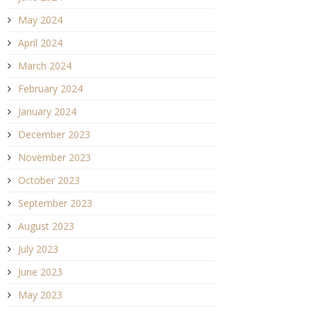
May 2024
April 2024
March 2024
February 2024
January 2024
December 2023
November 2023
October 2023
September 2023
August 2023
July 2023
June 2023
May 2023