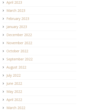
April 2023
March 2023
February 2023
January 2023
December 2022
November 2022
October 2022
September 2022
August 2022
July 2022
June 2022
May 2022
April 2022
March 2022