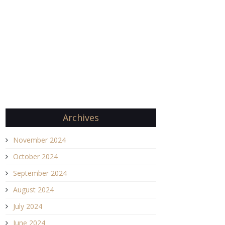
Archives
November 2024
October 2024
September 2024
August 2024
July 2024
June 2024