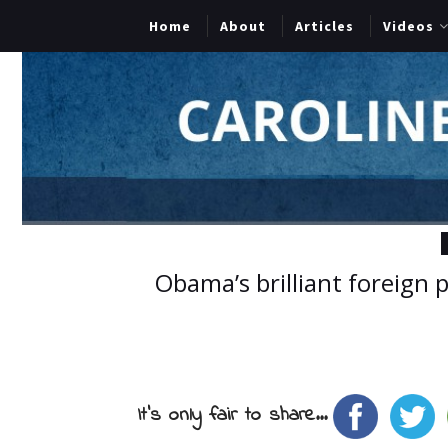
Home
About
Articles
Videos
Obama’s brilliant foreign 
It's only fair to share...