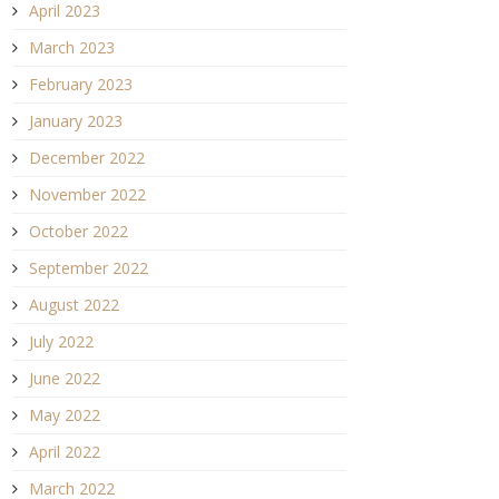
April 2023
March 2023
February 2023
January 2023
December 2022
November 2022
October 2022
September 2022
August 2022
July 2022
June 2022
May 2022
April 2022
March 2022