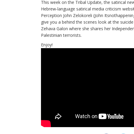
This week on the Tribal Update, the satirical n
Hebrew-language satirical media criticism websi
Perception John Zelokoreli (John Itsnothappeni
give you a behind the scenes look at the suicide
Zehava Galon where she shares her Independenc
Palestinian terrorists.
Enjoy!