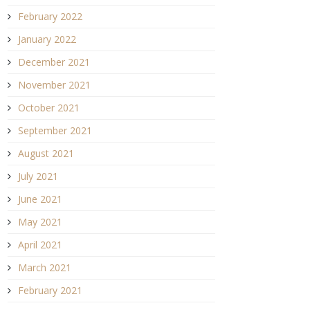
February 2022
January 2022
December 2021
November 2021
October 2021
September 2021
August 2021
July 2021
June 2021
May 2021
April 2021
March 2021
February 2021