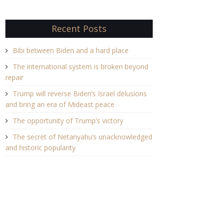
Recent Posts
Bibi between Biden and a hard place
The international system is broken beyond
repair
Trump will reverse Biden’s Israel delusions
and bring an era of Mideast peace
The opportunity of Trump’s victory
The secret of Netanyahu’s unacknowledged
and historic popularity