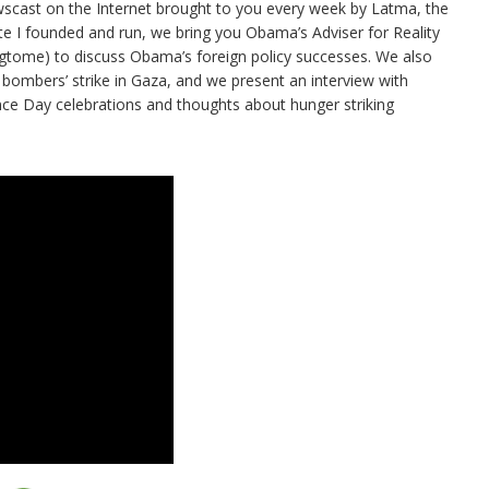
ewscast on the Internet brought to you every week by Latma, the
te I founded and run, we bring you Obama’s Adviser for Reality
ngtome) to discuss Obama’s foreign policy successes. We also
 bombers’ strike in Gaza, and we present an interview with
e Day celebrations and thoughts about hunger striking