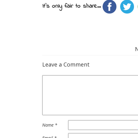
It's only fair to share...
Leave a Comment
Name
*
Email
*