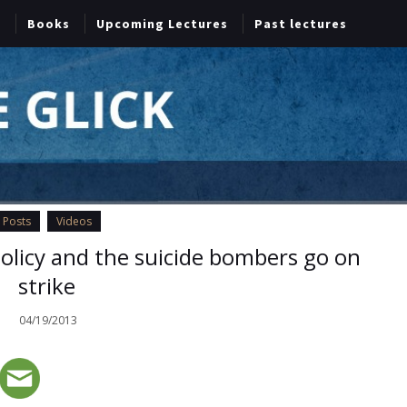
Books
Upcoming Lectures
Past lectures
Posts
Videos
policy and the suicide bombers go on
strike
04/19/2013