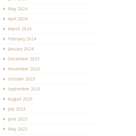
May 2024
April 2024
March 2024
February 2024
January 2024
December 2023
November 2023
October 2023
September 2023
August 2023
July 2023
June 2023
May 2023