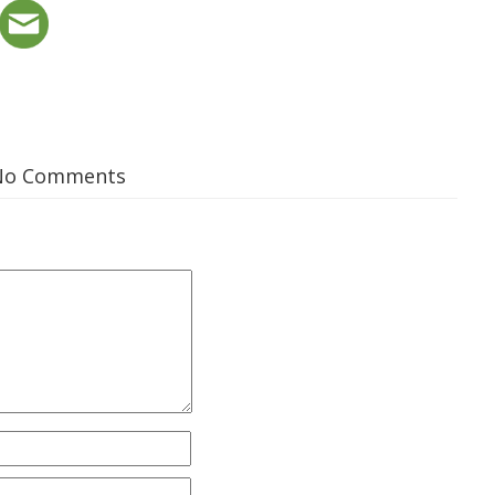
No Comments