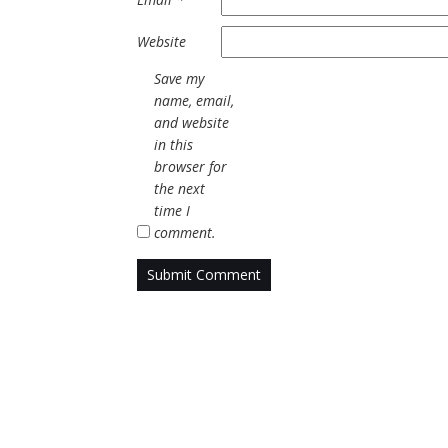
Website
Save my
name, email,
and website
in this
browser for
the next
time I
comment.