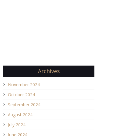
Archives
November 2024
October 2024
September 2024
August 2024
July 2024
June 2024