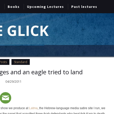
Books
Upcoming Lectures
Past lectures
Posts
Standard
dges and an eagle tried to land
04/29/2011
et show we produce at
Latma
, the Hebrew-language media satire site I run, we
r the panel that acquitted three Arab defendants who beat Arik Karp to death