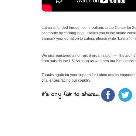
Latma is funded through contributions to the Center for Sec
contribute by clicking
here
. It takes you to the online con
earmark your donation to Latma, please write “Latma” in 
We just registered a non-profit organization — The Zionist
from outside the US. As soon as we open our bank account
Thanks again for your support for Latma and its important w
challenges facing our country.
It's only fair to share...