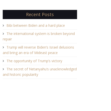
Recent Posts
Bibi between Biden and a hard place
The international system is broken beyond
repair
Trump will reverse Biden’s Israel delusions
and bring an era of Mideast peace
The opportunity of Trump’s victory
The secret of Netanyahu’s unacknowledged
and historic popularity