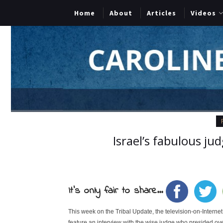
Home
About
Articles
Videos
Israel’s fabulous ju
It's only fair to share...
This week on the Tribal Update, the television-on-Intern
feature an interview with the wise judge who presided ove