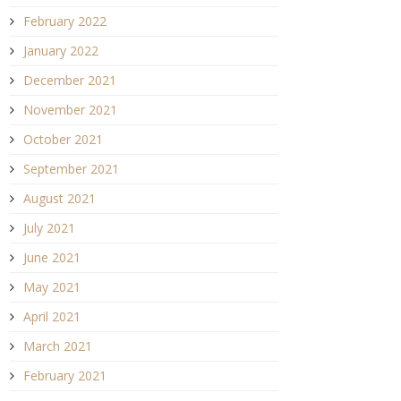
February 2022
January 2022
December 2021
November 2021
October 2021
September 2021
August 2021
July 2021
June 2021
May 2021
April 2021
March 2021
February 2021