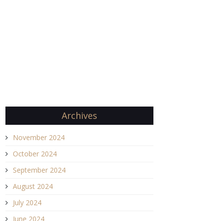
Archives
November 2024
October 2024
September 2024
August 2024
July 2024
June 2024