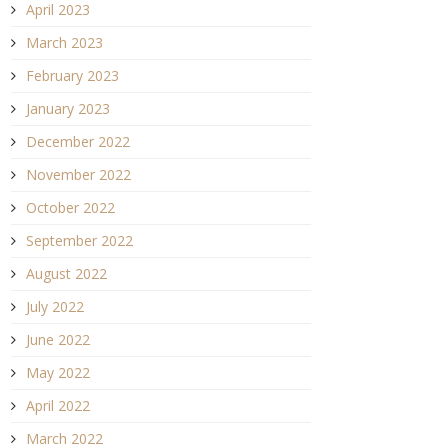
April 2023
March 2023
February 2023
January 2023
December 2022
November 2022
October 2022
September 2022
August 2022
July 2022
June 2022
May 2022
April 2022
March 2022