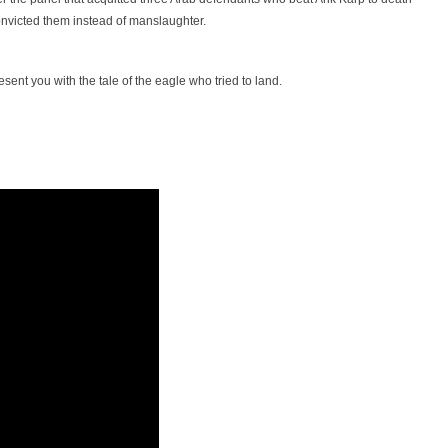
onvicted them instead of manslaughter.
sent you with the tale of the eagle who tried to land.