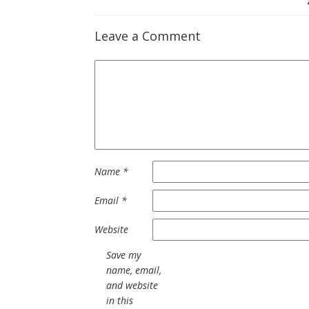
Leave a Comment
Name
*
Email
*
Website
Save my
name, email,
and website
in this