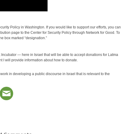
urity Policy in Washington. If you would like to support our efforts, you can
tribution page to the Center for Security Policy through Network for Good. To
the box marked “designation.”
 Incubator — here in Israel that will be able to accept donations for Latma
 I will provide information about how to donate.
ork in developing a public discourse in Israel that is relevant to the