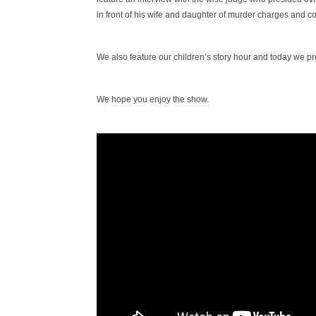
in front of his wife and daughter of murder charges and c
We also feature our children’s story hour and today we pre
We hope you enjoy the show.