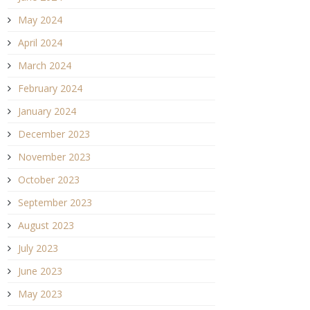
May 2024
April 2024
March 2024
February 2024
January 2024
December 2023
November 2023
October 2023
September 2023
August 2023
July 2023
June 2023
May 2023