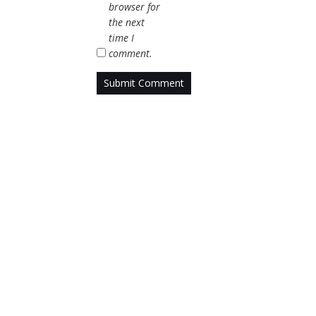
browser for
the next
time I
comment.