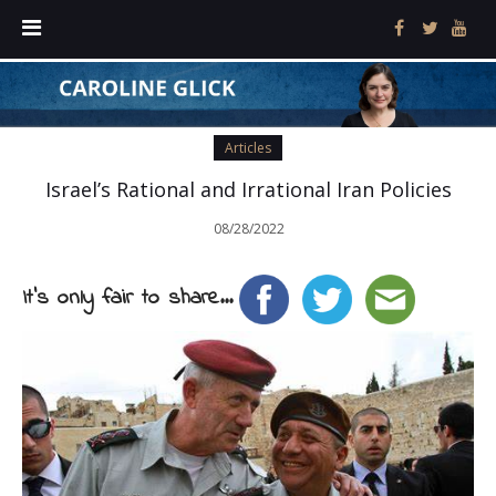
Articles
Israel’s Rational and Irrational Iran Policies
08/28/2022
It's only fair to share...