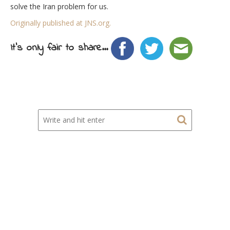
solve the Iran problem for us.
Originally published at JNS.org.
It's only fair to share...