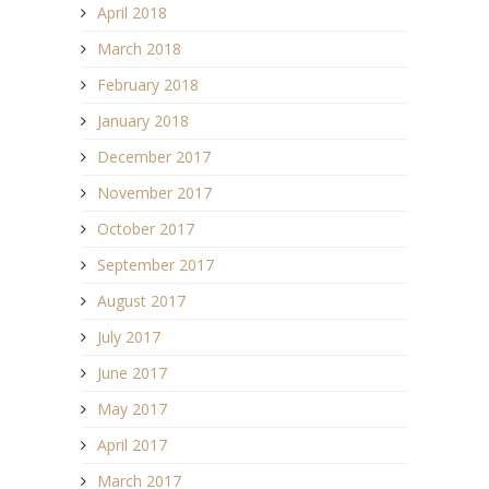
April 2018
March 2018
February 2018
January 2018
December 2017
November 2017
October 2017
September 2017
August 2017
July 2017
June 2017
May 2017
April 2017
March 2017