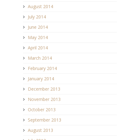
August 2014
July 2014
June 2014
May 2014
April 2014
March 2014
February 2014
January 2014
December 2013
November 2013
October 2013
September 2013
August 2013