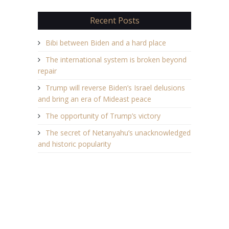
Recent Posts
Bibi between Biden and a hard place
The international system is broken beyond
repair
Trump will reverse Biden’s Israel delusions
and bring an era of Mideast peace
The opportunity of Trump’s victory
The secret of Netanyahu’s unacknowledged
and historic popularity