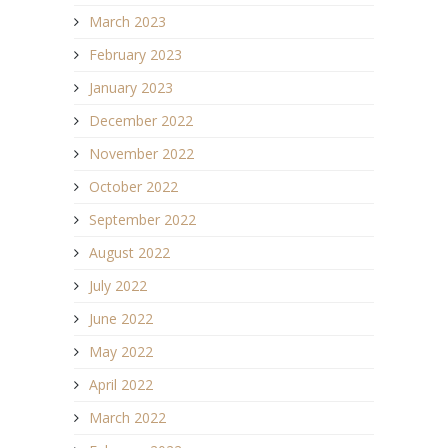
March 2023
February 2023
January 2023
December 2022
November 2022
October 2022
September 2022
August 2022
July 2022
June 2022
May 2022
April 2022
March 2022