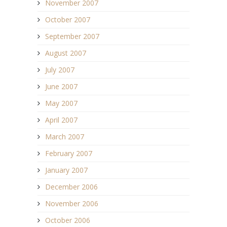
November 2007
October 2007
September 2007
August 2007
July 2007
June 2007
May 2007
April 2007
March 2007
February 2007
January 2007
December 2006
November 2006
October 2006