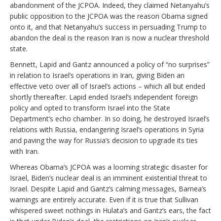
abandonment of the JCPOA. Indeed, they claimed Netanyahu’s
public opposition to the JCPOA was the reason Obama signed
onto it, and that Netanyahu’s success in persuading Trump to
abandon the deal is the reason Iran is now a nuclear threshold
state.
Bennett, Lapid and Gantz announced a policy of “no surprises”
in relation to Israel’s operations in Iran, giving Biden an
effective veto over all of Israel’s actions – which all but ended
shortly thereafter. Lapid ended Israel’s independent foreign
policy and opted to transform Israel into the State
Department’s echo chamber. In so doing, he destroyed Israel’s
relations with Russia, endangering Israel’s operations in Syria
and paving the way for Russia’s decision to upgrade its ties
with Iran.
Whereas Obama’s JCPOA was a looming strategic disaster for
Israel, Biden’s nuclear deal is an imminent existential threat to
Israel. Despite Lapid and Gantz’s calming messages, Barnea’s
warnings are entirely accurate. Even if it is true that Sullivan
whispered sweet nothings in Hulata’s and Gantz’s ears, the fact