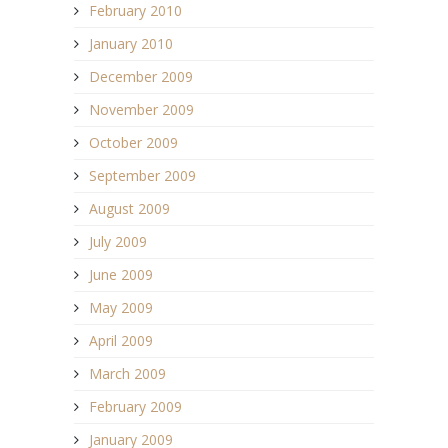
February 2010
January 2010
December 2009
November 2009
October 2009
September 2009
August 2009
July 2009
June 2009
May 2009
April 2009
March 2009
February 2009
January 2009