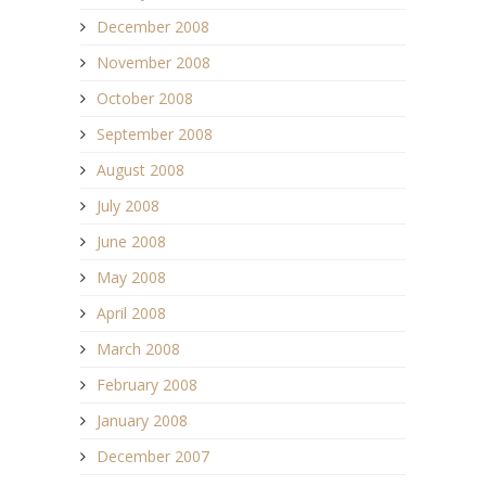
December 2008
November 2008
October 2008
September 2008
August 2008
July 2008
June 2008
May 2008
April 2008
March 2008
February 2008
January 2008
December 2007