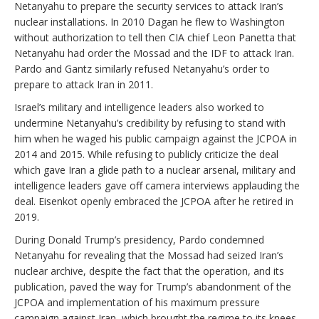
Netanyahu to prepare the security services to attack Iran’s
nuclear installations. In 2010 Dagan he flew to Washington
without authorization to tell then CIA chief Leon Panetta that
Netanyahu had order the Mossad and the IDF to attack Iran.
Pardo and Gantz similarly refused Netanyahu’s order to
prepare to attack Iran in 2011.
Israel’s military and intelligence leaders also worked to
undermine Netanyahu’s credibility by refusing to stand with
him when he waged his public campaign against the JCPOA in
2014 and 2015. While refusing to publicly criticize the deal
which gave Iran a glide path to a nuclear arsenal, military and
intelligence leaders gave off camera interviews applauding the
deal. Eisenkot openly embraced the JCPOA after he retired in
2019.
During Donald Trump’s presidency, Pardo condemned
Netanyahu for revealing that the Mossad had seized Iran’s
nuclear archive, despite the fact that the operation, and its
publication, paved the way for Trump’s abandonment of the
JCPOA and implementation of his maximum pressure
campaign against Iran, which brought the regime to its knees