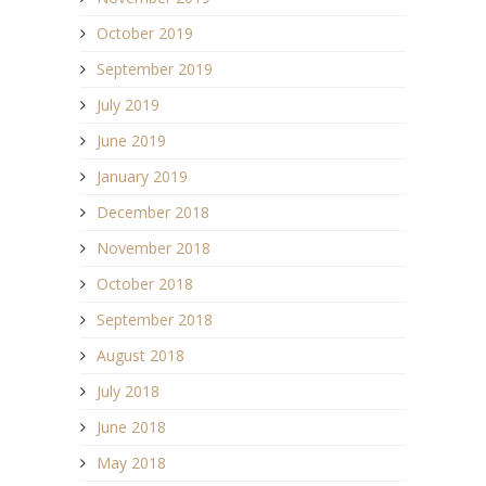
October 2019
September 2019
July 2019
June 2019
January 2019
December 2018
November 2018
October 2018
September 2018
August 2018
July 2018
June 2018
May 2018