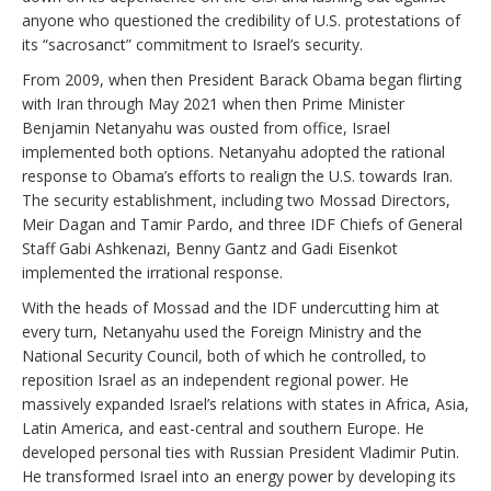
anyone who questioned the credibility of U.S. protestations of
its “sacrosanct” commitment to Israel’s security.
From 2009, when then President Barack Obama began flirting
with Iran through May 2021 when then Prime Minister
Benjamin Netanyahu was ousted from office, Israel
implemented both options. Netanyahu adopted the rational
response to Obama’s efforts to realign the U.S. towards Iran.
The security establishment, including two Mossad Directors,
Meir Dagan and Tamir Pardo, and three IDF Chiefs of General
Staff Gabi Ashkenazi, Benny Gantz and Gadi Eisenkot
implemented the irrational response.
With the heads of Mossad and the IDF undercutting him at
every turn, Netanyahu used the Foreign Ministry and the
National Security Council, both of which he controlled, to
reposition Israel as an independent regional power. He
massively expanded Israel’s relations with states in Africa, Asia,
Latin America, and east-central and southern Europe. He
developed personal ties with Russian President Vladimir Putin.
He transformed Israel into an energy power by developing its