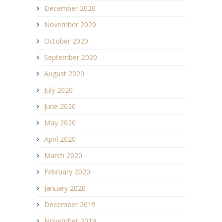
December 2020
November 2020
October 2020
September 2020
August 2020
July 2020
June 2020
May 2020
April 2020
March 2020
February 2020
January 2020
December 2019
November 2019