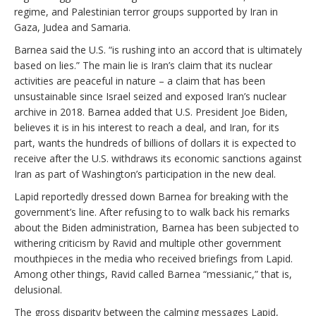
regime, and Palestinian terror groups supported by Iran in
Gaza, Judea and Samaria.
Barnea said the U.S. “is rushing into an accord that is ultimately
based on lies.” The main lie is Iran’s claim that its nuclear
activities are peaceful in nature – a claim that has been
unsustainable since Israel seized and exposed Iran’s nuclear
archive in 2018. Barnea added that U.S. President Joe Biden,
believes it is in his interest to reach a deal, and Iran, for its
part, wants the hundreds of billions of dollars it is expected to
receive after the U.S. withdraws its economic sanctions against
Iran as part of Washington’s participation in the new deal.
Lapid reportedly dressed down Barnea for breaking with the
government’s line. After refusing to to walk back his remarks
about the Biden administration, Barnea has been subjected to
withering criticism by Ravid and multiple other government
mouthpieces in the media who received briefings from Lapid.
Among other things, Ravid called Barnea “messianic,” that is,
delusional.
The gross disparity between the calming messages Lapid,