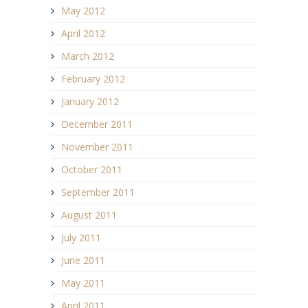
May 2012
April 2012
March 2012
February 2012
January 2012
December 2011
November 2011
October 2011
September 2011
August 2011
July 2011
June 2011
May 2011
April 2011