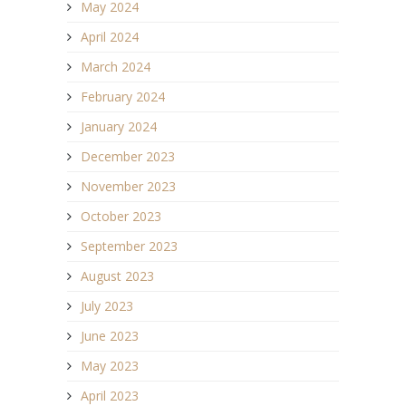
May 2024
April 2024
March 2024
February 2024
January 2024
December 2023
November 2023
October 2023
September 2023
August 2023
July 2023
June 2023
May 2023
April 2023