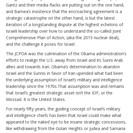
Gantz and their media flacks are putting out on the one hand,
and Barnea’s insistence that the encroaching agreement is a
strategic catastrophe on the other hand, is but the latest
iteration of a longstanding dispute at the highest echelons of
Israeli leadership over how to understand the so-called Joint
Comprehensive Plan of Action, (aka the 2015 nuclear deal),
and the challenge it poses for Israel.
The JCPOA was the culmination of the Obama administration’s
efforts to realign the U.S. away from Israel and its Sunni Arab
allies and towards Iran. Obama’s determination to abandon
Israel and the Sunnis in favor of Iran upended what had been
the underlying assumption of Israel’s military and intelligence
leadership since the 1970s.That assumption was and remains
that Israel’s greatest strategic asset isn’t the IDF, or the
Mossad. It is the United States.
For nearly fifty years, the guiding concept of Israel’s military
and intelligence chiefs has been that Israel could make what
appeared to the naked eye to be insane strategic concessions,
like withdrawing from the Golan Heights or Judea and Samaria