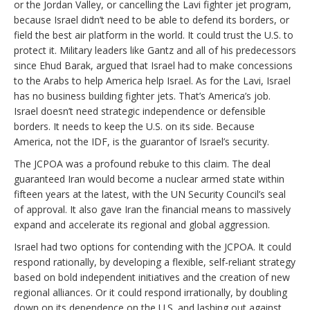
or the Jordan Valley, or cancelling the Lavi fighter jet program,
because Israel didn’t need to be able to defend its borders, or
field the best air platform in the world. It could trust the U.S. to
protect it. Military leaders like Gantz and all of his predecessors
since Ehud Barak, argued that Israel had to make concessions
to the Arabs to help America help Israel. As for the Lavi, Israel
has no business building fighter jets. That’s America’s job.
Israel doesn’t need strategic independence or defensible
borders. It needs to keep the U.S. on its side. Because
America, not the IDF, is the guarantor of Israel’s security.
The JCPOA was a profound rebuke to this claim. The deal
guaranteed Iran would become a nuclear armed state within
fifteen years at the latest, with the UN Security Council’s seal
of approval. It also gave Iran the financial means to massively
expand and accelerate its regional and global aggression.
Israel had two options for contending with the JCPOA. It could
respond rationally, by developing a flexible, self-reliant strategy
based on bold independent initiatives and the creation of new
regional alliances. Or it could respond irrationally, by doubling
down on its dependence on the U.S. and lashing out against