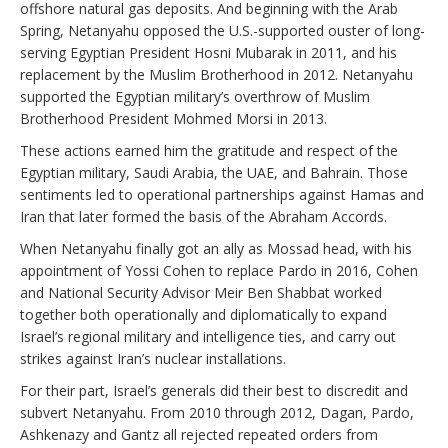
offshore natural gas deposits. And beginning with the Arab
Spring, Netanyahu opposed the U.S.-supported ouster of long-
serving Egyptian President Hosni Mubarak in 2011, and his
replacement by the Muslim Brotherhood in 2012. Netanyahu
supported the Egyptian military’s overthrow of Muslim
Brotherhood President Mohmed Morsi in 2013.
These actions earned him the gratitude and respect of the
Egyptian military, Saudi Arabia, the UAE, and Bahrain. Those
sentiments led to operational partnerships against Hamas and
Iran that later formed the basis of the Abraham Accords.
When Netanyahu finally got an ally as Mossad head, with his
appointment of Yossi Cohen to replace Pardo in 2016, Cohen
and National Security Advisor Meir Ben Shabbat worked
together both operationally and diplomatically to expand
Israel’s regional military and intelligence ties, and carry out
strikes against Iran’s nuclear installations.
For their part, Israel’s generals did their best to discredit and
subvert Netanyahu. From 2010 through 2012, Dagan, Pardo,
Ashkenazy and Gantz all rejected repeated orders from