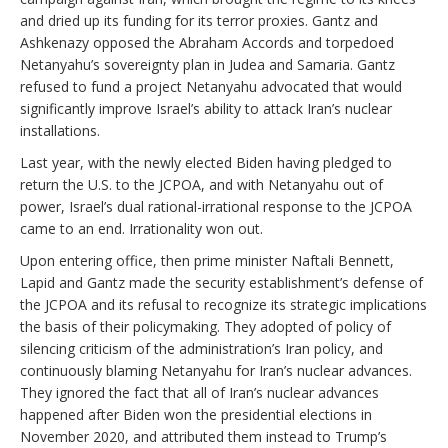
and dried up its funding for its terror proxies. Gantz and
Ashkenazy opposed the Abraham Accords and torpedoed
Netanyahu’s sovereignty plan in Judea and Samaria. Gantz
refused to fund a project Netanyahu advocated that would
significantly improve Israel’s ability to attack Iran’s nuclear
installations.
Last year, with the newly elected Biden having pledged to
return the U.S. to the JCPOA, and with Netanyahu out of
power, Israel’s dual rational-irrational response to the JCPOA
came to an end. Irrationality won out.
Upon entering office, then prime minister Naftali Bennett,
Lapid and Gantz made the security establishment’s defense of
the JCPOA and its refusal to recognize its strategic implications
the basis of their policymaking. They adopted of policy of
silencing criticism of the administration’s Iran policy, and
continuously blaming Netanyahu for Iran’s nuclear advances.
They ignored the fact that all of Iran’s nuclear advances
happened after Biden won the presidential elections in
November 2020, and attributed them instead to Trump’s