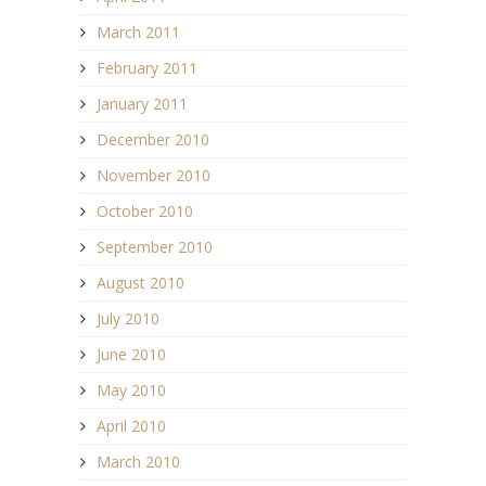
March 2011
February 2011
January 2011
December 2010
November 2010
October 2010
September 2010
August 2010
July 2010
June 2010
May 2010
April 2010
March 2010