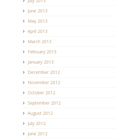
July 2013
June 2013
May 2013
April 2013
March 2013
February 2013
January 2013
December 2012
November 2012
October 2012
September 2012
August 2012
July 2012
June 2012