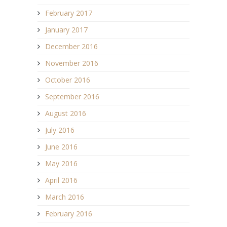
February 2017
January 2017
December 2016
November 2016
October 2016
September 2016
August 2016
July 2016
June 2016
May 2016
April 2016
March 2016
February 2016