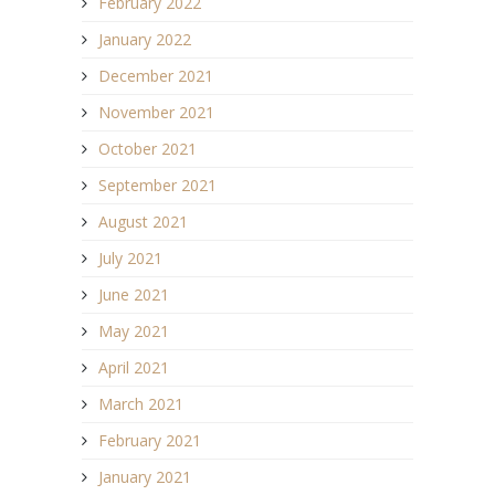
February 2022
January 2022
December 2021
November 2021
October 2021
September 2021
August 2021
July 2021
June 2021
May 2021
April 2021
March 2021
February 2021
January 2021