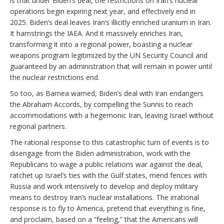
is that under Biden’s deal, the restrictions on Iran’s nuclear
operations begin expiring next year, and effectively end in
2025. Biden’s deal leaves Iran’s illicitly enriched uranium in Iran.
It hamstrings the IAEA. And it massively enriches Iran,
transforming it into a regional power, boasting a nuclear
weapons program legitimized by the UN Security Council and
guaranteed by an administration that will remain in power until
the nuclear restrictions end.
So too, as Barnea warned, Biden’s deal with Iran endangers
the Abraham Accords, by compelling the Sunnis to reach
accommodations with a hegemonic Iran, leaving Israel without
regional partners.
The rational response to this catastrophic turn of events is to
disengage from the Biden administration, work with the
Republicans to wage a public relations war against the deal,
ratchet up Israel’s ties with the Gulf states, mend fences with
Russia and work intensively to develop and deploy military
means to destroy Iran’s nuclear installations. The irrational
response is to fly to America, pretend that everything is fine,
and proclaim, based on a “feeling,” that the Americans will