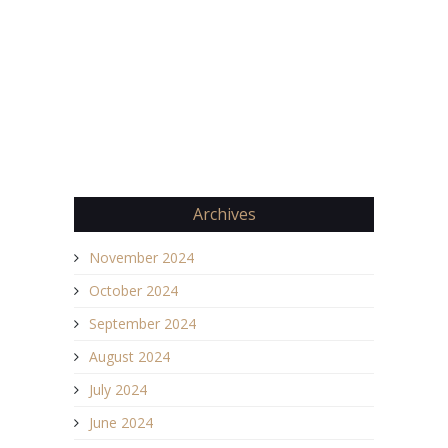
Archives
November 2024
October 2024
September 2024
August 2024
July 2024
June 2024