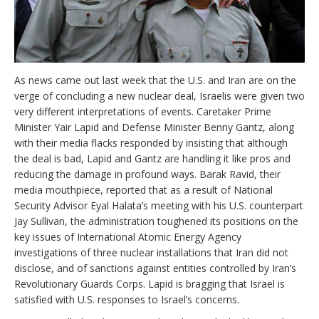
As news came out last week that the U.S. and Iran are on the
verge of concluding a new nuclear deal, Israelis were given two
very different interpretations of events. Caretaker Prime
Minister Yair Lapid and Defense Minister Benny Gantz, along
with their media flacks responded by insisting that although
the deal is bad, Lapid and Gantz are handling it like pros and
reducing the damage in profound ways. Barak Ravid, their
media mouthpiece, reported that as a result of National
Security Advisor Eyal Halata’s meeting with his U.S. counterpart
Jay Sullivan, the administration toughened its positions on the
key issues of International Atomic Energy Agency
investigations of three nuclear installations that Iran did not
disclose, and of sanctions against entities controlled by Iran’s
Revolutionary Guards Corps. Lapid is bragging that Israel is
satisfied with U.S. responses to Israel’s concerns.