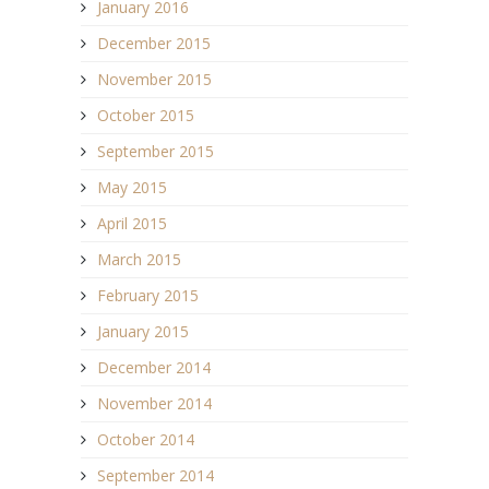
January 2016
December 2015
November 2015
October 2015
September 2015
May 2015
April 2015
March 2015
February 2015
January 2015
December 2014
November 2014
October 2014
September 2014