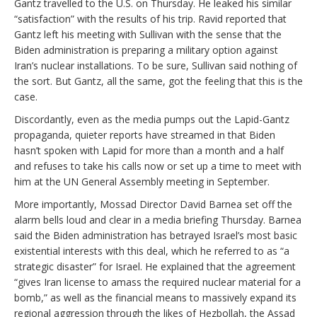
Gantz travelled to the U.S. on Thursday. He leaked his similar
“satisfaction” with the results of his trip. Ravid reported that
Gantz left his meeting with Sullivan with the sense that the
Biden administration is preparing a military option against
Iran’s nuclear installations. To be sure, Sullivan said nothing of
the sort. But Gantz, all the same, got the feeling that this is the
case.
Discordantly, even as the media pumps out the Lapid-Gantz
propaganda, quieter reports have streamed in that Biden
hasn’t spoken with Lapid for more than a month and a half
and refuses to take his calls now or set up a time to meet with
him at the UN General Assembly meeting in September.
More importantly, Mossad Director David Barnea set off the
alarm bells loud and clear in a media briefing Thursday. Barnea
said the Biden administration has betrayed Israel’s most basic
existential interests with this deal, which he referred to as “a
strategic disaster” for Israel. He explained that the agreement
“gives Iran license to amass the required nuclear material for a
bomb,” as well as the financial means to massively expand its
regional aggression through the likes of Hezbollah, the Assad