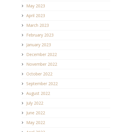
May 2023
April 2023
March 2023
February 2023
January 2023
December 2022
November 2022
October 2022
September 2022
August 2022
July 2022
June 2022
May 2022