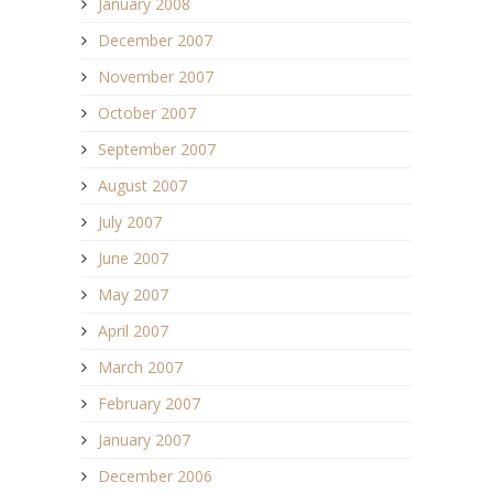
January 2008
December 2007
November 2007
October 2007
September 2007
August 2007
July 2007
June 2007
May 2007
April 2007
March 2007
February 2007
January 2007
December 2006