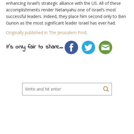
enhancing Israel’s strategic alliance with the US. All of these
accomplishments render Netanyahu one of Israel’s most
successful leaders. Indeed, they place him second only to Ben
Gurion as the most significant leader Israel has ever had.
Originally published in The Jerusalem Post.
It's only fair to share...