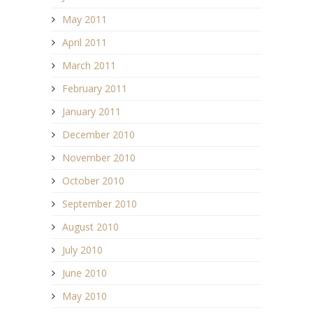
May 2011
April 2011
March 2011
February 2011
January 2011
December 2010
November 2010
October 2010
September 2010
August 2010
July 2010
June 2010
May 2010