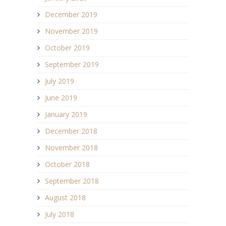
December 2019
November 2019
October 2019
September 2019
July 2019
June 2019
January 2019
December 2018
November 2018
October 2018
September 2018
August 2018
July 2018