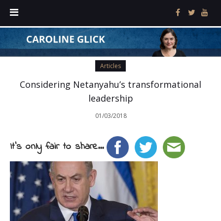
Articles
Considering Netanyahu’s transformational
leadership
01/03/2018
It's only fair to share...