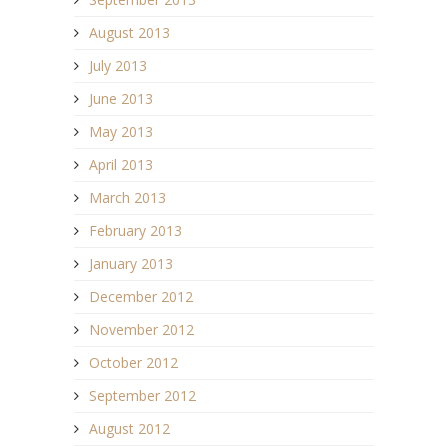
August 2013
July 2013
June 2013
May 2013
April 2013
March 2013
February 2013
January 2013
December 2012
November 2012
October 2012
September 2012
August 2012