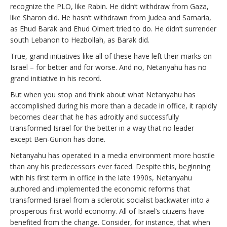
recognize the PLO, like Rabin. He didn’t withdraw from Gaza,
like Sharon did. He hasn’t withdrawn from Judea and Samaria,
as Ehud Barak and Ehud Olmert tried to do. He didn’t surrender
south Lebanon to Hezbollah, as Barak did.
True, grand initiatives like all of these have left their marks on
Israel – for better and for worse. And no, Netanyahu has no
grand initiative in his record.
But when you stop and think about what Netanyahu has
accomplished during his more than a decade in office, it rapidly
becomes clear that he has adroitly and successfully
transformed Israel for the better in a way that no leader
except Ben-Gurion has done.
Netanyahu has operated in a media environment more hostile
than any his predecessors ever faced. Despite this, beginning
with his first term in office in the late 1990s, Netanyahu
authored and implemented the economic reforms that
transformed Israel from a sclerotic socialist backwater into a
prosperous first world economy. All of Israel’s citizens have
benefited from the change. Consider, for instance, that when