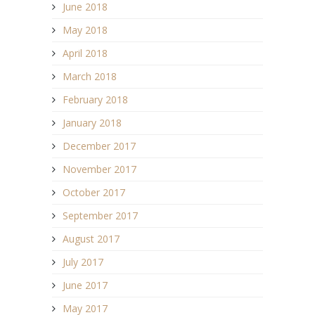
June 2018
May 2018
April 2018
March 2018
February 2018
January 2018
December 2017
November 2017
October 2017
September 2017
August 2017
July 2017
June 2017
May 2017