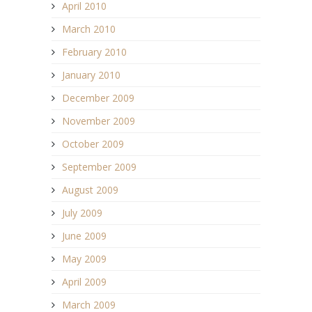
April 2010
March 2010
February 2010
January 2010
December 2009
November 2009
October 2009
September 2009
August 2009
July 2009
June 2009
May 2009
April 2009
March 2009