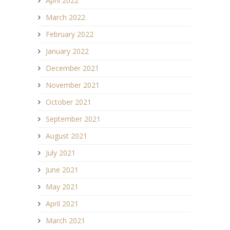
April 2022
March 2022
February 2022
January 2022
December 2021
November 2021
October 2021
September 2021
August 2021
July 2021
June 2021
May 2021
April 2021
March 2021