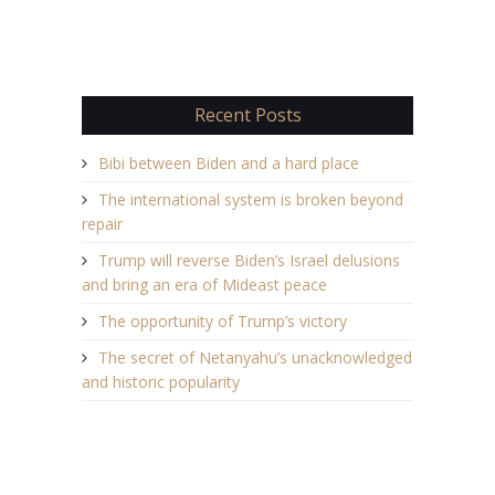
Recent Posts
Bibi between Biden and a hard place
The international system is broken beyond
repair
Trump will reverse Biden’s Israel delusions
and bring an era of Mideast peace
The opportunity of Trump’s victory
The secret of Netanyahu’s unacknowledged
and historic popularity