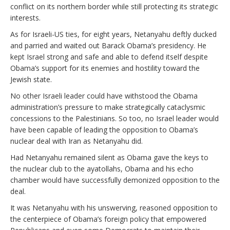
conflict on its northern border while still protecting its strategic
interests.
As for Israeli-US ties, for eight years, Netanyahu deftly ducked
and parried and waited out Barack Obama’s presidency. He
kept Israel strong and safe and able to defend itself despite
Obama’s support for its enemies and hostility toward the
Jewish state.
No other Israeli leader could have withstood the Obama
administration’s pressure to make strategically cataclysmic
concessions to the Palestinians. So too, no Israel leader would
have been capable of leading the opposition to Obama’s
nuclear deal with Iran as Netanyahu did.
Had Netanyahu remained silent as Obama gave the keys to
the nuclear club to the ayatollahs, Obama and his echo
chamber would have successfully demonized opposition to the
deal.
It was Netanyahu with his unswerving, reasoned opposition to
the centerpiece of Obama’s foreign policy that empowered