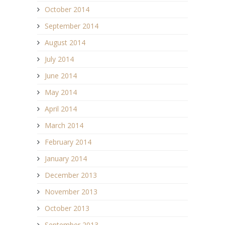
October 2014
September 2014
August 2014
July 2014
June 2014
May 2014
April 2014
March 2014
February 2014
January 2014
December 2013
November 2013
October 2013
September 2013