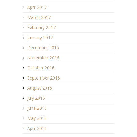
April 2017
March 2017
February 2017
January 2017
December 2016
November 2016
October 2016
September 2016
August 2016
July 2016
June 2016
May 2016
April 2016