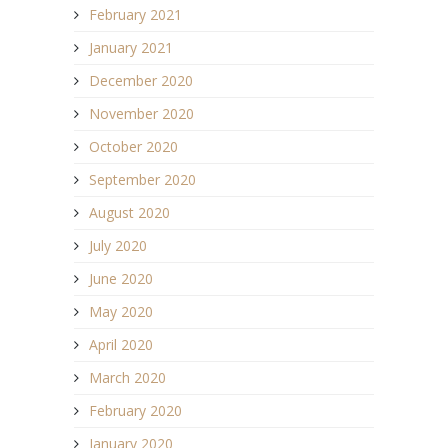
February 2021
January 2021
December 2020
November 2020
October 2020
September 2020
August 2020
July 2020
June 2020
May 2020
April 2020
March 2020
February 2020
January 2020