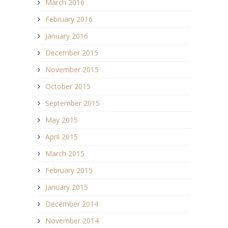
March 2016
February 2016
January 2016
December 2015
November 2015
October 2015
September 2015
May 2015
April 2015
March 2015
February 2015
January 2015
December 2014
November 2014