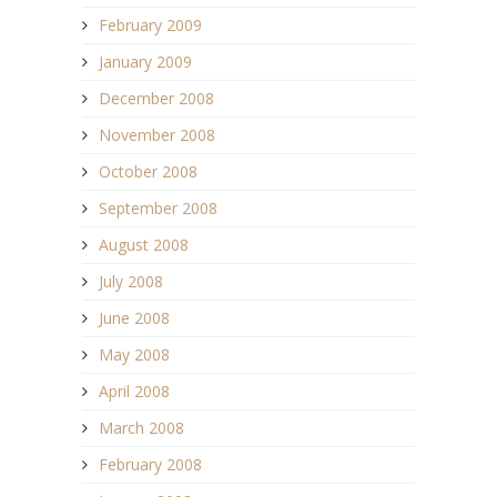
February 2009
January 2009
December 2008
November 2008
October 2008
September 2008
August 2008
July 2008
June 2008
May 2008
April 2008
March 2008
February 2008