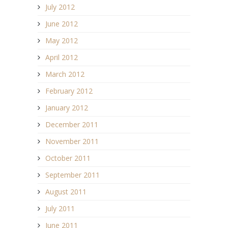
July 2012
June 2012
May 2012
April 2012
March 2012
February 2012
January 2012
December 2011
November 2011
October 2011
September 2011
August 2011
July 2011
June 2011