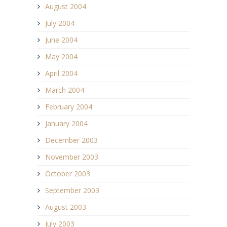
August 2004
July 2004
June 2004
May 2004
April 2004
March 2004
February 2004
January 2004
December 2003
November 2003
October 2003
September 2003
August 2003
July 2003