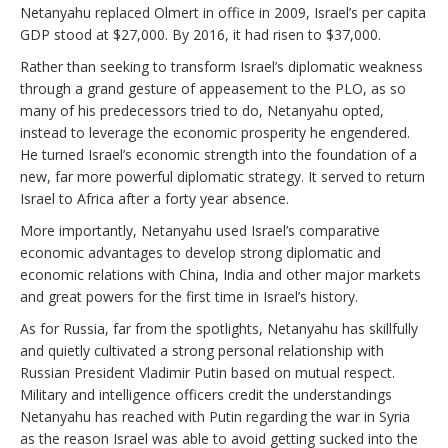
Netanyahu replaced Olmert in office in 2009, Israel’s per capita
GDP stood at $27,000. By 2016, it had risen to $37,000.
Rather than seeking to transform Israel’s diplomatic weakness
through a grand gesture of appeasement to the PLO, as so
many of his predecessors tried to do, Netanyahu opted,
instead to leverage the economic prosperity he engendered.
He turned Israel’s economic strength into the foundation of a
new, far more powerful diplomatic strategy. It served to return
Israel to Africa after a forty year absence.
More importantly, Netanyahu used Israel’s comparative
economic advantages to develop strong diplomatic and
economic relations with China, India and other major markets
and great powers for the first time in Israel’s history.
As for Russia, far from the spotlights, Netanyahu has skillfully
and quietly cultivated a strong personal relationship with
Russian President Vladimir Putin based on mutual respect.
Military and intelligence officers credit the understandings
Netanyahu has reached with Putin regarding the war in Syria
as the reason Israel was able to avoid getting sucked into the