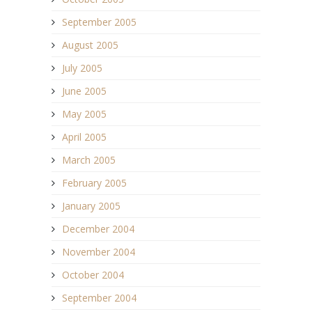
September 2005
August 2005
July 2005
June 2005
May 2005
April 2005
March 2005
February 2005
January 2005
December 2004
November 2004
October 2004
September 2004