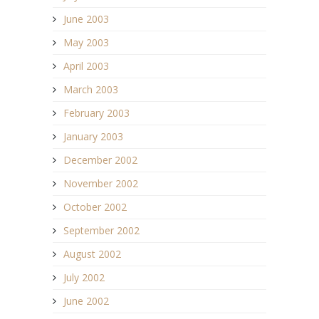
June 2003
May 2003
April 2003
March 2003
February 2003
January 2003
December 2002
November 2002
October 2002
September 2002
August 2002
July 2002
June 2002