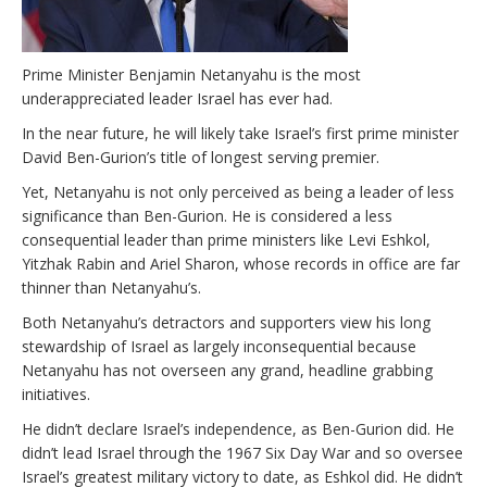
Prime Minister Benjamin Netanyahu is the most
underappreciated leader Israel has ever had.
In the near future, he will likely take Israel’s first prime minister
David Ben-Gurion’s title of longest serving premier.
Yet, Netanyahu is not only perceived as being a leader of less
significance than Ben-Gurion. He is considered a less
consequential leader than prime ministers like Levi Eshkol,
Yitzhak Rabin and Ariel Sharon, whose records in office are far
thinner than Netanyahu’s.
Both Netanyahu’s detractors and supporters view his long
stewardship of Israel as largely inconsequential because
Netanyahu has not overseen any grand, headline grabbing
initiatives.
He didn’t declare Israel’s independence, as Ben-Gurion did. He
didn’t lead Israel through the 1967 Six Day War and so oversee
Israel’s greatest military victory to date, as Eshkol did. He didn’t