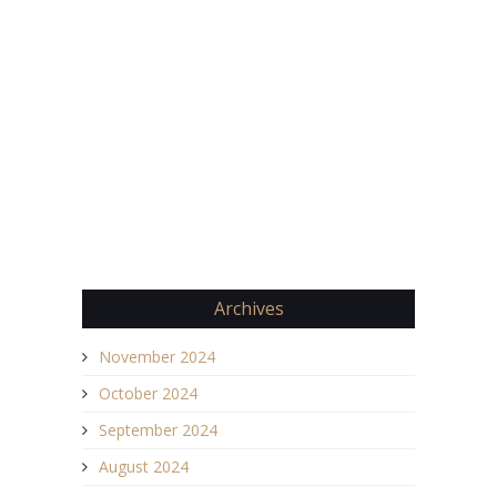
Archives
November 2024
October 2024
September 2024
August 2024