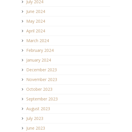
July 2024
June 2024
May 2024
April 2024
March 2024
February 2024
January 2024
December 2023
November 2023
October 2023
September 2023
August 2023
July 2023
June 2023