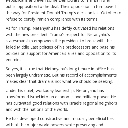
Republicans and even some Democrats to maintain their
public opposition to the deal. Their opposition in turn paved
the way for President Donald Trump’s decision last October to
refuse to certify Iranian compliance with its terms.
As for Trump, Netanyahu has deftly cultivated his relations
with the new president. Trump’s respect for Netanyahu’s
statesmanship empowers the president to break with the
failed Middle East policies of his predecessors and base his
policies on support for America’s allies and opposition to its
enemies.
So yes, it is true that Netanyahu’s long tenure in office has
been largely undramatic. But his record of accomplishments
makes clear that drama is not what we should be seeking.
Under his quiet, workaday leadership, Netanyahu has
transformed Israel into an economic and military power. He
has cultivated good relations with Israel’s regional neighbors
and with the nations of the world.
He has developed constructive and mutually beneficial ties
with all the major world powers while preserving and