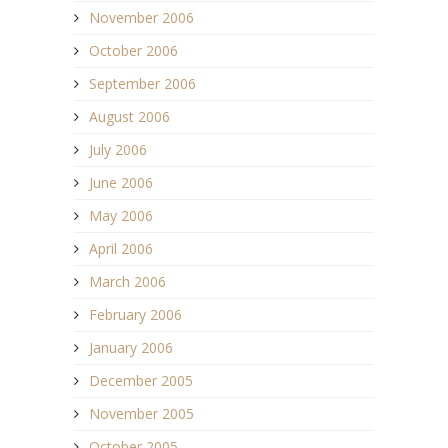
November 2006
October 2006
September 2006
August 2006
July 2006
June 2006
May 2006
April 2006
March 2006
February 2006
January 2006
December 2005
November 2005
October 2005