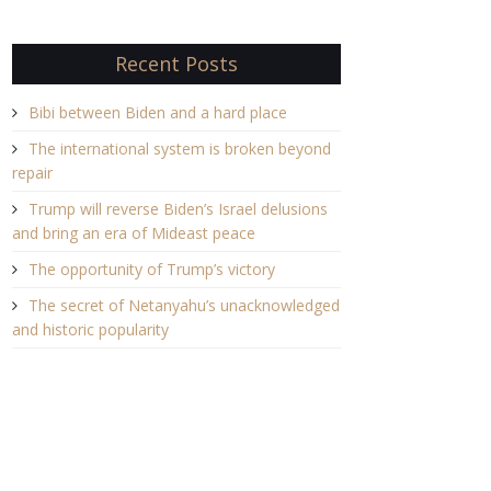
Recent Posts
Bibi between Biden and a hard place
The international system is broken beyond
repair
Trump will reverse Biden’s Israel delusions
and bring an era of Mideast peace
The opportunity of Trump’s victory
The secret of Netanyahu’s unacknowledged
and historic popularity