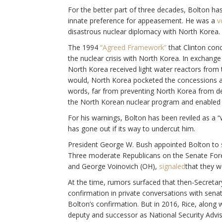
For the better part of three decades, Bolton has 
innate preference for appeasement. He was a
v
disastrous nuclear diplomacy with North Korea.
The 1994
“Agreed Framework”
that Clinton con
the nuclear crisis with North Korea. In exchange 
North Korea received light water reactors from 
would, North Korea pocketed the concessions an
words, far from preventing North Korea from 
the North Korean nuclear program and enabled th
For his warnings, Bolton has been reviled as a 
has gone out if its way to undercut him.
President George W. Bush appointed Bolton to 
Three moderate Republicans on the Senate Forei
and George Voinovich (OH),
signaled
that they w
At the time, rumors surfaced that then-Secretar
confirmation in private conversations with sena
Bolton’s confirmation. But in 2016, Rice, along
deputy and successor as National Security Advi