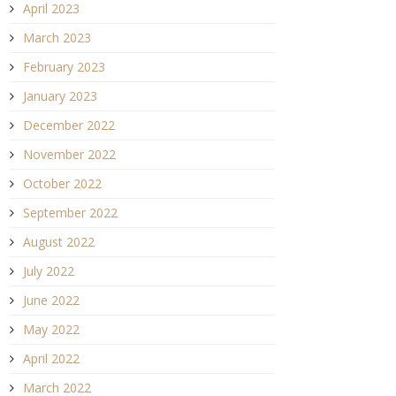
April 2023
March 2023
February 2023
January 2023
December 2022
November 2022
October 2022
September 2022
August 2022
July 2022
June 2022
May 2022
April 2022
March 2022