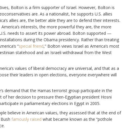
tives, Bolton is a firm supporter of Israel. However, Bolton is
eoconservatives are. As a nationalist, he supports U.S. allies
s allies are, the better able they are to defend their interests.
are America’s interests, the more powerful they are, the more
e U.S. needs to assert its power abroad. Bolton supported —
 installations during the Obama presidency. Rather than treating
America’s “
special friend
,” Bolton views Israel as America’s most
estinian statehood and an Israeli withdrawal from the West
ica’s values of liberal democracy are universal, and that as a
ose their leaders in open elections, everyone everywhere will
ce’s demand that the Hamas terrorist group participate in the
oot of her decision to pressure then-Egyptian president Hosni
ticipate in parliamentary elections in Egypt in 2005.
ple believe in American values, they assessed that at the end of
. Bush
famously raised
what became known as the “pothole
ce.