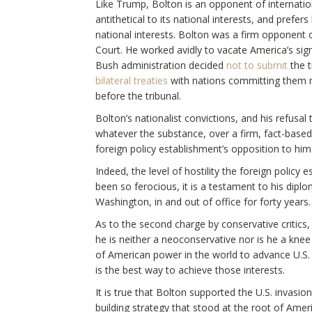
Like Trump, Bolton is an opponent of internation
antithetical to its national interests, and prefe
national interests. Bolton was a firm opponent 
Court. He worked avidly to vacate America’s sign
Bush administration decided
not to submit
the t
bilateral treaties
with nations committing them ne
before the tribunal.
Bolton’s nationalist convictions, and his refusal t
whatever the substance, over a firm, fact-based p
foreign policy establishment’s opposition to him
Indeed, the level of hostility the foreign polic
been so ferocious, it is a testament to his dipl
Washington, in and out of office for forty years.
As to the second charge by conservative critics, 
he is neither a neoconservative nor is he a knee 
of American power in the world to advance U.S. 
is the best way to achieve those interests.
It is true that Bolton supported the U.S. invasion
building strategy that stood at the root of Americ