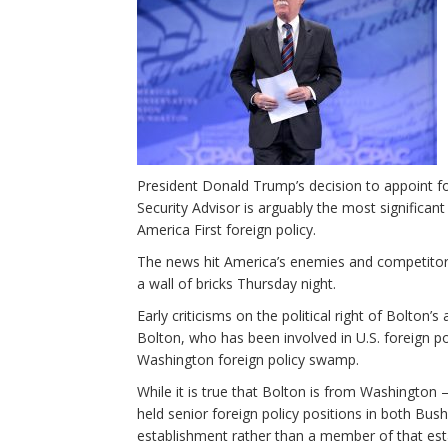
President Donald Trump’s decision to appoint 
Security Advisor is arguably the most significan
America First foreign policy.
The news hit America’s enemies and competito
a wall of bricks Thursday night.
Early criticisms on the political right of Bolton’
Bolton, who has been involved in U.S. foreign po
Washington foreign policy swamp.
While it is true that Bolton is from Washington –
held senior foreign policy positions in both Bus
establishment rather than a member of that est