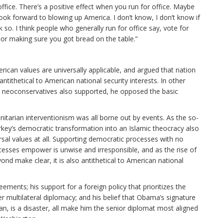
 office. There’s a positive effect when you run for office. Maybe
look forward to blowing up America. I don’t know, I don’t know if
nk so. I think people who generally run for office say, vote for
 or making sure you got bread on the table.”
erican values are universally applicable, and argued that nation
ntithetical to American national security interests. In other
at neoconservatives also supported, he opposed the basic
itarian interventionism was all borne out by events. As the so-
key’s democratic transformation into an Islamic theocracy also
al values at all. Supporting democratic processes with no
cesses empower is unwise and irresponsible, and as the rise of
ond make clear, it is also antithetical to American national
eements; his support for a foreign policy that prioritizes the
 multilateral diplomacy; and his belief that Obama’s signature
an, is a disaster, all make him the senior diplomat most aligned