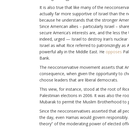
It is also true that like many of the neoconserva
actually far more supportive of Israel than the n
because he understands that the stronger America’
Since American allies – particularly Israel – sh
secure America’s interests are, and the less th
indeed, urged — Israel to destroy Iran’s nuclear
Israel as what Rice referred to patronizingly as 
powerful ally in the Middle East. He
opposes
Pal
Bank.
The neoconservative movement asserts that Amer
consequence, when given the opportunity to cho
choose leaders that are liberal democrats.
This view, for instance, stood at the root of Ri
Palestinian elections in 2006. It was also the r
Mubarak to permit the Muslim Brotherhood to par
Since the neoconservatives asserted that all peo
the day, even Hamas would govern responsibly
theory” of the moderating power of elected offi