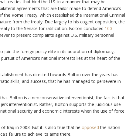
al treaties that bind the U.S. in a manner that may be
rs bilateral agreements that are tailor-made to defend America’s
of the Rome Treaty, which established the International Criminal
ature from the treaty. Due largely to his cogent opposition, the
reaty to the Senate for ratification. Bolton concluded
100
ver to present complaints against U.S. military personnel
o join the foreign policy elite in its adoration of diplomacy,
ursuit of America’s national interests lies at the heart of the
.
y establishment has directed towards Bolton over the years has
omatic skills, and success, that he has managed to persevere in
that Bolton is a neoconservative interventionist, the fact is that
jerk interventionist. Rather, Bolton supports the judicious use
national security and economic interests when the use of force
 of Iraq in 2003. But it is also true that he
opposed
the nation-
a’s failure to achieve its aims there.