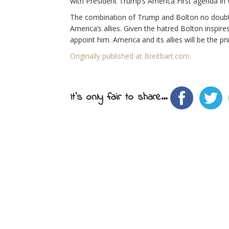
with President Trump’s America First agenda in
The combination of Trump and Bolton no doubt 
America’s allies. Given the hatred Bolton inspi
appoint him. America and its allies will be the p
Originally published at Breitbart.com.
It's only fair to share...