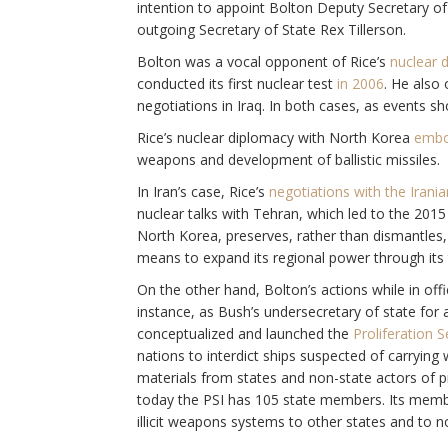
intention to appoint Bolton Deputy Secretary of 
outgoing Secretary of State Rex Tillerson.
Bolton was a vocal opponent of Rice’s
nuclear 
conducted its first nuclear test
in 2006
. He also
negotiations in Iraq. In both cases, as events sh
Rice’s nuclear diplomacy with North Korea
embo
weapons and development of ballistic missiles.
In Iran’s case, Rice’s
negotiations with the Irani
nuclear talks with Tehran, which led to the 201
North Korea, preserves, rather than dismantles, 
means to expand its regional power through its t
On the other hand, Bolton’s actions while in offi
instance, as Bush’s undersecretary of state for 
conceptualized and launched the
Proliferation Se
nations to interdict ships suspected of carryin
materials from states and non-state actors of p
today the PSI has 105 state members. Its member
illicit weapons systems to other states and to n