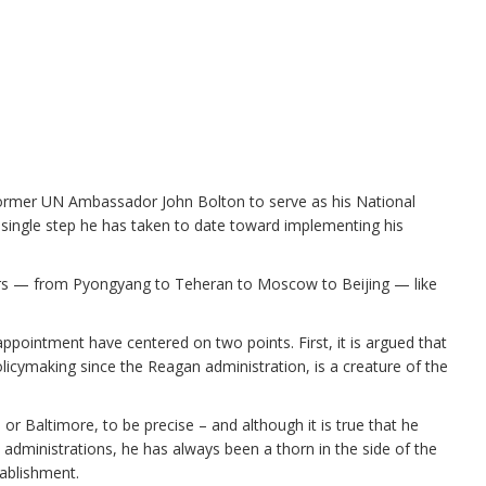
former UN Ambassador John Bolton to serve as his National
t single step he has taken to date toward implementing his
rs — from Pyongyang to Teheran to Moscow to Beijing — like
s appointment have centered on two points. First, it is argued that
licymaking since the Reagan administration, is a creature of the
 or Baltimore, to be precise – and although it is true that he
h administrations, he has always been a thorn in the side of the
ablishment.