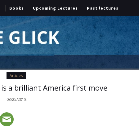
Books
Upcoming Lectures
Past lectures
Articles
s a brilliant America first move
03/25/2018