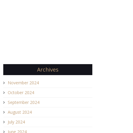
Archives
November 2024
October 2024
September 2024
August 2024
July 2024
June 2024