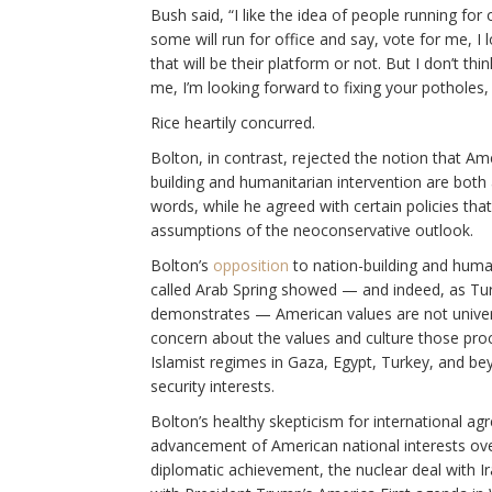
Bush said, “I like the idea of people running for
some will run for office and say, vote for me, I 
that will be their platform or not. But I don’t thi
me, I’m looking forward to fixing your potholes,
Rice heartily concurred.
Bolton, in contrast, rejected the notion that Am
building and humanitarian intervention are both a
words, while he agreed with certain policies th
assumptions of the neoconservative outlook.
Bolton’s
opposition
to nation-building and human
called Arab Spring showed — and indeed, as Tur
demonstrates — American values are not univers
concern about the values and culture those pro
Islamist regimes in Gaza, Egypt, Turkey, and bey
security interests.
Bolton’s healthy skepticism for international agr
advancement of American national interests over
diplomatic achievement, the nuclear deal with Ir