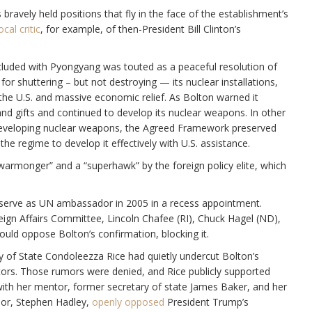
bravely held positions that fly in the face of the establishment’s
ocal critic
, for example, of then-President Bill Clinton’s
cluded with Pyongyang was touted as a peaceful resolution of
for shuttering – but not destroying — its nuclear installations,
the U.S. and massive economic relief. As Bolton warned it
d gifts and continued to develop its nuclear weapons. In other
developing nuclear weapons, the Agreed Framework preserved
e regime to develop it effectively with U.S. assistance.
“warmonger” and a “superhawk” by the foreign policy elite, which
serve as UN ambassador in 2005 in a recess appointment.
gn Affairs Committee, Lincoln Chafee (RI), Chuck Hagel (ND),
ould oppose Bolton’s confirmation, blocking it.
y of State Condoleezza Rice had quietly undercut Bolton’s
tors. Those rumors were denied, and Rice publicly supported
 with her mentor, former secretary of state James Baker, and her
sor, Stephen Hadley,
openly opposed
President Trump’s