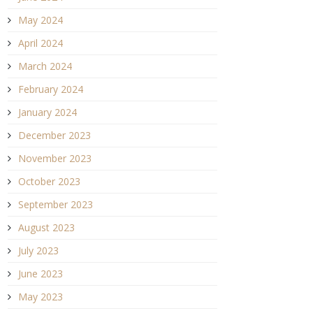
May 2024
April 2024
March 2024
February 2024
January 2024
December 2023
November 2023
October 2023
September 2023
August 2023
July 2023
June 2023
May 2023