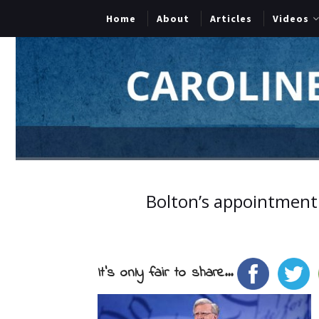
Home
About
Articles
Videos
Bolton’s appointment i
It's only fair to share...