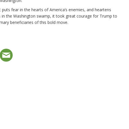
 Washington.
puts fear in the hearts of America’s enemies, and heartens
res in the Washington swamp, it took great courage for Trump to
rimary beneficiaries of this bold move.