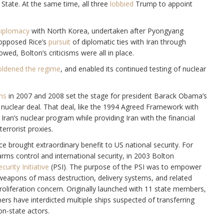
State. At the same time, all three
lobbied
Trump to appoint
diplomacy
with North Korea, undertaken after Pyongyang
 opposed Rice’s
pursuit
of diplomatic ties with Iran through
owed, Bolton’s criticisms were all in place.
ldened the regime
, and enabled its continued testing of nuclear
ans
in 2007 and 2008 set the stage for president Barack Obama’s
5 nuclear deal. That deal, like the 1994 Agreed Framework with
Iran’s nuclear program while providing Iran with the financial
errorist proxies.
ce brought extraordinary benefit to US national security. For
arms control and international security, in 2003 Bolton
curity Initiative
(PSI)
.
The purpose of the PSI was to empower
g weapons of mass destruction, delivery systems, and related
roliferation concern. Originally launched with 11 state members,
s have interdicted multiple ships suspected of transferring
on-state actors.