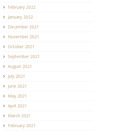
February 2022
January 2022
December 2021
November 2021
October 2021
September 2021
August 2021
July 2021
June 2021
May 2021
April 2021
March 2021
February 2021