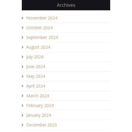
Archives
November 2024
October 2024
September 2024
August 2024
July 2024
June 2024
May 2024
April 2024
March 2024
February 2024
January 2024
December 2023