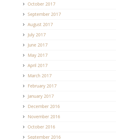
October 2017
September 2017
August 2017
July 2017
June 2017
May 2017
April 2017
March 2017
February 2017
January 2017
December 2016
November 2016
October 2016
September 2016