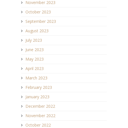
November 2023
October 2023
September 2023
August 2023
July 2023
June 2023
May 2023
April 2023
March 2023
February 2023
January 2023
December 2022
November 2022
October 2022