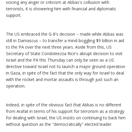
voicing any anger or criticism at Abbas's collusion with
terrorists, it is showering him with financial and diplomatic
support.
The US embraced the G-8's decision – made while Abbas was
still in Damascus – to transfer a mind-boggling $9 billion in aid
to the PA over the next three years. Aside from this, US
Secretary of State Condoleezza Rice's abrupt decision to visit
Israel and the PA this Thursday can only be seen as a US
directive toward Israel not to launch a major ground operation
in Gaza, in spite of the fact that the only way for Israel to deal
with the rocket and mortar assaults is through just such an
operation.
Indeed, in spite of the obvious fact that Abbas is no different
from Arafat in terms of his support for terrorism as a strategy
for dealing with Israel, the US insists on continuing to back him
without question as the "democratically" elected leader.