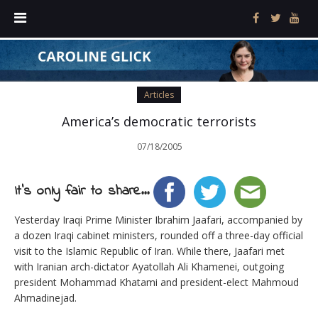
Articles
America’s democratic terrorists
07/18/2005
It's only fair to share...
Yesterday Iraqi Prime Minister Ibrahim Jaafari, accompanied by
a dozen Iraqi cabinet ministers, rounded off a three-day official
visit to the Islamic Republic of Iran. While there, Jaafari met
with Iranian arch-dictator Ayatollah Ali Khamenei, outgoing
president Mohammad Khatami and president-elect Mahmoud
Ahmadinejad.