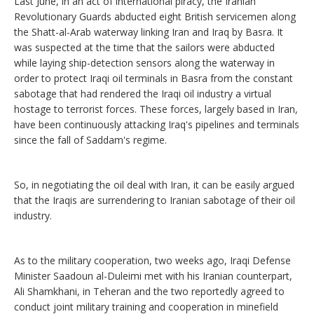
Last June, in an act of international piracy, the Iranian
Revolutionary Guards abducted eight British servicemen along
the Shatt-al-Arab waterway linking Iran and Iraq by Basra. It
was suspected at the time that the sailors were abducted
while laying ship-detection sensors along the waterway in
order to protect Iraqi oil terminals in Basra from the constant
sabotage that had rendered the Iraqi oil industry a virtual
hostage to terrorist forces. These forces, largely based in Iran,
have been continuously attacking Iraq's pipelines and terminals
since the fall of Saddam's regime.
So, in negotiating the oil deal with Iran, it can be easily argued
that the Iraqis are surrendering to Iranian sabotage of their oil
industry.
As to the military cooperation, two weeks ago, Iraqi Defense
Minister Saadoun al-Duleimi met with his Iranian counterpart,
Ali Shamkhani, in Teheran and the two reportedly agreed to
conduct joint military training and cooperation in minefield