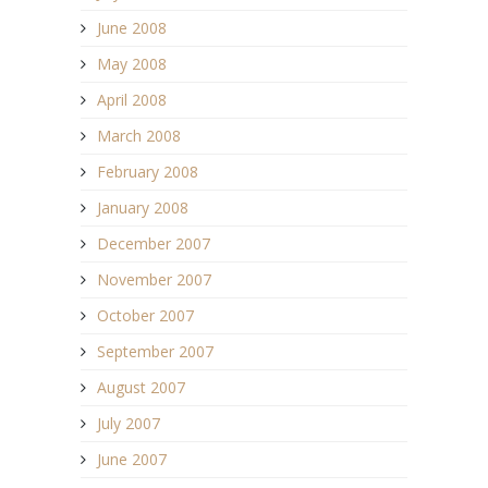
June 2008
May 2008
April 2008
March 2008
February 2008
January 2008
December 2007
November 2007
October 2007
September 2007
August 2007
July 2007
June 2007