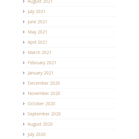
August 2021
July 2021
June 2021
May 2021
April 2021
March 2021
February 2021
January 2021
December 2020
November 2020
October 2020
September 2020
August 2020
July 2020