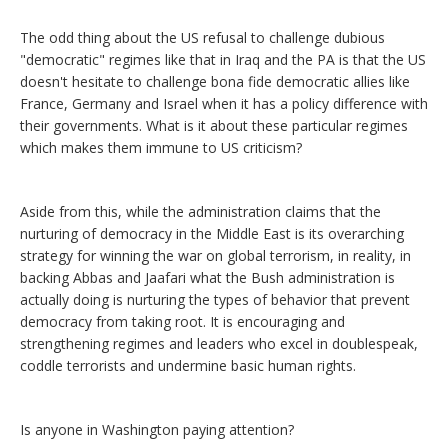
The odd thing about the US refusal to challenge dubious
"democratic" regimes like that in Iraq and the PA is that the US
doesn't hesitate to challenge bona fide democratic allies like
France, Germany and Israel when it has a policy difference with
their governments. What is it about these particular regimes
which makes them immune to US criticism?
Aside from this, while the administration claims that the
nurturing of democracy in the Middle East is its overarching
strategy for winning the war on global terrorism, in reality, in
backing Abbas and Jaafari what the Bush administration is
actually doing is nurturing the types of behavior that prevent
democracy from taking root. It is encouraging and
strengthening regimes and leaders who excel in doublespeak,
coddle terrorists and undermine basic human rights.
Is anyone in Washington paying attention?