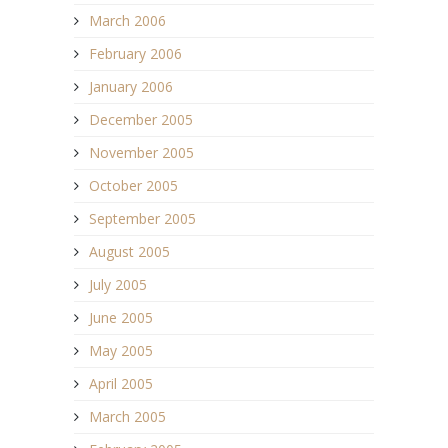
March 2006
February 2006
January 2006
December 2005
November 2005
October 2005
September 2005
August 2005
July 2005
June 2005
May 2005
April 2005
March 2005