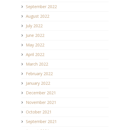
September 2022
August 2022
July 2022
June 2022
May 2022
April 2022
March 2022
February 2022
January 2022
December 2021
November 2021
October 2021
September 2021