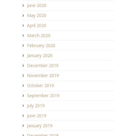
June 2020
May 2020
April 2020
March 2020
February 2020
January 2020
December 2019
November 2019
October 2019
September 2019
July 2019
June 2019
January 2019
December 2018