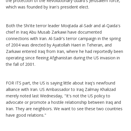
the protection of the Revolutionary Guard's Jerusalem force,
which was founded by Iran's president elect.
Both the Shi'ite terror leader Moqtada al-Sadr and al-Qaida's
chief in Iraq Abu Musab Zarkawi have documented
connections with Iran. Al-Sadr's terror campaign in the spring
of 2004 was directed by Ayatollah Haeri in Teheran, and
Zarkawi entered Iraq from Iran, where he had reportedly been
operating since fleeing Afghanistan during the US invasion in
the fall of 2001.
FOR ITS part, the US is saying little about Iraq's newfound
alliance with Iran. US Ambassador to Iraq Zalmay Khalizad
merely noted last Wednesday, "It's not the US policy to
advocate or promote a hostile relationship between Iraq and
Iran. They are neighbors. We want to see these two countries
have good relations."