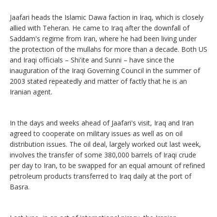
Jaafari heads the Islamic Dawa faction in Iraq, which is closely
allied with Teheran. He came to Iraq after the downfall of
Saddam's regime from Iran, where he had been living under
the protection of the mullahs for more than a decade. Both US
and Iraqi officials – Shi'ite and Sunni – have since the
inauguration of the Iraqi Governing Council in the summer of
2003 stated repeatedly and matter of factly that he is an
Iranian agent.
In the days and weeks ahead of Jaafari's visit, Iraq and Iran
agreed to cooperate on military issues as well as on oil
distribution issues. The oil deal, largely worked out last week,
involves the transfer of some 380,000 barrels of Iraqi crude
per day to Iran, to be swapped for an equal amount of refined
petroleum products transferred to Iraq daily at the port of
Basra.