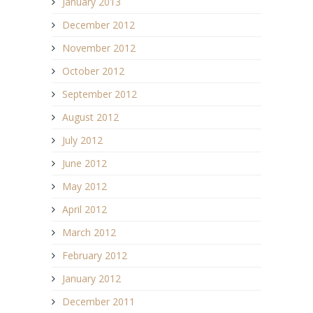
January 2013
December 2012
November 2012
October 2012
September 2012
August 2012
July 2012
June 2012
May 2012
April 2012
March 2012
February 2012
January 2012
December 2011