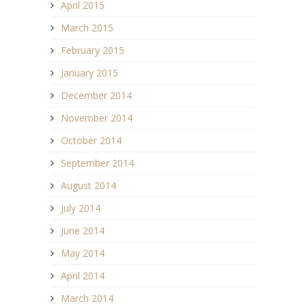
April 2015
March 2015
February 2015
January 2015
December 2014
November 2014
October 2014
September 2014
August 2014
July 2014
June 2014
May 2014
April 2014
March 2014