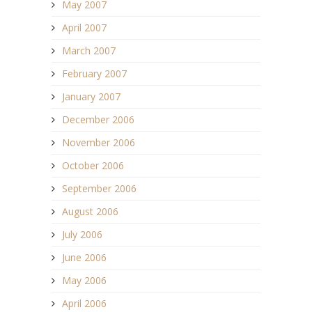
May 2007
April 2007
March 2007
February 2007
January 2007
December 2006
November 2006
October 2006
September 2006
August 2006
July 2006
June 2006
May 2006
April 2006