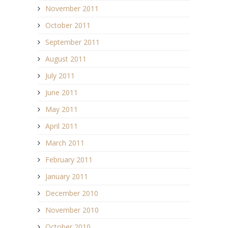
November 2011
October 2011
September 2011
August 2011
July 2011
June 2011
May 2011
April 2011
March 2011
February 2011
January 2011
December 2010
November 2010
October 2010