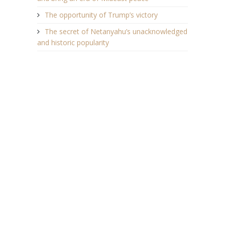
The opportunity of Trump’s victory
The secret of Netanyahu’s unacknowledged
and historic popularity