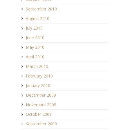
September 2010
August 2010
July 2010
June 2010
May 2010
April 2010
March 2010
February 2010
January 2010
December 2009
November 2009
October 2009
September 2009