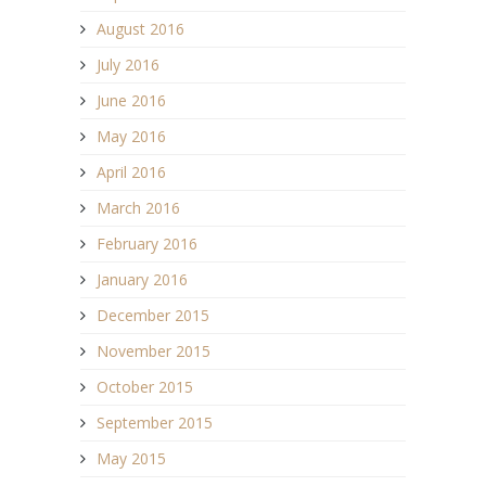
August 2016
July 2016
June 2016
May 2016
April 2016
March 2016
February 2016
January 2016
December 2015
November 2015
October 2015
September 2015
May 2015