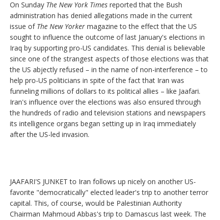
On Sunday
The New York Times
reported that the Bush
administration has denied allegations made in the current
issue of
The New Yorker
magazine to the effect that the US
sought to influence the outcome of last January's elections in
Iraq by supporting pro-US candidates. This denial is believable
since one of the strangest aspects of those elections was that
the US abjectly refused – in the name of non-interference – to
help pro-US politicians in spite of the fact that Iran was
funneling millions of dollars to its political allies – like Jaafari.
Iran's influence over the elections was also ensured through
the hundreds of radio and television stations and newspapers
its intelligence organs began setting up in Iraq immediately
after the US-led invasion.
JAAFARI'S JUNKET to Iran follows up nicely on another US-
favorite "democratically" elected leader's trip to another terror
capital. This, of course, would be Palestinian Authority
Chairman Mahmoud Abbas's trip to Damascus last week. The