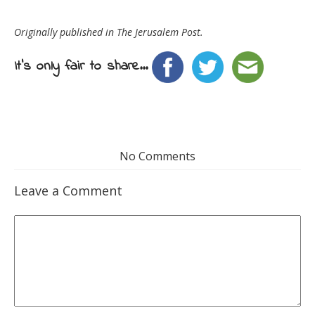
Originally published in The Jerusalem Post.
It's only fair to share...
No Comments
Leave a Comment