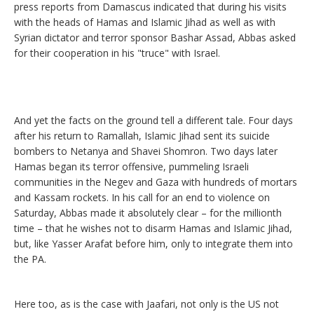
press reports from Damascus indicated that during his visits
with the heads of Hamas and Islamic Jihad as well as with
Syrian dictator and terror sponsor Bashar Assad, Abbas asked
for their cooperation in his "truce" with Israel.
And yet the facts on the ground tell a different tale. Four days
after his return to Ramallah, Islamic Jihad sent its suicide
bombers to Netanya and Shavei Shomron. Two days later
Hamas began its terror offensive, pummeling Israeli
communities in the Negev and Gaza with hundreds of mortars
and Kassam rockets. In his call for an end to violence on
Saturday, Abbas made it absolutely clear – for the millionth
time – that he wishes not to disarm Hamas and Islamic Jihad,
but, like Yasser Arafat before him, only to integrate them into
the PA.
Here too, as is the case with Jaafari, not only is the US not