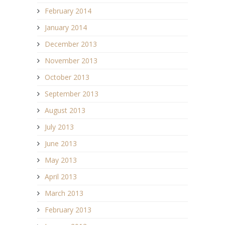
February 2014
January 2014
December 2013
November 2013
October 2013
September 2013
August 2013
July 2013
June 2013
May 2013
April 2013
March 2013
February 2013