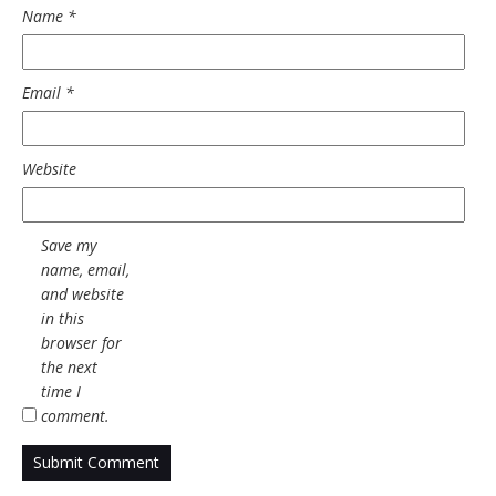
Name
*
Email
*
Website
Save my
name, email,
and website
in this
browser for
the next
time I
comment.