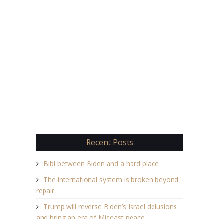
Recent Posts
Bibi between Biden and a hard place
The international system is broken beyond
repair
Trump will reverse Biden’s Israel delusions
and bring an era of Mideast peace