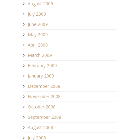
August 2009
July 2009
June 2009
May 2009
April 2009
March 2009
February 2009
January 2009
December 2008
November 2008
October 2008
September 2008
August 2008
July 2008