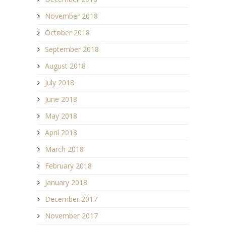
November 2018
October 2018
September 2018
August 2018
July 2018
June 2018
May 2018
April 2018
March 2018
February 2018
January 2018
December 2017
November 2017