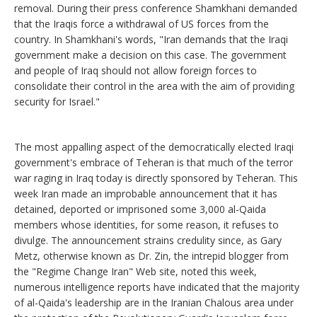
removal. During their press conference Shamkhani demanded
that the Iraqis force a withdrawal of US forces from the
country. In Shamkhani's words, "Iran demands that the Iraqi
government make a decision on this case. The government
and people of Iraq should not allow foreign forces to
consolidate their control in the area with the aim of providing
security for Israel."
The most appalling aspect of the democratically elected Iraqi
government's embrace of Teheran is that much of the terror
war raging in Iraq today is directly sponsored by Teheran. This
week Iran made an improbable announcement that it has
detained, deported or imprisoned some 3,000 al-Qaida
members whose identities, for some reason, it refuses to
divulge. The announcement strains credulity since, as Gary
Metz, otherwise known as Dr. Zin, the intrepid blogger from
the "Regime Change Iran" Web site, noted this week,
numerous intelligence reports have indicated that the majority
of al-Qaida's leadership are in the Iranian Chalous area under