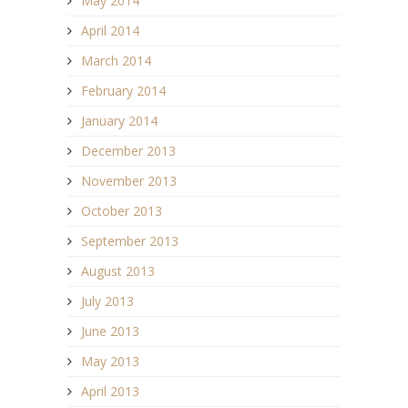
May 2014
April 2014
March 2014
February 2014
January 2014
December 2013
November 2013
October 2013
September 2013
August 2013
July 2013
June 2013
May 2013
April 2013