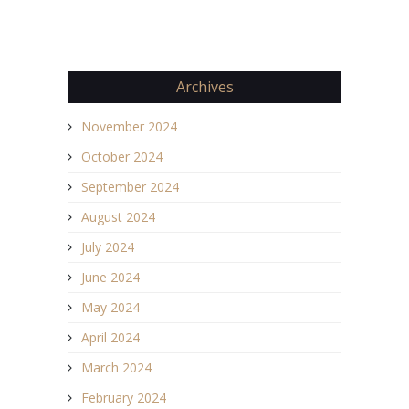
Archives
November 2024
October 2024
September 2024
August 2024
July 2024
June 2024
May 2024
April 2024
March 2024
February 2024