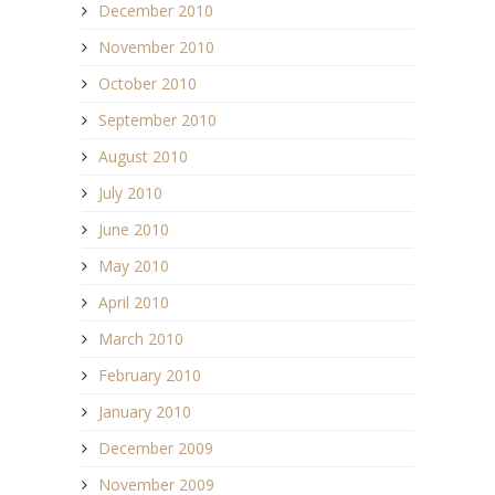
December 2010
November 2010
October 2010
September 2010
August 2010
July 2010
June 2010
May 2010
April 2010
March 2010
February 2010
January 2010
December 2009
November 2009