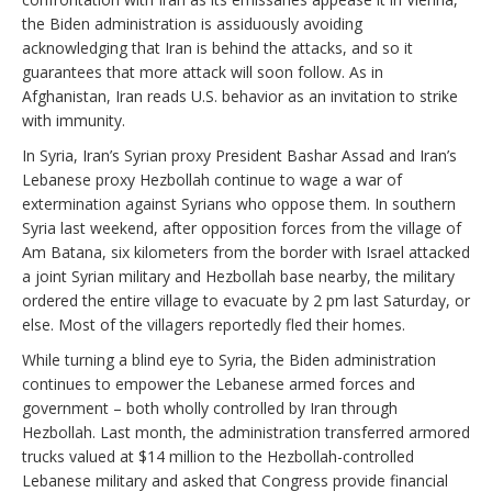
the Biden administration is assiduously avoiding
acknowledging that Iran is behind the attacks, and so it
guarantees that more attack will soon follow. As in
Afghanistan, Iran reads U.S. behavior as an invitation to strike
with immunity.
In Syria, Iran’s Syrian proxy President Bashar Assad and Iran’s
Lebanese proxy Hezbollah continue to wage a war of
extermination against Syrians who oppose them. In southern
Syria last weekend, after opposition forces from the village of
Am Batana, six kilometers from the border with Israel attacked
a joint Syrian military and Hezbollah base nearby, the military
ordered the entire village to evacuate by 2 pm last Saturday, or
else. Most of the villagers reportedly fled their homes.
While turning a blind eye to Syria, the Biden administration
continues to empower the Lebanese armed forces and
government – both wholly controlled by Iran through
Hezbollah. Last month, the administration transferred armored
trucks valued at $14 million to the Hezbollah-controlled
Lebanese military and asked that Congress provide financial