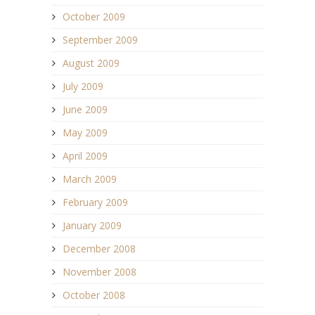
October 2009
September 2009
August 2009
July 2009
June 2009
May 2009
April 2009
March 2009
February 2009
January 2009
December 2008
November 2008
October 2008