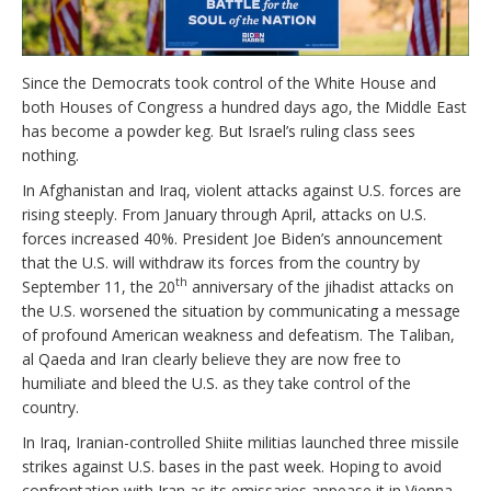
Since the Democrats took control of the White House and
both Houses of Congress a hundred days ago, the Middle East
has become a powder keg. But Israel’s ruling class sees
nothing.
In Afghanistan and Iraq, violent attacks against U.S. forces are
rising steeply. From January through April, attacks on U.S.
forces increased 40%. President Joe Biden’s announcement
that the U.S. will withdraw its forces from the country by
th
September 11, the 20
anniversary of the jihadist attacks on
the U.S. worsened the situation by communicating a message
of profound American weakness and defeatism. The Taliban,
al Qaeda and Iran clearly believe they are now free to
humiliate and bleed the U.S. as they take control of the
country.
In Iraq, Iranian-controlled Shiite militias launched three missile
strikes against U.S. bases in the past week. Hoping to avoid
confrontation with Iran as its emissaries appease it in Vienna,