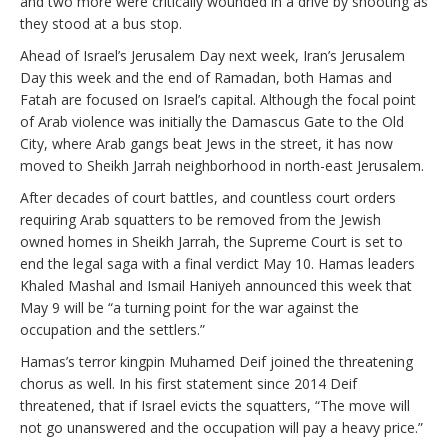
and two more were critically wounded in a drive by shooting as
they stood at a bus stop.
Ahead of Israel’s Jerusalem Day next week, Iran’s Jerusalem
Day this week and the end of Ramadan, both Hamas and
Fatah are focused on Israel’s capital. Although the focal point
of Arab violence was initially the Damascus Gate to the Old
City, where Arab gangs beat Jews in the street, it has now
moved to Sheikh Jarrah neighborhood in north-east Jerusalem.
After decades of court battles, and countless court orders
requiring Arab squatters to be removed from the Jewish
owned homes in Sheikh Jarrah, the Supreme Court is set to
end the legal saga with a final verdict May 10. Hamas leaders
Khaled Mashal and Ismail Haniyeh announced this week that
May 9 will be “a turning point for the war against the
occupation and the settlers.”
Hamas’s terror kingpin Muhamed Deif joined the threatening
chorus as well. In his first statement since 2014 Deif
threatened, that if Israel evicts the squatters, “The move will
not go unanswered and the occupation will pay a heavy price.”