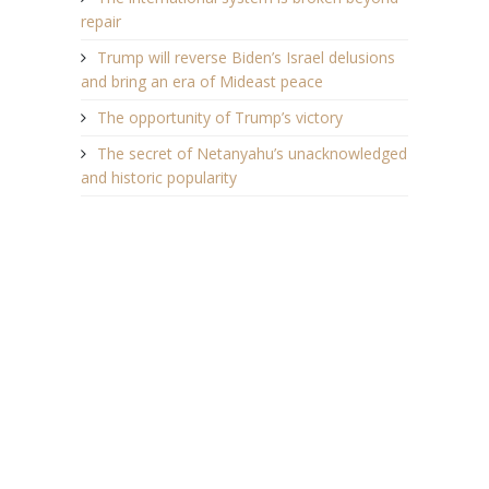
repair
Trump will reverse Biden’s Israel delusions
and bring an era of Mideast peace
The opportunity of Trump’s victory
The secret of Netanyahu’s unacknowledged
and historic popularity