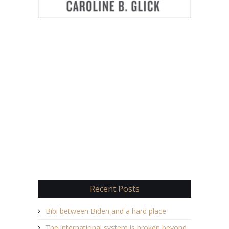
Recent Posts
Bibi between Biden and a hard place
The international system is broken beyond