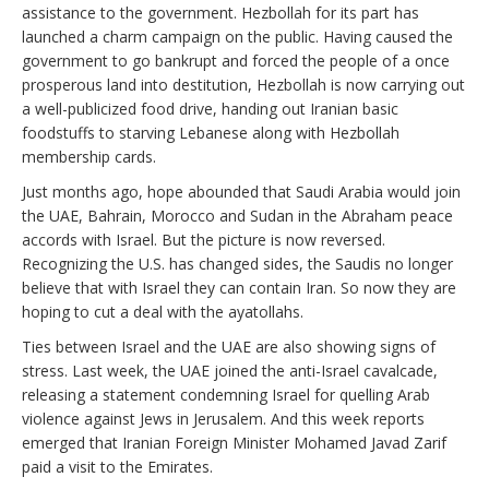
assistance to the government. Hezbollah for its part has
launched a charm campaign on the public. Having caused the
government to go bankrupt and forced the people of a once
prosperous land into destitution, Hezbollah is now carrying out
a well-publicized food drive, handing out Iranian basic
foodstuffs to starving Lebanese along with Hezbollah
membership cards.
Just months ago, hope abounded that Saudi Arabia would join
the UAE, Bahrain, Morocco and Sudan in the Abraham peace
accords with Israel. But the picture is now reversed.
Recognizing the U.S. has changed sides, the Saudis no longer
believe that with Israel they can contain Iran. So now they are
hoping to cut a deal with the ayatollahs.
Ties between Israel and the UAE are also showing signs of
stress. Last week, the UAE joined the anti-Israel cavalcade,
releasing a statement condemning Israel for quelling Arab
violence against Jews in Jerusalem. And this week reports
emerged that Iranian Foreign Minister Mohamed Javad Zarif
paid a visit to the Emirates.