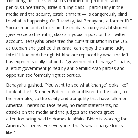
This brings us to Israel. At this moment of profound and
perilous uncertainty, Israel’s ruling class – particularly in the
media and the security establishment — is dangerously blind
to what is happening. On Tuesday, Avi Benayahu, a former IDF
Spokesman and a fixture in the media-security establishment
gave voice to the ruling class’s myopia in post on his Twitter
account. Benayahu presented the current situation in the U.S.
as utopian and gushed that Israel can enjoy the same lucky
fate if Likud and the rightist bloc are replaced by what the left
has euphemistically dubbed a “government of change.” That is,
a leftist government joined by anti-Semitic Arab parties and
opportunistic formerly rightist parties.
Benayahu gushed, “You want to see what ‘change’ looks like?
Look at the U.S. under Biden. Look and listen to the quiet, to
the normalcy, to the sanity and tranquility that have fallen on
America. There’s no fake news, no racist statements, no
attacks on the media and the judges and there’s great
attention being paid to domestic affairs. Biden is working for
America’s citizens. For everyone. That’s what change looks
like!”