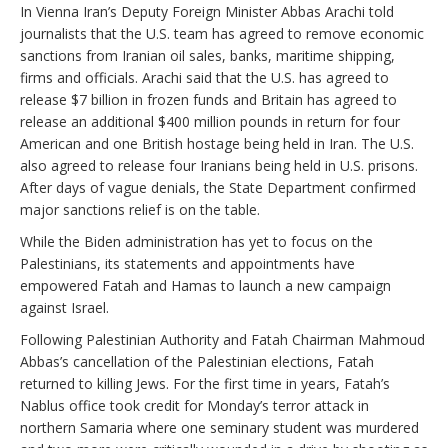
In Vienna Iran’s Deputy Foreign Minister Abbas Arachi told
journalists that the U.S. team has agreed to remove economic
sanctions from Iranian oil sales, banks, maritime shipping,
firms and officials. Arachi said that the U.S. has agreed to
release $7 billion in frozen funds and Britain has agreed to
release an additional $400 million pounds in return for four
American and one British hostage being held in Iran. The U.S.
also agreed to release four Iranians being held in U.S. prisons.
After days of vague denials, the State Department confirmed
major sanctions relief is on the table.
While the Biden administration has yet to focus on the
Palestinians, its statements and appointments have
empowered Fatah and Hamas to launch a new campaign
against Israel.
Following Palestinian Authority and Fatah Chairman Mahmoud
Abbas’s cancellation of the Palestinian elections, Fatah
returned to killing Jews. For the first time in years, Fatah’s
Nablus office took credit for Monday’s terror attack in
northern Samaria where one seminary student was murdered