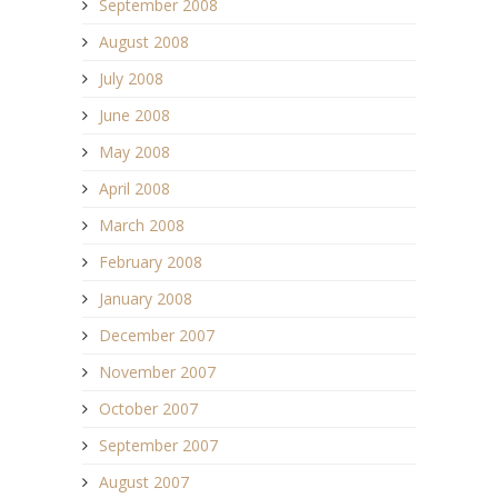
September 2008
August 2008
July 2008
June 2008
May 2008
April 2008
March 2008
February 2008
January 2008
December 2007
November 2007
October 2007
September 2007
August 2007