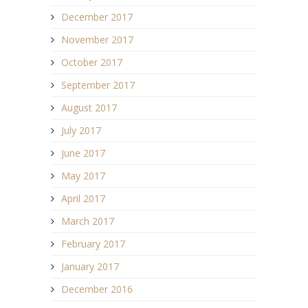
December 2017
November 2017
October 2017
September 2017
August 2017
July 2017
June 2017
May 2017
April 2017
March 2017
February 2017
January 2017
December 2016