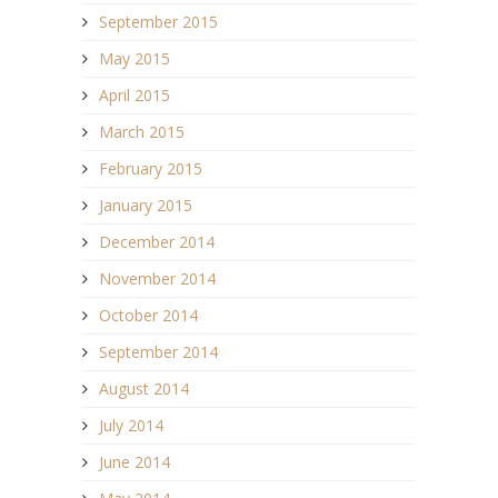
September 2015
May 2015
April 2015
March 2015
February 2015
January 2015
December 2014
November 2014
October 2014
September 2014
August 2014
July 2014
June 2014