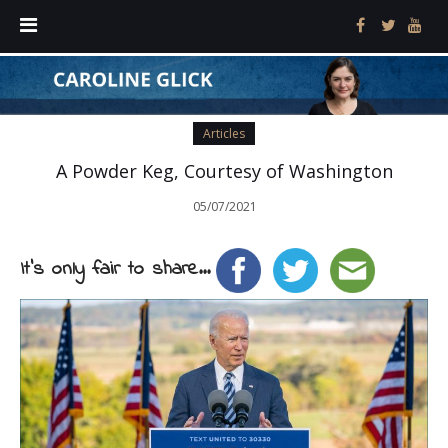
Articles
A Powder Keg, Courtesy of Washington
05/07/2021
It's only fair to share...