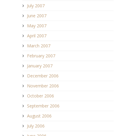
July 2007
June 2007
May 2007
April 2007
March 2007
February 2007
January 2007
December 2006
November 2006
October 2006
September 2006
August 2006
July 2006
June 2006