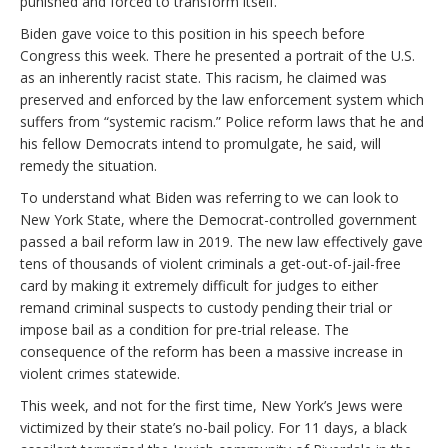
punished and forced to transform itself.
Biden gave voice to this position in his speech before
Congress this week. There he presented a portrait of the U.S.
as an inherently racist state. This racism, he claimed was
preserved and enforced by the law enforcement system which
suffers from “systemic racism.” Police reform laws that he and
his fellow Democrats intend to promulgate, he said, will
remedy the situation.
To understand what Biden was referring to we can look to
New York State, where the Democrat-controlled government
passed a bail reform law in 2019. The new law effectively gave
tens of thousands of violent criminals a get-out-of-jail-free
card by making it extremely difficult for judges to either
remand criminal suspects to custody pending their trial or
impose bail as a condition for pre-trial release. The
consequence of the reform has been a massive increase in
violent crimes statewide.
This week, and not for the first time, New York’s Jews were
victimized by their state’s no-bail policy. For 11 days, a black