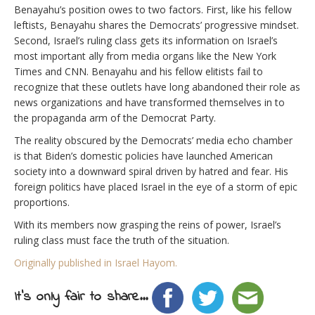
Benayahu’s position owes to two factors. First, like his fellow
leftists, Benayahu shares the Democrats’ progressive mindset.
Second, Israel’s ruling class gets its information on Israel’s
most important ally from media organs like the New York
Times and CNN. Benayahu and his fellow elitists fail to
recognize that these outlets have long abandoned their role as
news organizations and have transformed themselves in to
the propaganda arm of the Democrat Party.
The reality obscured by the Democrats’ media echo chamber
is that Biden’s domestic policies have launched American
society into a downward spiral driven by hatred and fear. His
foreign politics have placed Israel in the eye of a storm of epic
proportions.
With its members now grasping the reins of power, Israel’s
ruling class must face the truth of the situation.
Originally published in Israel Hayom.
It's only fair to share...