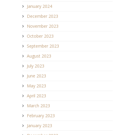
January 2024
December 2023
November 2023
October 2023
September 2023
August 2023
July 2023
June 2023
May 2023
April 2023
March 2023
February 2023
January 2023