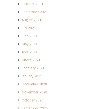
October 2021
September 2021
August 2021
July 2021
June 2021
May 2021
April 2021
March 2021
February 2021
January 2021
December 2020
November 2020
October 2020
September 2020