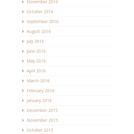
November 2016
October 2016
September 2016
August 2016
July 2016
June 2016
May 2016
April 2016
March 2016
February 2016
January 2016
December 2015
November 2015
October 2015