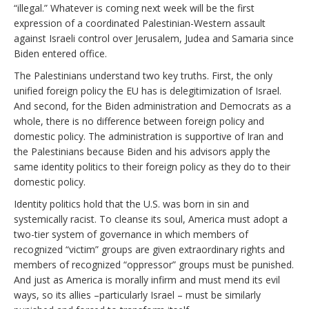
“illegal.” Whatever is coming next week will be the first
expression of a coordinated Palestinian-Western assault
against Israeli control over Jerusalem, Judea and Samaria since
Biden entered office.
The Palestinians understand two key truths. First, the only
unified foreign policy the EU has is delegitimization of Israel.
And second, for the Biden administration and Democrats as a
whole, there is no difference between foreign policy and
domestic policy. The administration is supportive of Iran and
the Palestinians because Biden and his advisors apply the
same identity politics to their foreign policy as they do to their
domestic policy.
Identity politics hold that the U.S. was born in sin and
systemically racist. To cleanse its soul, America must adopt a
two-tier system of governance in which members of
recognized “victim” groups are given extraordinary rights and
members of recognized “oppressor” groups must be punished.
And just as America is morally infirm and must mend its evil
ways, so its allies –particularly Israel – must be similarly