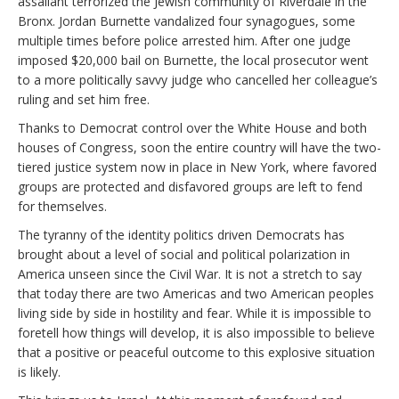
assailant terrorized the Jewish community of Riverdale in the
Bronx. Jordan Burnette vandalized four synagogues, some
multiple times before police arrested him. After one judge
imposed $20,000 bail on Burnette, the local prosecutor went
to a more politically savvy judge who cancelled her colleague’s
ruling and set him free.
Thanks to Democrat control over the White House and both
houses of Congress, soon the entire country will have the two-
tiered justice system now in place in New York, where favored
groups are protected and disfavored groups are left to fend
for themselves.
The tyranny of the identity politics driven Democrats has
brought about a level of social and political polarization in
America unseen since the Civil War. It is not a stretch to say
that today there are two Americas and two American peoples
living side by side in hostility and fear. While it is impossible to
foretell how things will develop, it is also impossible to believe
that a positive or peaceful outcome to this explosive situation
is likely.