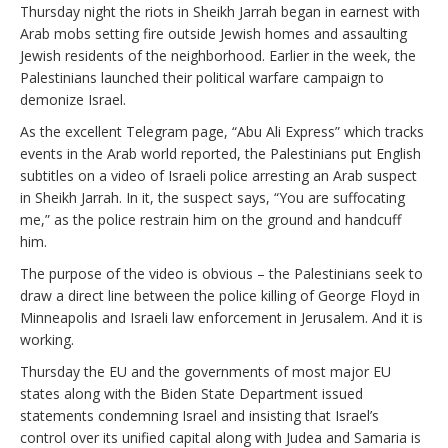
Thursday night the riots in Sheikh Jarrah began in earnest with
Arab mobs setting fire outside Jewish homes and assaulting
Jewish residents of the neighborhood. Earlier in the week, the
Palestinians launched their political warfare campaign to
demonize Israel.
As the excellent Telegram page, “Abu Ali Express” which tracks
events in the Arab world reported, the Palestinians put English
subtitles on a video of Israeli police arresting an Arab suspect
in Sheikh Jarrah. In it, the suspect says, “You are suffocating
me,” as the police restrain him on the ground and handcuff
him.
The purpose of the video is obvious – the Palestinians seek to
draw a direct line between the police killing of George Floyd in
Minneapolis and Israeli law enforcement in Jerusalem. And it is
working.
Thursday the EU and the governments of most major EU
states along with the Biden State Department issued
statements condemning Israel and insisting that Israel’s
control over its unified capital along with Judea and Samaria is