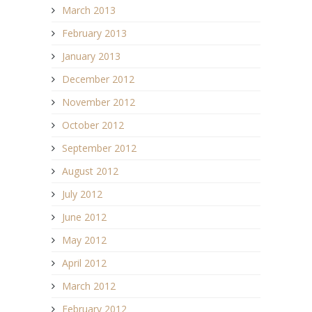
March 2013
February 2013
January 2013
December 2012
November 2012
October 2012
September 2012
August 2012
July 2012
June 2012
May 2012
April 2012
March 2012
February 2012