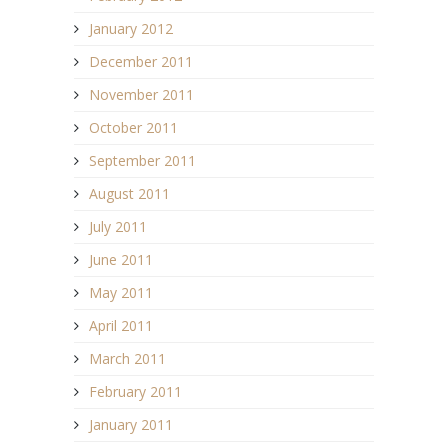
January 2012
December 2011
November 2011
October 2011
September 2011
August 2011
July 2011
June 2011
May 2011
April 2011
March 2011
February 2011
January 2011