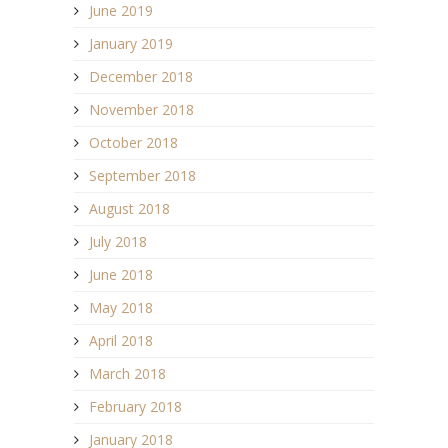
June 2019
January 2019
December 2018
November 2018
October 2018
September 2018
August 2018
July 2018
June 2018
May 2018
April 2018
March 2018
February 2018
January 2018