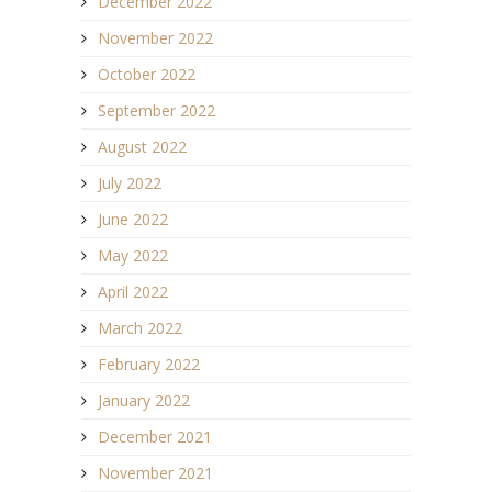
December 2022
November 2022
October 2022
September 2022
August 2022
July 2022
June 2022
May 2022
April 2022
March 2022
February 2022
January 2022
December 2021
November 2021