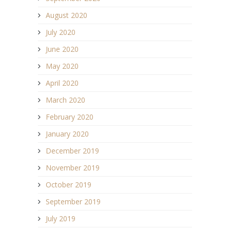
August 2020
July 2020
June 2020
May 2020
April 2020
March 2020
February 2020
January 2020
December 2019
November 2019
October 2019
September 2019
July 2019