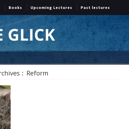
Books
Upcoming Lectures
Past lectures
rchives :
Reform