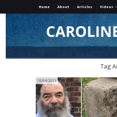
Home
About
Articles
Videos
Tag A
10/04/2019