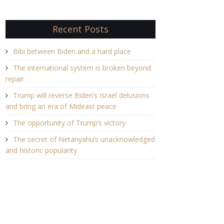
Recent Posts
Bibi between Biden and a hard place
The international system is broken beyond
repair
Trump will reverse Biden’s Israel delusions
and bring an era of Mideast peace
The opportunity of Trump’s victory
The secret of Netanyahu’s unacknowledged
and historic popularity