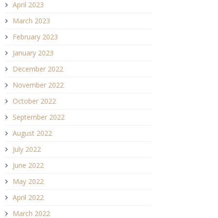
April 2023
March 2023
February 2023
January 2023
December 2022
November 2022
October 2022
September 2022
August 2022
July 2022
June 2022
May 2022
April 2022
March 2022