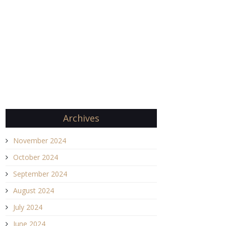
Archives
November 2024
October 2024
September 2024
August 2024
July 2024
June 2024