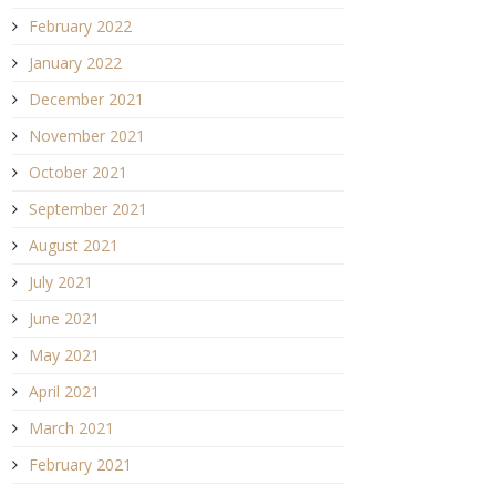
February 2022
January 2022
December 2021
November 2021
October 2021
September 2021
August 2021
July 2021
June 2021
May 2021
April 2021
March 2021
February 2021