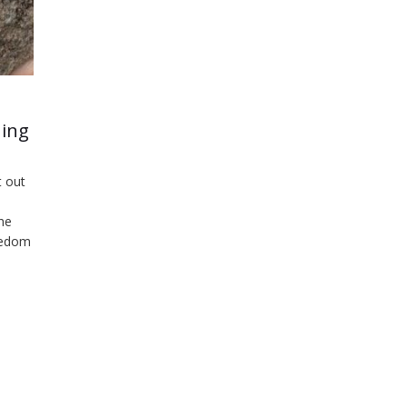
ning
 out
he
reedom
gs to