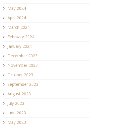
May 2024
April 2024
March 2024
February 2024
January 2024
December 2023
November 2023
October 2023
September 2023
August 2023
July 2023
June 2023
May 2023