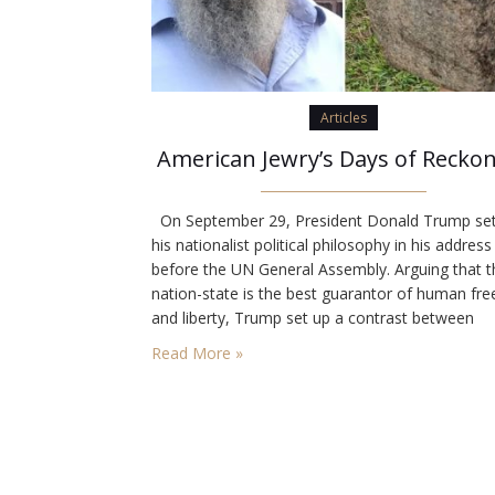
Articles
American Jewry’s Days of Recko
On September 29, President Donald Trump set
his nationalist political philosophy in his address
before the UN General Assembly. Arguing that t
nation-state is the best guarantor of human f
and liberty, Trump set up a contrast between
“patriots” and “globalists.” “The future does not
Read More »
belong to globalists,” he said. “The future belon
patriots. The future belongs…